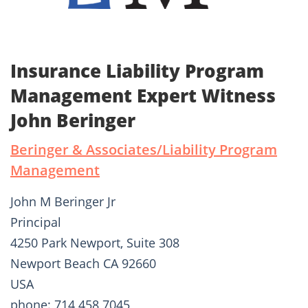
Insurance Liability Program
Management Expert Witness
John Beringer
Beringer & Associates/Liability Program
Management
John M Beringer Jr
Principal
4250 Park Newport, Suite 308
Newport Beach CA 92660
USA
phone: 714 458 7045