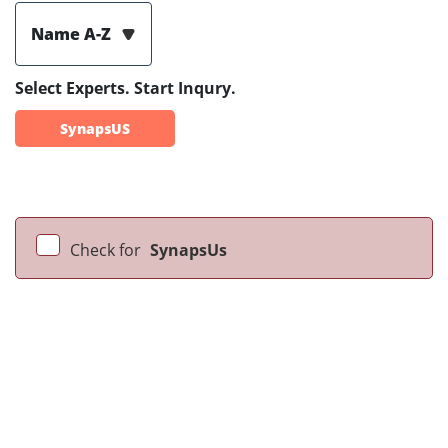
Name A-Z
Select Experts. Start Inqury.
SynapsUS
Check for
SynapsUs