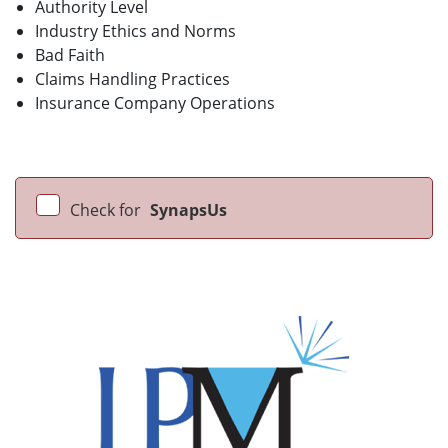
Authority Level
Industry Ethics and Norms
Bad Faith
Claims Handling Practices
Insurance Company Operations
Check for
SynapsUs