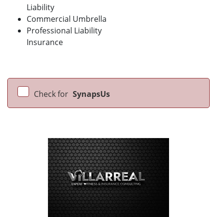
Liability
Commercial Umbrella
Professional Liability
Insurance
Check for
SynapsUs