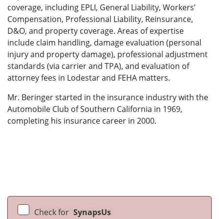
coverage, including EPLI, General Liability, Workers’
Compensation, Professional Liability, Reinsurance,
D&O, and property coverage. Areas of expertise
include claim handling, damage evaluation (personal
injury and property damage), professional adjustment
standards (via carrier and TPA), and evaluation of
attorney fees in Lodestar and FEHA matters.
Mr. Beringer started in the insurance industry with the
Automobile Club of Southern California in 1969,
completing his insurance career in 2000.
Check for
SynapsUs