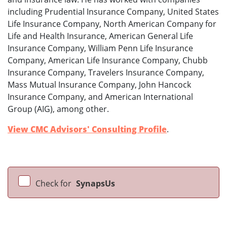
including Prudential Insurance Company, United States
Life Insurance Company, North American Company for
Life and Health Insurance, American General Life
Insurance Company, William Penn Life Insurance
Company, American Life Insurance Company, Chubb
Insurance Company, Travelers Insurance Company,
Mass Mutual Insurance Company, John Hancock
Insurance Company, and American International
Group (AIG), among other.
View CMC Advisors' Consulting Profile
.
Check for
SynapsUs