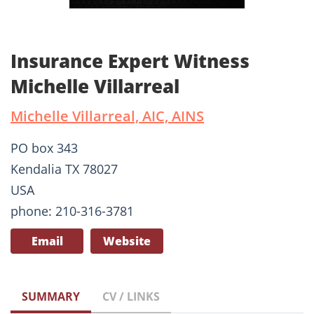
Insurance Expert Witness
Michelle Villarreal
Michelle Villarreal, AIC, AINS
PO box 343
Kendalia TX 78027
USA
phone: 210-316-3781
Email
Website
SUMMARY
CV / LINKS