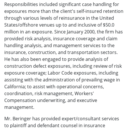
Responsibilities included significant case handling for
exposures more than the client's self-insured retention
through various levels of reinsurance in the United
States/offshore venues up to and inclusive of $50.0
million in an exposure. Since January 2000, the firm has
provided risk analysis, insurance coverage and claim
handling analysis, and management services to the
insurance, construction, and transportation sectors.
He has also been engaged to provide analysis of
construction defect exposures, including review of risk
exposure coverage; Labor Code exposures, including
assisting with the administration of prevailing wage in
California; to assist with operational concerns,
coordination, risk management, Workers'
Compensation underwriting, and executive
management.
Mr. Beringer has provided expert/consultant services
to plaintiff and defendant counsel in insurance