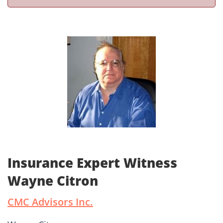
Insurance Expert Witness
Wayne Citron
CMC Advisors Inc.