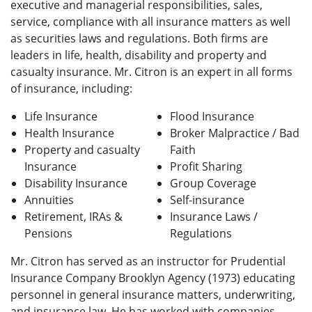
executive and managerial responsibilities, sales,
service, compliance with all insurance matters as well
as securities laws and regulations. Both firms are
leaders in life, health, disability and property and
casualty insurance. Mr. Citron is an expert in all forms
of insurance, including:
Life Insurance
Flood Insurance
Health Insurance
Broker Malpractice / Bad
Property and casualty
Faith
Insurance
Profit Sharing
Disability Insurance
Group Coverage
Annuities
Self-insurance
Retirement, IRAs &
Insurance Laws /
Pensions
Regulations
Mr. Citron has served as an instructor for Prudential
Insurance Company Brooklyn Agency (1973) educating
personnel in general insurance matters, underwriting,
and insurance law. He has worked with companies