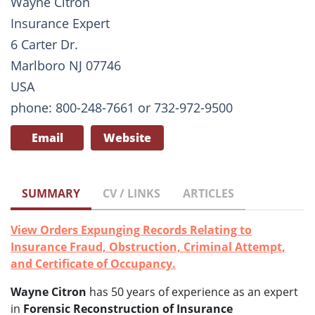
Wayne Citron
Insurance Expert
6 Carter Dr.
Marlboro NJ 07746
USA
phone: 800-248-7661 or 732-972-9500
Email
Website
SUMMARY
CV / LINKS
ARTICLES
View Orders Expunging Records Relating to
Insurance Fraud, Obstruction, Criminal Attempt,
and Certificate of Occupancy.
Wayne Citron
has 50 years of experience as an expert
in
Forensic Reconstruction of Insurance