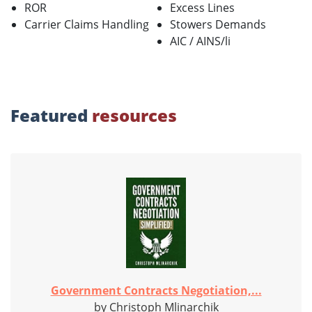
ROR
Excess Lines
Carrier Claims Handling
Stowers Demands
AIC / AINS/li
Featured
resources
Government Contracts Negotiation,...
by Christoph Mlinarchik