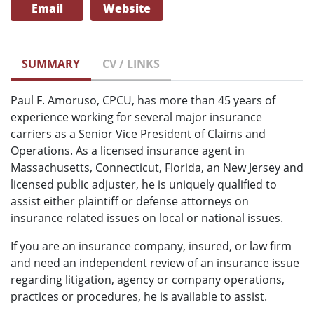
Email
Website
SUMMARY
CV / LINKS
Paul F. Amoruso, CPCU, has more than 45 years of
experience working for several major insurance
carriers as a Senior Vice President of Claims and
Operations. As a licensed insurance agent in
Massachusetts, Connecticut, Florida, an New Jersey and
licensed public adjuster, he is uniquely qualified to
assist either plaintiff or defense attorneys on
insurance related issues on local or national issues.
If you are an insurance company, insured, or law firm
and need an independent review of an insurance issue
regarding litigation, agency or company operations,
practices or procedures, he is available to assist.