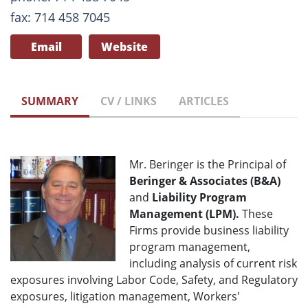
fax: 714 458 7045
Email
Website
SUMMARY
CV / LINKS
ARTICLES
Mr. Beringer is the Principal of
Beringer & Associates (B&A)
and
Liability Program
Management (LPM).
These
Firms provide business liability
program management,
including analysis of current risk
exposures involving Labor Code, Safety, and Regulatory
exposures, litigation management, Workers'