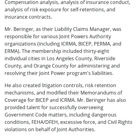
Compensation analysis, analysis of insurance conduct,
analysis of risk exposure for self-retentions, and
insurance contracts.
Mr. Beringer, as their Liability Claims Manager, was
responsible for various Joint Powers Authority
organizations (including ICRMA, BICEP, PERMA, and
ERMA). The membership included thirty-eight
individual cities in Los Angeles County, Riverside
County, and Orange County for administering and
resolving their Joint Power program's liabilities.
He also created litigation controls, risk retention
mechanisms, and modified their Memorandums of
Coverage for BICEP and ICRMA. Mr. Beringer has also
provided talent for successfully overseeing
Government Code matters, including dangerous
conditions, FEHA/DFEH, excessive force, and Civil Rights
violations on behalf of Joint Authorities.