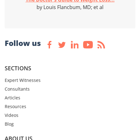
by Louis Flancbum, MD; et al
Follow us
SECTIONS
Expert Witnesses
Consultants
Articles
Resources
Videos
Blog
ABOUT US