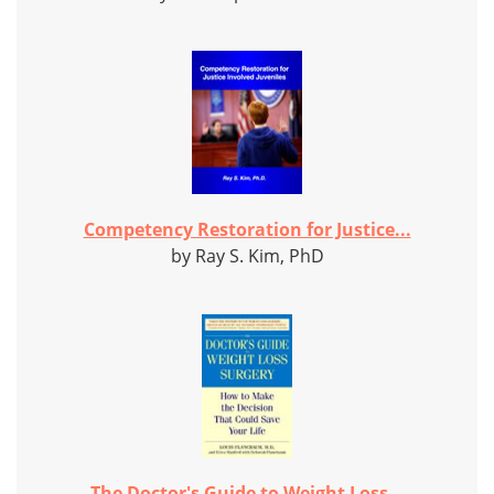
Competency Restoration for Justice...
by Ray S. Kim, PhD
The Doctor's Guide to Weight Loss...