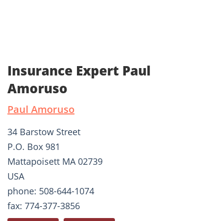
Insurance Expert Paul
Amoruso
Paul Amoruso
34 Barstow Street
P.O. Box 981
Mattapoisett MA 02739
USA
phone: 508-644-1074
fax: 774-377-3856