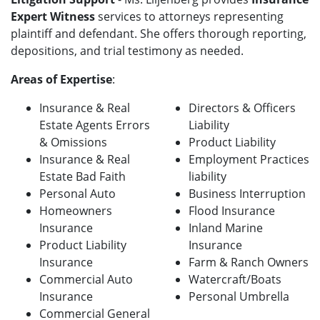
Expert Witness
services to attorneys representing
plaintiff and defendant. She offers thorough reporting,
depositions, and trial testimony as needed.
Areas of Expertise
:
Insurance & Real
Directors & Officers
Estate Agents Errors
Liability
& Omissions
Product Liability
Insurance & Real
Employment Practices
Estate Bad Faith
liability
Personal Auto
Business Interruption
Homeowners
Flood Insurance
Insurance
Inland Marine
Product Liability
Insurance
Insurance
Farm & Ranch Owners
Commercial Auto
Watercraft/Boats
Insurance
Personal Umbrella
Commercial General