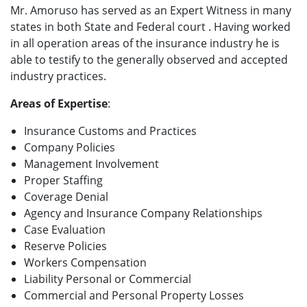
Mr. Amoruso has served as an Expert Witness in many
states in both State and Federal court . Having worked
in all operation areas of the insurance industry he is
able to testify to the generally observed and accepted
industry practices.
Areas of Expertise
:
Insurance Customs and Practices
Company Policies
Management Involvement
Proper Staffing
Coverage Denial
Agency and Insurance Company Relationships
Case Evaluation
Reserve Policies
Workers Compensation
Liability Personal or Commercial
Commercial and Personal Property Losses