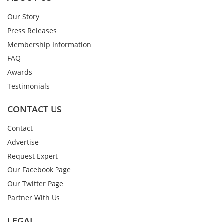
Our Story
Press Releases
Membership Information
FAQ
Awards
Testimonials
CONTACT US
Contact
Advertise
Request Expert
Our Facebook Page
Our Twitter Page
Partner With Us
LEGAL