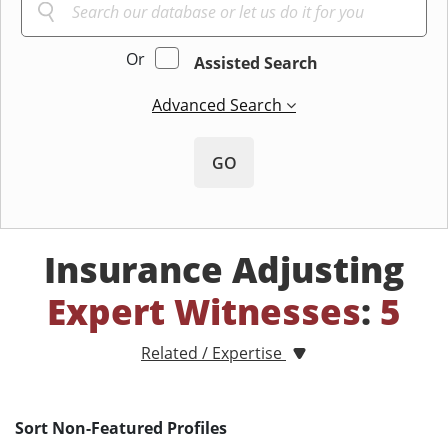
Or
Assisted Search
Advanced Search
GO
Insurance Adjusting
Expert Witnesses
:
5
Related / Expertise
Sort Non-Featured Profiles