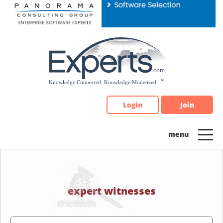
Please
note:
This
website
includes
an
accessibility
system.
Login
Join
expert witnesses