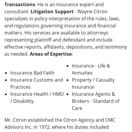
Transactions
. He is an insurance expert and
consultant.
Litigation Support
- Wayne Citron
specializes in policy interpretation of the rules, laws,
and regulations governing insurance and financial
matters. His services are available to attorneys
representing plaintiff and defendant and include
effective reports, affidavits, depositions, and testimony
as needed.
Areas of Expertise
:
Insurance - Life &
Insurance Bad Faith
Annuities
Insurance Customs and
Property / Casualty
Practices
Insurance
Insurance Health / HMO
Insurance Agents &
/ Disability
Brokers - Standard of
Care
Mr. Citron established the Citron Agency and CMC
Advisors Inc. in 1972, where his duties included