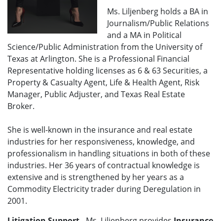
Ms. Liljenberg holds a BA in
Journalism/Public Relations
and a MA in Political
Science/Public Administration from the University of
Texas at Arlington. She is a Professional Financial
Representative holding licenses as 6 & 63 Securities, a
Property & Casualty Agent, Life & Health Agent, Risk
Manager, Public Adjuster, and Texas Real Estate
Broker.
She is well-known in the insurance and real estate
industries for her responsiveness, knowledge, and
professionalism in handling situations in both of these
industries. Her 36 years of contractual knowledge is
extensive and is strengthened by her years as a
Commodity Electricity trader during Deregulation in
2001.
Litigation Support
- Ms. Liljenberg provides
Insurance