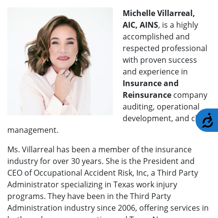
Michelle Villarreal,
AIC, AINS
, is a highly
accomplished and
respected professional
with proven success
and experience in
Insurance and
Reinsurance
company
auditing, operational
development, and claim
A
management.
Ms. Villarreal has been a member of the insurance
industry for over 30 years. She is the President and
CEO of Occupational Accident Risk, Inc, a Third Party
Administrator specializing in Texas work injury
programs. They have been in the Third Party
Administration industry since 2006, offering services in