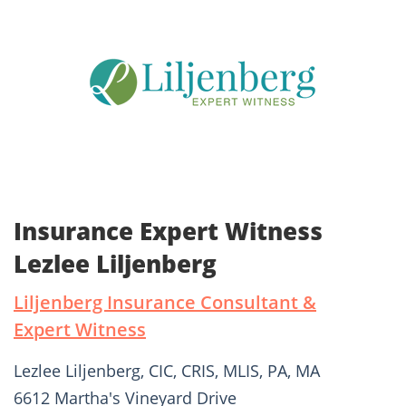
Insurance Expert Witness
Lezlee Liljenberg
Liljenberg Insurance Consultant &
Expert Witness
Lezlee Liljenberg, CIC, CRIS, MLIS, PA, MA
6612 Martha's Vineyard Drive