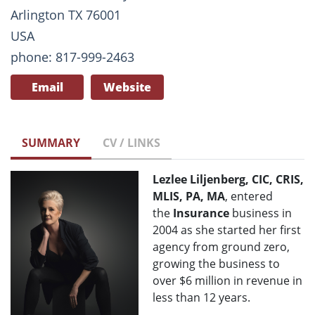
Arlington TX 76001
USA
phone: 817-999-2463
Email
Website
SUMMARY
CV / LINKS
Lezlee Liljenberg, CIC, CRIS,
MLIS, PA, MA
, entered
the
Insurance
business in
2004 as she started her first
agency from ground zero,
growing the business to
over $6 million in revenue in
less than 12 years.