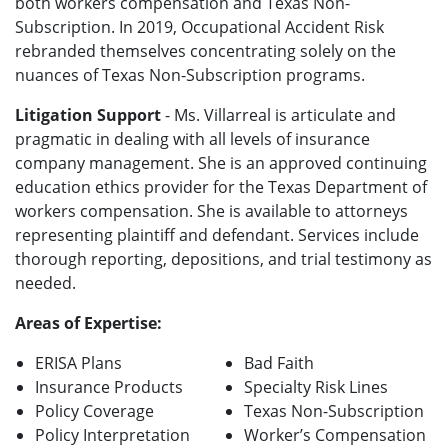
both workers compensation and Texas Non-
Subscription. In 2019, Occupational Accident Risk
rebranded themselves concentrating solely on the
nuances of Texas Non-Subscription programs.
Litigation Support
- Ms. Villarreal is articulate and
pragmatic in dealing with all levels of insurance
company management.
She is an approved continuing
education ethics provider for the Texas Department of
workers compensation. She is available to attorneys
representing plaintiff and defendant. Services include
thorough reporting, depositions, and trial testimony as
needed.
Areas of Expertise:
ERISA Plans
Bad Faith
Insurance Products
Specialty Risk Lines
Policy Coverage
Texas Non-Subscription
Policy Interpretation
Worker’s Compensation