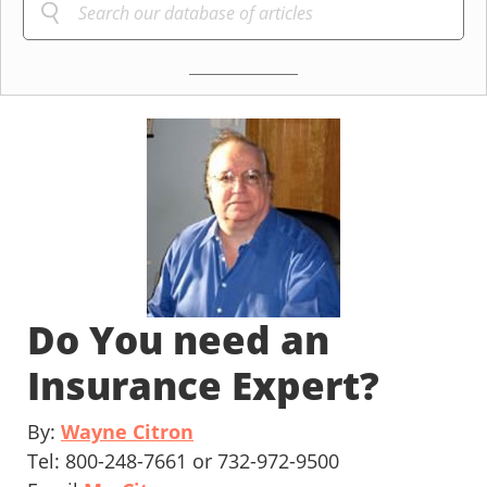
Do You need an
Insurance Expert?
By:
Wayne Citron
Tel: 800-248-7661 or 732-972-9500