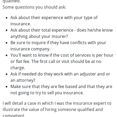
qualified.
Some questions you should ask:
Ask about their experience with your type of
insurance.
Ask about their total experience - does he/she know
anything about your insurer?
Be sure to inquire if they have conflicts with your
insurance company.
You'll want to know if the cost of services is per hour
or flat fee. The first call or visit should be at no
charge.
Ask if needed do they work with an adjuster and or
an attorney?
Make sure that they are fee based and that they are
not going to try to sell you insurance.
I will detail a case in which I was the insurance expert to
illustrate the value of hiring someone qualified and
competent.