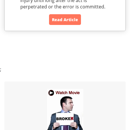
injury until long after the act is
perpetrated or the error is committed.
Read Article
;