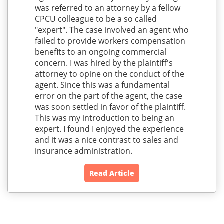
was referred to an attorney by a fellow
CPCU colleague to be a so called
"expert". The case involved an agent who
failed to provide workers compensation
benefits to an ongoing commercial
concern. I was hired by the plaintiff's
attorney to opine on the conduct of the
agent. Since this was a fundamental
error on the part of the agent, the case
was soon settled in favor of the plaintiff.
This was my introduction to being an
expert. I found I enjoyed the experience
and it was a nice contrast to sales and
insurance administration.
Read Article