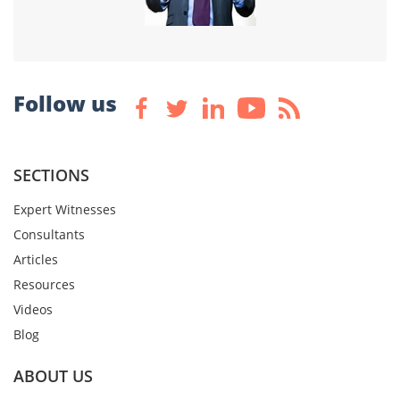
Follow us
SECTIONS
Expert Witnesses
Consultants
Articles
Resources
Videos
Blog
ABOUT US