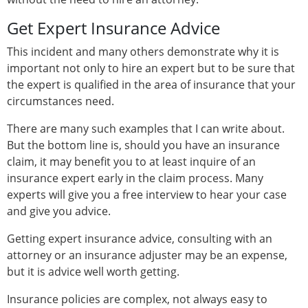
Get Expert Insurance Advice
This incident and many others demonstrate why it is
important not only to hire an expert but to be sure that
the expert is qualified in the area of insurance that your
circumstances need.
There are many such examples that I can write about.
But the bottom line is, should you have an insurance
claim, it may benefit you to at least inquire of an
insurance expert early in the claim process. Many
experts will give you a free interview to hear your case
and give you advice.
Getting expert insurance advice, consulting with an
attorney or an insurance adjuster may be an expense,
but it is advice well worth getting.
Insurance policies are complex, not always easy to