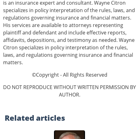
is an insurance expert and consultant. Wayne Citron
specializes in policy interpretation of the rules, laws, and
regulations governing insurance and financial matters.
His services are available to attorneys representing
plaintiff and defendant and include effective reports,
affidavits, depositions, and testimony as needed. Wayne
Citron specializes in policy interpretation of the rules,
laws, and regulations governing insurance and financial
matters.
©Copyright - All Rights Reserved
DO NOT REPRODUCE WITHOUT WRITTEN PERMISSION BY
AUTHOR.
Related
articles