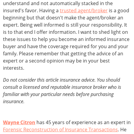
understand and not automatically stacked in the
insured's favor. Having a
trusted agent/broker
is a good
beginning but that doesn't make the agent/broker an
expert. Being well informed is still your responsibility. It
is to that end I offer information. I want to shed light on
these issues to help you become an informed insurance
buyer and have the coverage required for you and your
family. Please remember that getting the advice of an
expert or a second opinion may be in your best
interests.
Do not consider this article insurance advice. You should
consult a licensed and reputable insurance broker who is
familiar with your particular needs before purchasing
insurance.
Wayne Citron
has 45 years of experience as an expert in
Forensic Reconstruction of Insurance Transactions
. He