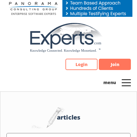
Please
note:
This
website
includes
an
accessibility
system.
Login
Join
articles