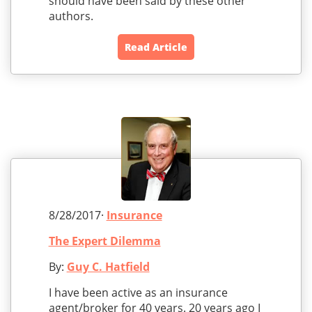
should have been said by these other
authors.
Read Article
8/28/2017·
Insurance
The Expert Dilemma
By:
Guy C. Hatfield
I have been active as an insurance
agent/broker for 40 years. 20 years ago I