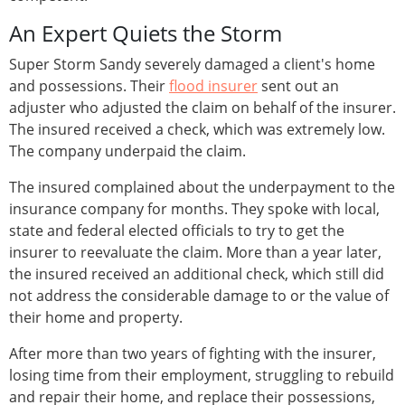
An Expert Quiets the Storm
Super Storm Sandy severely damaged a client's home
and possessions. Their
flood insurer
sent out an
adjuster who adjusted the claim on behalf of the insurer.
The insured received a check, which was extremely low.
The company underpaid the claim.
The insured complained about the underpayment to the
insurance company for months. They spoke with local,
state and federal elected officials to try to get the
insurer to reevaluate the claim. More than a year later,
the insured received an additional check, which still did
not address the considerable damage to or the value of
their home and property.
After more than two years of fighting with the insurer,
losing time from their employment, struggling to rebuild
and repair their home, and replace their possessions,