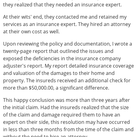
they realized that they needed an insurance expert.
At their wits' end, they contacted me and retained my
services as an insurance expert. They hired an attorney
at their own cost as well.
Upon reviewing the policy and documentation, I wrote a
twenty-page report that outlined the issues and
exposed the deficiencies in the insurance company
adjuster's report. My report detailed insurance coverage
and valuation of the damages to their home and
property. The insureds received an additional check for
more than $50,000.00, a significant difference.
This happy conclusion was more than three years after
the initial claim. Had the insureds realized that the size
of the claim and damage required them to have an
expert on their side, this resolution may have occurred
in less than three months from the time of the claim and
without the need to hire an attorney.