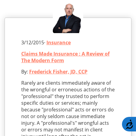
3/12/2015·
Insurance
Claims Made Insurance : A Review of
The Modern Form
By:
Frederick Fisher, JD, CCP
Rarely are clients immediately aware of
the wrongful or erroneous actions of the
"professional" they trusted to perform
specific duties or services; mainly
because "professional" acts or errors do
not or only seldom cause immediate
injury. A "professional's" wrongful acts
A
or errors may not manifest in client