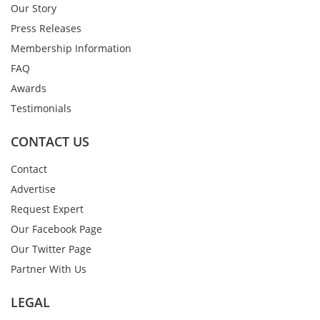
Our Story
Press Releases
Membership Information
FAQ
Awards
Testimonials
CONTACT US
Contact
Advertise
Request Expert
Our Facebook Page
Our Twitter Page
Partner With Us
LEGAL