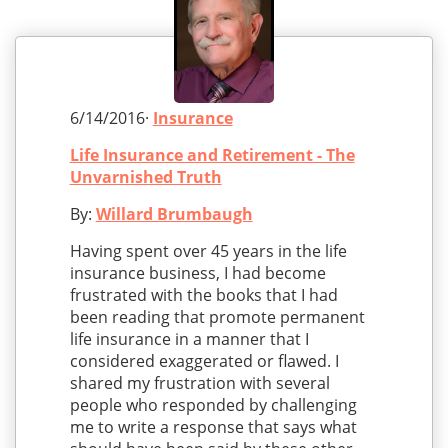
6/14/2016·
Insurance
Life Insurance and Retirement - The
Unvarnished Truth
By:
Willard Brumbaugh
Having spent over 45 years in the life
insurance business, I had become
frustrated with the books that I had
been reading that promote permanent
life insurance in a manner that I
considered exaggerated or flawed. I
shared my frustration with several
people who responded by challenging
me to write a response that says what