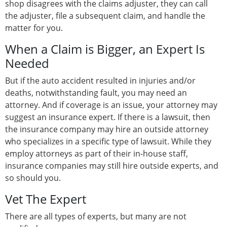
shop disagrees with the claims adjuster, they can call
the adjuster, file a subsequent claim, and handle the
matter for you.
When a Claim is Bigger, an Expert Is
Needed
But if the auto accident resulted in injuries and/or
deaths, notwithstanding fault, you may need an
attorney. And if coverage is an issue, your attorney may
suggest an insurance expert. If there is a lawsuit, then
the insurance company may hire an outside attorney
who specializes in a specific type of lawsuit. While they
employ attorneys as part of their in-house staff,
insurance companies may still hire outside experts, and
so should you.
Vet The Expert
There are all types of experts, but many are not