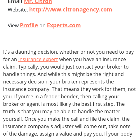
Email
Mr. Citron
http://www.citronagency.com
Website:
Profile
Experts.com
View
on
.
It's a daunting decision, whether or not you need to pay
for an
insurance expert
when you have an insurance
claim. Typically, you would just contact your broker to
handle things. And while this might be the right and
necessary decision, your broker represents the
insurance company. That means they work for them, not
you. If you're in a fender bender, then calling your
broker or agent is most likely the best first step. The
truth is that you may be able to handle the matter
yourself. Once you make the call and file the claim, the
insurance company's adjuster will come out, take note
of the damage, assign a value and pay you. If your body