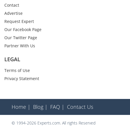
Contact
Advertise
Request Expert
Our Facebook Page
Our Twitter Page
Partner With Us
LEGAL
Terms of Use
Privacy Statement
Home |
Blog |
FAQ |
Contact Us
© 1994-2026 Experts.com. All rights Reserved