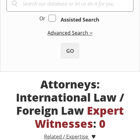
Or
Assisted Search
Advanced Search
GO
Attorneys:
International Law /
Foreign Law
Expert
Witnesses
:
0
Related / Expertise