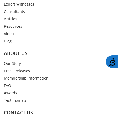
Expert Witnesses
Consultants
Articles
Resources
Videos
Blog
ABOUT US
A
Our Story
Press Releases
Membership Information
FAQ
Awards
Testimonials
CONTACT US