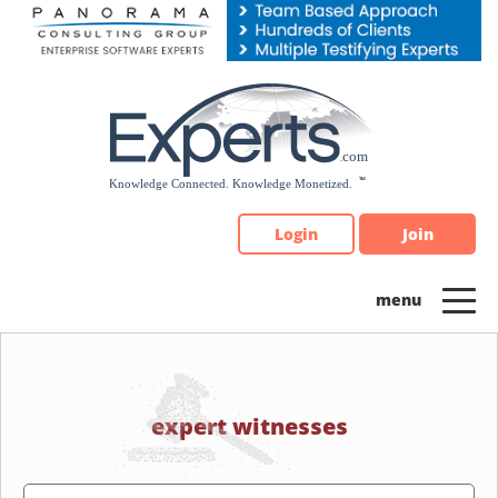
Please
note:
This
website
includes
an
accessibility
system.
Login
Join
expert witnesses