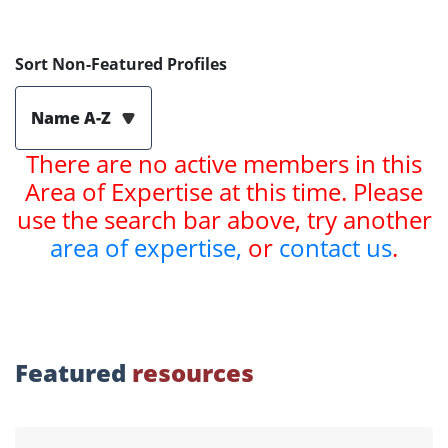
Sort Non-Featured Profiles
Name A-Z
There are no active members in this
Area of Expertise at this time. Please
use the search bar above, try another
area of expertise,
or
contact us
.
Featured
resources