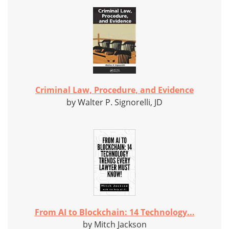
Criminal Law, Procedure, and Evidence
by Walter P. Signorelli, JD
From AI to Blockchain: 14 Technology...
by Mitch Jackson