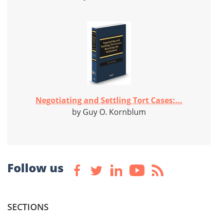
Negotiating and Settling Tort Cases:...
by Guy O. Kornblum
Follow us
SECTIONS