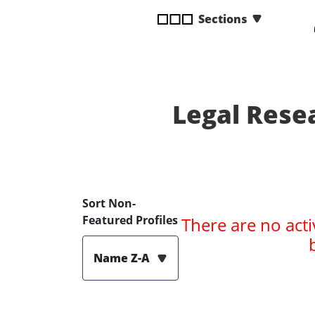
disabilities
Sections
who
are
using
a
screen
Legal Rese
reader;
Press
Control-
F10
to
open
Sort Non-
an
Featured Profiles
There are no acti
accessibility
menu.
Name Z-A