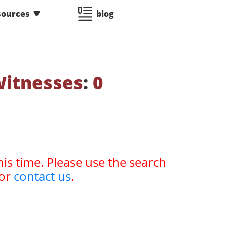
sources
blog
Witnesses
:
0
his time. Please use the search
or
contact us
.