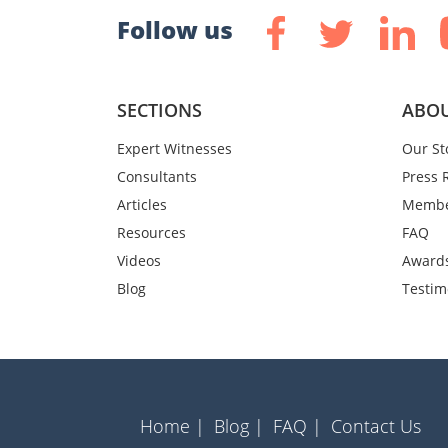
Follow us
SECTIONS
ABOU
Expert Witnesses
Our St
Consultants
Press 
Articles
Membe
Resources
FAQ
Videos
Award
Blog
Testim
Home |
Blog |
FAQ |
Contact Us