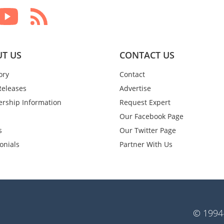
T US
CONTACT US
ory
Contact
Releases
Advertise
rship Information
Request Expert
Our Facebook Page
s
Our Twitter Page
onials
Partner With Us
© 1994-