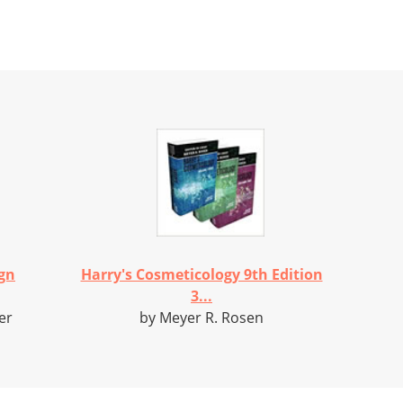
gn
Harry's Cosmeticology 9th Edition
3...
er
by Meyer R. Rosen