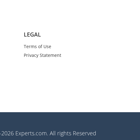
LEGAL
Terms of Use
Privacy Statement
2026 Experts.com. All rights Reserved