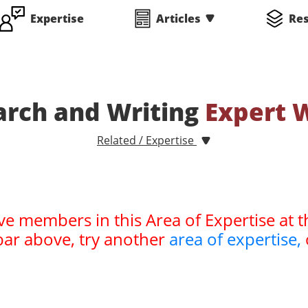
Expertise
Articles
Re
arch and Writing
Expert 
Related / Expertise
ve members in this Area of Expertise at t
bar above, try another
area of expertise,