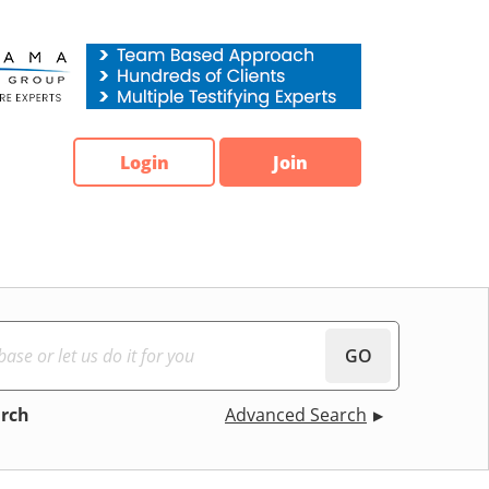
Login
Join
GO
arch
Advanced Search