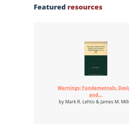
Featured
resources
Warnings: Fundamentals, Desi
and...
by Mark R. Lehto & James M. Mill