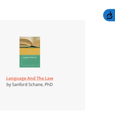
A
Language And The Law
by Sanford Schane, PhD