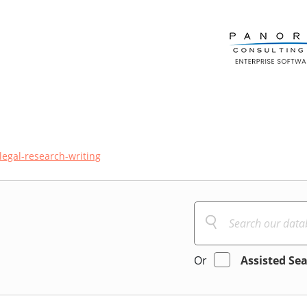
legal-research-writing
Or
Assisted Se