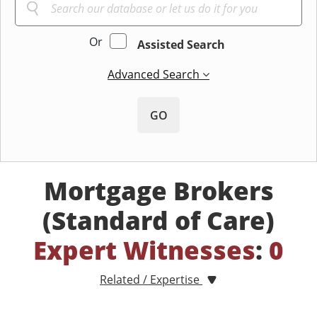
Or
Assisted Search
Advanced Search
GO
Mortgage Brokers
(Standard of Care)
Expert Witnesses
:
0
Related / Expertise