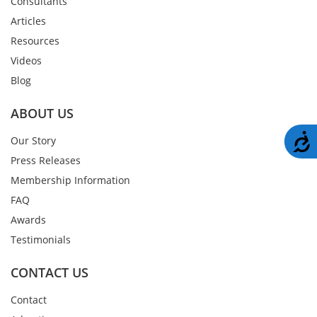
Consultants
Articles
Resources
Videos
Blog
ABOUT US
A
Our Story
Press Releases
Membership Information
FAQ
Awards
Testimonials
CONTACT US
Contact