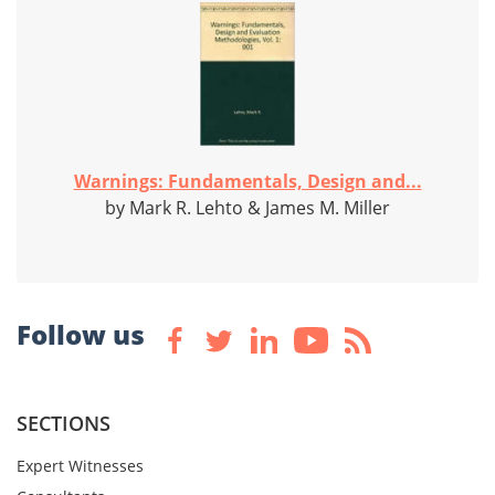
Warnings: Fundamentals, Design and...
by Mark R. Lehto & James M. Miller
Follow us
SECTIONS
Expert Witnesses