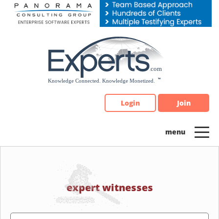
Please
note:
This
website
includes
an
accessibility
system.
Login
Join
expert witnesses