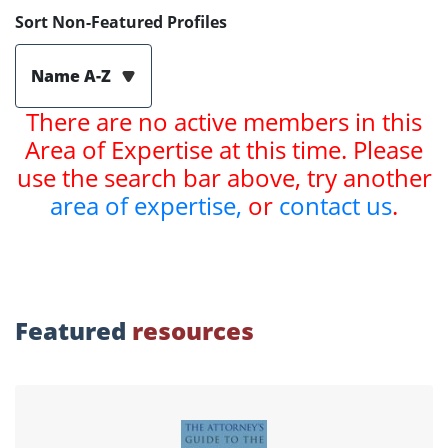
Sort Non-Featured Profiles
Name A-Z
There are no active members in this
Area of Expertise at this time. Please
use the search bar above, try another
area of expertise,
or
contact us
.
Featured
resources