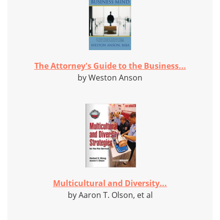
The Attorney's Guide to the Business...
by Weston Anson
Multicultural and Diversity...
by Aaron T. Olson, et al