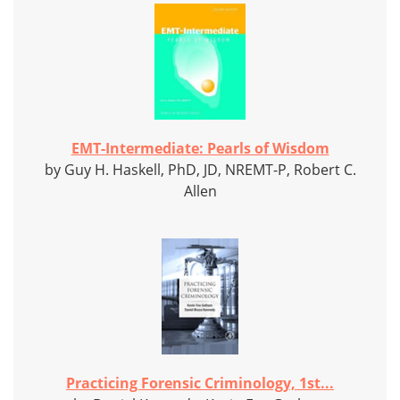
EMT-Intermediate: Pearls of Wisdom
by Guy H. Haskell, PhD, JD, NREMT-P, Robert C.
Allen
Practicing Forensic Criminology, 1st...