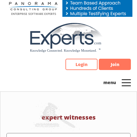
Please
note:
This
website
includes
an
accessibility
system.
Login
Join
expert witnesses