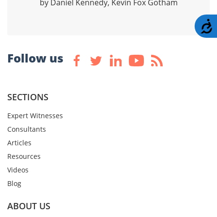
by Daniel Kennedy, Kevin Fox Gotham
A
Follow us
SECTIONS
Expert Witnesses
Consultants
Articles
Resources
Videos
Blog
ABOUT US