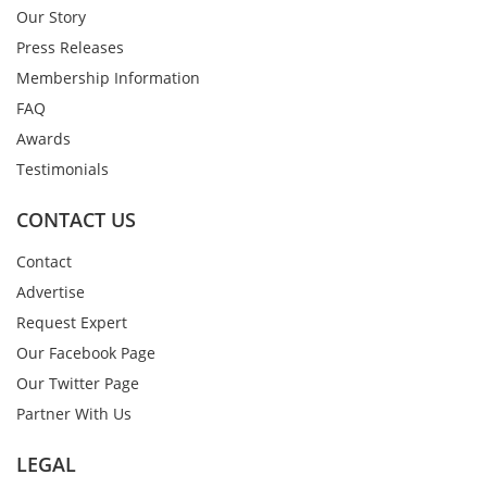
Our Story
Press Releases
Membership Information
FAQ
Awards
Testimonials
CONTACT US
Contact
Advertise
Request Expert
Our Facebook Page
Our Twitter Page
Partner With Us
LEGAL