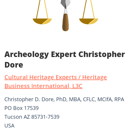
Archeology Expert Christopher
Dore
Cultural Heritage Experts / Heritage
Business International, L3C
Christopher D. Dore, PhD, MBA, CFLC, MCIfA, RPA
PO Box 17539
Tucson AZ 85731-7539
USA