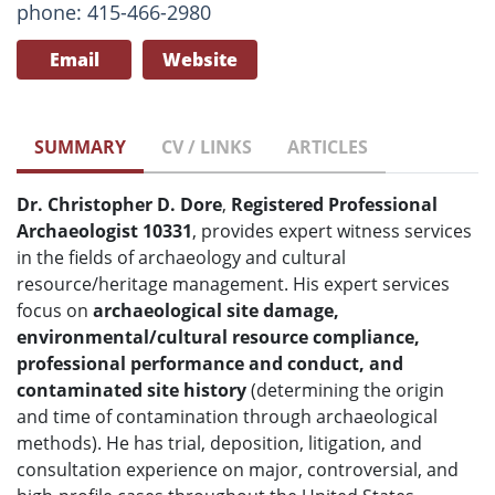
phone: 415-466-2980
Email
Website
SUMMARY
CV / LINKS
ARTICLES
Dr. Christopher D. Dore
,
Registered Professional
Archaeologist 10331
, provides expert witness services
in the fields of archaeology and cultural
resource/heritage management. His expert services
focus on
archaeological site damage,
environmental/cultural resource compliance,
professional performance and conduct, and
contaminated site history
(determining the origin
and time of contamination through archaeological
methods). He has trial, deposition, litigation, and
consultation experience on major, controversial, and