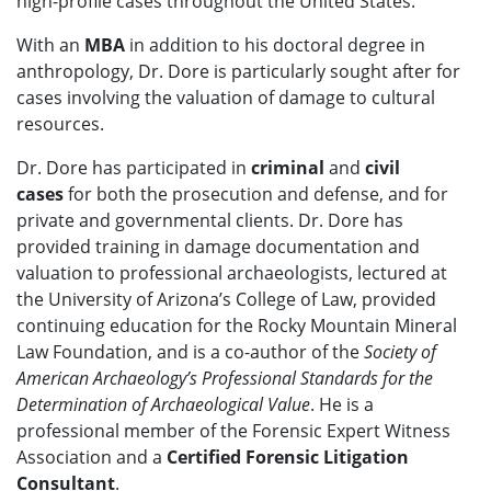
high-profile cases throughout the United States.
With an
MBA
in addition to his doctoral degree in
anthropology, Dr. Dore is particularly sought after for
cases involving the valuation of damage to cultural
resources.
Dr. Dore has participated in
criminal
and
civil
cases
for both the prosecution and defense, and for
private and governmental clients. Dr. Dore has
provided training in damage documentation and
valuation to professional archaeologists, lectured at
the University of Arizona’s College of Law, provided
continuing education for the Rocky Mountain Mineral
Law Foundation, and is a co-author of the
Society of
American Archaeology’s Professional Standards for the
Determination of Archaeological Value
. He is a
professional member of the Forensic Expert Witness
Association and a
Certified Forensic Litigation
Consultant
.