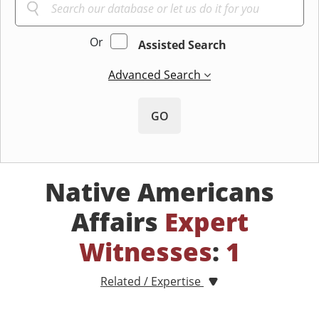
Or
Assisted Search
Advanced Search
GO
Native Americans
Affairs
Expert
Witnesses
:
1
Related / Expertise