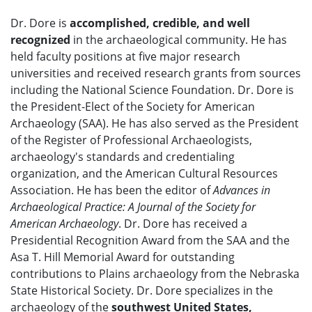
Dr. Dore is
accomplished, credible, and well
recognized
in the archaeological community. He has
held faculty positions at five major research
universities and received research grants from sources
including the National Science Foundation. Dr. Dore is
the President-Elect of the Society for American
Archaeology (SAA). He has also served as the President
of the Register of Professional Archaeologists,
archaeology's standards and credentialing
organization, and the American Cultural Resources
Association. He has been the editor of
Advances in
Archaeological Practice: A Journal of the Society for
American Archaeology
. Dr. Dore has received a
Presidential Recognition Award from the SAA and the
Asa T. Hill Memorial Award for outstanding
contributions to Plains archaeology from the Nebraska
State Historical Society. Dr. Dore specializes in the
archaeology of the
southwest United States,