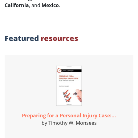
California
, and
Mexico
.
Featured
resources
Preparing for a Personal Injury Case:...
by Timothy W. Monsees