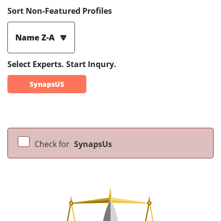
Sort Non-Featured Profiles
Name Z-A
Select Experts. Start Inqury.
SynapsUS
Check for
SynapsUs