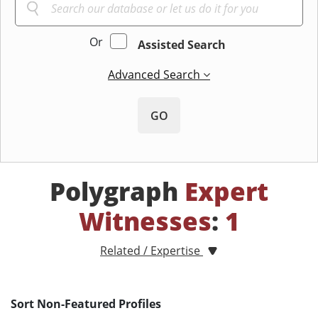
Or
Assisted Search
Advanced Search
GO
Polygraph
Expert
Witnesses
:
1
Related / Expertise
Sort Non-Featured Profiles