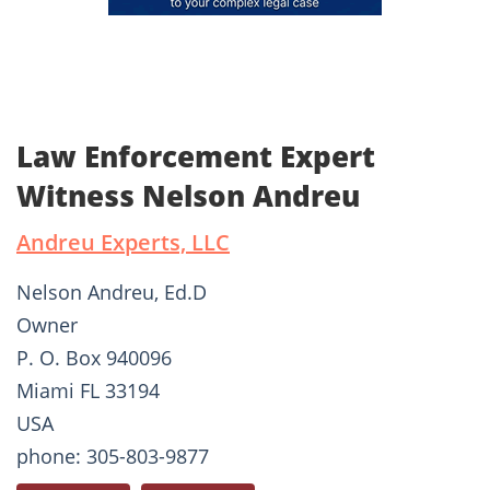
Law Enforcement Expert
Witness Nelson Andreu
Andreu Experts, LLC
Nelson Andreu, Ed.D
Owner
P. O. Box 940096
Miami FL 33194
USA
phone: 305-803-9877