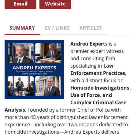
Email
Website
SUMMARY
CV / LINKS
ARTICLES
Andreu Experts
is a
premier expert witness
and consulting firm
specializing in
Law
Enforcement Practices
,
with a distinct focus on
H
omicide Investigations,
Use of Force, and
Complex Criminal Case
Analysis
. Founded by a former Chief of Police with
more than 45 years of distinguished law enforcement
experience—including over two decades dedicated to
homicide investigations—Andreu Experts delivers