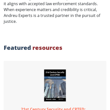
it aligns with accepted law enforcement standards.
When experience matters and credibility is critical,
Andreu Experts is a trusted partner in the pursuit of
justice.
Featured
resources
21st Century Security and CPTED:...