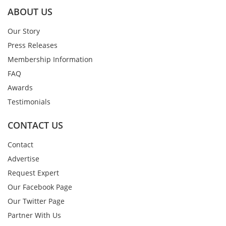
ABOUT US
Our Story
Press Releases
Membership Information
FAQ
Awards
Testimonials
CONTACT US
Contact
Advertise
Request Expert
Our Facebook Page
Our Twitter Page
Partner With Us