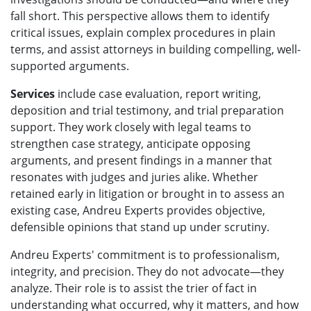
fall short. This perspective allows them to identify
critical issues, explain complex procedures in plain
terms, and assist attorneys in building compelling, well-
supported arguments.
Services
include case evaluation, report writing,
deposition and trial testimony, and trial preparation
support. They work closely with legal teams to
strengthen case strategy, anticipate opposing
arguments, and present findings in a manner that
resonates with judges and juries alike. Whether
retained early in litigation or brought in to assess an
existing case, Andreu Experts provides objective,
defensible opinions that stand up under scrutiny.
Andreu Experts' commitment is to professionalism,
integrity, and precision. They do not advocate—they
analyze. Their role is to assist the trier of fact in
understanding what occurred, why it matters, and how