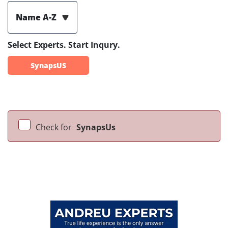
Name A-Z
Select Experts. Start Inqury.
SynapsUS
Check for
SynapsUs