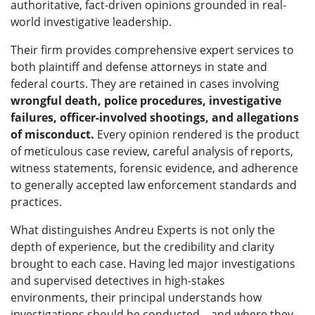
authoritative, fact-driven opinions grounded in real-
world investigative leadership.
Their firm provides comprehensive expert services to
both plaintiff and defense attorneys in state and
federal courts. They are retained in cases involving
wrongful death, police procedures, investigative
failures, officer-involved shootings, and allegations
of misconduct.
Every opinion rendered is the product
of meticulous case review, careful analysis of reports,
witness statements, forensic evidence, and adherence
to generally accepted law enforcement standards and
practices.
What distinguishes Andreu Experts is not only the
depth of experience, but the credibility and clarity
brought to each case. Having led major investigations
and supervised detectives in high-stakes
environments, their principal understands how
investigations should be conducted—and where they