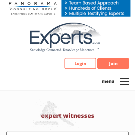
Please
note:
This
website
includes
an
accessibility
system.
Login
Join
expert witnesses