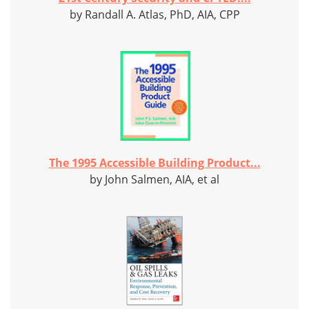
by Randall A. Atlas, PhD, AIA, CPP
The 1995 Accessible Building Product...
by John Salmen, AIA, et al