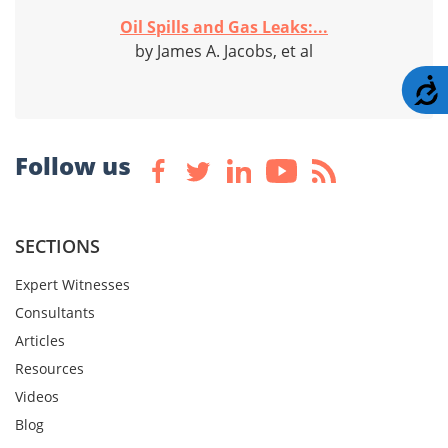
Oil Spills and Gas Leaks:...
by James A. Jacobs, et al
A
Follow us
SECTIONS
Expert Witnesses
Consultants
Articles
Resources
Videos
Blog