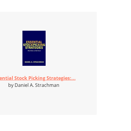
ential Stock Picking Strategies:...
by Daniel A. Strachman