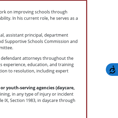
ork on improving schools through
ility. In his current role, he serves as a
al, assistant principal, department
 and Supportive Schools Commission and
mittee.
nd defendant attorneys throughout the
s experience, education, and training
A
ion to resolution, including expert
or youth-serving agencies (daycare,
ning, in any type of injury or incident
le IX, Section 1983, in daycare through