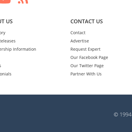
T US
CONTACT US
ory
Contact
Releases
Advertise
rship Information
Request Expert
Our Facebook Page
s
Our Twitter Page
onials
Partner With Us
© 1994-