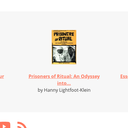
ur
Prisoners of Ritual: An Odyssey
Ess
into...
by Hanny Lightfoot-Klein