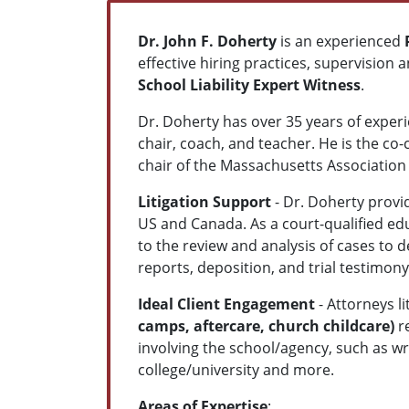
Dr. John F. Doherty
is an experienced
effective hiring practices, supervision a
School Liability Expert Witness
.
Dr. Doherty has over 35 years of experi
chair, coach, and teacher. He is the 
chair of the Massachusetts Associatio
Litigation Support
- Dr. Doherty provi
US and Canada. As a court-qualified edu
to the review and analysis of cases to 
reports, deposition, and trial testimony
Ideal Client Engagement
- Attorneys li
camps, aftercare, church childcare)
re
involving the school/agency, such as wr
college/university and more.
Areas of Expertise
: