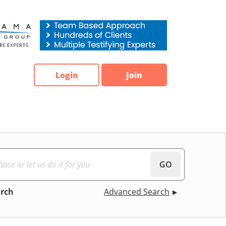
Login
Join
GO
arch
Advanced Search