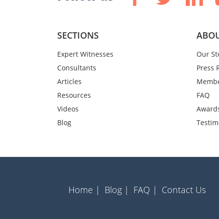
SECTIONS
ABOU
Expert Witnesses
Our St
Consultants
Press 
Articles
Membe
Resources
FAQ
Videos
Award
Blog
Testim
Home |
Blog |
FAQ |
Contact Us