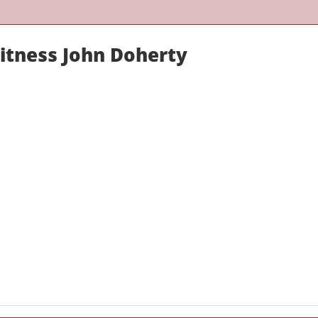
Witness John Doherty