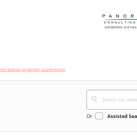
recreation-program-supervision
Or
Assisted Se