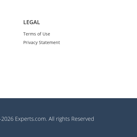
LEGAL
Terms of Use
Privacy Statement
2026 Experts.com. All rights Reserved