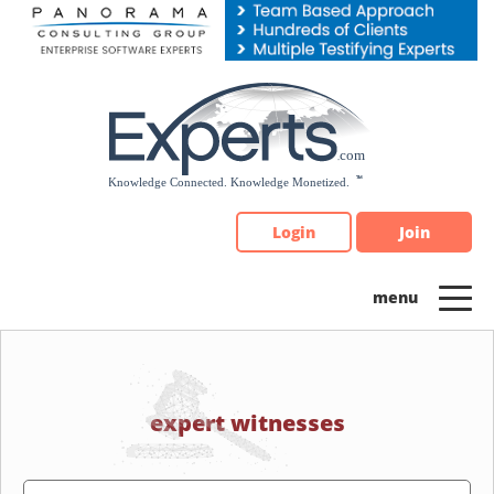
Please
note:
This
website
includes
an
accessibility
system.
Login
Join
expert witnesses