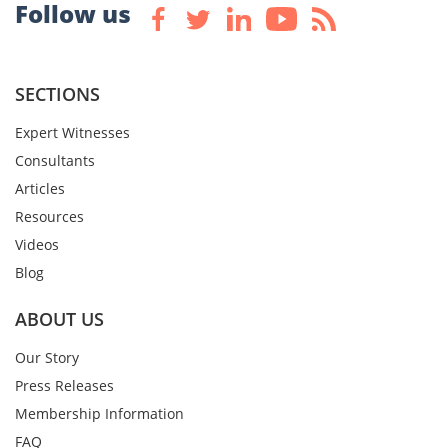
Follow us
SECTIONS
Expert Witnesses
Consultants
Articles
Resources
Videos
Blog
ABOUT US
Our Story
Press Releases
Membership Information
FAQ