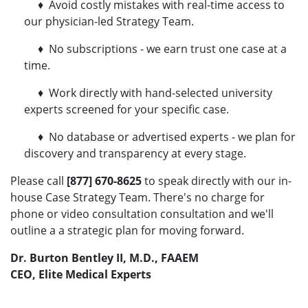
♦ Avoid costly mistakes with real-time access to
our physician-led Strategy Team.
♦ No subscriptions - we earn trust one case at a
time.
♦ Work directly with hand-selected university
experts screened for your specific case.
♦ No database or advertised experts - we plan for
discovery and transparency at every stage.
Please call
[877] 670-8625
to speak directly with our in-
house Case Strategy Team. There's no charge for
phone or video consultation consultation and we'll
outline a a strategic plan for moving forward.
Dr. Burton Bentley II, M.D., FAAEM
CEO, Elite Medical Experts