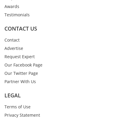
Awards
Testimonials
CONTACT US
Contact
Advertise
Request Expert
Our Facebook Page
Our Twitter Page
Partner With Us
LEGAL
Terms of Use
Privacy Statement