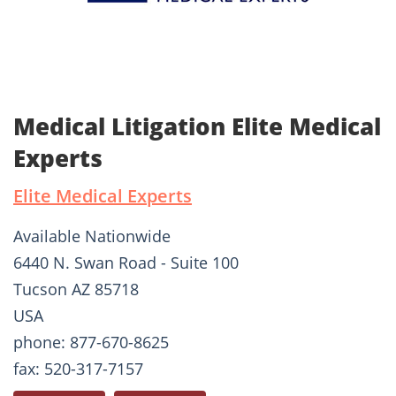
Medical Litigation Elite Medical
Experts
Elite Medical Experts
Available Nationwide
6440 N. Swan Road - Suite 100
Tucson AZ 85718
USA
phone: 877-670-8625
fax: 520-317-7157