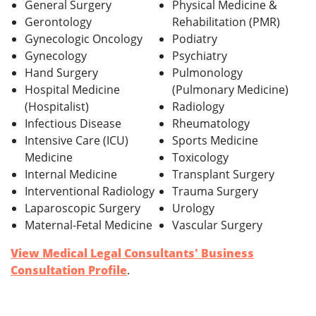
General Surgery
Physical Medicine &
Gerontology
Rehabilitation (PMR)
Gynecologic Oncology
Podiatry
Gynecology
Psychiatry
Hand Surgery
Pulmonology
Hospital Medicine
(Pulmonary Medicine)
(Hospitalist)
Radiology
Infectious Disease
Rheumatology
Intensive Care (ICU)
Sports Medicine
Medicine
Toxicology
Internal Medicine
Transplant Surgery
Interventional Radiology
Trauma Surgery
Laparoscopic Surgery
Urology
Maternal-Fetal Medicine
Vascular Surgery
View Medical Legal Consultants' Business
Consultation Profile
.