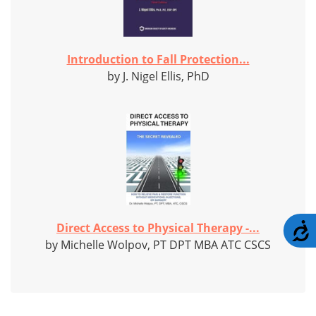
Introduction to Fall Protection...
by J. Nigel Ellis, PhD
Direct Access to Physical Therapy -...
A
by Michelle Wolpov, PT DPT MBA ATC CSCS