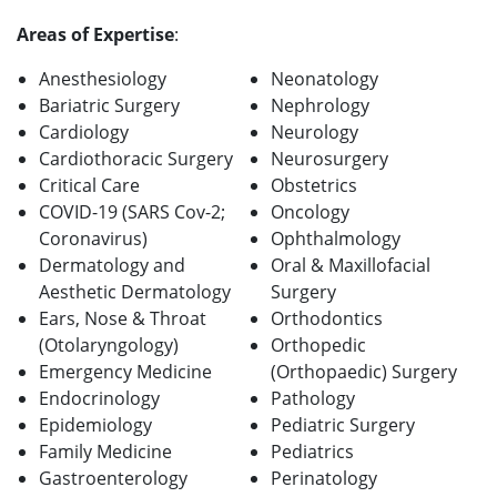
Areas of Expertise
:
Anesthesiology
Neonatology
Bariatric Surgery
Nephrology
Cardiology
Neurology
Cardiothoracic Surgery
Neurosurgery
Critical Care
Obstetrics
COVID-19 (SARS Cov-2;
Oncology
Coronavirus)
Ophthalmology
Dermatology and
Oral & Maxillofacial
Aesthetic Dermatology
Surgery
Ears, Nose & Throat
Orthodontics
(Otolaryngology)
Orthopedic
Emergency Medicine
(Orthopaedic) Surgery
Endocrinology
Pathology
Epidemiology
Pediatric Surgery
Family Medicine
Pediatrics
Gastroenterology
Perinatology