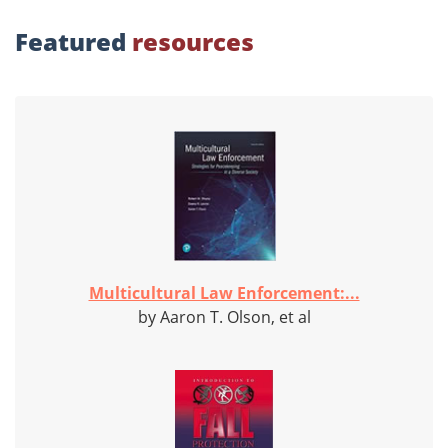
Featured
resources
Multicultural Law Enforcement:...
by Aaron T. Olson, et al