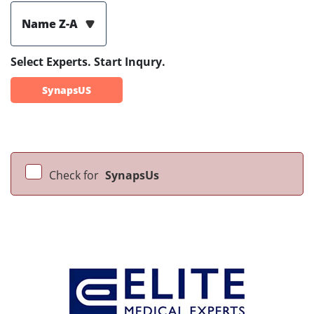
Name Z-A
Select Experts. Start Inqury.
SynapsUS
Check for
SynapsUs