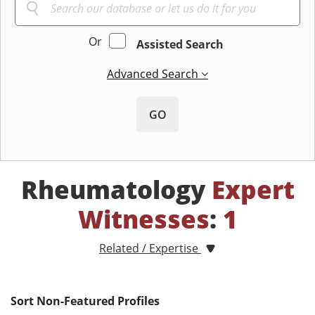
Or
Assisted Search
Advanced Search
GO
Rheumatology
Expert
Witnesses
:
1
Related / Expertise
Sort Non-Featured Profiles