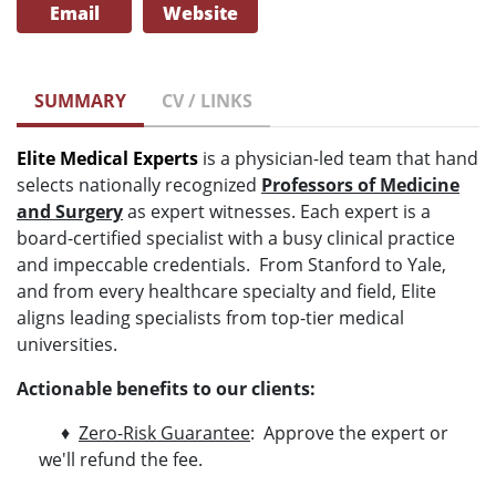
Email
Website
SUMMARY
CV / LINKS
Elite Medical Experts
is a physician-led team that hand
selects nationally recognized
Professors of Medicine
and Surgery
as expert witnesses. Each expert is a
board-certified specialist with a busy clinical practice
and impeccable credentials. From Stanford to Yale,
and from every healthcare specialty and field, Elite
aligns leading specialists from top-tier medical
universities.
Actionable benefits to our clients:
♦
Zero-Risk Guarantee
: Approve the expert or
we'll refund the fee.