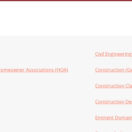
Civil Engineering
Homeowner Associations (HOA)
Construction (G
Construction Cl
Construction De
Eminent Domain