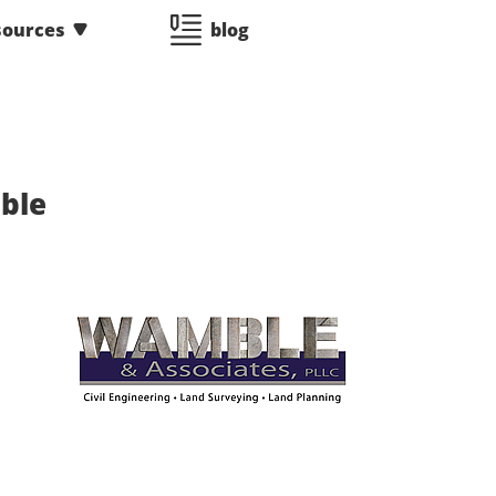
sources
blog
ble