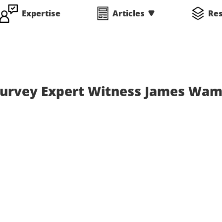
Expertise
Articles
Re
 Survey Expert Witness James Wam