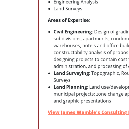
Engineering Analysis
Land Surveys
Areas of Expertise
:
Civil Engineering
: Design of gradi
subdivisions, apartments, condomi
warehouses, hotels and office buildi
constructability analysis of propos
designing projects to contain cos
administration, and processing of 
Land Surveying
: Topographic, Rou
Surveys
Land Planning
: Land use/developm
municipal projects; zone change ap
and graphic presentations
View James Wamble's Consulting P