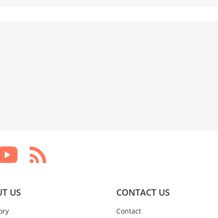
T US
CONTACT US
ory
Contact