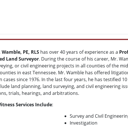
. Wamble, PE, RLS
has over 40 years of experience as a
Pro
red Land Surveyor
. During the course of his career, Mr. W
eying, or civil engineering projects in all counties of the 
counties in east Tennessee. Mr. Wamble has offered litigatio
n cases since 1976. In the last four years, he has testified 10
clude land planning, land surveying, and civil engineering i
ns, trials, hearings, and arbitrations.
itness Services Include
:
Survey and Civil Engineeri
Investigation