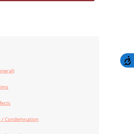
A
eneral)
aims
fects
 / Condemnation