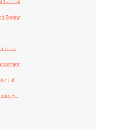
t Control
nd Zoning
mmercial
velopment
dential
e Surveys