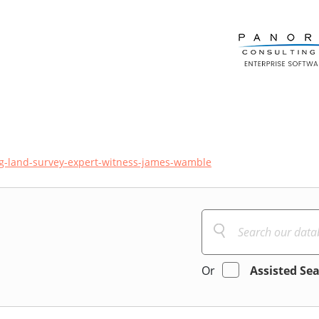
ing-land-survey-expert-witness-james-wamble
Or
Assisted Se