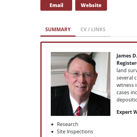
Email
Website
SUMMARY
CV / LINKS
James D
Registe
land surv
several 
witness i
cases in
depositio
Expert W
Research
Site Inspections