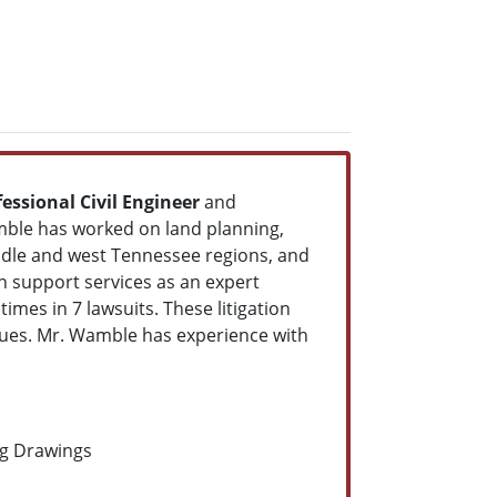
fessional Civil Engineer
and
amble has worked on land planning,
middle and west Tennessee regions, and
n support services as an expert
 times in 7 lawsuits. These litigation
ssues. Mr. Wamble has experience with
ng Drawings