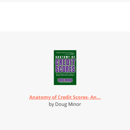
Anatomy of Credit Scores- An...
by Doug Minor