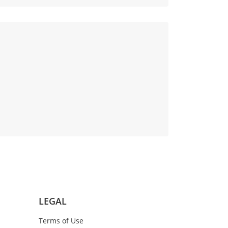
LEGAL
Terms of Use