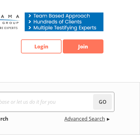
Login
Join
GO
arch
Advanced Search