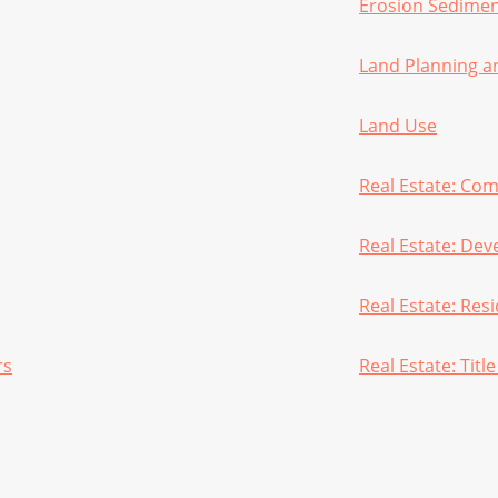
Erosion Sedimen
Land Planning a
Land Use
Real Estate: Co
Real Estate: De
Real Estate: Resi
rs
Real Estate: Titl