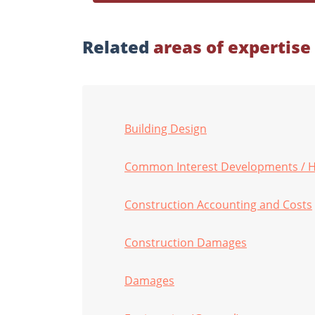
Related
areas of expertise
Building Design
Common Interest Developments / 
Construction Accounting and Costs
Construction Damages
Damages