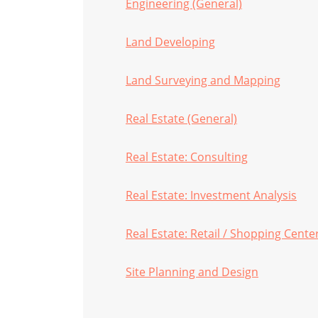
Engineering (General)
Land Developing
Land Surveying and Mapping
Real Estate (General)
Real Estate: Consulting
Real Estate: Investment Analysis
Real Estate: Retail / Shopping Cente
Site Planning and Design