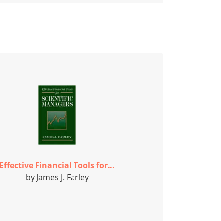
Effective Financial Tools for...
by James J. Farley