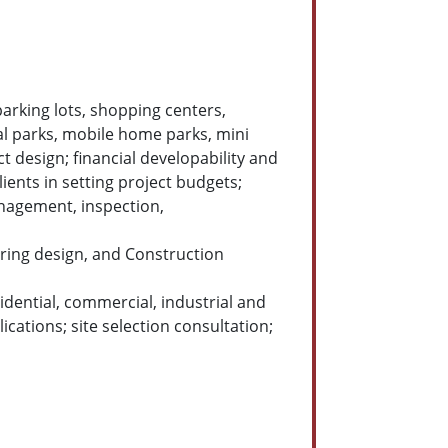
 parking lots, shopping centers,
al parks, mobile home parks, mini
ct design; financial developability and
ients in setting project budgets;
anagement, inspection,
ering design, and Construction
idential, commercial, industrial and
cations; site selection consultation;