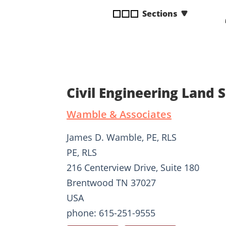
disabilities
Sections
who
are
using
a
screen
reader;
Civil Engineering Land
Press
Control-
Wamble & Associates
F10
to
James D. Wamble, PE, RLS
open
PE, RLS
an
216 Centerview Drive, Suite 180
accessibility
menu.
Brentwood TN 37027
USA
phone: 615-251-9555