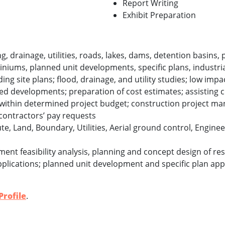
Report Writing
Exhibit Preparation
ng, drainage, utilities, roads, lakes, dams, detention basins,
niums, planned unit developments, specific plans, industri
ng site plans; flood, drainage, and utility studies; low impa
ed developments; preparation of cost estimates; assisting cl
t within determined project budget; construction project m
contractors’ pay requests
te, Land, Boundary, Utilities, Aerial ground control, Engine
ent feasibility analysis, planning and concept design of res
plications; planned unit development and specific plan appli
rofile
.