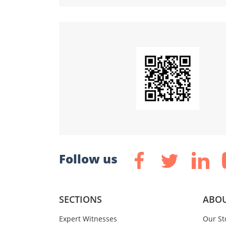
Follow us
SECTIONS
ABOU
Expert Witnesses
Our St