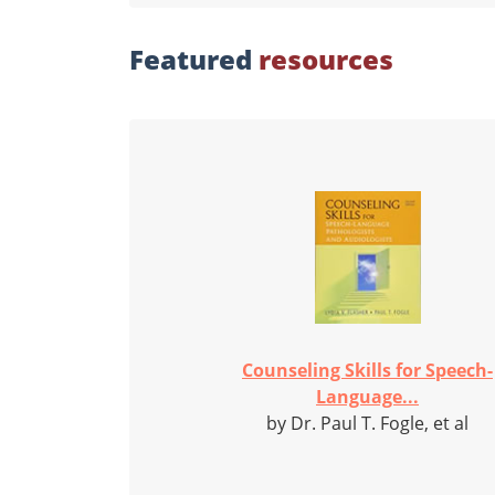
Featured
resources
Counseling Skills for Speech-
Language...
by Dr. Paul T. Fogle, et al