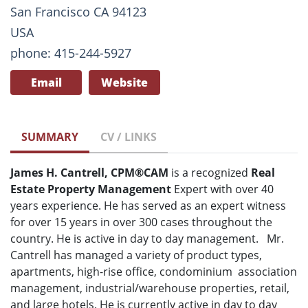
San Francisco CA 94123
USA
phone: 415-244-5927
Email
Website
SUMMARY
CV / LINKS
James H. Cantrell, CPM®CAM
is a recognized
Real
Estate
Property Management
Expert with over 40
years experience. He has served as an expert witness
for over 15 years in over 300 cases throughout the
country. He is active in day to day management. Mr.
Cantrell has managed a variety of product types,
apartments, high-rise office, condominium association
management, industrial/warehouse properties, retail,
and large hotels. He is currently active in day to day