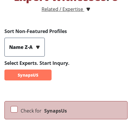
Related / Expertise
Sort Non-Featured Profiles
Name Z-A
Select Experts. Start Inqury.
SynapsUS
Check for
SynapsUs