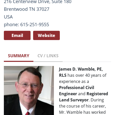
216 Centerview Drive, Suite 180
Brentwood TN 37027
USA
phone: 615-251-9555
Email
Website
SUMMARY
CV / LINKS
James D. Wamble, PE,
RLS
has over 40 years of
experience as a
Professional Civil
Engineer
and
Registered
Land Surveyor
. During
the course of his career,
Mr. Wamble has worked