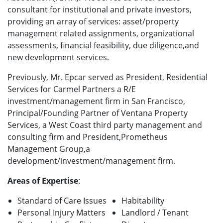
consultant for institutional and private investors,
providing an array of services: asset/property
management related assignments, organizational
assessments, financial feasibility, due diligence,and
new development services.
Previously, Mr. Epcar served as President, Residential
Services for Carmel Partners a R/E
investment/management firm in San Francisco,
Principal/Founding Partner of Ventana Property
Services, a West Coast third party management and
consulting firm and President,Prometheus
Management Group,a
development/investment/management firm.
Areas of Expertise
:
Standard of Care Issues
Habitability
Personal Injury Matters
Landlord / Tenant