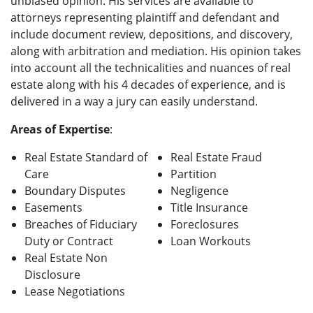
unbiased opinion. His services are available to
attorneys representing plaintiff and defendant and
include document review, depositions, and discovery,
along with arbitration and mediation. His opinion takes
into account all the technicalities and nuances of real
estate along with his 4 decades of experience, and is
delivered in a way a jury can easily understand.
Areas of Expertise
:
Real Estate Standard of
Real Estate Fraud
Care
Partition
Boundary Disputes
Negligence
Easements
Title Insurance
Breaches of Fiduciary
Foreclosures
Duty or Contract
Loan Workouts
Real Estate Non
Disclosure
Lease Negotiations