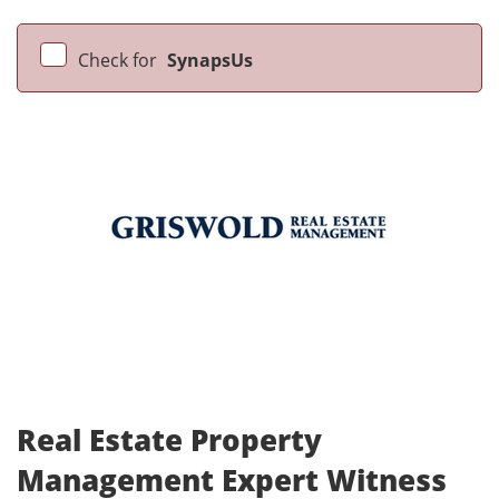
Check for
SynapsUs
Real Estate Property
Management Expert Witness