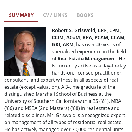
SUMMARY
CV / LINKS
BOOKS
Robert S. Griswold, CRE, CPM,
CCIM, ACoM, RPA, PCAM, CCAM,
GRI, ARM
, has over 40 years of
specialized experience in the field
of
Real Estate Management
. He
is currently active as a day-to-day
hands-on, licensed practitioner,
consultant, and expert witness in all aspects of real
estate (except valuation). A 3-time graduate of the
distinguished Marshall School of Business at the
University of Southern California with a BS ('81), MBA
('86) and MSBA (2nd Masters) ('88) in real estate and
related disciplines, Mr. Griswold is a recognized expert
on management of all types of residential real estate.
He has actively managed over 70,000 residential units