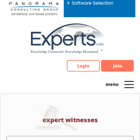
Please
note:
This
website
includes
an
accessibility
system.
Login
Join
expert witnesses