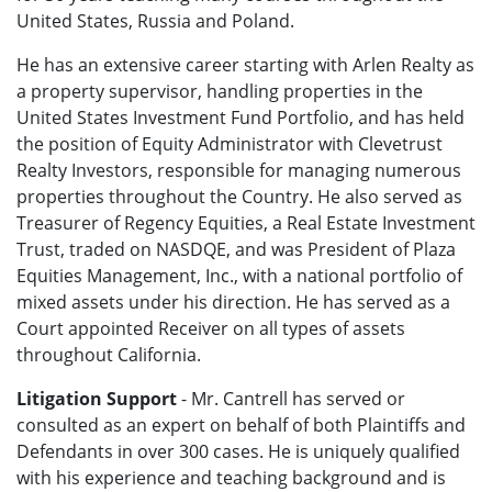
United States, Russia and Poland.
He has an extensive career starting with Arlen Realty as
a property supervisor, handling properties in the
United States Investment Fund Portfolio, and has held
the position of Equity Administrator with Clevetrust
Realty Investors, responsible for managing numerous
properties throughout the Country. He also served as
Treasurer of Regency Equities, a Real Estate Investment
Trust, traded on NASDQE, and was President of Plaza
Equities Management, Inc., with a national portfolio of
mixed assets under his direction. He has served as a
Court appointed Receiver on all types of assets
throughout California.
Litigation Support
- Mr. Cantrell has served or
consulted as an expert on behalf of both Plaintiffs and
Defendants in over 300 cases. He is uniquely qualified
with his experience and teaching background and is