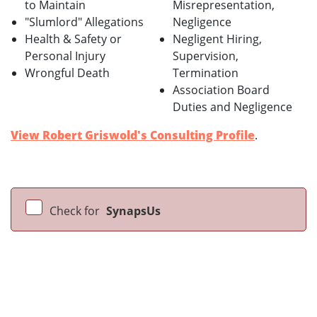
to Maintain
Misrepresentation,
"Slumlord" Allegations
Negligence
Health & Safety or
Negligent Hiring,
Personal Injury
Supervision,
Wrongful Death
Termination
Association Board
Duties and Negligence
View Robert Griswold's Consulting Profile
.
Check for
SynapsUs