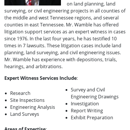
on land planning, land
surveying, or civil engineering projects in all counties of
the middle and west Tennessee regions, and several
counties in east Tennessee. Mr. Wamble has offered
litigation support services as an expert witness in cases
since 1976. In the last four years, he has testified 10
times in 7 lawsuits. These litigation cases include land
planning, land surveying, and civil engineering issues.
Mr. Wamble has experience with depositions, trials,
hearings, and arbitrations.
Expert Witness Services Include
:
Survey and Civil
Research
Engineering Drawings
Site Inspections
Investigation
Engineering Analysis
Report Writing
Land Surveys
Exhibit Preparation
Areas of Expertise
: