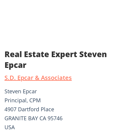
Real Estate Expert Steven
Epcar
S.D. Epcar & Associates
Steven Epcar
Principal, CPM
4907 Dartford Place
GRANITE BAY CA 95746
USA