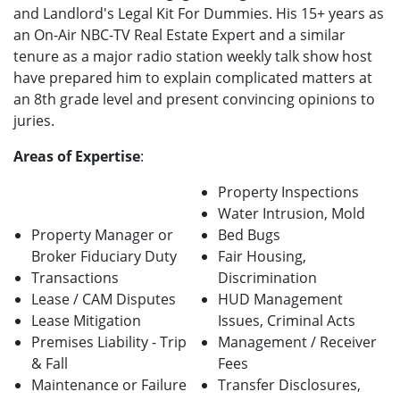
and Landlord's Legal Kit For Dummies. His 15+ years as
an On-Air NBC-TV Real Estate Expert and a similar
tenure as a major radio station weekly talk show host
have prepared him to explain complicated matters at
an 8th grade level and present convincing opinions to
juries.
Areas of Expertise
:
Property Inspections
Water Intrusion, Mold
Property Manager or
Bed Bugs
Broker Fiduciary Duty
Fair Housing,
Transactions
Discrimination
Lease / CAM Disputes
HUD Management
Lease Mitigation
Issues, Criminal Acts
Premises Liability - Trip
Management / Receiver
& Fall
Fees
Maintenance or Failure
Transfer Disclosures,