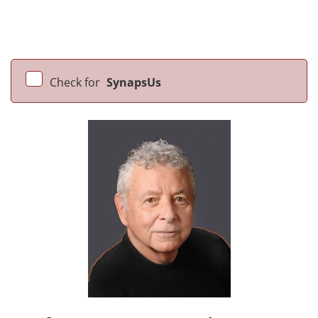
Check for
SynapsUs