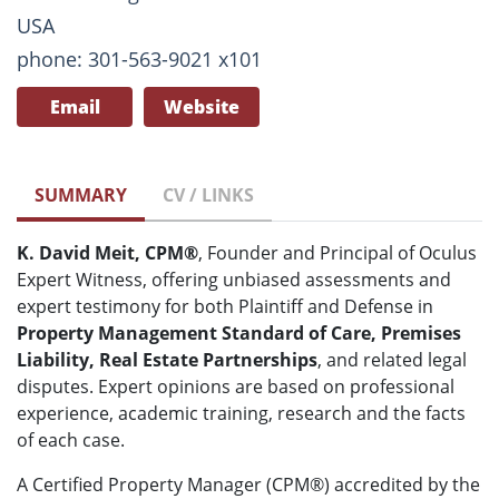
USA
phone: 301-563-9021 x101
Email
Website
SUMMARY
CV / LINKS
K. David Meit, CPM®
, Founder and Principal of Oculus
Expert Witness, offering unbiased assessments and
expert testimony for both Plaintiff and Defense in
Property Management Standard of Care, Premises
Liability, Real Estate Partnerships
, and related legal
disputes. Expert opinions are based on professional
experience, academic training, research and the facts
of each case.
A Certified Property Manager (CPM®) accredited by the