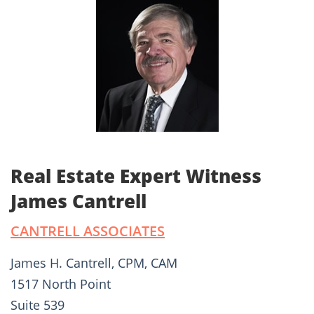
Real Estate Expert Witness
James Cantrell
CANTRELL ASSOCIATES
James H. Cantrell, CPM, CAM
1517 North Point
Suite 539