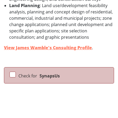
Land Planning
: Land use/development feasibility
analysis, planning and concept design of residential,
commercial, industrial and municipal projects; zone
change applications; planned unit development and
specific plan applications; site selection
consultation; and graphic presentations
View James Wamble's Consulting Profile
.
Check for
SynapsUs