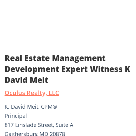
Real Estate Management
Development Expert Witness K
David Meit
Oculus Realty, LLC
K. David Meit, CPM®
Principal
817 Linslade Street, Suite A
Gaithersburg MD 20878