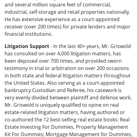
and several million square feet of commercial,
industrial, self-storage and retail properties nationally.
He has extensive experience as a court-appointed
receiver (over 200 times) for private lenders and major
financial institutions.
Litigation Support
- In the last 40+ years, Mr. Griswold
has consulted on over 4,000 litigation matters, has
been deposed over 700 times, and provided sworn
testimony in trial or arbitration on over 200 occasions
in both state and federal litigation matters throughout
the United States. Also serving as a court-appointed
bankruptcy Custodian and Referee, his casework is
very evenly divided between plaintiff and defense work.
Mr. Griswold is uniquely qualified to opine on real
estate-related litigation matters, having authored or
co-authored the 12 best-selling real estate books: Real
Estate Investing For Dummies, Property Management
Kit For Dummies; Mortgage Management for Dummies,