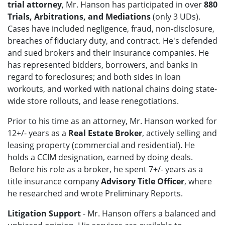
trial attorney
, Mr. Hanson has participated in over
880
Trials, Arbitrations, and Mediations
(only 3 UDs).
Cases have included negligence, fraud, non-disclosure,
breaches of fiduciary duty, and contract. He's defended
and sued brokers and their insurance companies. He
has represented bidders, borrowers, and banks in
regard to foreclosures; and both sides in loan
workouts, and worked with national chains doing state-
wide store rollouts, and lease renegotiations.
Prior to his time as an attorney, Mr. Hanson worked for
12+/- years as a
Real Estate Broker
, actively selling and
leasing property (commercial and residential). He
holds a CCIM designation, earned by doing deals.
Before his role as a broker, he spent 7+/- years as a
title insurance company
Advisory Title Officer
, where
he researched and wrote Preliminary Reports.
Litigation Support
- Mr. Hanson offers a balanced and