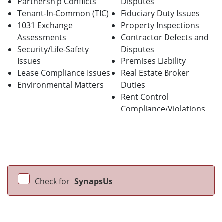
Partnership Conflicts
Disputes
Tenant-In-Common (TIC)
Fiduciary Duty Issues
1031 Exchange
Property Inspections
Assessments
Contractor Defects and
Security/Life-Safety
Disputes
Issues
Premises Liability
Lease Compliance Issues
Real Estate Broker
Environmental Matters
Duties
Rent Control
Compliance/Violations
Check for
SynapsUs