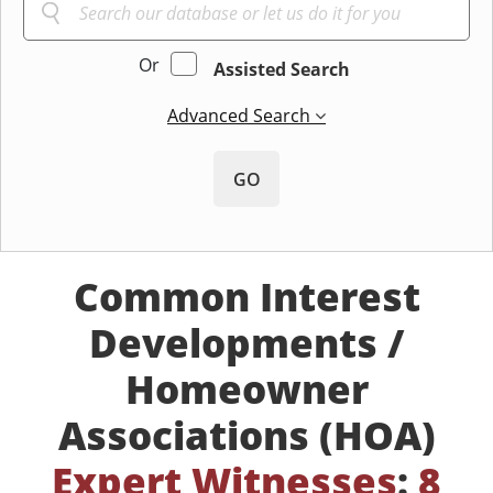
Or
Assisted Search
Advanced Search
GO
Common Interest
Developments /
Homeowner
Associations (HOA)
Expert Witnesses
:
8