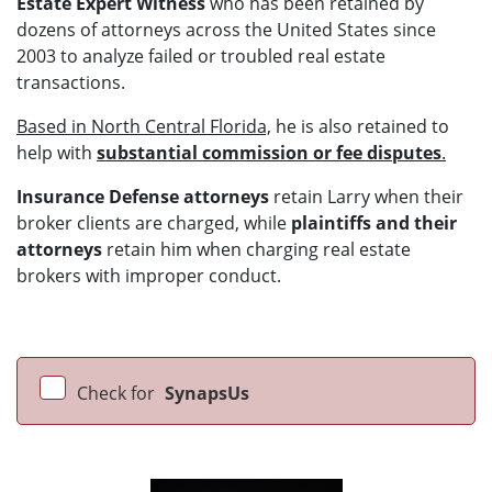
Estate Expert Witness
who has been retained by
dozens of attorneys across the United States since
2003 to analyze failed or troubled real estate
transactions.
Based in North Central Florida,
he is also retained to
help with
substantial commission or fee disputes
.
Insurance Defense attorneys
retain Larry when their
broker clients are charged, while
plaintiffs and their
attorneys
retain him when charging real estate
brokers with improper conduct.
Check for
SynapsUs