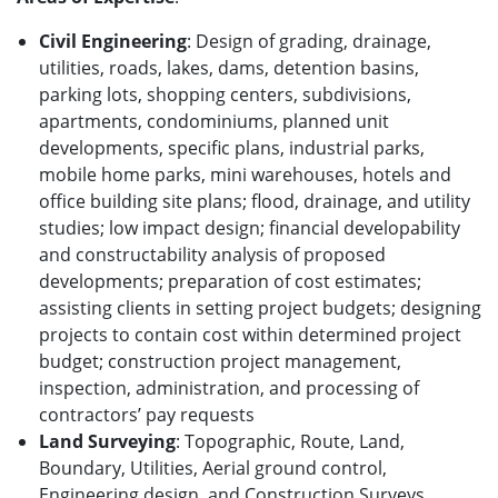
Civil Engineering
: Design of grading, drainage,
utilities, roads, lakes, dams, detention basins,
parking lots, shopping centers, subdivisions,
apartments, condominiums, planned unit
developments, specific plans, industrial parks,
mobile home parks, mini warehouses, hotels and
office building site plans; flood, drainage, and utility
studies; low impact design; financial developability
and constructability analysis of proposed
developments; preparation of cost estimates;
assisting clients in setting project budgets; designing
projects to contain cost within determined project
budget; construction project management,
inspection, administration, and processing of
contractors’ pay requests
Land Surveying
: Topographic, Route, Land,
Boundary, Utilities, Aerial ground control,
Engineering design, and Construction Surveys