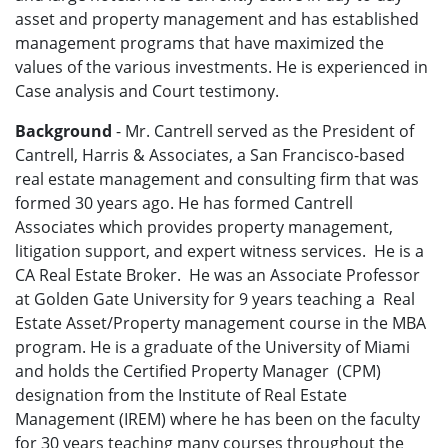
asset and property management and has established
management programs that have maximized the
values of the various investments. He is experienced in
Case analysis and Court testimony.
Background
- Mr. Cantrell served as the President of
Cantrell, Harris & Associates, a San Francisco-based
real estate management and consulting firm that was
formed 30 years ago. He has formed Cantrell
Associates which provides property management,
litigation support, and expert witness services. He is a
CA Real Estate Broker. He was an Associate Professor
at Golden Gate University for 9 years teaching a Real
Estate Asset/Property management course in the MBA
program. He is a graduate of the University of Miami
and holds the Certified Property Manager (CPM)
designation from the Institute of Real Estate
Management (IREM) where he has been on the faculty
for 30 years teaching many courses throughout the