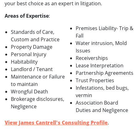
your best choice as an expert in litigation.
Areas of Expertise
:
Premises Liability- Trip &
Standards of Care,
Fall
Custom and Practice
Water intrusion, Mold
Property Damage
Issues
Personal Injury
Receiverships
Habitability
Lease Interpretation
Landlord / Tenant
Partnership Agreements
Maintenance or Failure
Trust Properties
to maintain
Infestations, bed bugs,
Wrongful Death
vermin
Brokerage disclosures,
Association Board
Negligence
Duties and Negligence
View James Cantrell's Consulting Profile
.