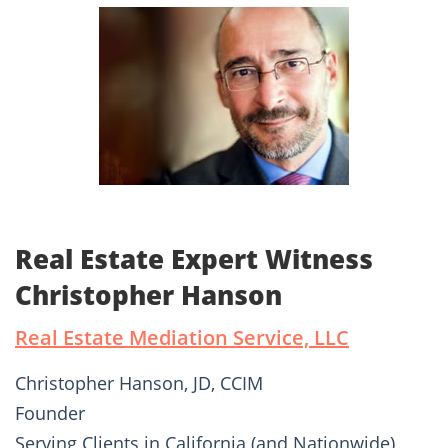
Real Estate Expert Witness
Christopher Hanson
Real Estate Mediation Service, LLC
Christopher Hanson, JD, CCIM
Founder
Serving Clients in California (and Nationwide)