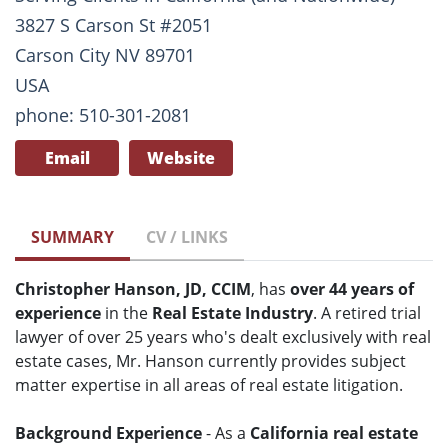
3827 S Carson St #2051
Carson City NV 89701
USA
phone: 510-301-2081
Email
Website
SUMMARY
CV / LINKS
Christopher Hanson, JD, CCIM
, has
over 44 years of
experience
in the
Real Estate Industry
. A retired trial
lawyer of over 25 years who's dealt exclusively with real
estate cases, Mr. Hanson currently provides subject
matter expertise in all areas of real estate litigation.
Background Experience
- As a
California real estate