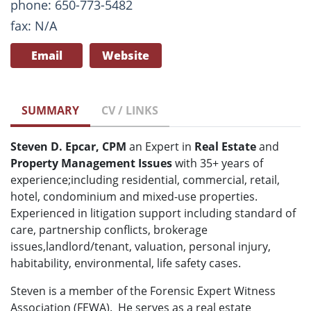
phone: 650-773-5482
fax: N/A
Email
Website
SUMMARY
CV / LINKS
Steven D. Epcar, CPM
an Expert in
Real Estate
and
Property Management Issues
with 35+ years of
experience;including residential, commercial, retail,
hotel, condominium and mixed-use properties.
Experienced in litigation support including standard of
care, partnership conflicts, brokerage
issues,landlord/tenant, valuation, personal injury,
habitability, environmental, life safety cases.
Steven is a member of the Forensic Expert Witness
Association (FEWA). He serves as a real estate