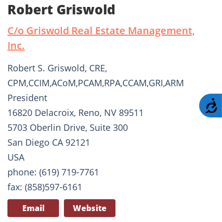
Robert Griswold
C/o Griswold Real Estate Management,
Inc.
Robert S. Griswold, CRE,
CPM,CCIM,ACoM,PCAM,RPA,CCAM,GRI,ARM
President
A
16820 Delacroix, Reno, NV 89511
5703 Oberlin Drive, Suite 300
San Diego CA 92121
USA
phone: (619) 719-7761
fax: (858)597-6161
Email
Website