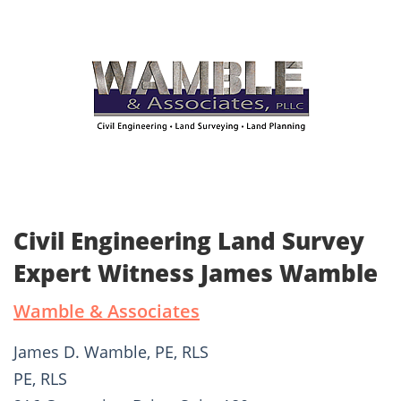
Civil Engineering Land Survey
Expert Witness James Wamble
Wamble & Associates
James D. Wamble, PE, RLS
PE, RLS