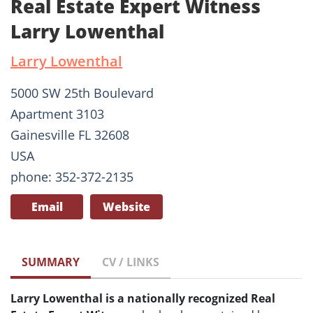
Real Estate Expert Witness
Larry Lowenthal
Larry Lowenthal
5000 SW 25th Boulevard
Apartment 3103
Gainesville FL 32608
USA
phone: 352-372-2135
Email
Website
SUMMARY
CV / LINKS
Larry Lowenthal is a nationally recognized Real