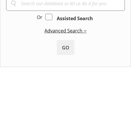
Or
Assisted Search
Advanced Search
GO