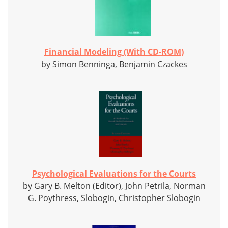
Financial Modeling (With CD-ROM)
by Simon Benninga, Benjamin Czackes
Psychological Evaluations for the Courts
by Gary B. Melton (Editor), John Petrila, Norman
G. Poythress, Slobogin, Christopher Slobogin