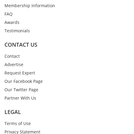
Membership Information
FAQ
Awards
Testimonials
CONTACT US
Contact
Advertise
Request Expert
Our Facebook Page
Our Twitter Page
Partner With Us
LEGAL
Terms of Use
Privacy Statement