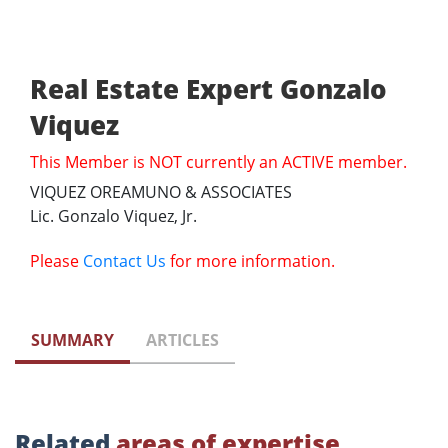
Real Estate Expert Gonzalo
Viquez
This Member is NOT currently an ACTIVE member.
VIQUEZ OREAMUNO & ASSOCIATES
Lic. Gonzalo Viquez, Jr.
Please
Contact Us
for more information.
SUMMARY
ARTICLES
Related
areas of expertise