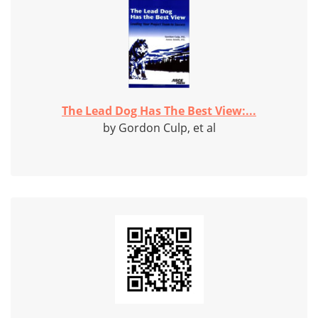
The Lead Dog Has The Best View:...
by Gordon Culp, et al