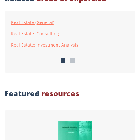
Real Estate (General)
Real Estate: Consulting
Real Estate: Investment Analysis
Featured
resources