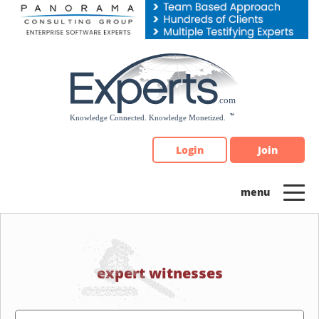
Please
note:
This
website
includes
an
accessibility
system.
Login
Join
expert witnesses