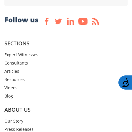
Follow us
SECTIONS
Expert Witnesses
Consultants
Articles
Resources
A
Videos
Blog
ABOUT US
Our Story
Press Releases