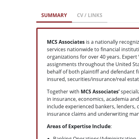
SUMMARY
CV / LINKS
MCS Associates
is a nationally recogn
services nationwide to financial institu
organizations for over 40 years. Expert
assignments throughout the United Stat
behalf of both plaintiff and defendant 
insured, securities/insurance/real est
Together with
MCS Associates’
speciali
in insurance, economics, academia and t
include experienced bankers, lenders, c
insurance claims and underwriting mana
Areas of Expertise Include
:
Banking Operations/Administration