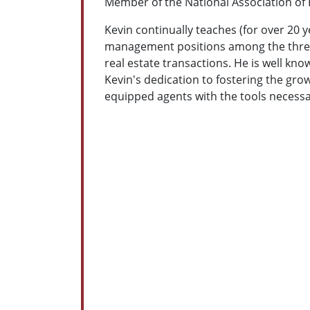
Member of the National Association of
Kevin continually teaches (for over 20
management positions among the three l
real estate transactions. He is well kn
Kevin's dedication to fostering the grow
equipped agents with the tools necessa