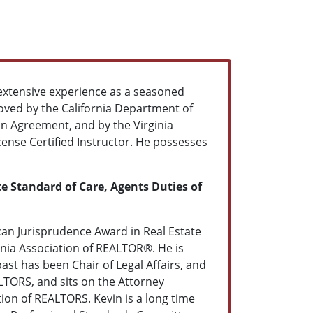
gs extensive experience as a seasoned
oved by the California Department of
on Agreement, and by the Virginia
ense Certified Instructor. He possesses
te Standard of Care, Agents Duties of
an Jurisprudence Award in Real Estate
rnia Association of REALTOR®. He is
ast has been Chair of Legal Affairs, and
TORS, and sits on the Attorney
ion of REALTORS. Kevin is a long time