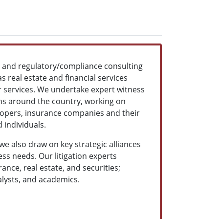
ns and regulatory/compliance consulting
s real estate and financial services
ur services. We undertake expert witness
rms around the country, working on
velopers, insurance companies and their
 individuals.
 we also draw on key strategic alliances
ss needs. Our litigation experts
nce, real estate, and securities;
alysts, and academics.