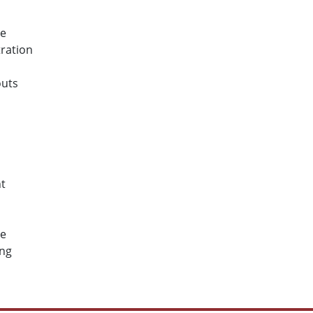
ce
ration
outs
s
t
ce
ing