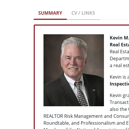
SUMMARY
CV / LINKS
Kevin M.
Real Est
Real Est
Departme
a real es
Kevin is 
Inspecti
Kevin gr
Transact
also the
REALTOR Risk Management and Consumer 
Roundtable, and Professionalism and Et