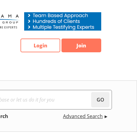
Login
Join
GO
arch
Advanced Search