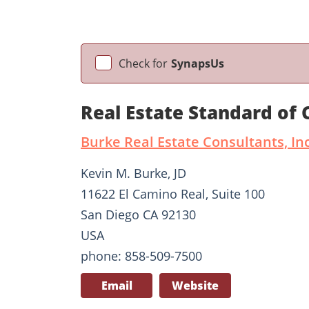
Check for
SynapsUs
Real Estate Standard of
Burke Real Estate Consultants, Inc
Kevin M. Burke, JD
11622 El Camino Real, Suite 100
San Diego CA 92130
USA
phone: 858-509-7500
Email
Website