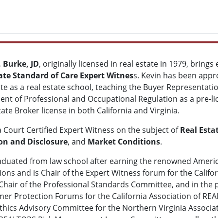
 Burke, JD
, originally licensed in real estate in 1979, brin
ate Standard of Care
Expert Witnes
s. Kevin has been appr
ate as a real estate school, teaching the Buyer Representati
nt of Professional and Occupational Regulation as a pre-lic
tate Broker license in both California and Virginia.
a Court Certified Expert Witness on the subject of
Real Esta
on and Disclosure
, and
Market Conditions
.
aduated from law school after earning the renowned Americ
ions and is Chair of the Expert Witness forum for the Califo
 Chair of the Professional Standards Committee, and in the p
Protection Forums for the California Association of REAL
hics Advisory Committee for the Northern Virginia Associat