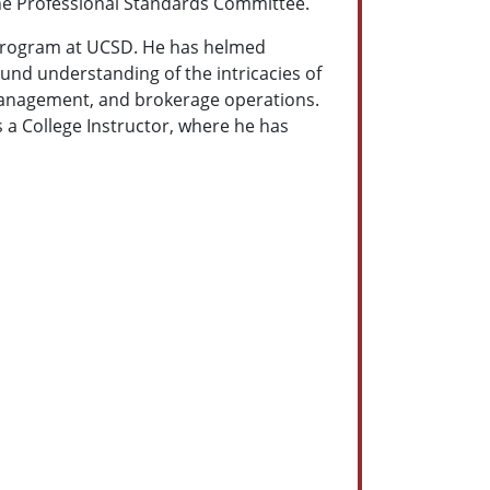
he Professional Standards Committee.
l Program at UCSD. He has helmed
und understanding of the intricacies of
k management, and brokerage operations.
s a College Instructor, where he has