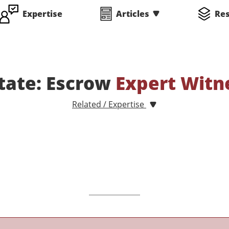
Expertise
Articles
Re
state: Escrow
Expert Witn
Related / Expertise