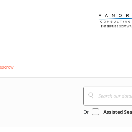
escrow
Or
Assisted Se