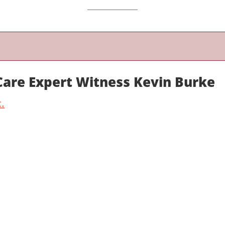
 Care Expert Witness Kevin Burke
.