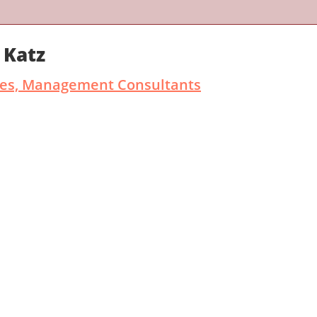
 Katz
ates, Management Consultants