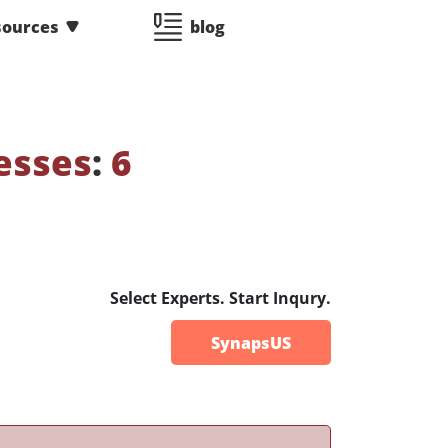
sources
blog
esses
:
6
Select Experts. Start Inqury.
SynapsUS