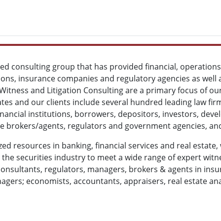
ized consulting group that has provided financial, operatio
tions, insurance companies and regulatory agencies as well a
 Witness and Litigation Consulting are a primary focus of o
es and our clients include several hundred leading law fi
financial institutions, borrowers, depositors, investors, de
ate brokers/agents, regulators and government agencies, and
zed resources in banking, financial services and real estate,
he securities industry to meet a wide range of expert witne
onsultants, regulators, managers, brokers & agents in insura
gers; economists, accountants, appraisers, real estate an