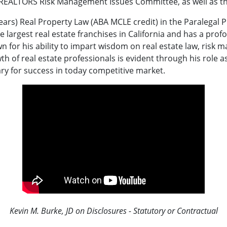
 REALTORS Risk Management Issues Committee, as well as t
 years) Real Property Law (ABA MCLE credit) in the Paralega
argest real estate franchises in California and has a profo
own for his ability to impart wisdom on real estate law, ris
th of real estate professionals is evident through his role a
ry for success in today competitive market.
Kevin M. Burke, JD on Disclosures - Statutory or Contractual