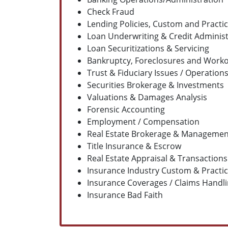
Check Fraud
Lending Policies, Custom and Practi
Loan Underwriting & Credit Administ
Loan Securitizations & Servicing
Bankruptcy, Foreclosures and Work
Trust & Fiduciary Issues / Operation
Securities Brokerage & Investments
Valuations & Damages Analysis
Forensic Accounting
Employment / Compensation
Real Estate Brokerage & Managemen
Title Insurance & Escrow
Real Estate Appraisal & Transactions
Insurance Industry Custom & Practi
Insurance Coverages / Claims Handl
Insurance Bad Faith