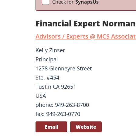
Check for
SynapsUs
Financial Expert Norman
Advisors / Experts @ MCS Associ
Kelly Zinser
Principal
1278 Glenneyre Street
Ste. #454
Tustin CA 92651
USA
phone: 949-263-8700
fax: 949-263-0770
Email
Website