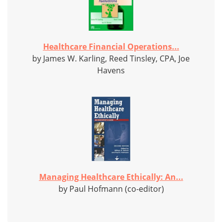
Healthcare Financial Operations...
by James W. Karling, Reed Tinsley, CPA, Joe
Havens
Managing Healthcare Ethically: An...
by Paul Hofmann (co-editor)