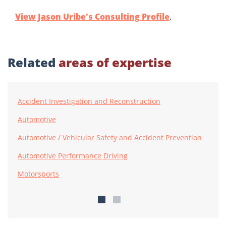
View Jason Uribe's Consulting Profile
.
Related
areas of expertise
Accident Investigation and Reconstruction
Automotive
Automotive / Vehicular Safety and Accident Prevention
Automotive Performance Driving
Motorsports