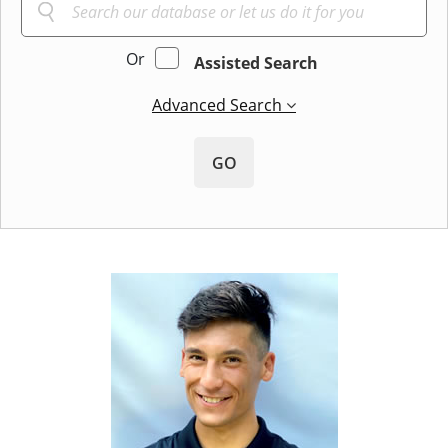
Or
Assisted Search
Advanced Search
GO