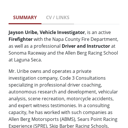
SUMMARY
CV / LINKS
Jayson Uribe, Vehicle Investigator
, is an active
Firefighter
with the Napa County Fire Department,
as well as a professional
Driver and Instructor
at
Sonoma Raceway and the Allen Berg Racing School
at Laguna Seca.
Mr. Uribe owns and operates a private
investigation company, Code 3 Consultations
specializing in professional driver coaching,
autonomous research and development, vehicular
analysis, scene recreation, motorcycle accidents,
and expert witness testimonies. In a consulting
capacity, he has worked with such companies as
Allen Berg Motorsports (ABMS), Sears Point Racing
Experience (SPRE), Skip Barber Racing Schools,