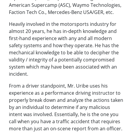
American Supercamp (ASC), Waymo Technologies,
Faction Tech Co., Mercedes-Benz USA/GER, etc.
Heavily involved in the motorsports industry for
almost 20 years, he has in-depth knowledge and
first-hand experience with any and all modern
safety systems and how they operate. He has the
mechanical knowledge to be able to decipher the
validity / integrity of a potentially compromised
system which may have been associated with an
incident.
From a driver standpoint, Mr. Uribe uses his
experience as a performance driving instructor to
properly break down and analyze the actions taken
by an individual to determine if any malicious
intent was involved. Essentially, he is the one you
call when you have a traffic accident that requires
more than just an on-scene report from an officer.