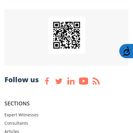
A
Follow us
SECTIONS
Expert Witnesses
Consultants
Articles