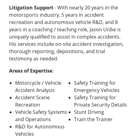
Litigation Support
- With nearly 20 years in the
motorsports industry, 5 years in accident
recreation and autonomous vehicle R&D, and 8
years in a coaching / teaching role, Jason Uribe is
uniquely qualified to assist in complex accidents.
His services include on-site accident investigation,
thorough reporting, depositions, and trial
testimony as needed.
Areas of Expertise
:
Motorcycle / Vehicle
Safety Training for
Accident Analysis
Emergency Vehicles
Accident Scene
Safety Training for
Recreation
Private Security Details
Vehicle Safety Systems
Stunt Driving
and Operations
Train the Trainer
R&D for Autonomous
Vehicles