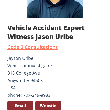
Vehicle Accident Expert
Witness Jason Uribe
Code 3 Consultations
Jayson Uribe
Vehicular investigator
315 College Ave
Angwin CA 94508
USA
phone: 707-249-8933
Email
Website