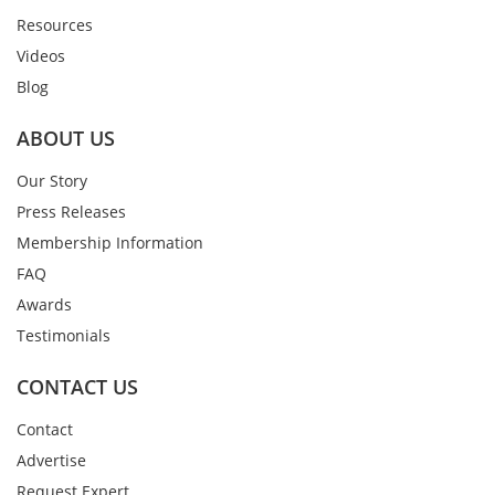
Resources
Videos
Blog
ABOUT US
Our Story
Press Releases
Membership Information
FAQ
Awards
Testimonials
CONTACT US
Contact
Advertise
Request Expert