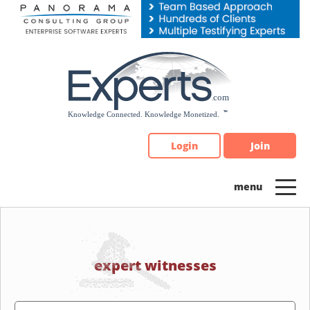
Please
note:
This
website
includes
an
accessibility
system.
Login
Join
expert witnesses