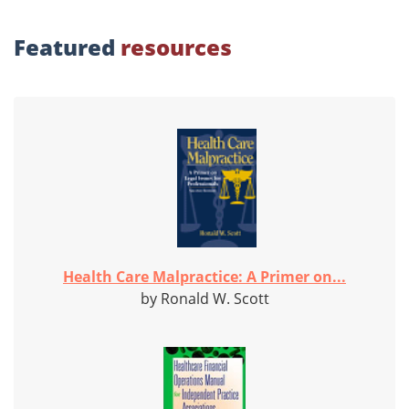
Featured
resources
Health Care Malpractice: A Primer on...
by Ronald W. Scott