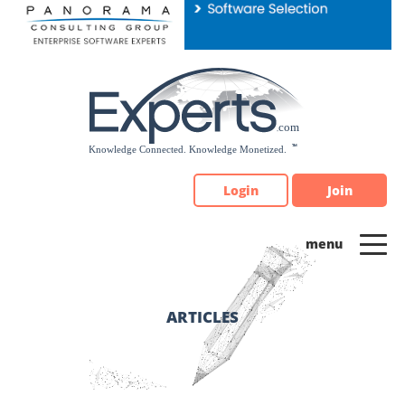
Please
note:
This
website
includes
an
accessibility
system.
Login
Join
ARTICLES