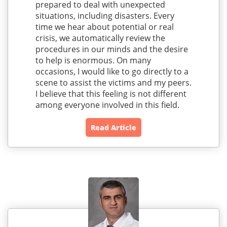
prepared to deal with unexpected
situations, including disasters. Every
time we hear about potential or real
crisis, we automatically review the
procedures in our minds and the desire
to help is enormous. On many
occasions, I would like to go directly to a
scene to assist the victims and my peers.
I believe that this feeling is not different
among everyone involved in this field.
Read Article