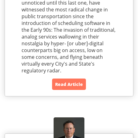
unnoticed until this last one, have
witnessed the most radical change in
public transportation since the
introduction of scheduling software in
the Early 90s: The invasion of traditional,
analog services wallowing in their
nostalgia by hyper- [or uber]-digital
counterparts big on access, low on
some concerns, and flying beneath
virtually every City's and State's
regulatory radar.
Read Article