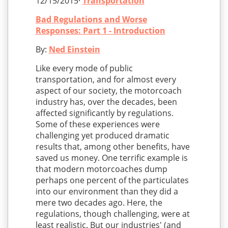
12/15/2015·
Transportation
Bad Regulations and Worse
Responses: Part 1 - Introduction
By:
Ned Einstein
Like every mode of public
transportation, and for almost every
aspect of our society, the motorcoach
industry has, over the decades, been
affected significantly by regulations.
Some of these experiences were
challenging yet produced dramatic
results that, among other benefits, have
saved us money. One terrific example is
that modern motorcoaches dump
perhaps one percent of the particulates
into our environment than they did a
mere two decades ago. Here, the
regulations, though challenging, were at
least realistic. But our industries' (and