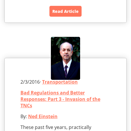
Read Article
2/3/2016·
Transportation
Bad Regulations and Better
Responses: Part 3 - Invasion of the
TNCs
By:
Ned Einstein
These past five years, practically