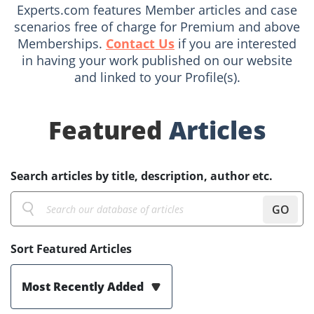
Experts.com features Member articles and case
scenarios free of charge for Premium and above
Memberships.
Contact Us
if you are interested
in having your work published on our website
and linked to your Profile(s).
Featured
Articles
Search articles by title, description, author etc.
GO
Sort Featured Articles
Most Recently Added