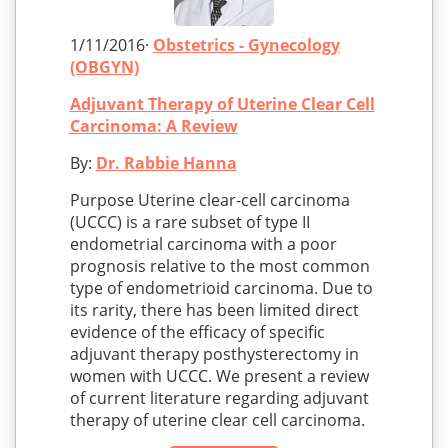
1/11/2016·
Obstetrics - Gynecology
(OBGYN)
Adjuvant Therapy of Uterine Clear Cell
Carcinoma: A Review
By:
Dr. Rabbie Hanna
Purpose Uterine clear-cell carcinoma
(UCCC) is a rare subset of type II
endometrial carcinoma with a poor
prognosis relative to the most common
type of endometrioid carcinoma. Due to
its rarity, there has been limited direct
evidence of the efficacy of specific
adjuvant therapy posthysterectomy in
women with UCCC. We present a review
of current literature regarding adjuvant
therapy of uterine clear cell carcinoma.