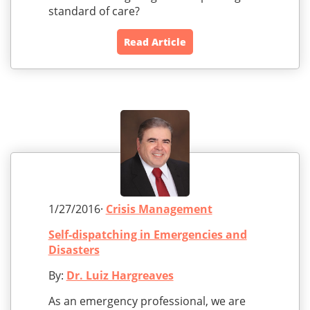
standard of care?
Read Article
1/27/2016·
Crisis Management
Self-dispatching in Emergencies and
Disasters
By:
Dr. Luiz Hargreaves
As an emergency professional, we are