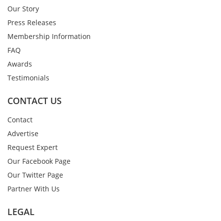
Our Story
Press Releases
Membership Information
FAQ
Awards
Testimonials
CONTACT US
Contact
Advertise
Request Expert
Our Facebook Page
Our Twitter Page
Partner With Us
LEGAL