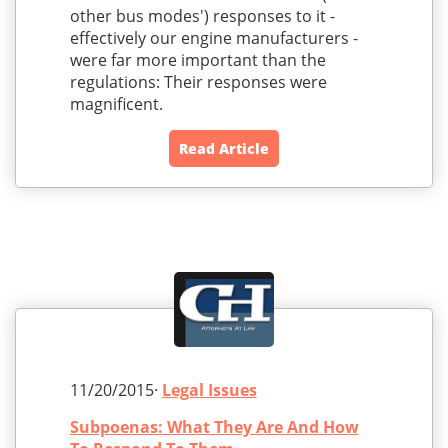
other bus modes') responses to it -
effectively our engine manufacturers -
were far more important than the
regulations: Their responses were
magnificent.
Read Article
11/20/2015·
Legal Issues
Subpoenas: What They Are And How