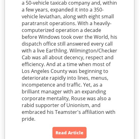
a 50-vehicle taxicab company and, within
a few years, expanded it into a 350-
vehicle leviathan, along with eight small
paratransit operations. With a heavily-
computerized operation a decade
before Windows took over the World, his
dispatch office still answered every call
with a live Earthling. Wilmington/Checker
Cab was all about decency, respect and
efficiency. And at a time when most of
Los Angeles County was beginning to
deteriorate rapidly into lines, menus,
incompetence and traffic. Yet, as a
brilliant manager with an expanding
corporate mentality, Rouse was also a
rabid supporter of Unionism, and
embraced his Teamster's affiliation with
pride.
Read Article