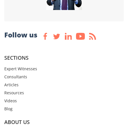
Follow us
SECTIONS
Expert Witnesses
Consultants
Articles
Resources
Videos
Blog
ABOUT US