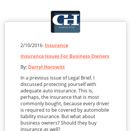
2/10/2016·
Insurance
Insurance Issues For Business Owners
By:
Darryl Horowitt
In a previous issue of Legal Brief, I
discussed protecting yourself with
adequate auto insurance. This is,
perhaps, the insurance that is most
commonly bought, because every driver
is required to be covered by automobile
liability insurance. But what about
business owners? Should they buy
insurance as well?