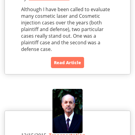
Although I have been called to evaluate
many cosmetic laser and Cosmetic
injection cases over the years (both
plaintiff and defense), two particular
cases really stand out. One was a
plaintiff case and the second was a
defense case.
Read Article