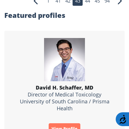
1
41
42
43
44
45
94
Previous
Nex
Featured profiles
David H. Schaffer, MD
Director of Medical Toxicology
University of South Carolina / Prisma
Health
A
View Profile