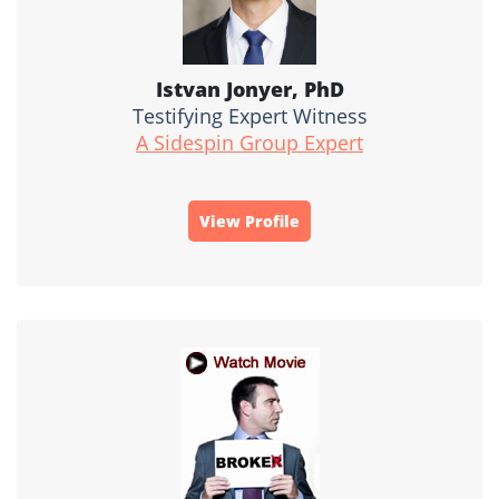
Istvan Jonyer, PhD
Testifying Expert Witness
A Sidespin Group Expert
View Profile