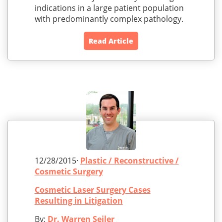
indications in a large patient population
with predominantly complex pathology.
Read Article
12/28/2015·
Plastic / Reconstructive /
Cosmetic Surgery
Cosmetic Laser Surgery Cases
Resulting in Litigation
By:
Dr. Warren Seiler