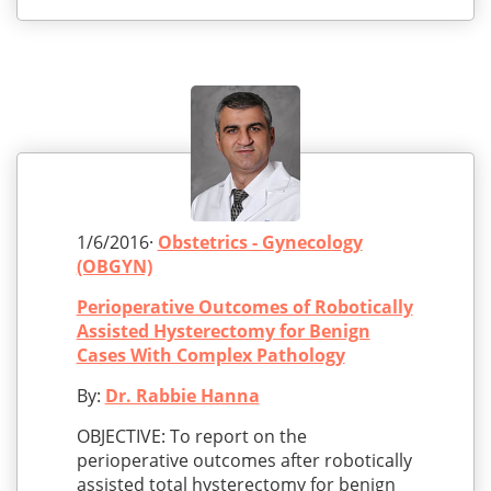
1/6/2016·
Obstetrics - Gynecology
(OBGYN)
Perioperative Outcomes of Robotically
Assisted Hysterectomy for Benign
Cases With Complex Pathology
By:
Dr. Rabbie Hanna
OBJECTIVE: To report on the
perioperative outcomes after robotically
assisted total hysterectomy for benign