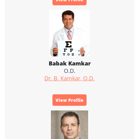
Babak Kamkar
O.D.
Dr. B. Kamkar, O.D.
View Profile