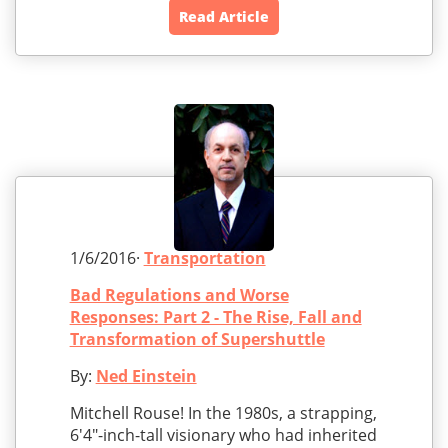
Read Article
1/6/2016·
Transportation
Bad Regulations and Worse
Responses: Part 2 - The Rise, Fall and
Transformation of Supershuttle
By:
Ned Einstein
Mitchell Rouse! In the 1980s, a strapping,
6'4"-inch-tall visionary who had inherited