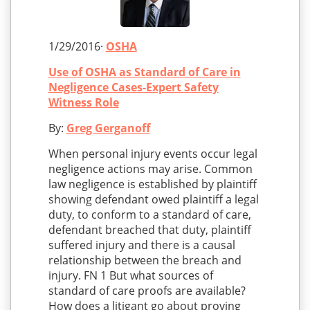
1/29/2016·
OSHA
Use of OSHA as Standard of Care in
Negligence Cases-Expert Safety
Witness Role
By:
Greg Gerganoff
When personal injury events occur legal
negligence actions may arise. Common
law negligence is established by plaintiff
showing defendant owed plaintiff a legal
duty, to conform to a standard of care,
defendant breached that duty, plaintiff
suffered injury and there is a causal
relationship between the breach and
injury. FN 1 But what sources of
standard of care proofs are available?
How does a litigant go about proving