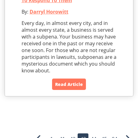
To Respond To Them
By:
Darryl Horowitt
Every day, in almost every city, and in
almost every state, a business is served
with a subpena. Your business may have
received one in the past or may receive
one soon. For those who are not regular
participants in lawsuits, subpoenas are a
mysterious document which you should
know about.
Read Article