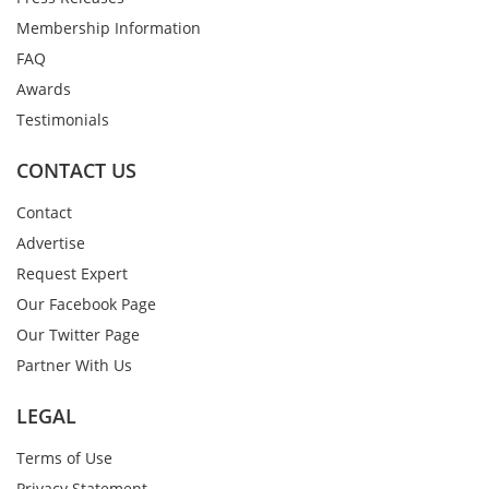
Membership Information
FAQ
Awards
Testimonials
CONTACT US
Contact
Advertise
Request Expert
Our Facebook Page
Our Twitter Page
Partner With Us
LEGAL
Terms of Use
Privacy Statement