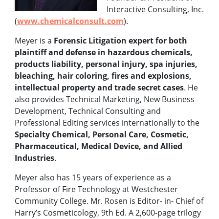
Interactive Consulting, Inc.
(
www.chemicalconsult.com
).
Meyer is a
Forensic Litigation expert for both
plaintiff and defense in hazardous chemicals,
products liability, personal injury, spa injuries,
bleaching, hair coloring, fires and explosions,
intellectual property and trade secret cases
. He
also provides Technical Marketing, New Business
Development, Technical Consulting and
Professional Editing services internationally to the
Specialty Chemical, Personal Care, Cosmetic,
Pharmaceutical, Medical Device, and Allied
Industries
.
Meyer also has 15 years of experience as a
Professor of Fire Technology at Westchester
Community College. Mr. Rosen is Editor- in- Chief of
Harry’s Cosmeticology, 9th Ed. A 2,600-page trilogy