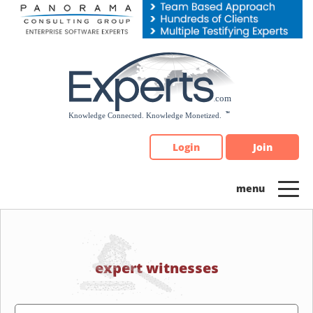
Please
note:
This
website
includes
an
accessibility
system.
Login
Join
expert witnesses