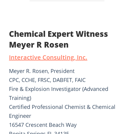
Chemical Expert Witness
Meyer R Rosen
Interactive Consulting, Inc.
Meyer R. Rosen, President
CPC, CCHE, FRSC, DABFET, FAIC
Fire & Explosion Investigator (Advanced
Training)
Certified Professional Chemist & Chemical
Engineer
16547 Crescent Beach Way
Bonita Springs FL 34135