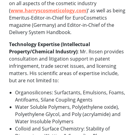
on all aspects of the cosmetic industry
(
www.harryscosmeticology.com
)’ as well as being
Emeritus-Editor-in-Chief for EuroCosmetics
magazine (Germany) and Editor-in-Chief of the
Delivery System Handbook.
Technology Expertise (Intellectual
Property/Chemical Industry)
: Mr. Rosen provides
consultation and litigation support in patent
infringement, trade secret issues, and licensing
matters. His scientific areas of expertise include,
but are not limited to:
Organosilicones: Surfactants, Emulsions, Foams,
Antifoams, Silane Coupling Agents
Water Soluble Polymers, Poly(ethylene oxide),
Polyethylene Glycol, and Poly (acrylamide) and
Water Insoluble Polymers
Colloid and Surface Chemistry: Stability of