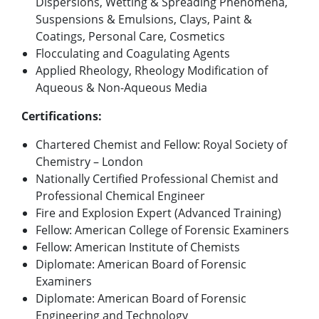
Dispersions, Wetting & Spreading Phenomena,
Suspensions & Emulsions, Clays, Paint &
Coatings, Personal Care, Cosmetics
Flocculating and Coagulating Agents
Applied Rheology, Rheology Modification of
Aqueous & Non-Aqueous Media
Certifications:
Chartered Chemist and Fellow: Royal Society of
Chemistry – London
Nationally Certified Professional Chemist and
Professional Chemical Engineer
Fire and Explosion Expert (Advanced Training)
Fellow: American College of Forensic Examiners
Fellow: American Institute of Chemists
Diplomate: American Board of Forensic
Examiners
Diplomate: American Board of Forensic
Engineering and Technology