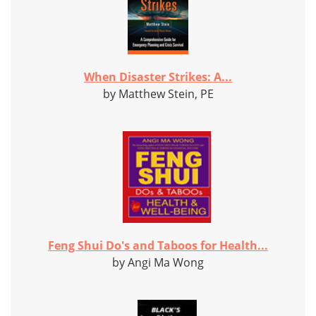
When Disaster Strikes: A...
by Matthew Stein, PE
Feng Shui Do's and Taboos for Health...
by Angi Ma Wong