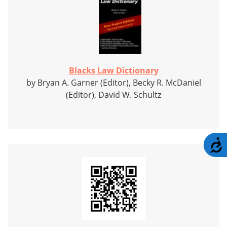
Blacks Law Dictionary
by Bryan A. Garner (Editor), Becky R. McDaniel
(Editor), David W. Schultz
A