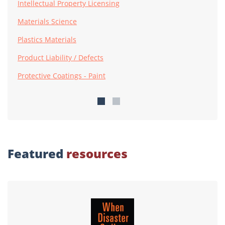
Intellectual Property Licensing
Materials Science
Plastics Materials
Product Liability / Defects
Protective Coatings - Paint
Featured
resources