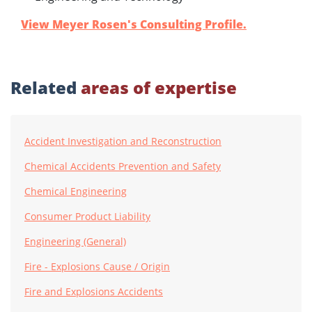
View Meyer Rosen's Consulting Profile.
Related
areas of expertise
Accident Investigation and Reconstruction
Chemical Accidents Prevention and Safety
Chemical Engineering
Consumer Product Liability
Engineering (General)
Fire - Explosions Cause / Origin
Fire and Explosions Accidents