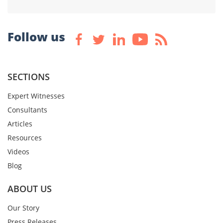
Follow us
SECTIONS
Expert Witnesses
Consultants
Articles
Resources
Videos
Blog
ABOUT US
Our Story
Press Releases