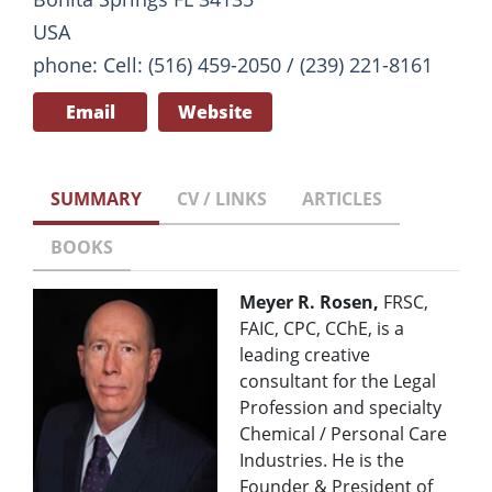
USA
phone: Cell: (516) 459-2050 / (239) 221-8161
Email
Website
SUMMARY
CV / LINKS
ARTICLES
BOOKS
Meyer R. Rosen,
FRSC,
FAIC, CPC, CChE, is a
leading creative
consultant for the Legal
Profession and specialty
Chemical / Personal Care
Industries. He is the
Founder & President of