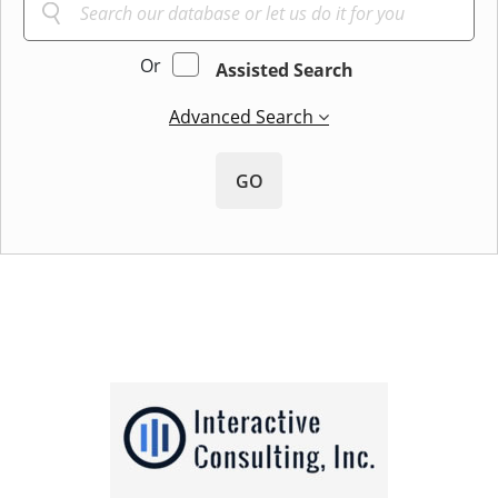
Or
Assisted Search
Advanced Search
GO