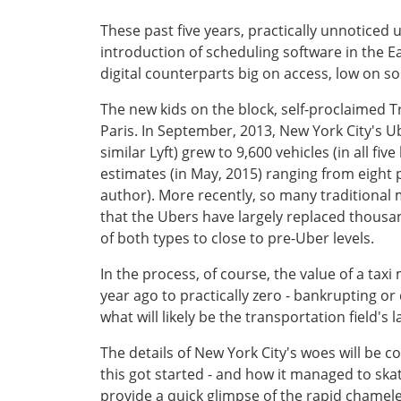
These past five years, practically unnoticed 
introduction of scheduling software in the Ear
digital counterparts big on access, low on so
The new kids on the block, self-proclaimed T
Paris. In September, 2013, New York City's Ube
similar Lyft) grew to 9,600 vehicles (in all f
estimates (in May, 2015) ranging from eight 
author). More recently, so many traditional
that the Ubers have largely replaced thousan
of both types to close to pre-Uber levels.
In the process, of course, the value of a tax
year ago to practically zero - bankrupting o
what will likely be the transportation field's 
The details of New York City's woes will be cov
this got started - and how it managed to skat
provide a quick glimpse of the rapid chameleon