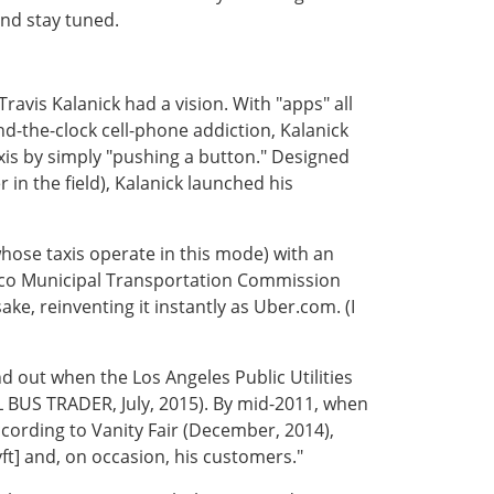
and stay tuned.
Travis Kalanick had a vision. With "apps" all
nd-the-clock cell-phone addiction, Kalanick
axis by simply "pushing a button." Designed
 in the field), Kalanick launched his
whose taxis operate in this mode) with an
cisco Municipal Transportation Commission
ke, reinventing it instantly as Uber.com. (I
d out when the Los Angeles Public Utilities
 BUS TRADER, July, 2015). By mid-2011, when
ording to Vanity Fair (December, 2014),
yft] and, on occasion, his customers."