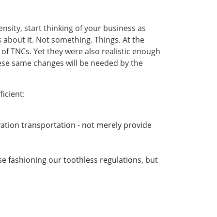
density, start thinking of your business as
about it. Not something. Things. At the
of TNCs. Yet they were also realistic enough
hese same changes will be needed by the
icient:
tion transportation - not merely provide
ose fashioning our toothless regulations, but