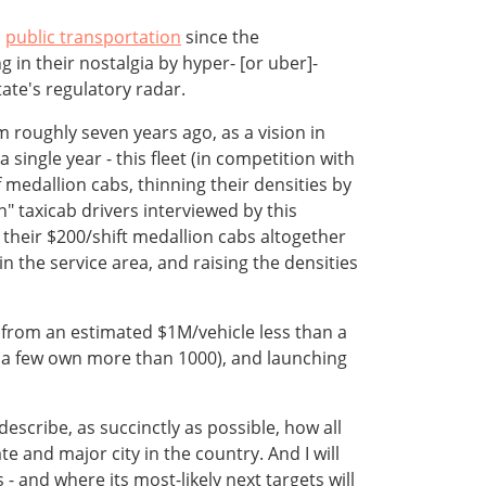
n
public transportation
since the
g in their nostalgia by hyper- [or uber]-
tate's regulatory radar.
 roughly seven years ago, as a vision in
 single year - this fleet (in competition with
f medallion cabs, thinning their densities by
" taxicab drivers interviewed by this
their $200/shift medallion cabs altogether
n the service area, and raising the densities
id from an estimated $1M/vehicle less than a
s (a few own more than 1000), and launching
 describe, as succinctly as possible, how all
e and major city in the country. And I will
 - and where its most-likely next targets will