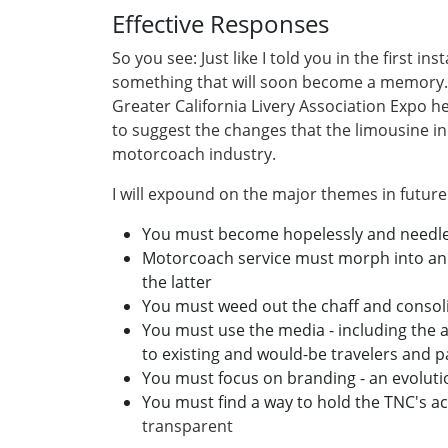
Effective Responses
So you see: Just like I told you in the first i
something that will soon become a memory. 
Greater California Livery Association Expo h
to suggest the changes that the limousine i
motorcoach industry.
I will expound on the major themes in future 
You must become hopelessly and needles
Motorcoach service must morph into an 
the latter
You must weed out the chaff and consol
You must use the media - including the ar
to existing and would-be travelers and 
You must focus on branding - an evoluti
You must find a way to hold the TNC's a
transparent