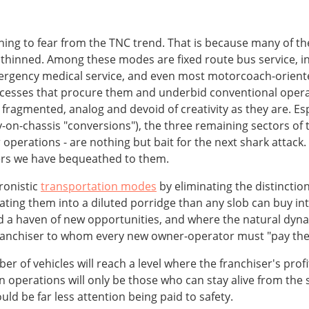
ng to fear from the TNC trend. That is because many of them
re thinned. Among these modes are fixed route bus service, in
rgency medical service, and even most motorcoach-oriented
ocesses that procure them and underbid conventional operat
fragmented, analog and devoid of creativity as they are. Esp
-on-chassis "conversions"), the three remaining sectors of
 operations - are nothing but bait for the next shark attack
aters we have bequeathed to them.
ronistic
transportation modes
by eliminating the distinctio
lidating them into a diluted porridge than any slob can buy 
d a haven of new opportunities, and where the natural dyna
ranchiser to whom every new owner-operator must "pay the 
 of vehicles will reach a level where the franchiser's profi
ft in operations will only be those who can stay alive from th
ld be far less attention being paid to safety.