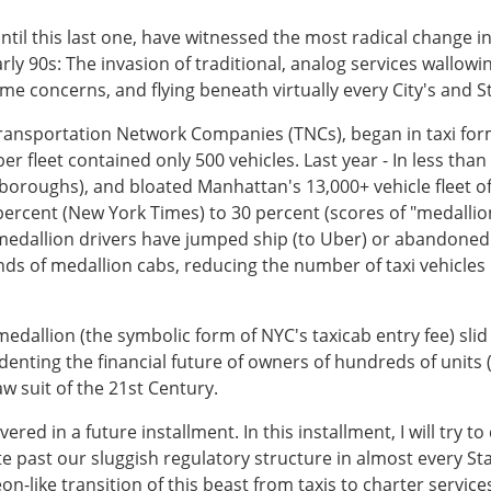
until this last one, have witnessed the most radical change i
ly 90s: The invasion of traditional, analog services wallowin
me concerns, and flying beneath virtually every City's and S
ransportation Network Companies (TNCs), began in taxi form
r fleet contained only 500 vehicles. Last year - In less than a
ive boroughs), and bloated Manhattan's 13,000+ vehicle fleet o
percent (New York Times) to 30 percent (scores of "medallion
 medallion drivers have jumped ship (to Uber) or abandoned 
ds of medallion cabs, reducing the number of taxi vehicles i
i medallion (the symbolic form of NYC's taxicab entry fee) sl
r denting the financial future of owners of hundreds of unit
law suit of the 21st Century.
ered in a future installment. In this installment, I will try to
e past our sluggish regulatory structure in almost every Stat
-like transition of this beast from taxis to charter services