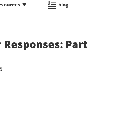
esources
blog
r Responses: Part
5.