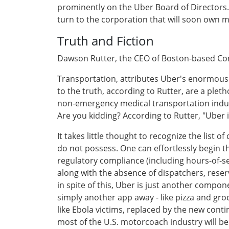
prominently on the Uber Board of Directors. S
turn to the corporation that will soon own m
Truth and Fiction
Dawson Rutter, the CEO of Boston-based 
Transportation, attributes Uber's enormous 
to the truth, according to Rutter, are a plet
non-emergency medical transportation industr
Are you kidding? According to Rutter, "Uber 
It takes little thought to recognize the list
do not possess. One can effortlessly begin the
regulatory compliance (including hours-of
along with the absence of dispatchers, rese
in spite of this, Uber is just another comp
simply another app away - like pizza and groc
like Ebola victims, replaced by the new cont
most of the U.S. motorcoach industry will be