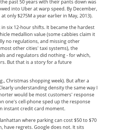
 the past 50 years with their pants down was
 flowed into Uber at warp speed. By December,
at only $275M a year earlier in May, 2013).
 in six 12-hour shifts. It became the hardest
ehicle medallion value (some cabbies claim it
lly no regulations, and missing other
ost other cities' taxi systems), the
s and regulators did nothing - for which,
s. But that is a story for a future
.g., Christmas shopping week). But after a
 Clearly understanding density the same way I
e shorter would be most customers' response
 on one's cell-phone sped up the response
n instant credit card moment.
 Manhattan where parking can cost $50 to $70
 have regrets. Google does not. It sits