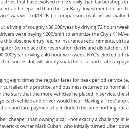
dustries that have evolved more slowly than barbershops in
s alert and prepared than the Tar Baby, investment dollars
ce" was worth $18.2B. (In comparison, rival Lyft was valued 
ut a living of roughly $38,000/year by driving 72 hours/week
i drivers were paying $200/shift to amortize the City's $1M/v
 this obscene entry fee, no insurance requirements, virtua
ator (to replace the reservation clerks and dispatchers of m
000/year driving a 40-hour workweek. NYC's elected official
h, if successful, will simply soak the local and state taxpayer
ging eight times the regular fares for peak period service (e
r curtailed this practice, and business returned to normal.
m the start that the more vehicles he placed in service, th
e each vehicle and driver would incur. Having a "free" app
tion and fare payment (tip included) became nothing but a
Uber cheaper than owning a car - not exactly a challenge in
Mavericks owner Mark Cuban, who initially turned Uber down,