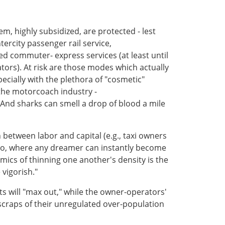
, highly subsidized, are protected - lest
tercity passenger rail service,
 commuter- express services (at least until
ors). At risk are those modes which actually
ecially with the plethora of "cosmetic"
 the motorcoach industry -
. And sharks can smell a drop of blood a mile
n between labor and capital (e.g., taxi owners
into, where any dreamer can instantly become
mics of thinning one another's density is the
vigorish."
ts will "max out," while the owner-operators'
e scraps of their unregulated over-population