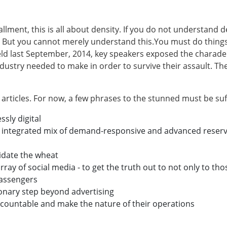
nstallment, this is all about density. If you do not understand 
But you cannot merely understand this.You must do things 
eld last September, 2014, key speakers exposed the charade 
ndustry needed to make in order to survive their assault. T
articles. For now, a few phrases to the stunned must be suff
sly digital
integrated mix of demand-responsive and advanced reserva
idate the wheat
ray of social media - to get the truth out to not only to th
passengers
onary step beyond advertising
ccountable and make the nature of their operations