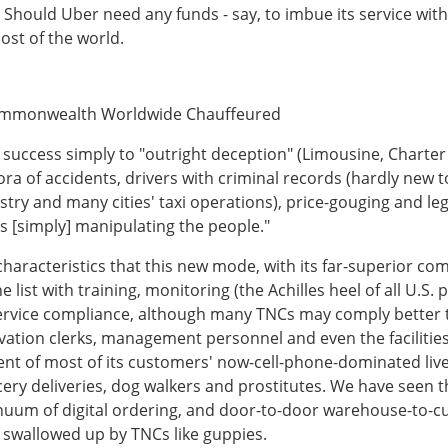
hould Uber need any funds - say, to imbue its service with a
ost of the world.
Commonwealth Worldwide Chauffeured
success simply to "outright deception" (Limousine, Charte
hora of accidents, drivers with criminal records (hardly new 
y and many cities' taxi operations), price-gouging and legal
is [simply] manipulating the people."
 of characteristics that this new mode, with its far-superior
 list with training, monitoring (the Achilles heel of all U.S. 
-service compliance, although many TNCs may comply bette
rvation clerks, management personnel and even the facilitie
onent of most of its customers' now-cell-phone-dominated l
ery deliveries, dog walkers and prostitutes. We have seen thi
inuum of digital ordering, and door-to-door warehouse-to-cus
 swallowed up by TNCs like guppies.