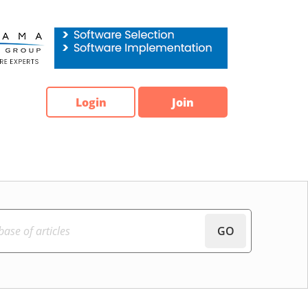
Login
Join
GO