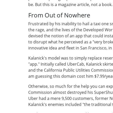
be. But this is a magazine article, not a boo
From Out of Nowhere
Frustrated by his inability to hail a taxi one 
the rage, and the lives of the Developed Wor
devised the notion of an app that could inst
to disrupt what he perceived as a "very broke
innovative idea and fleet in San Francisco, in
Kalanick's model was to simply replace reserv
"app." Initially called UberCab, Kalanick sk
and the California Public Utilities Commissio
am guessing this domain cost him $7.99/ye
Otherwise, so much for the help you can expe
Commission almost destroyed his SuperShutt
Uber had a mere 9,500 customers, former Ne
Kalanick's enemies included "the traditional t