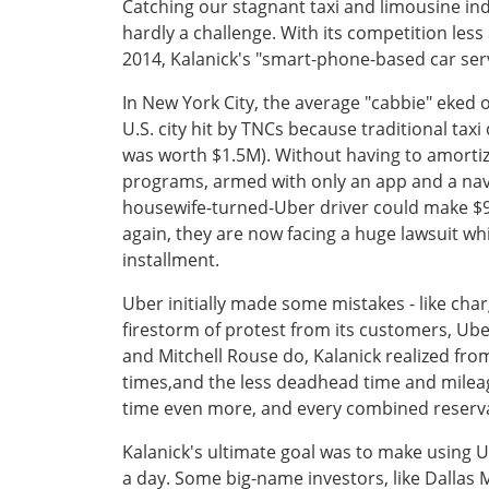
Catching our stagnant taxi and limousine in
hardly a challenge. With its competition les
2014, Kalanick's "smart-phone-based car servi
In New York City, the average "cabbie" eked o
U.S. city hit by TNCs because traditional tax
was worth $1.5M). Without having to amortize
programs, armed with only an app and a navig
housewife-turned-Uber driver could make $90,
again, they are now facing a huge lawsuit whic
installment.
Uber initially made some mistakes - like char
firestorm of protest from its customers, Ube
and Mitchell Rouse do, Kalanick realized fro
times,and the less deadhead time and mileag
time even more, and every combined reserva
Kalanick's ultimate goal was to make using 
a day. Some big-name investors, like Dallas 