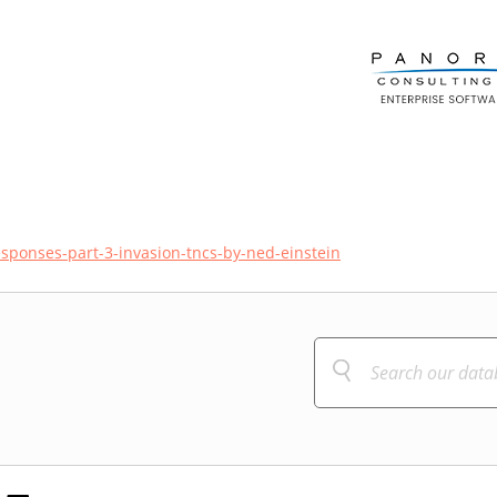
esponses-part-3-invasion-tncs-by-ned-einstein