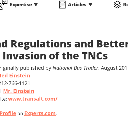
Expertise
Articles
R
d Regulations and Bette
- Invasion of the TNCs
riginally published by
National Bus Trader
, August 201
ed Einstein
 212-766-1121
il
Mr. Einstein
www.transalt.com/
ite:
Profile
Experts.com
on
.