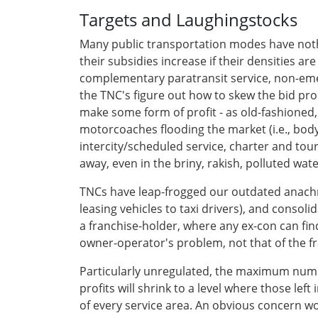
Targets and Laughingstocks
Many public transportation modes have nothi
their subsidies increase if their densities a
complementary paratransit service, non-eme
the TNC's figure out how to skew the bid pr
make some form of profit - as old-fashioned, 
motorcoaches flooding the market (i.e., body
intercity/scheduled service, charter and tour
away, even in the briny, rakish, polluted w
TNCs have leap-frogged our outdated anach
leasing vehicles to taxi drivers), and conso
a franchise-holder, where any ex-con can fin
owner-operator's problem, not that of the f
Particularly unregulated, the maximum number
profits will shrink to a level where those le
of every service area. An obvious concern wou