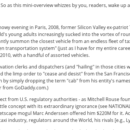
k. So as this mini-overview whizzes by you, readers, wake up 
snowy evening in Paris, 2008, former Silicon Valley ex-patriot 
ld's young adults increasingly sucked into the vortex of rou
antly summon the closest vehicle from an endless fleet of t
n transportation system" (just as I have for my entire career
 2010, with a handful of assorted vehicles.
ation clerks and dispatchers (and "hailing" in those cities 
irted the limp order to "cease and desist" from the San Fran
n by simply dropping the term "cab" from his entity's namesa
ar from GoDaddy.com.)
ct from U.S. regulatory authorities - as Mitchell Rouse foun
le concept with its extraordinary ignorance (see NATIONAL
tscape mogul Marc Anderssen offered him $220M for it. Acc
axi industry, regulators around the World, his rivals [e.g., L