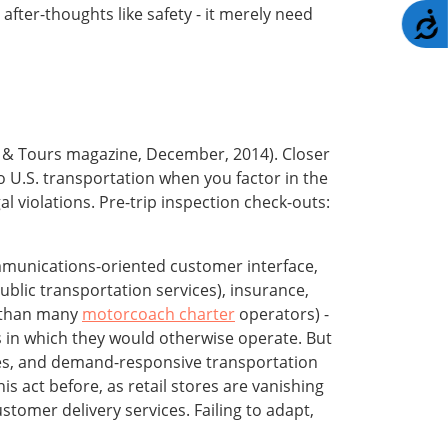
fter-thoughts like safety - it merely need
A
r & Tours magazine, December, 2014). Closer
to U.S. transportation when you factor in the
 violations. Pre-trip inspection check-outs:
 communications-oriented customer interface,
public transportation services), insurance,
r than many
motorcoach charter
operators) -
s in which they would otherwise operate. But
ives, and demand-responsive transportation
s act before, as retail stores are vanishing
tomer delivery services. Failing to adapt,