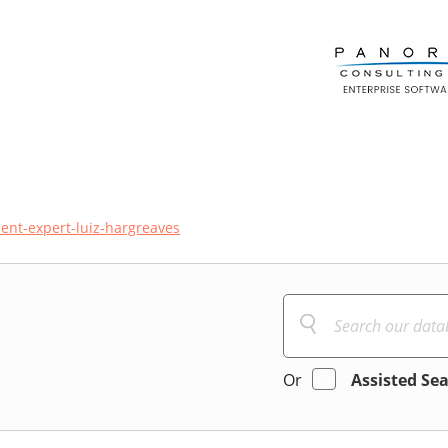
ent-expert-luiz-hargreaves
Or
Assisted Se