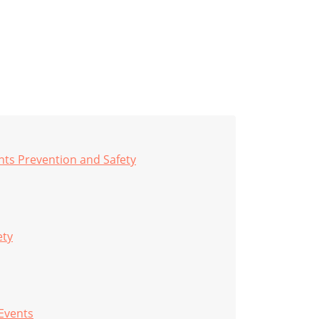
nts Prevention and Safety
ety
 Events