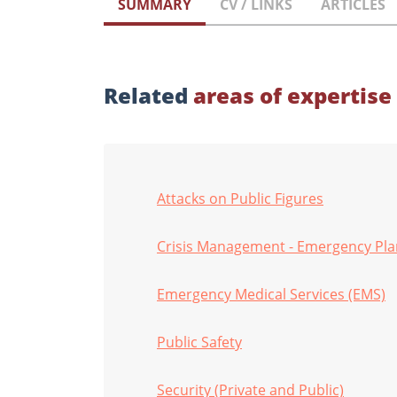
SUMMARY
CV / LINKS
ARTICLES
Related
areas of expertise
Attacks on Public Figures
Crisis Management - Emergency Pl
Emergency Medical Services (EMS)
Public Safety
Security (Private and Public)