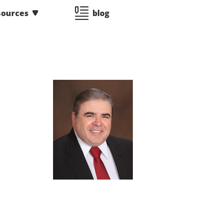
sources
blog