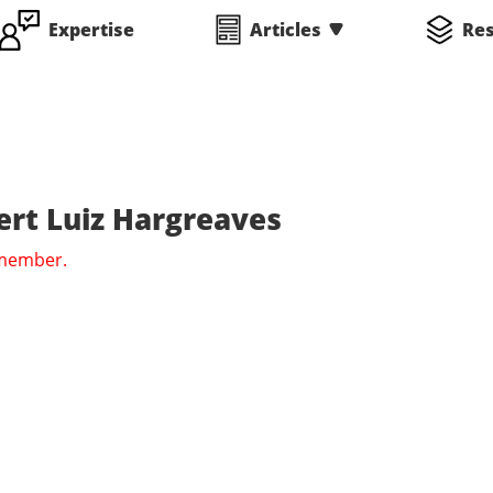
Expertise
Articles
Re
rt Luiz Hargreaves
 member.