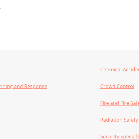
Chemical Accide
anning and Response
Crowd Control
Fire and Fire Saf
Radiation Safety
Security Special