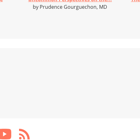
by Prudence Gourguechon, MD