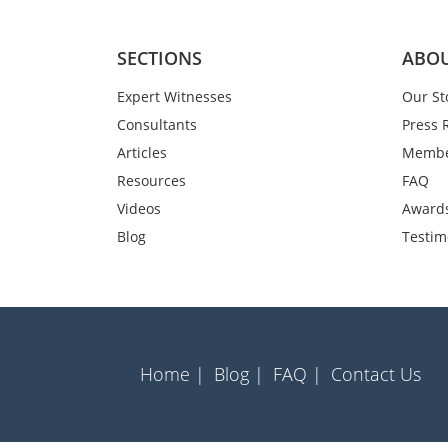
SECTIONS
ABOU
Expert Witnesses
Our St
Consultants
Press 
Articles
Membe
Resources
FAQ
Videos
Award
Blog
Testim
Home |
Blog |
FAQ |
Contact Us