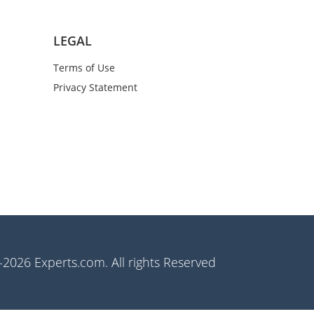
LEGAL
Terms of Use
Privacy Statement
2026 Experts.com. All rights Reserved