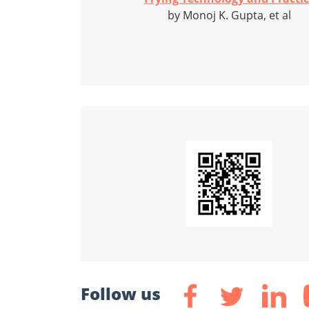
by Monoj K. Gupta, et al
Follow us