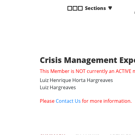
disabilities
Sections
who
are
using
a
screen
reader;
Press
Crisis Management Expe
Control-
This Member is NOT currently an ACTIVE
F10
to
Luiz Henrique Horta Hargreaves
open
Luiz Hargreaves
an
accessibility
Please
Contact Us
for more information.
menu.