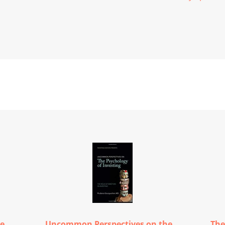
ce
Uncommon Perspectives on the...
The