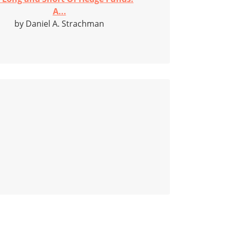
A...
by Daniel A. Strachman