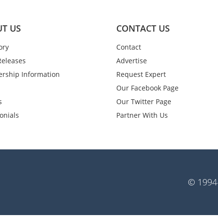
T US
CONTACT US
ory
Contact
Releases
Advertise
rship Information
Request Expert
Our Facebook Page
s
Our Twitter Page
onials
Partner With Us
© 1994-