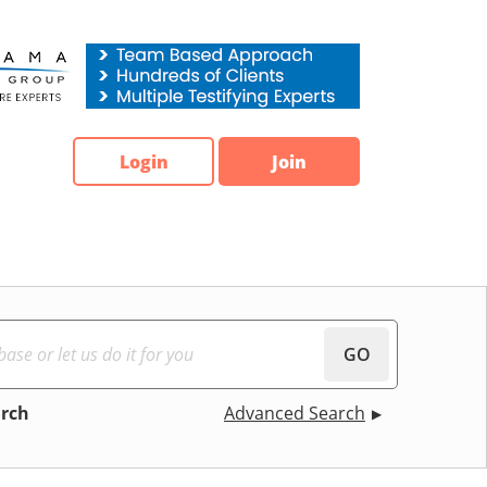
Login
Join
GO
arch
Advanced Search