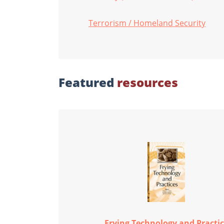
Terrorism / Homeland Security
Featured
resources
Frying Technology and Practi