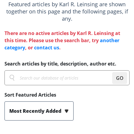
Featured articles by Karl R. Leinsing are shown
together on this page and the following pages, if
any.
There are no active articles by Karl R. Leinsing at
this time. Please use the search bar, try
another
category
, or
contact us
.
Search articles by title, description, author etc.
GO
Sort Featured Articles
Most Recently Added