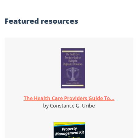
Featured
resources
The Health Care Providers Guide To...
by Constance G. Uribe