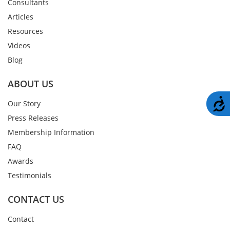
Consultants
Articles
Resources
Videos
Blog
ABOUT US
A
Our Story
Press Releases
Membership Information
FAQ
Awards
Testimonials
CONTACT US
Contact