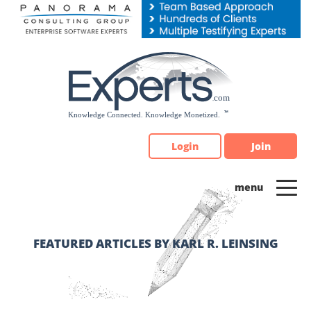
Please
note:
This
website
includes
an
accessibility
system.
Login
Join
FEATURED ARTICLES BY KARL R. LEINSING