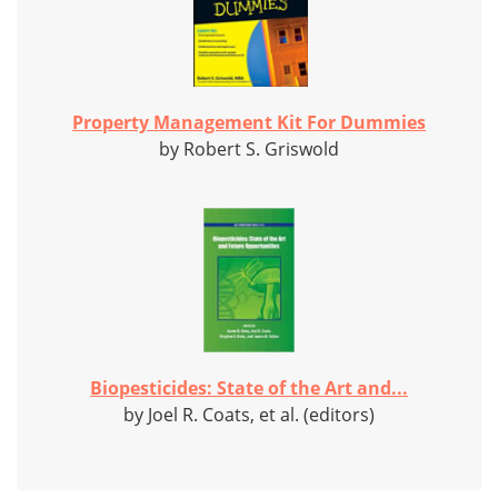
Property Management Kit For Dummies
by Robert S. Griswold
Biopesticides: State of the Art and...
by Joel R. Coats, et al. (editors)