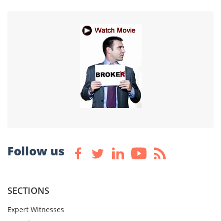
Follow us
SECTIONS
Expert Witnesses