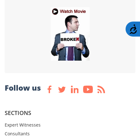
A
Follow us
SECTIONS
Expert Witnesses
Consultants