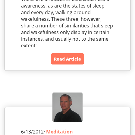
awareness, as are the states of sleep
and every-day, walking-around
wakefulness. These three, however,
share a number of similarities that sleep
and wakefulness only display in certain
instances, and usually not to the same
extent:
Read Article
6/13/2012·
Meditation