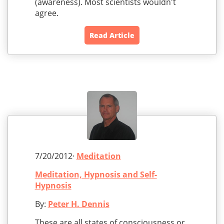
(awareness). Most scientists wouldn't
agree.
Read Article
7/20/2012·
Meditation
Meditation, Hypnosis and Self-
Hypnosis
By:
Peter H. Dennis
These are all states of consciousness or