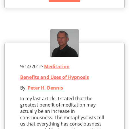
9/14/2012·
Meditation
Benefits and Uses of Hypnosis
By:
Peter H. Dennis
In my last article, I stated that the
greatest benefit of meditation may
actually be an increase in
consciousness. The metaphysicists tell
us that everything has consciousness