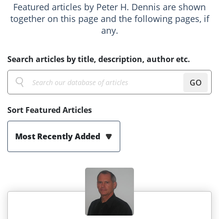
Featured articles by Peter H. Dennis are shown
together on this page and the following pages, if
any.
Search articles by title, description, author etc.
GO
Sort Featured Articles
Most Recently Added