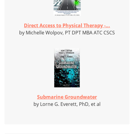
Direct Access to Physical Therapy -...
by Michelle Wolpov, PT DPT MBA ATC CSCS
Submarine Groundwater
by Lorne G. Everett, PhD, et al