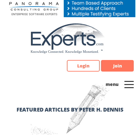
Please
note:
This
website
includes
an
accessibility
system.
Login
Join
FEATURED ARTICLES BY PETER H. DENNIS