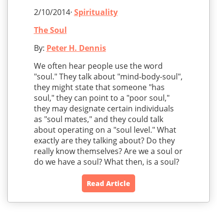
2/10/2014·
Spirituality
The Soul
By:
Peter H. Dennis
We often hear people use the word
"soul." They talk about "mind-body-soul",
they might state that someone "has
soul," they can point to a "poor soul,"
they may designate certain individuals
as "soul mates," and they could talk
about operating on a "soul level." What
exactly are they talking about? Do they
really know themselves? Are we a soul or
do we have a soul? What then, is a soul?
Read Article