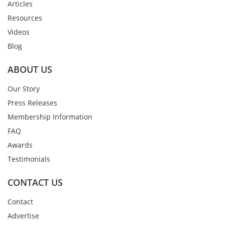
Articles
Resources
Videos
Blog
ABOUT US
Our Story
Press Releases
Membership Information
FAQ
Awards
Testimonials
CONTACT US
Contact
Advertise