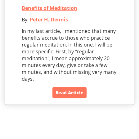
Benefits of Meditation
By:
Peter H. Dennis
In my last article, I mentioned that many
benefits accrue to those who practice
regular meditation. In this one, I will be
more specific. First, by "regular
meditation", I mean approximately 20
minutes every day, give or take a few
minutes, and without missing very many
days.
Read Article