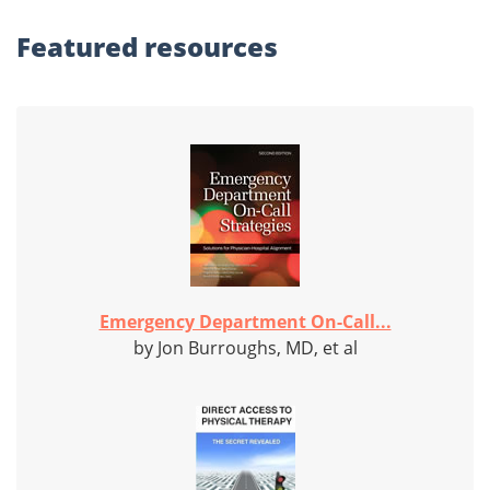
Featured
resources
Emergency Department On-Call...
by Jon Burroughs, MD, et al