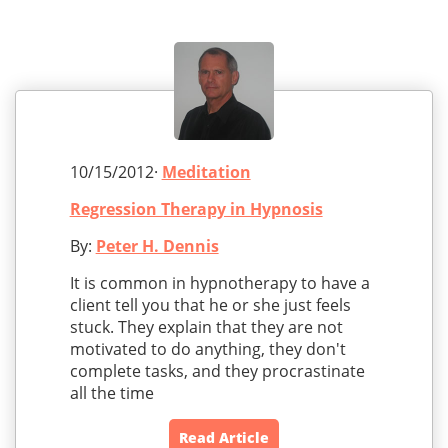
10/15/2012·
Meditation
Regression Therapy in Hypnosis
By:
Peter H. Dennis
It is common in hypnotherapy to have a
client tell you that he or she just feels
stuck. They explain that they are not
motivated to do anything, they don't
complete tasks, and they procrastinate
all the time
Read Article