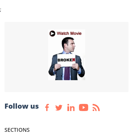
;
Follow us
SECTIONS