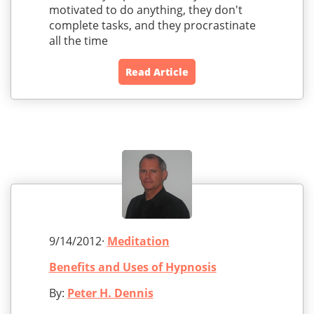
motivated to do anything, they don't
complete tasks, and they procrastinate
all the time
Read Article
9/14/2012·
Meditation
Benefits and Uses of Hypnosis
By:
Peter H. Dennis