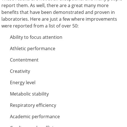
report them. As well, there are a great many more
benefits that have been demonstrated and proven in
laboratories. Here are just a few where improvements
were reported from a list of over 50:
Ability to focus attention
Athletic performance
Contentment
Creativity
Energy level
Metabolic stability
Respiratory efficiency
Academic performance