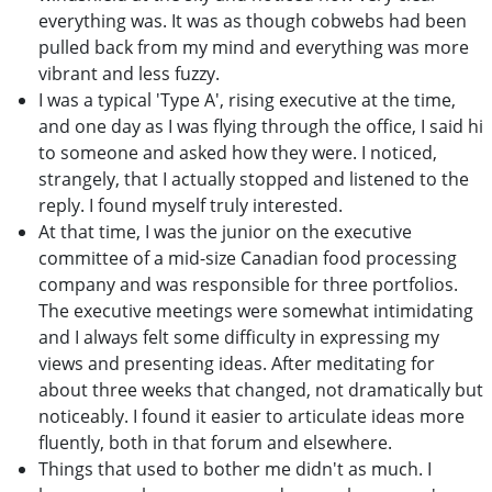
everything was. It was as though cobwebs had been
pulled back from my mind and everything was more
vibrant and less fuzzy.
I was a typical 'Type A', rising executive at the time,
and one day as I was flying through the office, I said hi
to someone and asked how they were. I noticed,
strangely, that I actually stopped and listened to the
reply. I found myself truly interested.
At that time, I was the junior on the executive
committee of a mid-size Canadian food processing
company and was responsible for three portfolios.
The executive meetings were somewhat intimidating
and I always felt some difficulty in expressing my
views and presenting ideas. After meditating for
about three weeks that changed, not dramatically but
noticeably. I found it easier to articulate ideas more
fluently, both in that forum and elsewhere.
Things that used to bother me didn't as much. I