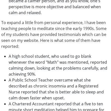
became a calmer person, and as you know, one's
perspective is more objective and balanced when
calm and relaxed.
To expand a little from personal experience, I have been
teaching people to meditate since the early 1990s. Some
of my students have provided testimonials which can be
seen on my website. Here is what some of them have
reported:
A high school student, who used to go blank
whenever the word "Math" was mentioned, reported
calming down, looking at the problems carefully, and
achieving 90%.
A Public School Teacher overcame what she
described as chronic insomnia and a Registered
Nurse reported that she is better able to sleep and
calm down faster when upset.
A Chartered Accountant reported that a five to ten
minute short meditation helped him to prepare for