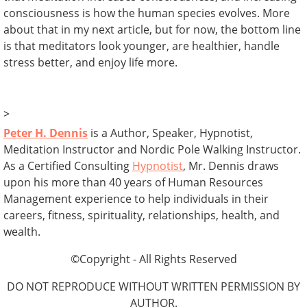
consciousness is how the human species evolves. More
about that in my next article, but for now, the bottom line
is that meditators look younger, are healthier, handle
stress better, and enjoy life more.
>
Peter H. Dennis
is a Author, Speaker, Hypnotist,
Meditation Instructor and Nordic Pole Walking Instructor.
As a Certified Consulting
Hypnotist
, Mr. Dennis draws
upon his more than 40 years of Human Resources
Management experience to help individuals in their
careers, fitness, spirituality, relationships, health, and
wealth.
©Copyright - All Rights Reserved
DO NOT REPRODUCE WITHOUT WRITTEN PERMISSION BY
AUTHOR.