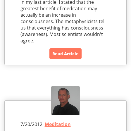
In my last article, I stated that the
greatest benefit of meditation may
actually be an increase in
consciousness. The metaphysicists tell
us that everything has consciousness
(awareness). Most scientists wouldn't
agree.
Read Article
7/20/2012·
Meditation