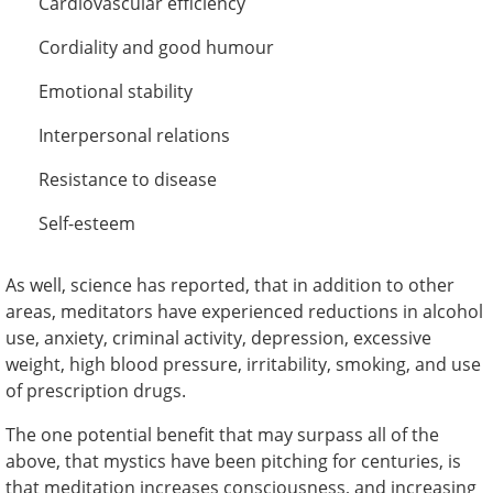
Cardiovascular efficiency
Cordiality and good humour
Emotional stability
Interpersonal relations
Resistance to disease
Self-esteem
As well, science has reported, that in addition to other
areas, meditators have experienced reductions in alcohol
use, anxiety, criminal activity, depression, excessive
weight, high blood pressure, irritability, smoking, and use
of prescription drugs.
The one potential benefit that may surpass all of the
above, that mystics have been pitching for centuries, is
that meditation increases consciousness, and increasing