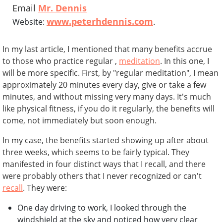
Email
Mr. Dennis
www.peterhdennis.com
Website:
.
In my last article, I mentioned that many benefits accrue
to those who practice regular ,
meditation
. In this one, I
will be more specific. First, by "regular meditation", I mean
approximately 20 minutes every day, give or take a few
minutes, and without missing very many days. It's much
like physical fitness, if you do it regularly, the benefits will
come, not immediately but soon enough.
In my case, the benefits started showing up after about
three weeks, which seems to be fairly typical. They
manifested in four distinct ways that I recall, and there
were probably others that I never recognized or can't
recall
. They were:
One day driving to work, I looked through the
windshield at the sky and noticed how very clear