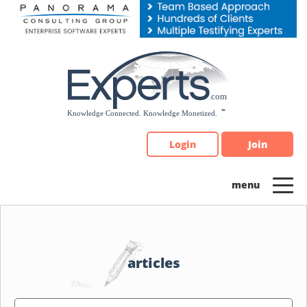
Please
note:
This
website
includes
an
accessibility
system.
Login
Join
articles