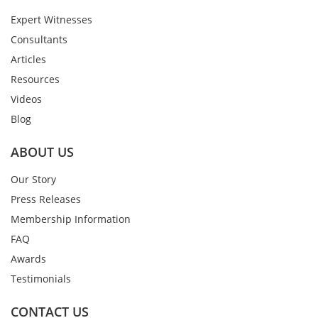
Expert Witnesses
Consultants
Articles
Resources
Videos
Blog
ABOUT US
Our Story
Press Releases
Membership Information
FAQ
Awards
Testimonials
CONTACT US