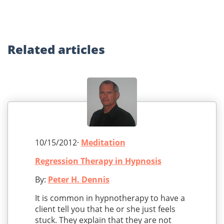
Related
articles
10/15/2012·
Meditation
Regression Therapy in Hypnosis
By:
Peter H. Dennis
It is common in hypnotherapy to have a
client tell you that he or she just feels
stuck. They explain that they are not