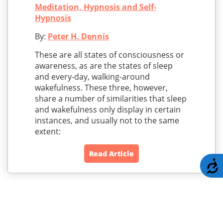
Meditation, Hypnosis and Self-
Hypnosis
By:
Peter H. Dennis
These are all states of consciousness or
awareness, as are the states of sleep
and every-day, walking-around
wakefulness. These three, however,
share a number of similarities that sleep
and wakefulness only display in certain
instances, and usually not to the same
extent:
Read Article
A