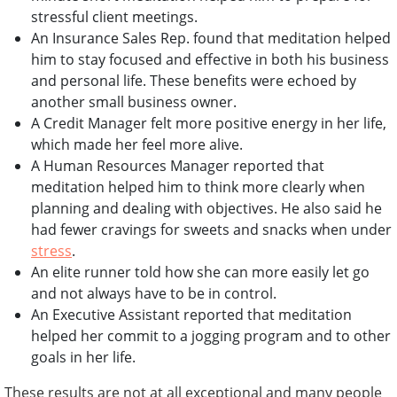
stressful client meetings.
An Insurance Sales Rep. found that meditation helped
him to stay focused and effective in both his business
and personal life. These benefits were echoed by
another small business owner.
A Credit Manager felt more positive energy in her life,
which made her feel more alive.
A Human Resources Manager reported that
meditation helped him to think more clearly when
planning and dealing with objectives. He also said he
had fewer cravings for sweets and snacks when under
stress
.
An elite runner told how she can more easily let go
and not always have to be in control.
An Executive Assistant reported that meditation
helped her commit to a jogging program and to other
goals in her life.
These results are not at all exceptional and many people