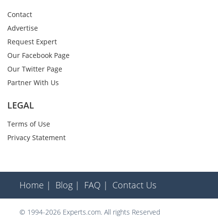
Contact
Advertise
Request Expert
Our Facebook Page
Our Twitter Page
Partner With Us
LEGAL
Terms of Use
Privacy Statement
Home |
Blog |
FAQ |
Contact Us
© 1994-2026 Experts.com. All rights Reserved