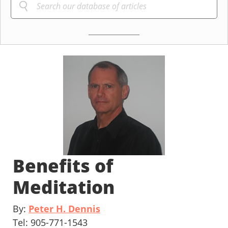
Benefits of
Meditation
By:
Peter H. Dennis
Tel: 905-771-1543