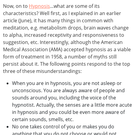
Now, on to
Hypnosis
...what are some of its
characteristics? Well first, as I explained in an earlier
article (June), it has many things in common with
meditation, e.g. metabolism drops, brain waves change
to alpha, increased receptivity and responsiveness to
suggestion, etc. Interestingly, although the American
Medical Association (AMA) accepted hypnosis as a viable
form of treatment in 1958, a number of myths still
persist about it. The following points respond to the top
three of these misunderstandings:
When you are in hypnosis, you are not asleep or
unconscious. You are always aware of people and
sounds around you, including the voice of the
hypnotist. Actually, the senses are a little more acute
in hypnosis and you could be even more aware of
certain sounds, smells, etc.
No one takes control of you or makes you do
anything that you do not choose or would not