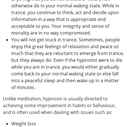
otherwise do in your normal waking state. While in
trance, you continue to think, act and decide upon
information in a way that is appropriate and
acceptable to you. Your integrity and sense of
morality are in no way compromised.
You will not get stuck in trance. Sometimes, people
enjoy the great feelings of relaxation and peace so
much that they are reluctant to emerge from trance,
but they always do. Even if the hypnotist were to die
while you are in trance, you would either gradually
come back to your normal waking state or else fall
into a peaceful sleep and then wake up in a matter
of minutes.
Unlike meditation, hypnosis is usually directed to
achieving some improvement in habits or behaviour,
and is often used when dealing with issues such as:
Weight loss