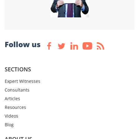
Follow us
SECTIONS
Expert Witnesses
Consultants
Articles
Resources
Videos
Blog