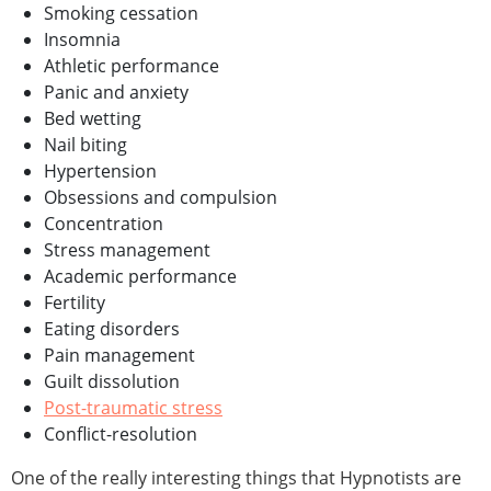
Smoking cessation
Insomnia
Athletic performance
Panic and anxiety
Bed wetting
Nail biting
Hypertension
Obsessions and compulsion
Concentration
Stress management
Academic performance
Fertility
Eating disorders
Pain management
Guilt dissolution
Post-traumatic stress
Conflict-resolution
One of the really interesting things that Hypnotists are