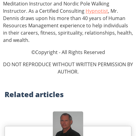
Meditation Instructor and Nordic Pole Walking
Instructor. As a Certified Consulting
Hypnotist
, Mr.
Dennis draws upon his more than 40 years of Human
Resources Management experience to help individuals
in their careers, fitness, spirituality, relationships, health,
and wealth.
©Copyright - All Rights Reserved
DO NOT REPRODUCE WITHOUT WRITTEN PERMISSION BY
AUTHOR.
Related
articles