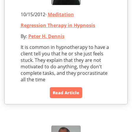
10/15/2012·
Meditation
Regression Therapy in Hypnosis
By:
Peter H. Dennis
It is common in hypnotherapy to have a
client tell you that he or she just feels
stuck. They explain that they are not
motivated to do anything, they don't
complete tasks, and they procrastinate
all the time
Read Article