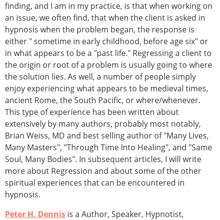
finding, and I am in my practice, is that when working on
an issue, we often find, that when the client is asked in
hypnosis when the problem began, the response is
either " sometime in early childhood, before age six" or
in what appears to be a "past life." Regressing a client to
the origin or root of a problem is usually going to where
the solution lies. As well, a number of people simply
enjoy experiencing what appears to be medieval times,
ancient Rome, the South Pacific, or where/whenever.
This type of experience has been written about
extensively by many authors, probably most notably,
Brian Weiss, MD and best selling author of "Many Lives,
Many Masters", "Through Time Into Healing", and "Same
Soul, Many Bodies". In subsequent articles, I will write
more about Regression and about some of the other
spiritual experiences that can be encountered in
hypnosis.
Peter H. Dennis
is a Author, Speaker, Hypnotist,