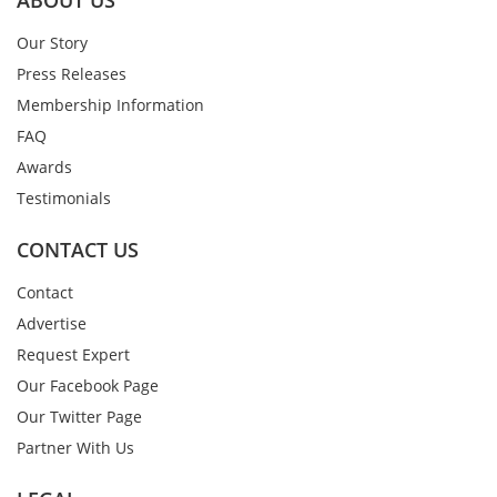
ABOUT US
Our Story
Press Releases
Membership Information
FAQ
Awards
Testimonials
CONTACT US
Contact
Advertise
Request Expert
Our Facebook Page
Our Twitter Page
Partner With Us