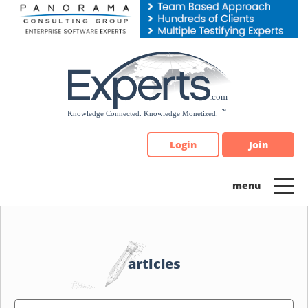
Please
note:
This
website
includes
an
accessibility
system.
Login
Join
articles