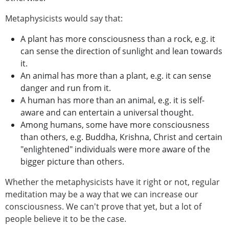
Metaphysicists would say that:
A plant has more consciousness than a rock, e.g. it
can sense the direction of sunlight and lean towards
it.
An animal has more than a plant, e.g. it can sense
danger and run from it.
A human has more than an animal, e.g. it is self-
aware and can entertain a universal thought.
Among humans, some have more consciousness
than others, e.g. Buddha, Krishna, Christ and certain
"enlightened" individuals were more aware of the
bigger picture than others.
Whether the metaphysicists have it right or not, regular
meditation may be a way that we can increase our
consciousness. We can't prove that yet, but a lot of
people believe it to be the case.