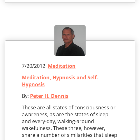
7/20/2012·
Meditation
Meditation, Hypnosis and Self-
Hypnosis
By:
Peter H. Dennis
These are all states of consciousness or
awareness, as are the states of sleep
and every-day, walking-around
wakefulness. These three, however,
share a number of similarities that sleep