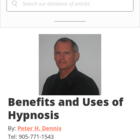
Benefits and Uses of
Hypnosis
By:
Peter H. Dennis
Tel: 905-771-1543