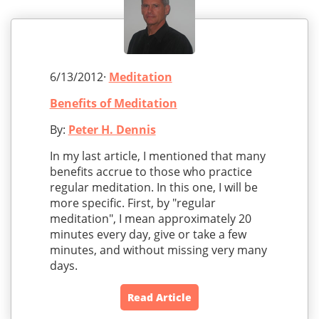
6/13/2012·
Meditation
Benefits of Meditation
By:
Peter H. Dennis
In my last article, I mentioned that many
benefits accrue to those who practice
regular meditation. In this one, I will be
more specific. First, by "regular
meditation", I mean approximately 20
minutes every day, give or take a few
minutes, and without missing very many
days.
Read Article