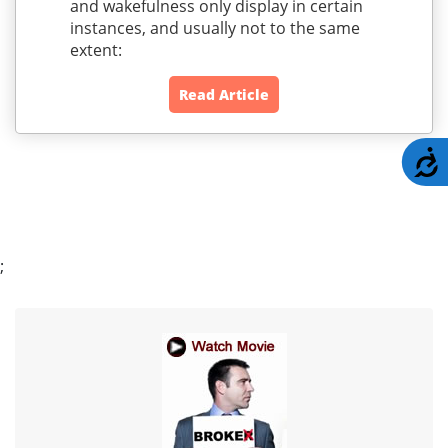
and wakefulness only display in certain
instances, and usually not to the same
extent:
Read Article
A
;