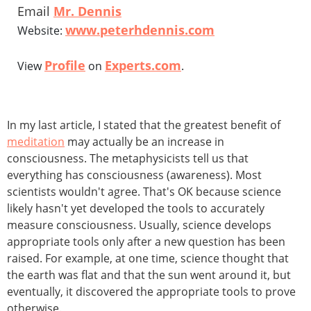
Email
Mr. Dennis
www.peterhdennis.com
Website:
Profile
Experts.com
View
on
.
In my last article, I stated that the greatest benefit of
meditation
may actually be an increase in
consciousness. The metaphysicists tell us that
everything has consciousness (awareness). Most
scientists wouldn't agree. That's OK because science
likely hasn't yet developed the tools to accurately
measure consciousness. Usually, science develops
appropriate tools only after a new question has been
raised. For example, at one time, science thought that
the earth was flat and that the sun went around it, but
eventually, it discovered the appropriate tools to prove
otherwise.