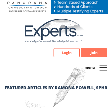
Please
note:
This
website
includes
an
accessibility
system.
Login
Join
FEATURED ARTICLES BY RAMONA POWELL, SPHR