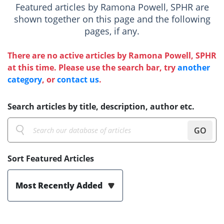
Featured articles by Ramona Powell, SPHR are
shown together on this page and the following
pages, if any.
There are no active articles by Ramona Powell, SPHR
at this time. Please use the search bar, try
another
category
, or
contact us
.
Search articles by title, description, author etc.
GO
Sort Featured Articles
Most Recently Added