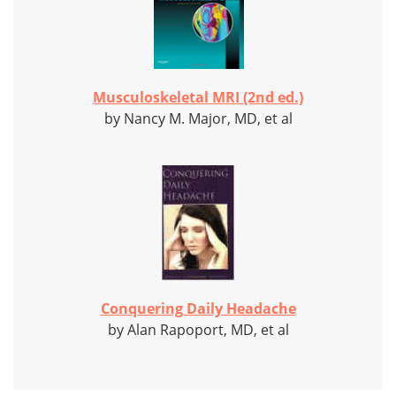
Musculoskeletal MRI (2nd ed.)
by Nancy M. Major, MD, et al
Conquering Daily Headache
by Alan Rapoport, MD, et al