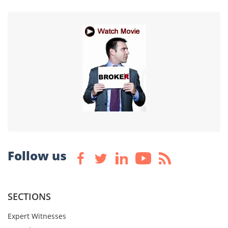
Follow us
SECTIONS
Expert Witnesses