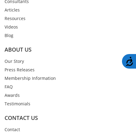
Consultants
Articles
Resources
Videos
Blog
ABOUT US
A
Our Story
Press Releases
Membership Information
FAQ
Awards
Testimonials
CONTACT US
Contact