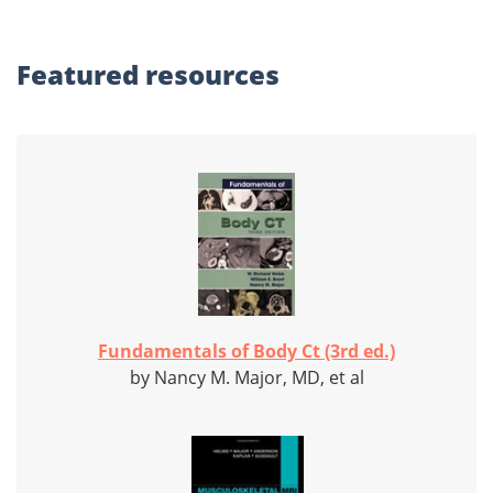
Featured
resources
Fundamentals of Body Ct (3rd ed.)
by Nancy M. Major, MD, et al