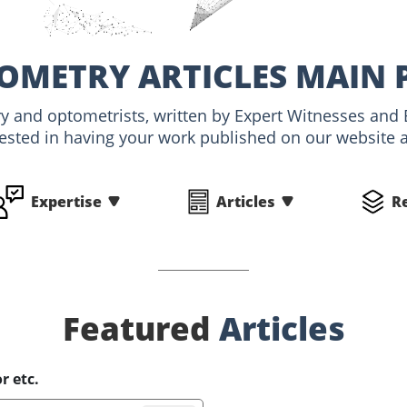
OMETRY ARTICLES MAIN 
ry and optometrists, written by Expert Witnesses and 
rested in having your work published on our website an
Expertise
Articles
R
Featured
Articles
r etc.