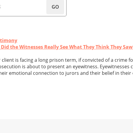
GO
stimony
r: Did the Witnesses Really See What They Think They Saw
client is facing a long prison term, if convicted of a crime f
rosecution is about to present an eyewitness. Eyewitnesses 
heir emotional connection to jurors and their belief in thei