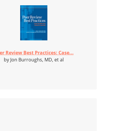
er Review Best Practices: Case...
by Jon Burroughs, MD, et al