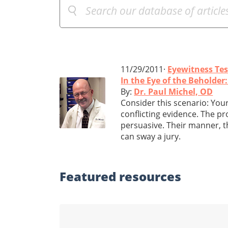
11/29/2011·
Eyewitness Te
In the Eye of the Beholde
By:
Dr. Paul Michel, OD
Consider this scenario: Your 
conflicting evidence. The p
persuasive. Their manner, t
can sway a jury.
Featured
resources