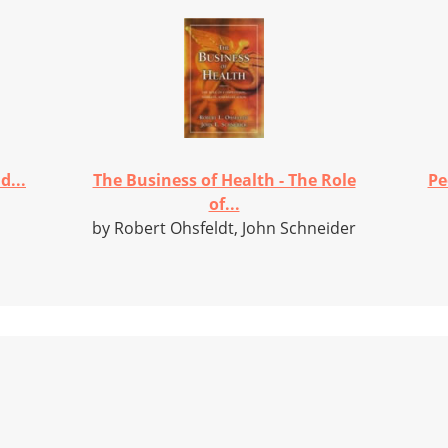
d...
The Business of Health - The Role
Pe
of...
by Robert Ohsfeldt, John Schneider