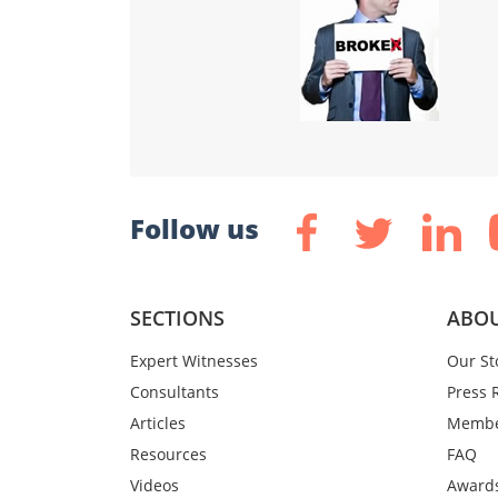
Follow us
SECTIONS
ABOU
Expert Witnesses
Our St
Consultants
Press 
Articles
Membe
Resources
FAQ
Videos
Award