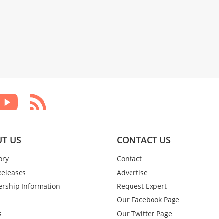
T US
CONTACT US
ory
Contact
Releases
Advertise
rship Information
Request Expert
Our Facebook Page
s
Our Twitter Page