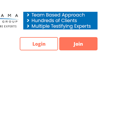
Login
Join