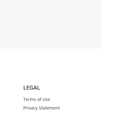
LEGAL
Terms of Use
Privacy Statement