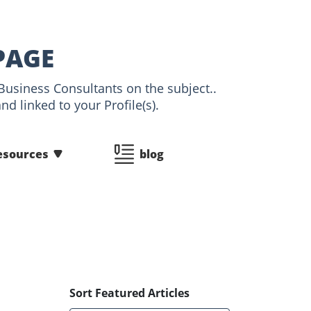
PAGE
Business Consultants on the subject..
d linked to your Profile(s).
esources
blog
Sort Featured Articles