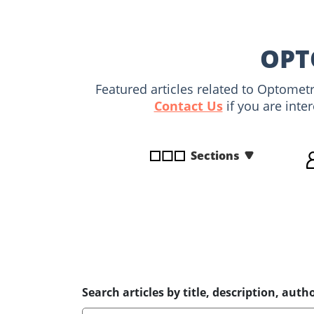
disabilities
who
are
OPT
using
a
Featured articles related to Optomet
screen
Contact Us
if you are inte
reader;
Press
Control-
Sections
F10
to
open
an
accessibility
menu.
Search articles by title, description, autho