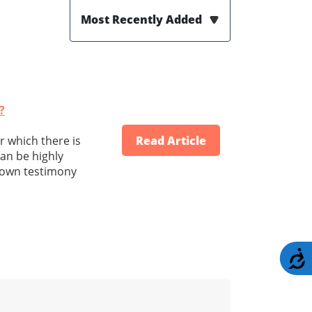
Most Recently Added
?
or which there is
Read Article
can be highly
r own testimony
A