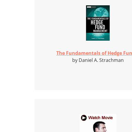
The Fundamentals of Hedge Fun
by Daniel A. Strachman