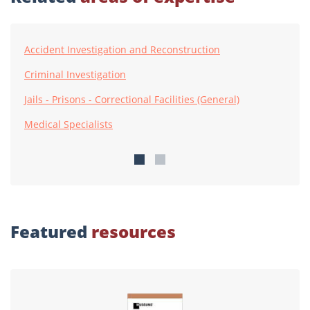
Accident Investigation and Reconstruction
Criminal Investigation
Jails - Prisons - Correctional Facilities (General)
Medical Specialists
Featured
resources