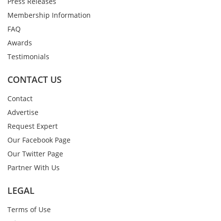
Press Releases
Membership Information
FAQ
Awards
Testimonials
CONTACT US
Contact
Advertise
Request Expert
Our Facebook Page
Our Twitter Page
Partner With Us
LEGAL
Terms of Use