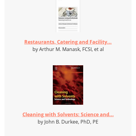
Restaurants, Catering and Facility...
by Arthur M. Manask, FCSI, et al
Cleaning with Solvents: Science and...
by John B. Durkee, PhD, PE