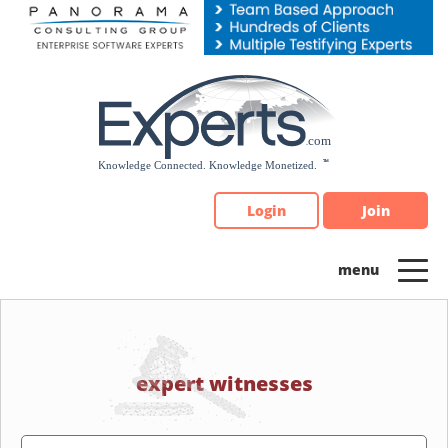
Please
note:
This
website
includes
an
accessibility
system.
Login
Join
expert witnesses