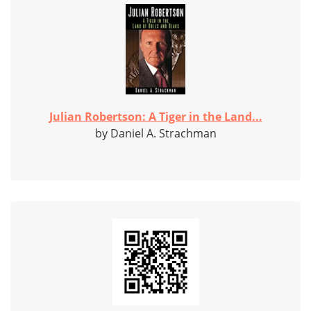
Julian Robertson: A Tiger in the Land...
by Daniel A. Strachman