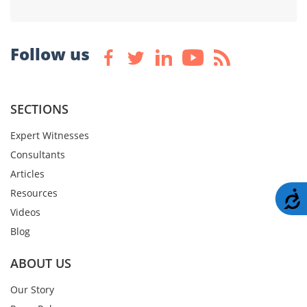
Follow us
SECTIONS
Expert Witnesses
Consultants
Articles
Resources
A
Videos
Blog
ABOUT US
Our Story