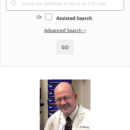
Or
Assisted Search
Advanced Search
GO