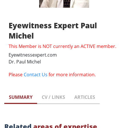
Eyewitness Expert Paul
Michel
This Member is NOT currently an ACTIVE member.
Eyewitnessexpert.com
Dr. Paul Michel
Please
Contact Us
for more information.
SUMMARY
CV / LINKS
ARTICLES
Related
areas of expertise