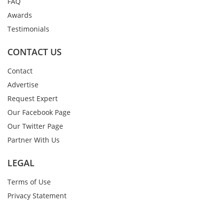
FAQ
Awards
Testimonials
CONTACT US
Contact
Advertise
Request Expert
Our Facebook Page
Our Twitter Page
Partner With Us
LEGAL
Terms of Use
Privacy Statement