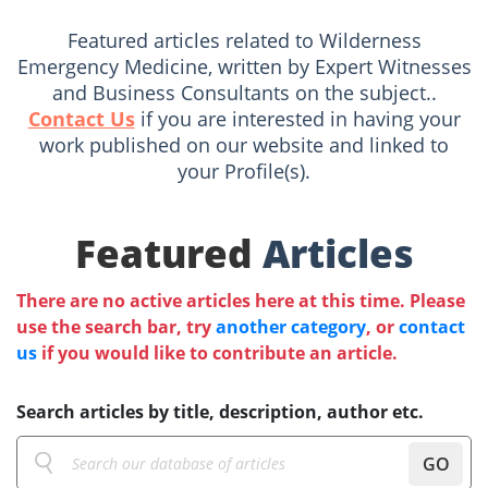
Featured articles related to Wilderness
Emergency Medicine, written by Expert Witnesses
and Business Consultants on the subject..
Contact Us
if you are interested in having your
work published on our website and linked to
your Profile(s).
Featured
Articles
There are no active articles here at this time. Please
use the search bar, try
another category
, or
contact
us
if you would like to contribute an article.
Search articles by title, description, author etc.
GO