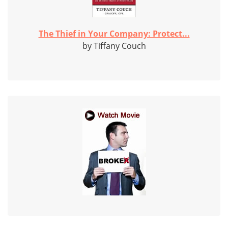
The Thief in Your Company: Protect...
by Tiffany Couch