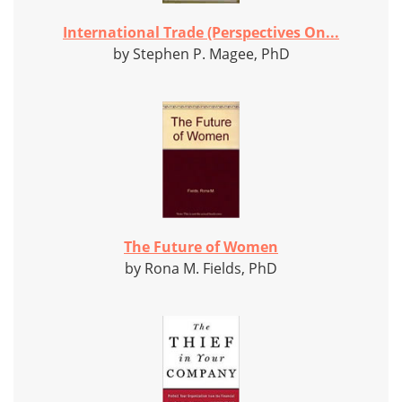
International Trade (Perspectives On...
by Stephen P. Magee, PhD
The Future of Women
by Rona M. Fields, PhD