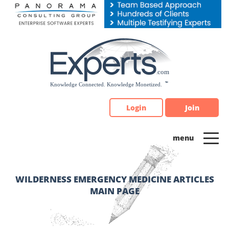
Please
note:
This
website
includes
an
accessibility
system.
Login
Join
WILDERNESS EMERGENCY MEDICINE ARTICLES
MAIN PAGE