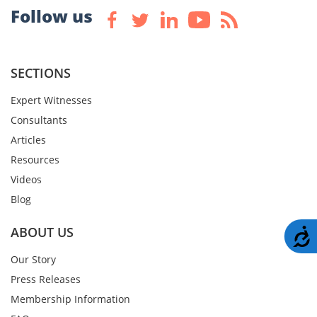
Follow us
SECTIONS
Expert Witnesses
Consultants
Articles
Resources
Videos
Blog
ABOUT US
A
Our Story
Press Releases
Membership Information