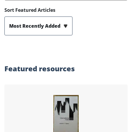
Sort Featured Articles
Most Recently Added
Featured
resources