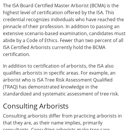
The ISA Board Certified Master Arborist (BCMA) is the
highest level of certification offered by the ISA. This
credential recognizes individuals who have reached the
pinnacle of their profession. In addition to passing an
extensive scenario-based examination, candidates must
abide by a Code of Ethics. Fewer than two percent of all
ISA Certified Arborists currently hold the BCMA
certification.
In addition to certification of arborists, the ISA also
qualifies arborists in specific areas. For example, an
arborist who is ISA Tree Risk Assessment Qualified
(TRAQ) has demonstrated knowledge in the
standardized and systematic assessment of tree risk.
Consulting Arborists
Consulting arborists differ from practicing arborists in
that they are, as their name implies, primarily
consultants. Consulting arborists make tree care