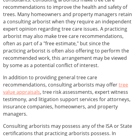
recommendations to improve the health and safety of
trees. Many homeowners and property managers retain
a consulting arborist when they require an independent
expert opinion regarding tree care issues. A practicing
arborist may also make tree care recommendations,
often as part of a "free estimate," but since the
practicing arborist is often also offering to perform the
recommended work, this arrangement may be viewed
by some as a potential conflict of interest.
In addition to providing general tree care
recommendations, consulting arborists may offer
tree
value appraisals
, tree risk assessments, expert witness
testimony, and litigation support services for attorneys,
insurance companies, homeowners, and property
managers.
Consulting arborists may possess any of the ISA or State
certifications that practicing arborists possess. In