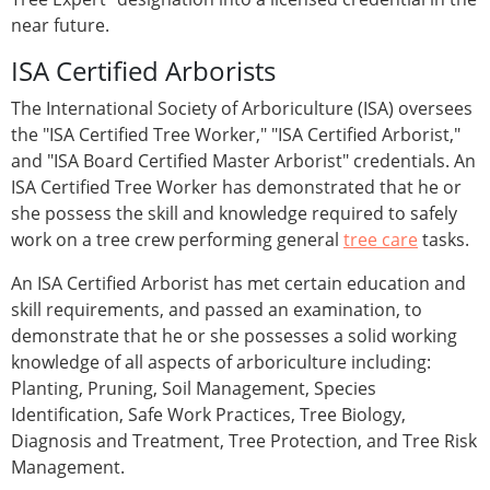
near future.
ISA Certified Arborists
The International Society of Arboriculture (ISA) oversees
the "ISA Certified Tree Worker," "ISA Certified Arborist,"
and "ISA Board Certified Master Arborist" credentials. An
ISA Certified Tree Worker has demonstrated that he or
she possess the skill and knowledge required to safely
work on a tree crew performing general
tree care
tasks.
An ISA Certified Arborist has met certain education and
skill requirements, and passed an examination, to
demonstrate that he or she possesses a solid working
knowledge of all aspects of arboriculture including:
Planting, Pruning, Soil Management, Species
Identification, Safe Work Practices, Tree Biology,
Diagnosis and Treatment, Tree Protection, and Tree Risk
Management.