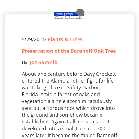
5/29/2014·
Plants & Trees
Preservation of the Baranoff Oak Tree
By:
Joe Samnik
About one century before Davy Crockett
entered the Alamo another fight for life
was taking place in Safety Harbor,
Florida. Amid a forest of oaks and
vegetation a single acorn miraculously
sent out a fibrous root which drove into
the ground and somehow became
established. Against all odds this root
developed into a small tree and 300
years later it became the fabled Baranoff