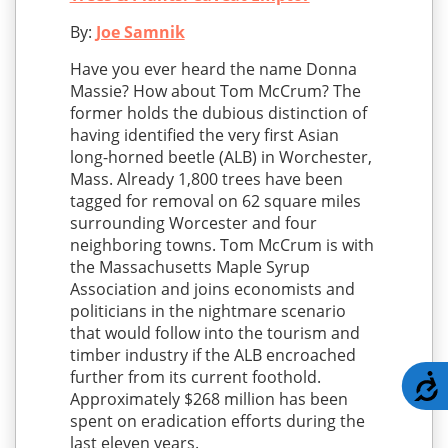
By:
Joe Samnik
Have you ever heard the name Donna
Massie? How about Tom McCrum? The
former holds the dubious distinction of
having identified the very first Asian
long-horned beetle (ALB) in Worchester,
Mass. Already 1,800 trees have been
tagged for removal on 62 square miles
surrounding Worcester and four
neighboring towns. Tom McCrum is with
the Massachusetts Maple Syrup
Association and joins economists and
politicians in the nightmare scenario
that would follow into the tourism and
timber industry if the ALB encroached
further from its current foothold.
A
Approximately $268 million has been
spent on eradication efforts during the
last eleven years.