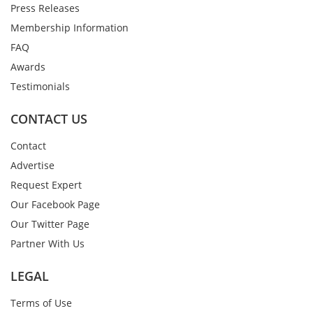
Press Releases
Membership Information
FAQ
Awards
Testimonials
CONTACT US
Contact
Advertise
Request Expert
Our Facebook Page
Our Twitter Page
Partner With Us
LEGAL
Terms of Use