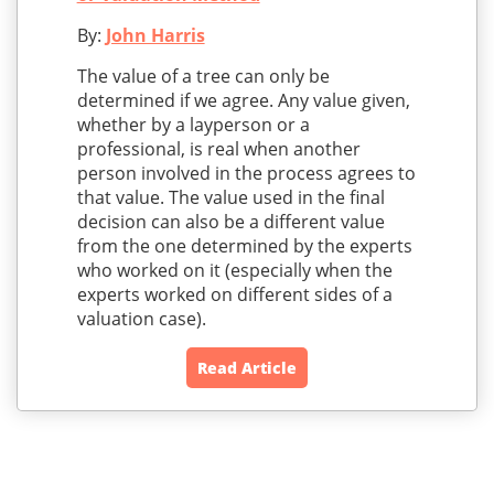
By:
John Harris
The value of a tree can only be
determined if we agree. Any value given,
whether by a layperson or a
professional, is real when another
person involved in the process agrees to
that value. The value used in the final
decision can also be a different value
from the one determined by the experts
who worked on it (especially when the
experts worked on different sides of a
valuation case).
Read Article