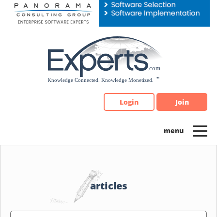
Please
note:
This
website
includes
an
accessibility
system.
Login
Join
articles