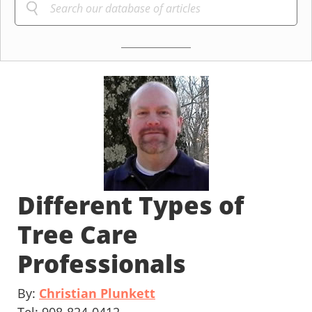
Different Types of
Tree Care
Professionals
By:
Christian Plunkett