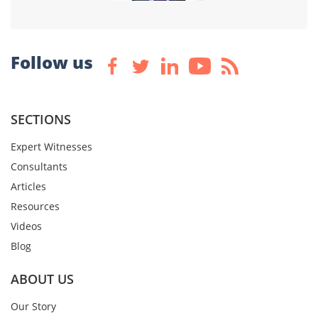
Follow us
SECTIONS
Expert Witnesses
Consultants
Articles
Resources
Videos
Blog
ABOUT US
Our Story