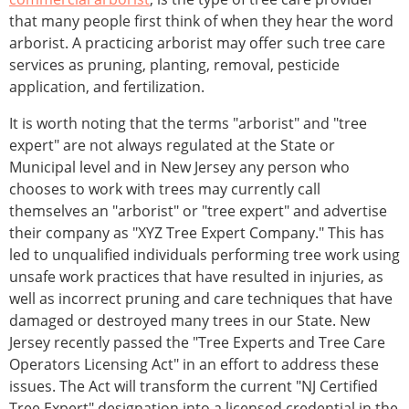
that many people first think of when they hear the word
arborist. A practicing arborist may offer such tree care
services as pruning, planting, removal, pesticide
application, and fertilization.
It is worth noting that the terms "arborist" and "tree
expert" are not always regulated at the State or
Municipal level and in New Jersey any person who
chooses to work with trees may currently call
themselves an "arborist" or "tree expert" and advertise
their company as "XYZ Tree Expert Company." This has
led to unqualified individuals performing tree work using
unsafe work practices that have resulted in injuries, as
well as incorrect pruning and care techniques that have
damaged or destroyed many trees in our State. New
Jersey recently passed the "Tree Experts and Tree Care
Operators Licensing Act" in an effort to address these
issues. The Act will transform the current "NJ Certified
Tree Expert" designation into a licensed credential in the