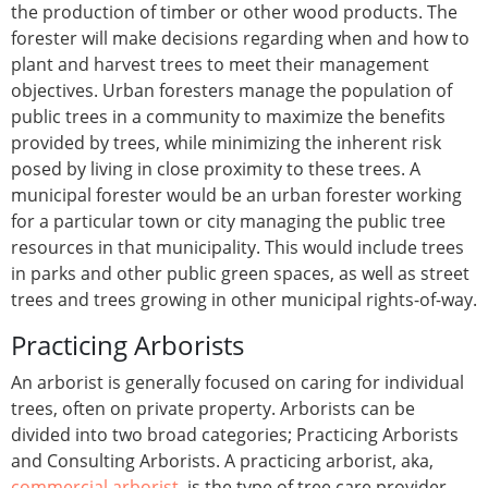
the production of timber or other wood products. The
forester will make decisions regarding when and how to
plant and harvest trees to meet their management
objectives. Urban foresters manage the population of
public trees in a community to maximize the benefits
provided by trees, while minimizing the inherent risk
posed by living in close proximity to these trees. A
municipal forester would be an urban forester working
for a particular town or city managing the public tree
resources in that municipality. This would include trees
in parks and other public green spaces, as well as street
trees and trees growing in other municipal rights-of-way.
Practicing Arborists
An arborist is generally focused on caring for individual
trees, often on private property. Arborists can be
divided into two broad categories; Practicing Arborists
and Consulting Arborists. A practicing arborist, aka,
commercial arborist
, is the type of tree care provider