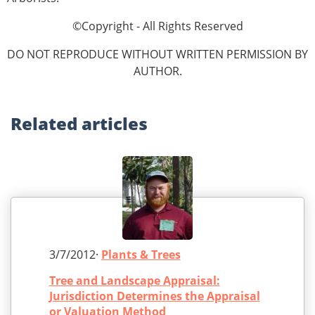
©Copyright - All Rights Reserved
DO NOT REPRODUCE WITHOUT WRITTEN PERMISSION BY
AUTHOR.
Related
articles
3/7/2012·
Plants & Trees
Tree and Landscape Appraisal:
Jurisdiction Determines the Appraisal
or Valuation Method