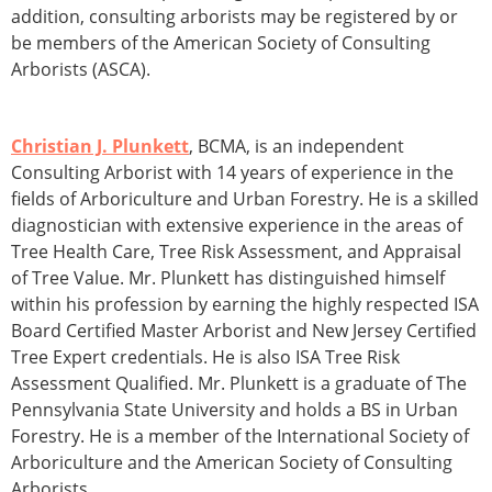
addition, consulting arborists may be registered by or
be members of the American Society of Consulting
Arborists (ASCA).
Christian J. Plunkett
, BCMA, is an independent
Consulting Arborist with 14 years of experience in the
fields of Arboriculture and Urban Forestry. He is a skilled
diagnostician with extensive experience in the areas of
Tree Health Care, Tree Risk Assessment, and Appraisal
of Tree Value. Mr. Plunkett has distinguished himself
within his profession by earning the highly respected ISA
Board Certified Master Arborist and New Jersey Certified
Tree Expert credentials. He is also ISA Tree Risk
Assessment Qualified. Mr. Plunkett is a graduate of The
Pennsylvania State University and holds a BS in Urban
Forestry. He is a member of the International Society of
Arboriculture and the American Society of Consulting
Arborists.