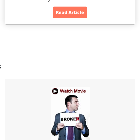
Read Article
;