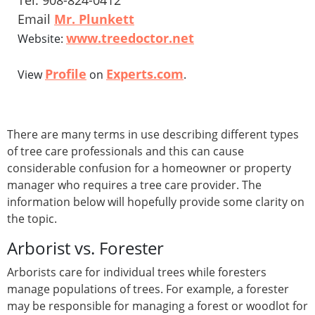
Tel: 908-824-0412
Email
Mr. Plunkett
www.treedoctor.net
Website:
Profile
Experts.com
View
on
.
There are many terms in use describing different types
of tree care professionals and this can cause
considerable confusion for a homeowner or property
manager who requires a tree care provider. The
information below will hopefully provide some clarity on
the topic.
Arborist vs. Forester
Arborists care for individual trees while foresters
manage populations of trees. For example, a forester
may be responsible for managing a forest or woodlot for