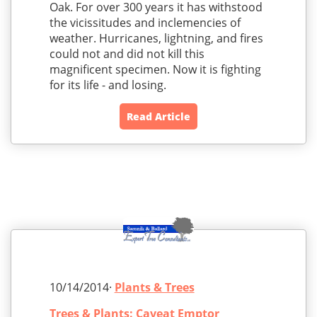
Oak. For over 300 years it has withstood
the vicissitudes and inclemencies of
weather. Hurricanes, lightning, and fires
could not and did not kill this
magnificent specimen. Now it is fighting
for its life - and losing.
Read Article
10/14/2014·
Plants & Trees
Trees & Plants: Caveat Emptor