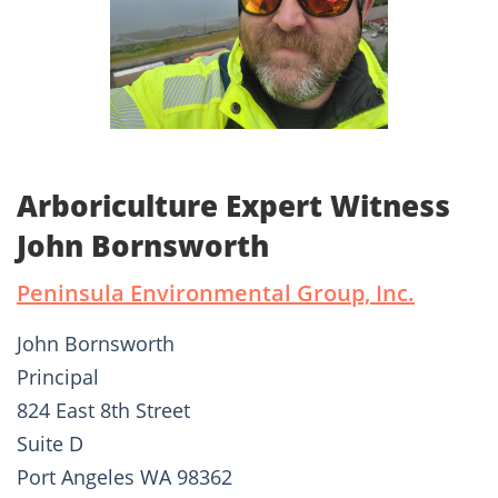
Arboriculture Expert Witness
John Bornsworth
Peninsula Environmental Group, Inc.
John Bornsworth
Principal
824 East 8th Street
Suite D
Port Angeles WA 98362