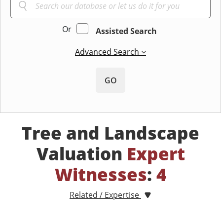
Or
Assisted Search
Advanced Search
GO
Tree and Landscape
Valuation
Expert
Witnesses
:
4
Related / Expertise