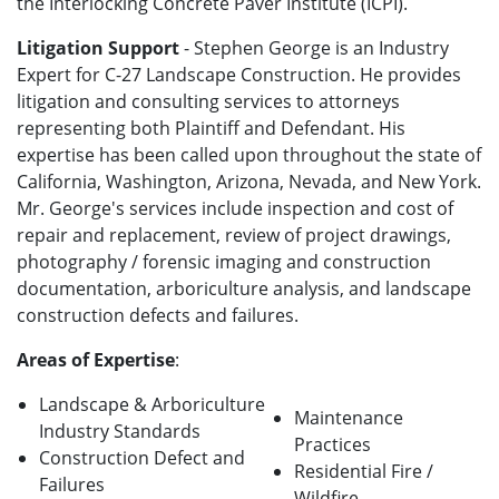
the Interlocking Concrete Paver Institute (ICPI).
Litigation Support
- Stephen George is an Industry
Expert for C-27 Landscape Construction. He provides
litigation and consulting services to attorneys
representing both Plaintiff and Defendant. His
expertise has been called upon throughout the state of
California, Washington, Arizona, Nevada, and New York.
Mr. George's services include inspection and cost of
repair and replacement, review of project drawings,
photography / forensic imaging and construction
documentation, arboriculture analysis, and landscape
construction defects and failures.
Areas of Expertise
:
Landscape & Arboriculture
Maintenance
Industry Standards
Practices
Construction Defect and
Residential Fire /
Failures
Wildfire