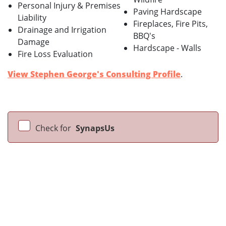
Personal Injury & Premises
Paving Hardscape
Liability
Fireplaces, Fire Pits,
Drainage and Irrigation
BBQ's
Damage
Hardscape - Walls
Fire Loss Evaluation
View Stephen George's Consulting Profile
.
Check for
SynapsUs