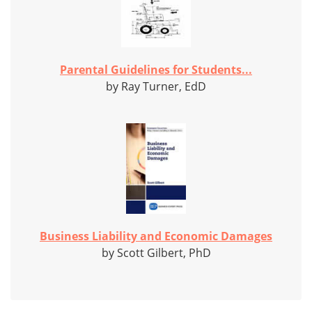
Parental Guidelines for Students...
by Ray Turner, EdD
Business Liability and Economic Damages
by Scott Gilbert, PhD