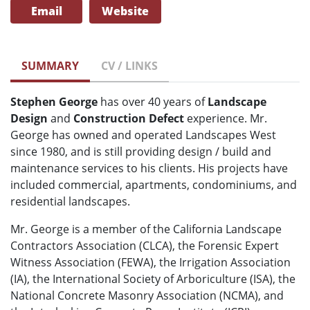
Email
Website
SUMMARY
CV / LINKS
Stephen George
has over 40 years of
Landscape
Design
and
Construction Defect
experience. Mr.
George has owned and operated Landscapes West
since 1980, and is still providing design / build and
maintenance services to his clients. His projects have
included commercial, apartments, condominiums, and
residential landscapes.
Mr. George is a member of the California Landscape
Contractors Association (CLCA), the Forensic Expert
Witness Association (FEWA), the Irrigation Association
(IA), the International Society of Arboriculture (ISA), the
National Concrete Masonry Association (NCMA), and