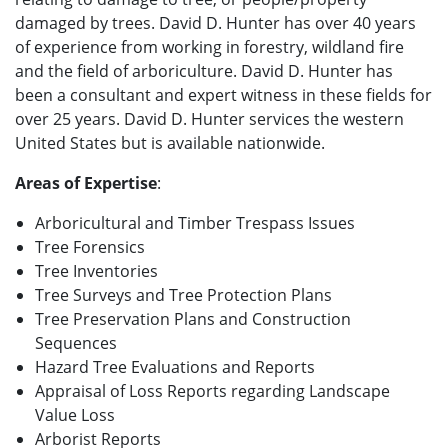
damaged by trees. David D. Hunter has over 40 years
of experience from working in forestry, wildland fire
and the field of arboriculture. David D. Hunter has
been a consultant and expert witness in these fields for
over 25 years. David D. Hunter services the western
United States but is available nationwide.
Areas of Expertise
:
Arboricultural and Timber Trespass Issues
Tree Forensics
Tree Inventories
Tree Surveys and Tree Protection Plans
Tree Preservation Plans and Construction
Sequences
Hazard Tree Evaluations and Reports
Appraisal of Loss Reports regarding Landscape
Value Loss
Arborist Reports