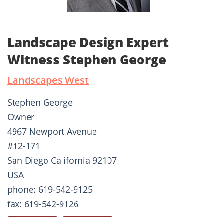
Landscape Design Expert
Witness Stephen George
Landscapes West
Stephen George
Owner
4967 Newport Avenue
#12-171
San Diego California 92107
USA
phone: 619-542-9125
fax: 619-542-9126