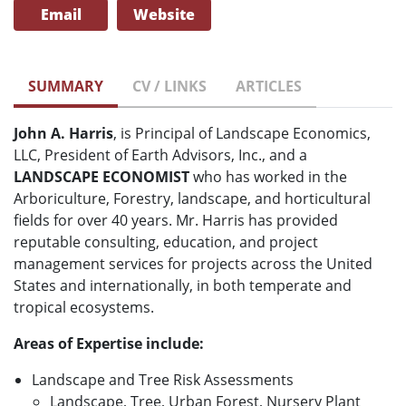
Email
Website
SUMMARY
CV / LINKS
ARTICLES
John A. Harris
, is Principal of Landscape Economics,
LLC, President of Earth Advisors, Inc., and a
LANDSCAPE ECONOMIST
who has worked in the
Arboriculture, Forestry, landscape, and horticultural
fields for over 40 years. Mr. Harris has provided
reputable consulting, education, and project
management services for projects across the United
States and internationally, in both temperate and
tropical ecosystems.
Areas of Expertise include:
Landscape and Tree Risk Assessments
Landscape, Tree, Urban Forest, Nursery Plant