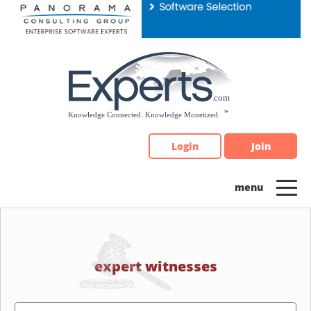
Please
note:
This
website
includes
an
accessibility
system.
Login
Join
expert witnesses