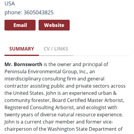
USA
phone: 3605043825
Email
Website
SUMMARY
CV / LINKS
Mr. Bornsworth
is the owner and principal of
Peninsula Environmental Group, Inc., an
interdisciplinary consulting firm and general
contractor assisting public and private sectors across
the United States. John is an experienced urban &
community forester, Board Certified Master Arborist,
Registered Consulting Arborist, and ecologist with
twenty years of diverse natural resource experience.
John is a current chair member and former vice-
chairperson of the Washington State Department of