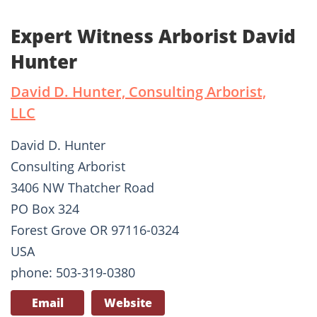
Expert Witness Arborist David
Hunter
David D. Hunter, Consulting Arborist,
LLC
David D. Hunter
Consulting Arborist
3406 NW Thatcher Road
PO Box 324
Forest Grove OR 97116-0324
USA
phone: 503-319-0380
Email
Website