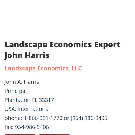
Landscape Economics Expert
John Harris
Landscape Economics, LLC
John A. Harris
Principal
Plantation FL 33317
USA, International
phone: 1-866-981-1770 or (954) 986-9405
fax: 954-986-9406