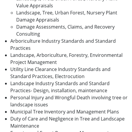
Value Appraisals
Landscape, Tree, Urban Forest, Nursery Plant
Damage Appraisals
Damage Assessments, Claims, and Recovery
Consulting
Arboriculture Industry Standards and Standard
Practices
Landscape, Arboriculture, Forestry, Environmental
Project Management
Utility Line Clearance Industry Standards and
Standard Practices, Electrocution
Landscape Industry Standards and Standard
Practices- Design, installation, maintenance
Personal Injury and Wrongful Death involving tree or
landscape issues
Municipal Tree Inventory and Management Plans
Duty of Care and Negligence in Tree and Landscape
Maintenance