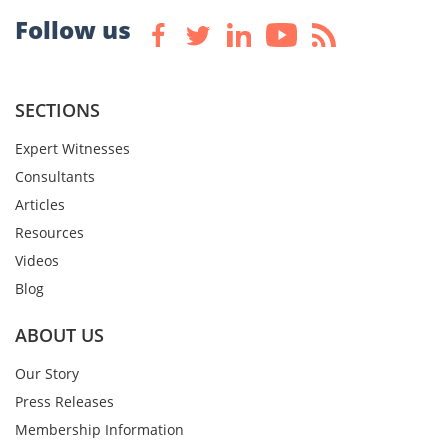
Follow us
SECTIONS
Expert Witnesses
Consultants
Articles
Resources
Videos
Blog
ABOUT US
Our Story
Press Releases
Membership Information