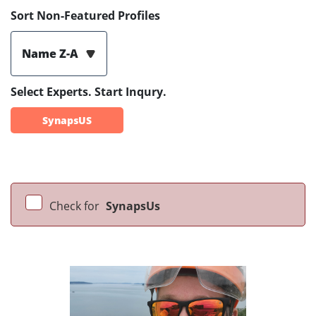
Sort Non-Featured Profiles
Name Z-A
Select Experts. Start Inqury.
SynapsUS
Check for
SynapsUs