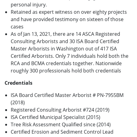
personal injury.
Retained as expert witness on over eighty projects
and have provided testimony on sixteen of those
cases
As of Jan 13, 2021, there are 14 ASCA Registered
Consulting Arborists and 30 ISA Board Certified
Master Arborists in Washington out of 417 ISA
Certified Arborists. Only 7 individuals hold both the
RCA and BCMA credentials together. Nationwide
roughly 300 professionals hold both credentials
Credentials
ISA Board Certified Master Arborist # PN-7955BM
(2018)
Registered Consulting Arborist #724 (2019)
ISA Certified Municipal Specialist (2015)
Tree Risk Assessment Qualified since (2014)
Certified Erosion and Sediment Control Lead