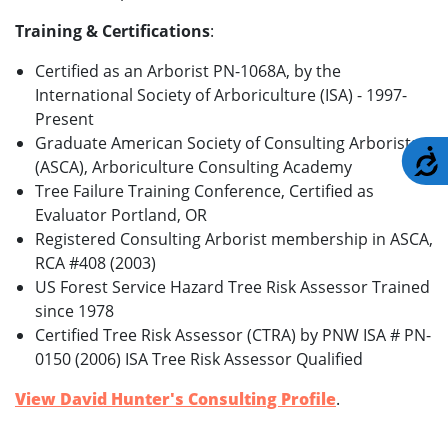
Training & Certifications
:
Certified as an Arborist PN-1068A, by the
International Society of Arboriculture (ISA) - 1997-
Present
Graduate American Society of Consulting Arborists
A
(ASCA), Arboriculture Consulting Academy
Tree Failure Training Conference, Certified as
Evaluator Portland, OR
Registered Consulting Arborist membership in ASCA,
RCA #408 (2003)
US Forest Service Hazard Tree Risk Assessor Trained
since 1978
Certified Tree Risk Assessor (CTRA) by PNW ISA # PN-
0150 (2006) ISA Tree Risk Assessor Qualified
View David Hunter's Consulting Profile
.