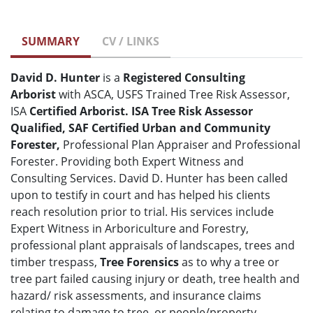
SUMMARY
CV / LINKS
David D. Hunter
is a
Registered
Consulting
Arborist
with ASCA, USFS Trained Tree Risk Assessor,
ISA
Certified Arborist. ISA Tree Risk Assessor
Qualified, SAF Certified Urban and Community
Forester,
Professional Plan Appraiser and Professional
Forester. Providing both Expert Witness and
Consulting Services. David D. Hunter has been called
upon to testify in court and has helped his clients
reach resolution prior to trial. His services include
Expert Witness in Arboriculture and Forestry,
professional plant appraisals of landscapes, trees and
timber trespass,
Tree Forensics
as to why a tree or
tree part failed causing injury or death, tree health and
hazard/ risk assessments, and insurance claims
relating to damage to tree, or people/property