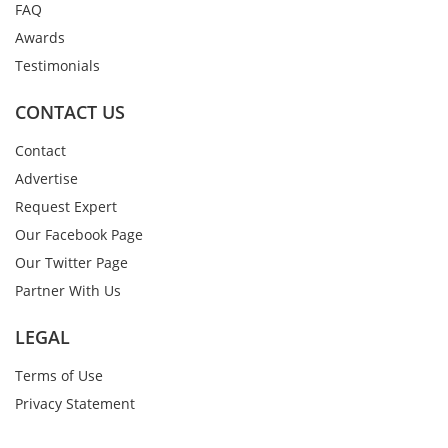
FAQ
Awards
Testimonials
CONTACT US
Contact
Advertise
Request Expert
Our Facebook Page
Our Twitter Page
Partner With Us
LEGAL
Terms of Use
Privacy Statement