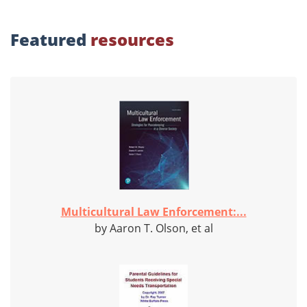
Featured
resources
Multicultural Law Enforcement:...
by Aaron T. Olson, et al