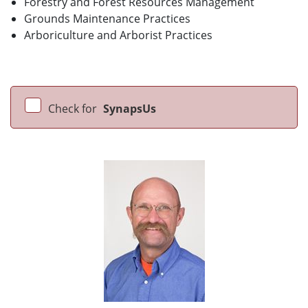
Forestry and Forest Resources Management
Grounds Maintenance Practices
Arboriculture and Arborist Practices
Check for
SynapsUs