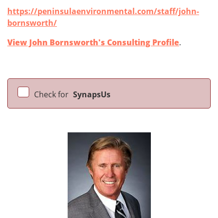
https://peninsulaenvironmental.com/staff/john-
bornsworth/
View John Bornsworth's Consulting Profile
.
Check for
SynapsUs