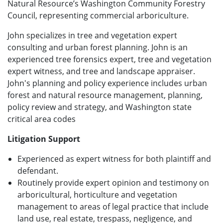
Natural Resource’s Washington Community Forestry
Council, representing commercial arboriculture.
John specializes in tree and vegetation expert
consulting and urban forest planning. John is an
experienced tree forensics expert, tree and vegetation
expert witness, and tree and landscape appraiser.
John's planning and policy experience includes urban
forest and natural resource management, planning,
policy review and strategy, and Washington state
critical area codes
Litigation Support
Experienced as expert witness for both plaintiff and
defendant.
Routinely provide expert opinion and testimony on
arboricultural, horticulture and vegetation
management to areas of legal practice that include
land use, real estate, trespass, negligence, and