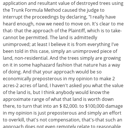
application and resultant value of destroyed trees using
the Trunk Formula Method caused the judge to
interrupt the proceedings by declaring, "I really have
heard enough, now we need to move on. It's clear to me
that- that the approach of the Plaintiff, which is to take-
cannot be permitted. The land is admittedly
unimproved; at least I believe it is from everything I've
been told in this case, simply an unimproved piece of
land, non-residential. And the trees simply are growing
on it in some haphazard fashion that nature has a way
of doing. And that your approach would be so
economically preposterous in my opinion to make 2
acres-2 acres of land, I haven't asked you what the value
of the land is, but I think anybody would know the
approximate range of what that land is worth down
there, to turn that into an $ 82,000. to $100,000 damage
in my opinion is just preposterous and simply an effort
to overkill, that's not compensation, that's-that such an
approach does not even remotely relate to reasonable