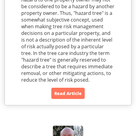
be considered to be a hazard by another
property owner. Thus, "hazard tree" is a
somewhat subjective concept, used
when making tree risk management
decisions on a particular property, and
is not a description of the inherent level
of risk actually posed by a particular
tree. In the tree care industry the term
"hazard tree" is generally reserved to
describe a tree that requires immediate
removal, or other mitigating actions, to
reduce the level of risk posed.
Read Article