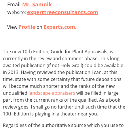
Email
Mr. Samnik
experttreeconsultants.com
Website:
Profile
Experts.com
View
on
.
The new 10th Edition, Guide for Plant Appraisals, is
currently in the review and comment phase. This long
awaited publication (if not Holy Grail) could be available
in 2013. Having reviewed the publication I can, at this
time, state with some certainty that future depositions
will become much shorter and the ranks of the new
unqualified
landscape appraisers
will be filled in large
part from the current ranks of the qualified. As a book
review goes, I shall go no further until such time that the
10th Edition is playing in a theater near you.
Regardless of the authoritative source which you use to