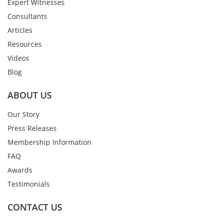
Expert Witnesses
Consultants
Articles
Resources
Videos
Blog
ABOUT US
Our Story
Press Releases
Membership Information
FAQ
Awards
Testimonials
CONTACT US