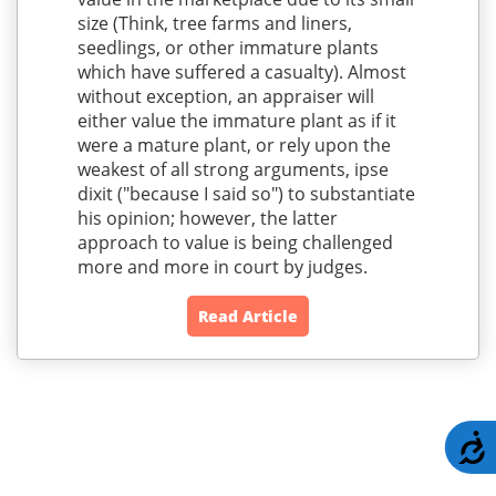
size (Think, tree farms and liners,
seedlings, or other immature plants
which have suffered a casualty). Almost
without exception, an appraiser will
either value the immature plant as if it
were a mature plant, or rely upon the
weakest of all strong arguments, ipse
dixit ("because I said so") to substantiate
his opinion; however, the latter
approach to value is being challenged
more and more in court by judges.
Read Article
A