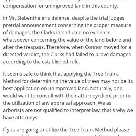
compensation for unimproved land in this county.
In Mr. Siebenthaler's defense, despite the trial judges
pretrial announcement concerning the proper measure
of damages, the Clarks introduced no evidence
whatsoever concerning the value of the land before and
after the trespass. Therefore, when Connor moved for a
directed verdict, the Clarks had failed to prove damages
according to the established rule.
It seems safe to think that applying the Tree Trunk
Method for determining the value of trees may not be its
best application on unimproved land. Naturally, one
would want to consult with their attorney/client prior to
the utilization of any appraisal approach. We as
arborists are not qualified to interpret law, that's why we
have attorneys.
If you are going to utilize the Tree Trunk Method please