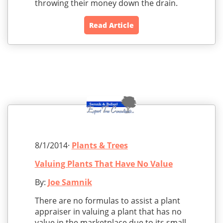
throwing their money down the drain.
Read Article
8/1/2014·
Plants & Trees
Valuing Plants That Have No Value
By:
Joe Samnik
There are no formulas to assist a plant
appraiser in valuing a plant that has no
value in the marketplace due to its small