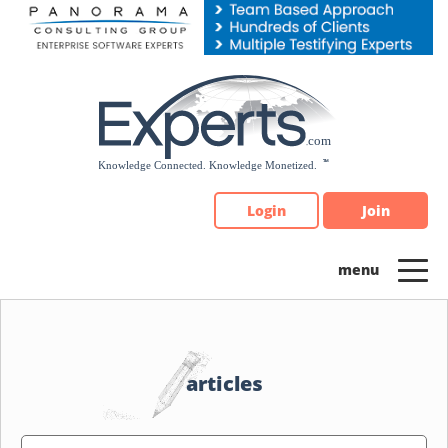
Please
note:
This
website
includes
an
accessibility
system.
Login
Join
articles