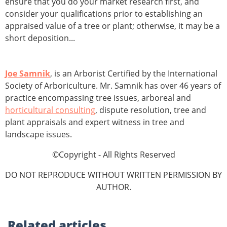
ensure that you do your market research first, and
consider your qualifications prior to establishing an
appraised value of a tree or plant; otherwise, it may be a
short deposition...
Joe Samnik
, is an Arborist Certified by the International
Society of Arboriculture. Mr. Samnik has over 46 years of
practice encompassing tree issues, arboreal and
horticultural consulting
, dispute resolution, tree and
plant appraisals and expert witness in tree and
landscape issues.
©Copyright - All Rights Reserved
DO NOT REPRODUCE WITHOUT WRITTEN PERMISSION BY
AUTHOR.
Related
articles