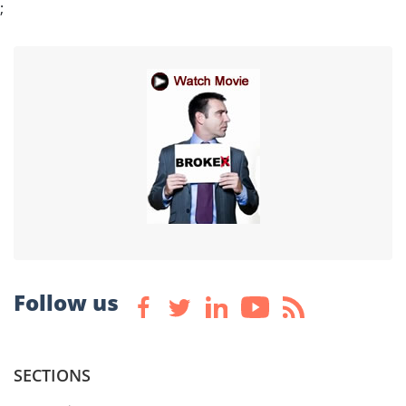
;
Follow us
SECTIONS