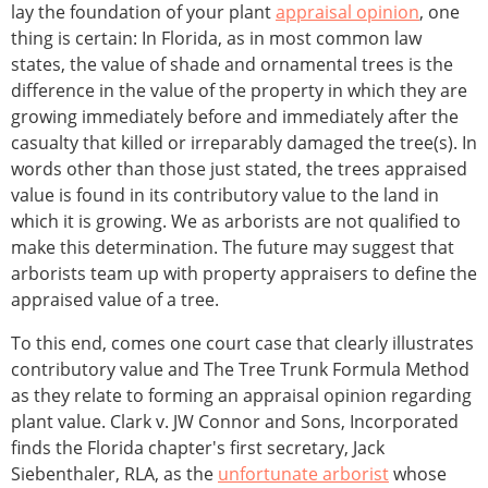
lay the foundation of your plant
appraisal opinion
, one
thing is certain: In Florida, as in most common law
states, the value of shade and ornamental trees is the
difference in the value of the property in which they are
growing immediately before and immediately after the
casualty that killed or irreparably damaged the tree(s). In
words other than those just stated, the trees appraised
value is found in its contributory value to the land in
which it is growing. We as arborists are not qualified to
make this determination. The future may suggest that
arborists team up with property appraisers to define the
appraised value of a tree.
To this end, comes one court case that clearly illustrates
contributory value and The Tree Trunk Formula Method
as they relate to forming an appraisal opinion regarding
plant value. Clark v. JW Connor and Sons, Incorporated
finds the Florida chapter's first secretary, Jack
Siebenthaler, RLA, as the
unfortunate arborist
whose