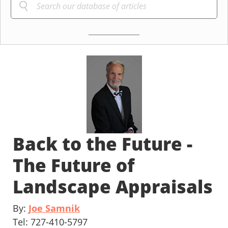
Back to the Future -
The Future of
Landscape Appraisals
By:
Joe Samnik
Tel: 727-410-5797