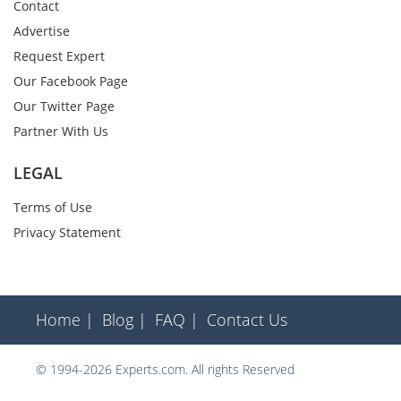
Contact
Advertise
Request Expert
Our Facebook Page
Our Twitter Page
Partner With Us
LEGAL
Terms of Use
Privacy Statement
Home |
Blog |
FAQ |
Contact Us
© 1994-2026 Experts.com. All rights Reserved