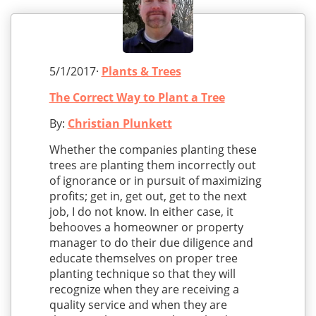
5/1/2017·
Plants & Trees
The Correct Way to Plant a Tree
By:
Christian Plunkett
Whether the companies planting these
trees are planting them incorrectly out
of ignorance or in pursuit of maximizing
profits; get in, get out, get to the next
job, I do not know. In either case, it
behooves a homeowner or property
manager to do their due diligence and
educate themselves on proper tree
planting technique so that they will
recognize when they are receiving a
quality service and when they are