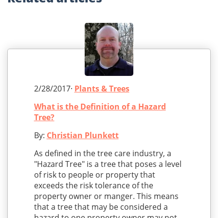
2/28/2017·
Plants & Trees
What is the Definition of a Hazard
Tree?
By:
Christian Plunkett
As defined in the tree care industry, a
"Hazard Tree" is a tree that poses a level
of risk to people or property that
exceeds the risk tolerance of the
property owner or manger. This means
that a tree that may be considered a
hazard to one property owner may not