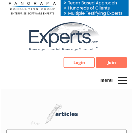
Please
note:
This
website
includes
an
accessibility
system.
Login
Join
articles