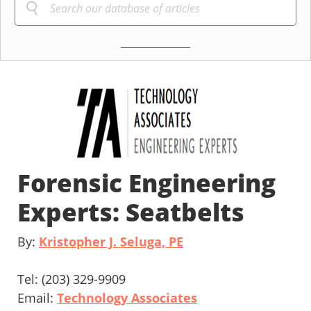
Forensic Engineering
Experts: Seatbelts
By:
Kristopher J. Seluga, PE
Tel: (203) 329-9909
Email:
Technology Associates