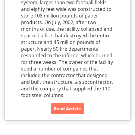
system, larger than two football fields
and eighty feet wide was constructed to
store 108 million pounds of paper
products. On July, 2002, after two
months of use, the facility collapsed and
sparked a fire that destroyed the entire
structure and 45 million pounds of
paper. Nearly 50 fire departments
responded to the inferno, which burned
for three weeks. The owner of the facility
sued a number of companies that
included the contractor that designed
and built the structure, a subcontractor,
and the company that supplied the 110
foot steel columns.
Read Article