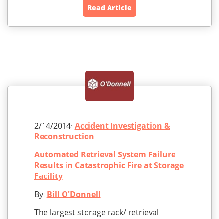
Read Article
2/14/2014·
Accident Investigation &
Reconstruction
Automated Retrieval System Failure
Results in Catastrophic Fire at Storage
Facility
By:
Bill O'Donnell
The largest storage rack/ retrieval