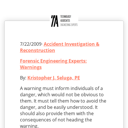
7/22/2009·
Accident Investigation &
Reconstruction
Forensic Engineering Experts:
Warnings
By:
Kristopher J. Seluga, PE
A warning must inform individuals of a
danger, which would not be obvious to
them. It must tell them how to avoid the
danger, and be easily understood. It
should also provide them with the
consequences of not heading the
warning.