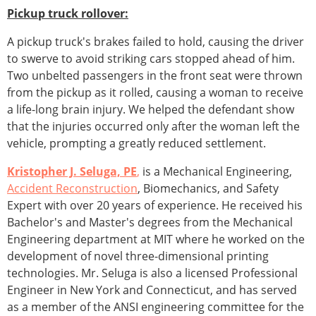
Pickup truck rollover:
A pickup truck's brakes failed to hold, causing the driver
to swerve to avoid striking cars stopped ahead of him.
Two unbelted passengers in the front seat were thrown
from the pickup as it rolled, causing a woman to receive
a life-long brain injury. We helped the defendant show
that the injuries occurred only after the woman left the
vehicle, prompting a greatly reduced settlement.
Kristopher J. Seluga, PE
,
is a Mechanical Engineering,
Accident Reconstruction
, Biomechanics, and Safety
Expert with over 20 years of experience. He received his
Bachelor's and Master's degrees from the Mechanical
Engineering department at MIT where he worked on the
development of novel three-dimensional printing
technologies. Mr. Seluga is also a licensed Professional
Engineer in New York and Connecticut, and has served
as a member of the ANSI engineering committee for the