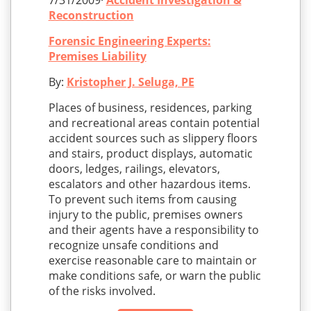
7/31/2009·
Accident Investigation &
Reconstruction
Forensic Engineering Experts:
Premises Liability
By:
Kristopher J. Seluga, PE
Places of business, residences, parking
and recreational areas contain potential
accident sources such as slippery floors
and stairs, product displays, automatic
doors, ledges, railings, elevators,
escalators and other hazardous items.
To prevent such items from causing
injury to the public, premises owners
and their agents have a responsibility to
recognize unsafe conditions and
exercise reasonable care to maintain or
make conditions safe, or warn the public
of the risks involved.