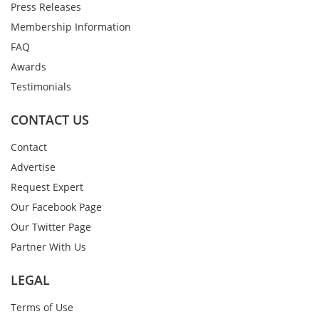
Press Releases
Membership Information
FAQ
Awards
Testimonials
CONTACT US
Contact
Advertise
Request Expert
Our Facebook Page
Our Twitter Page
Partner With Us
LEGAL
Terms of Use