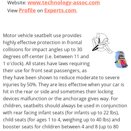
www.technology-assoc.com
Website:
Profile
Experts.com
View
on
.
Motor vehicle seatbelt use provides
highly effective protection in frontal
collisions for impact angles up to 30
degrees off-center (i.e. between 11 and
1 o'clock). All states have laws requiring
their use for front seat passengers, as
they have been shown to reduce moderate to severe
injuries by 50%. They are less effective when your car is
hit in the rear or side and sometimes their locking
devices malfunction or the anchorage gives way. For
children, seatbelts should always be used in conjunction
with rear facing infant seats (for infants up to 22 lbs),
child seats (for ages 1 to 4, weighing up to 40 lbs) and
booster seats for children between 4 and 8 (up to 80