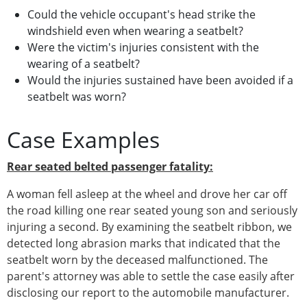
Could the vehicle occupant's head strike the
windshield even when wearing a seatbelt?
Were the victim's injuries consistent with the
wearing of a seatbelt?
Would the injuries sustained have been avoided if a
seatbelt was worn?
Case Examples
Rear seated belted passenger fatality:
A woman fell asleep at the wheel and drove her car off
the road killing one rear seated young son and seriously
injuring a second. By examining the seatbelt ribbon, we
detected long abrasion marks that indicated that the
seatbelt worn by the deceased malfunctioned. The
parent's attorney was able to settle the case easily after
disclosing our report to the automobile manufacturer.