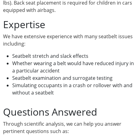
lbs). Back seat placement is required for children in cars
equipped with airbags.
Expertise
We have extensive experience with many seatbelt issues
including:
Seatbelt stretch and slack effects
Whether wearing a belt would have reduced injury in
a particular accident
Seatbelt examination and surrogate testing
Simulating occupants in a crash or rollover with and
without a seatbelt
Questions Answered
Through scientific analysis, we can help you answer
pertinent questions such as: