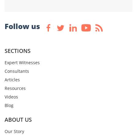
Follow us
SECTIONS
Expert Witnesses
Consultants
Articles
Resources
Videos
Blog
ABOUT US
Our Story