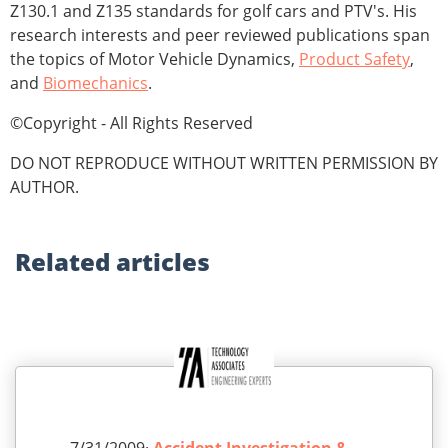
Z130.1 and Z135 standards for golf cars and PTV's. His
research interests and peer reviewed publications span
the topics of Motor Vehicle Dynamics,
Product Safety
,
and
Biomechanics
.
©Copyright - All Rights Reserved
DO NOT REPRODUCE WITHOUT WRITTEN PERMISSION BY
AUTHOR.
Related
articles