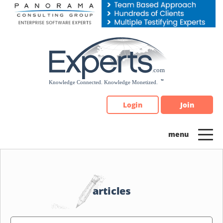
Please
note:
This
website
includes
an
accessibility
system.
Login
Join
articles