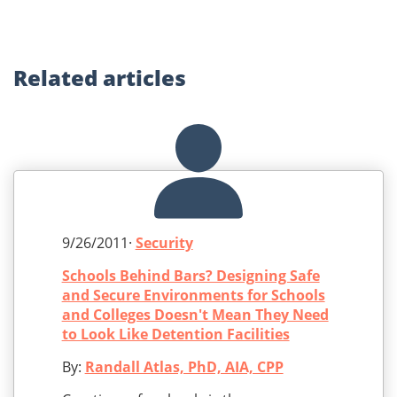
Related
articles
9/26/2011·
Security
Schools Behind Bars? Designing Safe
and Secure Environments for Schools
and Colleges Doesn't Mean They Need
to Look Like Detention Facilities
By:
Randall Atlas, PhD, AIA, CPP