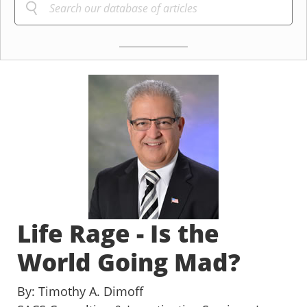
Life Rage - Is the
World Going Mad?
By: Timothy A. Dimoff