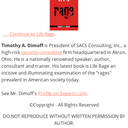
. . . Continue to
Life Rage
.
Timothy A. Dimoff
is President of SACS Consulting, Inc., a
high-risk
security consulting
firm headquartered in Akron,
Ohio. He is a nationally renowned speaker, author,
consultant and trainer. His latest book is Life Rage an
incisive and illuminating examination of the "rages"
prevalent in American society today.
See Mr. Dimoff's
Profile on Experts.com
.
©Copyright - All Rights Reserved
DO NOT REPRODUCE WITHOUT WRITTEN PERMISSION BY
AUTHOR.