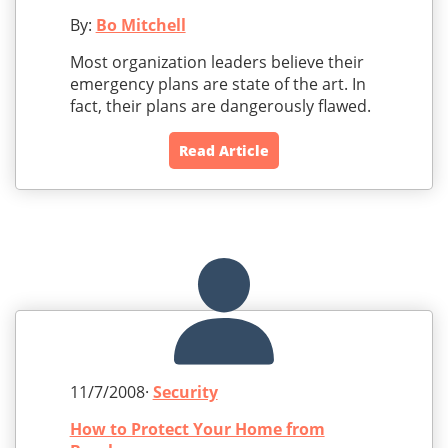
By:
Bo Mitchell
Most organization leaders believe their
emergency plans are state of the art. In
fact, their plans are dangerously flawed.
Read Article
11/7/2008·
Security
How to Protect Your Home from