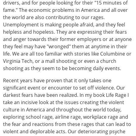
drivers, and for people looking for their "15 minutes of
fame." The economic problems in America and all over
the world are also contributing to our rages.
Unemployment is making people afraid, and they feel
helpless and hopeless. They are expressing their fears
and anger towards their former employers or at anyone
they feel may have "wronged" them at anytime in their
life. We are all too familiar with stories like Columbine or
Virginia Tech, or a mall shooting or even a church
shooting as they seem to be becoming daily events.
Recent years have proven that it only takes one
significant event or encounter to set off violence. Our
darkest fears have been realized. In my book Life Rage I
take an incisive look at the issues creating the violent
culture in America and throughout the world today,
exploring school rage, airline rage, workplace rage and
the fear and reactions from these rages that can lead to
violent and deplorable acts. Our deteriorating psyche