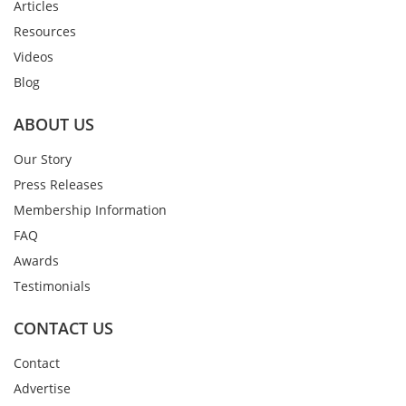
Articles
Resources
Videos
Blog
ABOUT US
Our Story
Press Releases
Membership Information
FAQ
Awards
Testimonials
CONTACT US
Contact
Advertise