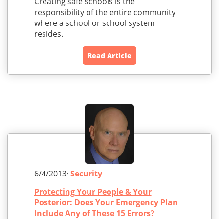
Creating safe schools is the
responsibility of the entire community
where a school or school system
resides.
Read Article
6/4/2013·
Security
Protecting Your People & Your
Posterior: Does Your Emergency Plan
Include Any of These 15 Errors?