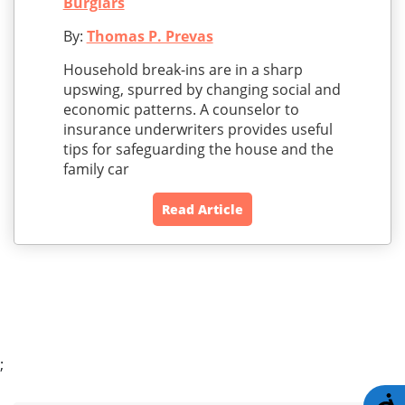
Burglars
By:
Thomas P. Prevas
Household break-ins are in a sharp
upswing, spurred by changing social and
economic patterns. A counselor to
insurance underwriters provides useful
tips for safeguarding the house and the
family car
Read Article
;
A