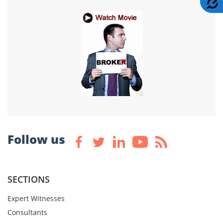
Follow us
SECTIONS
Expert Witnesses
Consultants