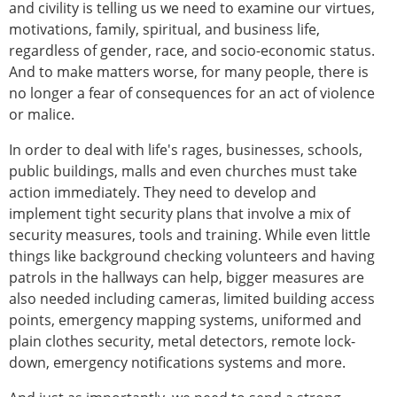
and civility is telling us we need to examine our virtues,
motivations, family, spiritual, and business life,
regardless of gender, race, and socio-economic status.
And to make matters worse, for many people, there is
no longer a fear of consequences for an act of violence
or malice.
In order to deal with life's rages, businesses, schools,
public buildings, malls and even churches must take
action immediately. They need to develop and
implement tight security plans that involve a mix of
security measures, tools and training. While even little
things like background checking volunteers and having
patrols in the hallways can help, bigger measures are
also needed including cameras, limited building access
points, emergency mapping systems, uniformed and
plain clothes security, metal detectors, remote lock-
down, emergency notifications systems and more.