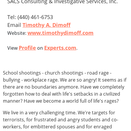
SACS Consulting & Investigative Services, Inc.
Tel: (440) 461-6753
Email
Timothy A. Dimoff
www.timothydimoff.com
Website:
Profile
Experts.com
View
on
.
School shootings - church shootings - road rage -
bullying - workplace rage. We are so angry! It seems as if
there are no boundaries anymore. Have we completely
forgotten how to deal with life's setbacks in a civilized
manner? Have we become a world full of life's rages?
We live in a very challenging time. We're targets for
terrorists, for frustrated and angry students and co-
workers, for embittered spouses and for enraged