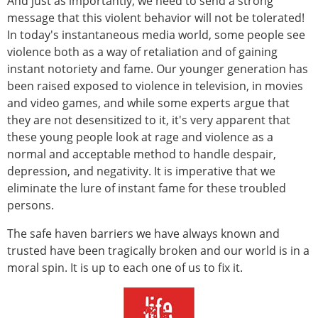
And just as importantly, we need to send a strong
message that this violent behavior will not be tolerated!
In today's instantaneous media world, some people see
violence both as a way of retaliation and of gaining
instant notoriety and fame. Our younger generation has
been raised exposed to violence in television, in movies
and video games, and while some experts argue that
they are not desensitized to it, it's very apparent that
these young people look at rage and violence as a
normal and acceptable method to handle despair,
depression, and negativity. It is imperative that we
eliminate the lure of instant fame for these troubled
persons.
The safe haven barriers we have always known and
trusted have been tragically broken and our world is in a
moral spin. It is up to each one of us to fix it.