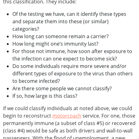
this classification. They include:
Of the testing we have, can it identify these types
and separate them into these (or similar)
categories?
How long can someone remain a carrier?
How long might one’s immunity last?
For those not immune, how soon after exposure to
the infection can one expect to become sick?
Do some individuals require more severe and/or
different types of exposure to the virus than others
to become infected?
Are there some people we cannot classify?
If so, how large is this class?
If we could classify individuals at noted above, we could
begin to reconstruct
motorcoach
service. For one, those
permanently immune (a subset of class #5) or recovered
(class #4) would be safe as both drivers and wall-to-wall
passengers. With the flood of unemployment, a new