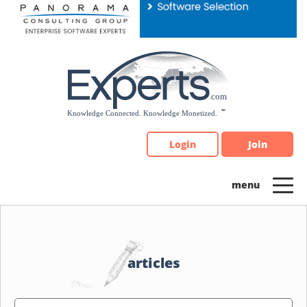
Please
note:
This
website
includes
an
accessibility
system.
Login
Join
articles