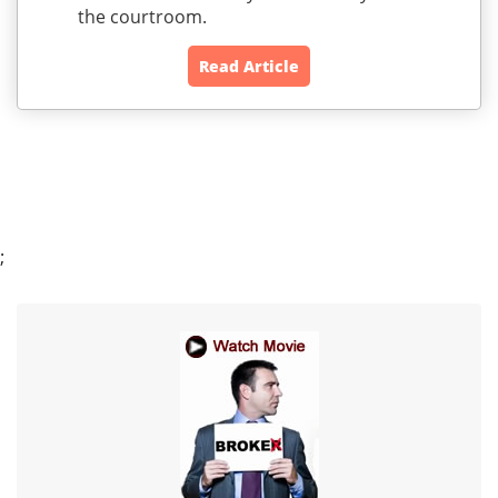
the courtroom.
Read Article
;