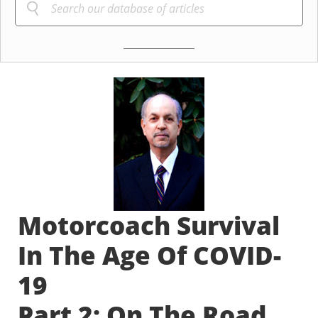
Motorcoach Survival
In The Age Of COVID-
19
Part 2: On The Road