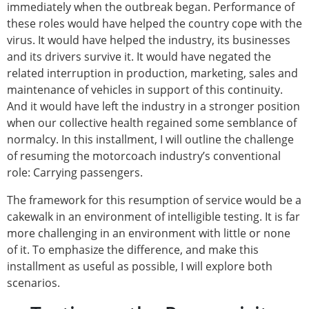
immediately when the outbreak began. Performance of
these roles would have helped the country cope with the
virus. It would have helped the industry, its businesses
and its drivers survive it. It would have negated the
related interruption in production, marketing, sales and
maintenance of vehicles in support of this continuity.
And it would have left the industry in a stronger position
when our collective health regained some semblance of
normalcy. In this installment, I will outline the challenge
of resuming the motorcoach industry’s conventional
role: Carrying passengers.
The framework for this resumption of service would be a
cakewalk in an environment of intelligible testing. It is far
more challenging in an environment with little or none
of it. To emphasize the difference, and make this
installment as useful as possible, I will explore both
scenarios.