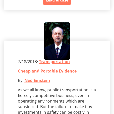
Read Article
7/18/2013·
Transportation
Cheap and Portable Evidence
By:
Ned Einstein
As we all know, public transportation is a
fiercely competitive business, even in
operating environments which are
subsidized. But the failure to make tiny
investments in safety can be costly in