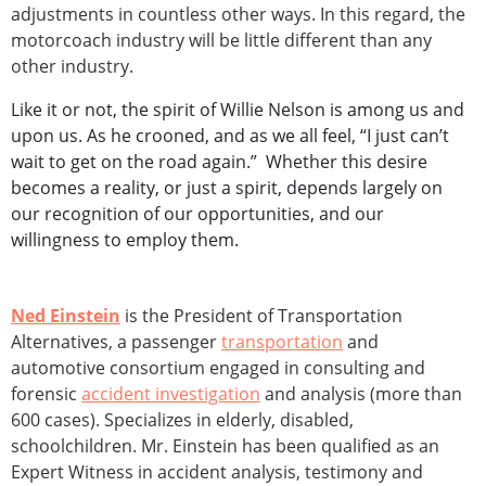
adjustments in countless other ways. In this regard, the
motorcoach industry will be little different than any
other industry.
Like it or not, the spirit of Willie Nelson is among us and
upon us. As he crooned, and as we all feel, “I just can’t
wait to get on the road again.” Whether this desire
becomes a reality, or just a spirit, depends largely on
our recognition of our opportunities, and our
willingness to employ them.
Ned Einstein
is the President of Transportation
Alternatives, a passenger
transportation
and
automotive consortium engaged in consulting and
forensic
accident investigation
and analysis (more than
600 cases). Specializes in elderly, disabled,
schoolchildren. Mr. Einstein has been qualified as an
Expert Witness in accident analysis, testimony and