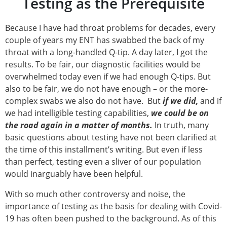
Testing as the Prerequisite
Because I have had throat problems for decades, every
couple of years my ENT has swabbed the back of my
throat with a long-handled Q-tip. A day later, I got the
results. To be fair, our diagnostic facilities would be
overwhelmed today even if we had enough Q-tips. But
also to be fair, we do not have enough – or the more-
complex swabs we also do not have. But
if
we
did,
and if
we had intelligible testing capabilities,
we could be on
the road again in a matter of months.
In truth, many
basic questions about testing have not been clarified at
the time of this installment’s writing. But even if less
than perfect, testing even a sliver of our population
would inarguably have been helpful.
With so much other controversy and noise, the
importance of testing as the basis for dealing with Covid-
19 has often been pushed to the background. As of this