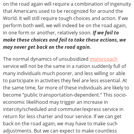
on the road again will require a combination of ingenuity
that Americans used to be recognized for around the
World. It will still require tough choices and action. If we
perform both well, we will indeed be on the road again,
in one form or another, relatively soon.
If we fail to
make these choices and fail to take these actions, we
may never get back on the road again.
The normal dynamics of unsubsidized
motorcoach
service will not be the same in a nation suddenly full of
many individuals much poorer, and less willing or able
to participate in activities they feel are less essential. At
the same time, far more of these individuals are likely to
become “public transportation-dependent.” This socio-
economic likelihood may trigger an increase in
intercity/scheduled and commuter/express service in
return for less charter and tour service. If we can get
back on the road again, we may have to make such
adjustments. But we can expect to make countless