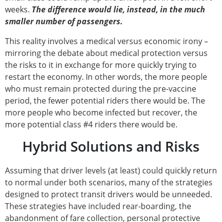
weeks.
The difference would lie, instead, in the much
smaller number of passengers.
This reality involves a medical versus economic irony –
mirroring the debate about medical protection versus
the risks to it in exchange for more quickly trying to
restart the economy. In other words, the more people
who must remain protected during the pre-vaccine
period, the fewer potential riders there would be. The
more people who become infected but recover, the
more potential class #4 riders there would be.
Hybrid Solutions and Risks
Assuming that driver levels (at least) could quickly return
to normal under both scenarios, many of the strategies
designed to protect transit drivers would be unneeded.
These strategies have included rear-boarding, the
abandonment of fare collection, personal protective