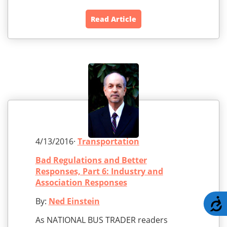
Read Article
4/13/2016·
Transportation
Bad Regulations and Better
Responses, Part 6: Industry and
Association Responses
By:
Ned Einstein
A
As NATIONAL BUS TRADER readers