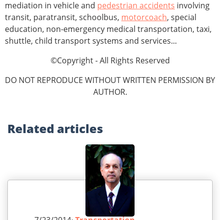
mediation in vehicle and
pedestrian accidents
involving
transit, paratransit, schoolbus,
motorcoach
, special
education, non-emergency medical transportation, taxi,
shuttle, child transport systems and services...
©Copyright - All Rights Reserved
DO NOT REPRODUCE WITHOUT WRITTEN PERMISSION BY
AUTHOR.
Related
articles