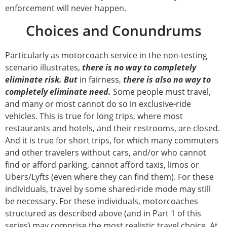
enforcement will never happen.
Choices and Conundrums
Particularly as motorcoach service in the non-testing
scenario illustrates,
there is no way to completely
eliminate risk. But
in fairness,
there is also no way to
completely eliminate need.
Some people must travel,
and many or most cannot do so in exclusive-ride
vehicles. This is true for long trips, where most
restaurants and hotels, and their restrooms, are closed.
And it is true for short trips, for which many commuters
and other travelers without cars, and/or who cannot
find or afford parking, cannot afford taxis, limos or
Ubers/Lyfts (even where they can find them). For these
individuals, travel by some shared-ride mode may still
be necessary. For these individuals, motorcoaches
structured as described above (and in Part 1 of this
series) may comprise the most realistic travel choice. At