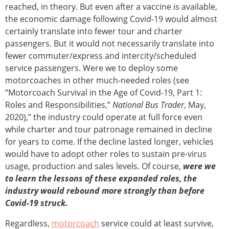
reached, in theory. But even after a vaccine is available,
the economic damage following Covid-19 would almost
certainly translate into fewer tour and charter
passengers. But it would not necessarily translate into
fewer commuter/express and intercity/scheduled
service passengers. Were we to deploy some
motorcoaches in other much-needed roles (see
“Motorcoach Survival in the Age of Covid-19, Part 1:
Roles and Responsibilities,”
National Bus Trader
, May,
2020),” the industry could operate at full force even
while charter and tour patronage remained in decline
for years to come. If the decline lasted longer, vehicles
would have to adopt other roles to sustain pre-virus
usage, production and sales levels. Of course,
were we
to learn the lessons of these expanded roles, the
industry would rebound more strongly than before
Covid-19
struck.
Regardless,
motorcoach
service could at least survive,