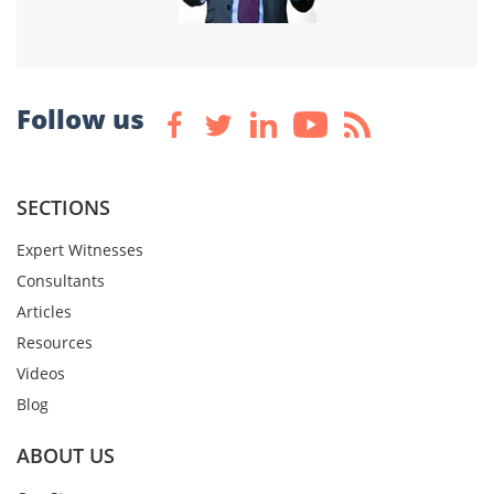
Follow us
SECTIONS
Expert Witnesses
Consultants
Articles
Resources
Videos
Blog
ABOUT US