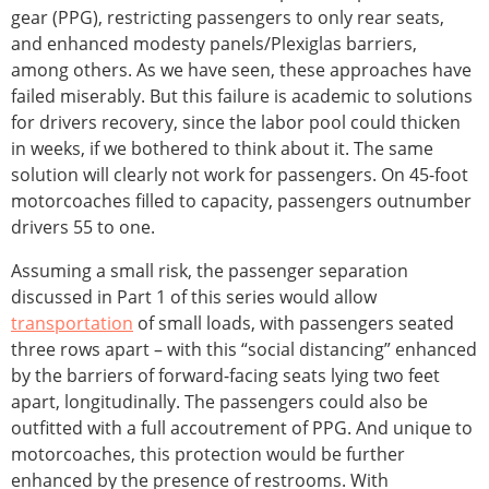
gear (PPG), restricting passengers to only rear seats,
and enhanced modesty panels/Plexiglas barriers,
among others. As we have seen, these approaches have
failed miserably. But this failure is academic to solutions
for drivers recovery, since the labor pool could thicken
in weeks, if we bothered to think about it. The same
solution will clearly not work for passengers. On 45-foot
motorcoaches filled to capacity, passengers outnumber
drivers 55 to one.
Assuming a small risk, the passenger separation
discussed in Part 1 of this series would allow
transportation
of small loads, with passengers seated
three rows apart – with this “social distancing” enhanced
by the barriers of forward-facing seats lying two feet
apart, longitudinally. The passengers could also be
outfitted with a full accoutrement of PPG. And unique to
motorcoaches, this protection would be further
enhanced by the presence of restrooms. With