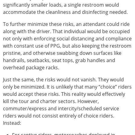
significantly smaller loads, a single restroom would
accommodate the cleanliness and disinfecting needed.
To further minimize these risks, an attendant could ride
along with the driver. That individual would be occupied
not only with enforcing social distancing and compliance
with constant use of PPG, but also keeping the restroom
pristine, and otherwise swabbing down surfaces like
handrails, seatbacks, seat tops, grab handles and
overhead package racks.
Just the same, the risks would not vanish. They would
only be minimized. It is unlikely that many “choice” riders
would accept these risks. This reality would effectively
kill the tour and charter sectors. However,
commuter/express and intercity/scheduled service
riders would not consist entirely of choice riders.
Instead: