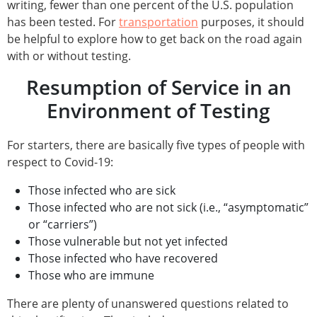
writing, fewer than one percent of the U.S. population
has been tested. For
transportation
purposes, it should
be helpful to explore how to get back on the road again
with or without testing.
Resumption of Service in an
Environment of Testing
For starters, there are basically five types of people with
respect to Covid-19:
Those infected who are sick
Those infected who are not sick (i.e., “asymptomatic”
or “carriers”)
Those vulnerable but not yet infected
Those infected who have recovered
Those who are immune
There are plenty of unanswered questions related to