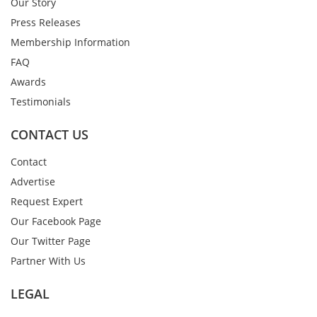
Our Story
Press Releases
Membership Information
FAQ
Awards
Testimonials
CONTACT US
Contact
Advertise
Request Expert
Our Facebook Page
Our Twitter Page
Partner With Us
LEGAL