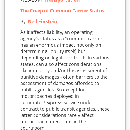
7/23/2014·
Transportation
The Creep of Common Carrier Status
By:
Ned Einstein
As it affects liability, an operating
agency's status as a "common carrier"
has an enormous impact not only on
determining liability itself, but
depending on legal constructs in various
states, can also affect considerations
like immunity and/or the assessment of
punitive damages - often barriers to the
assessment of damages afforded to
public agencies. So except for
motorcoaches deployed in
commuter/express service under
contract to public transit agencies, these
latter considerations rarely affect
motorcoach operations in the
courtroom.