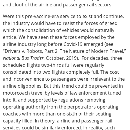
and clout of the airline and passenger rail sectors.
Were this pre-vaccine-era service to exist and continue,
the industry would have to resist the forces of greed
which the consolidation of vehicles would naturally
entice. We have seen these forces employed by the
airline industry long before Covid-19 emerged (see
“Drivers v. Robots, Part 2: The Nature of Modern Travel,”
National Bus Trader
, October, 2019). For decades, three
scheduled flights two-thirds full were regularly
consolidated into two flights completely full. The cost
and inconvenience to passengers were irrelevant to the
airline oligopolies. But this trend could be prevented in
motorcoach travel by levels of law enforcement tuned
into it, and supported by regulations removing
operating authority from the perpetrators operating
coaches with more than one-sixth of their seating
capacity filled. In theory, airline and passenger rail
services could be similarly enforced. In reality, such