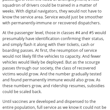
squadron of drivers could be trained in a matter of
weeks. With digital navigators, they would not have to
know the service area. Service would just be smoother
with permanently-immune or recovered dispatchers.
At the passenger level, those in classes #4 and #5 would
presumably have identification confirming their status,
and simply flash it along with their tickets, cash or
boarding passes. At first, the resumption of service
would not likely fill the vehicles to capacity. And fewer
vehicles would likely be deployed. But as the scourge
passes through our society, the class of recovered
victims would grow. And the number gradually tested
and found permanently immune would also grow. As
these numbers grow, and ridership resumes, subsidies
could be scaled back.
Until vaccines are developed and dispensed to the
entire population, full service as we know it could not be