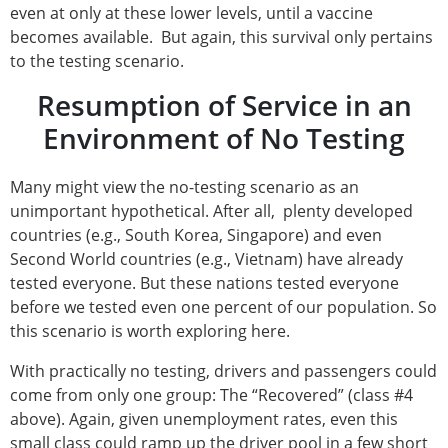
even at only at these lower levels, until a vaccine
becomes available. But again, this survival only pertains
to the testing scenario.
Resumption of Service in an
Environment of No Testing
Many might view the no-testing scenario as an
unimportant hypothetical. After all, plenty developed
countries (e.g., South Korea, Singapore) and even
Second World countries (e.g., Vietnam) have already
tested everyone. But these nations tested everyone
before we tested even one percent of our population. So
this scenario is worth exploring here.
With practically no testing, drivers and passengers could
come from only one group: The “Recovered” (class #4
above). Again, given unemployment rates, even this
small class could ramp up the driver pool in a few short