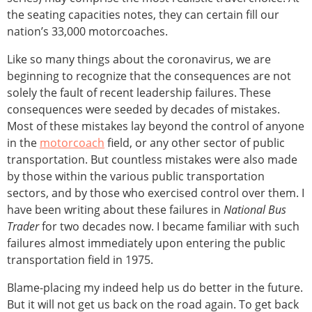
the seating capacities notes, they can certain fill our
nation’s 33,000 motorcoaches.
Like so many things about the coronavirus, we are
beginning to recognize that the consequences are not
solely the fault of recent leadership failures. These
consequences were seeded by decades of mistakes.
Most of these mistakes lay beyond the control of anyone
in the
motorcoach
field, or any other sector of public
transportation. But countless mistakes were also made
by those within the various public transportation
sectors, and by those who exercised control over them. I
have been writing about these failures in
National Bus
Trader
for two decades now. I became familiar with such
failures almost immediately upon entering the public
transportation field in 1975.
Blame-placing my indeed help us do better in the future.
But it will not get us back on the road again. To get back