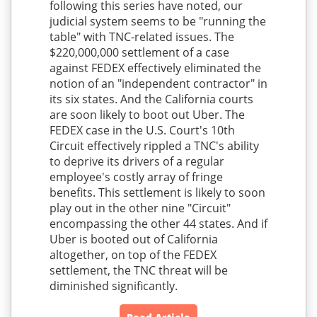
following this series have noted, our
judicial system seems to be "running the
table" with TNC-related issues. The
$220,000,000 settlement of a case
against FEDEX effectively eliminated the
notion of an "independent contractor" in
its six states. And the California courts
are soon likely to boot out Uber. The
FEDEX case in the U.S. Court's 10th
Circuit effectively rippled a TNC's ability
to deprive its drivers of a regular
employee's costly array of fringe
benefits. This settlement is likely to soon
play out in the other nine "Circuit"
encompassing the other 44 states. And if
Uber is booted out of California
altogether, on top of the FEDEX
settlement, the TNC threat will be
diminished significantly.