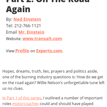
Again
By:
Ned Einstein
Tel: 212-766-1121
Email
Mr. Einstein
www.transalt.com
Website:
Profile
Experts.com
View
on
.
Hopes, dreams, truth, lies, prayers and politics aside,
one of the burning industry questions is: How do we get
on the road again? Willie Nelson’s unforgettable tune left
us no clues.
In Part 1 of this series
, I outlined a number of important
roles
motorcoaches
could and should have played