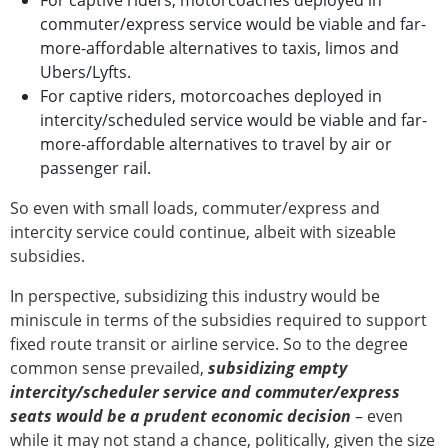
For captive riders, motorcoaches deployed in
commuter/express service would be viable and far-
more-affordable alternatives to taxis, limos and
Ubers/Lyfts.
For captive riders, motorcoaches deployed in
intercity/scheduled service would be viable and far-
more-affordable alternatives to travel by air or
passenger rail.
So even with small loads, commuter/express and
intercity service could continue, albeit with sizeable
subsidies.
In perspective, subsidizing this industry would be
miniscule in terms of the subsidies required to support
fixed route transit or airline service. So to the degree
common sense prevailed,
subsidizing empty
intercity/scheduler service and commuter/express
seats would be a prudent economic decision
– even
while it may not stand a chance, politically, given the size