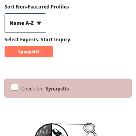
Sort Non-Featured Profiles
Name A-Z
Select Experts. Start Inqury.
SynapsUS
Check for
SynapsUs