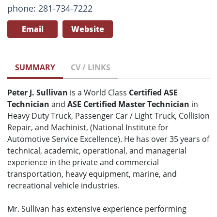
phone: 281-734-7222
Email
Website
SUMMARY
CV / LINKS
Peter J. Sullivan
is a World Class
Certified ASE
Technician
and
ASE Certified Master Technician
in
Heavy Duty Truck, Passenger Car / Light Truck, Collision
Repair, and Machinist, (National Institute for
Automotive Service Excellence). He has over 35 years of
technical, academic, operational, and managerial
experience in the private and commercial
transportation, heavy equipment, marine, and
recreational vehicle industries.
Mr. Sullivan has extensive experience performing