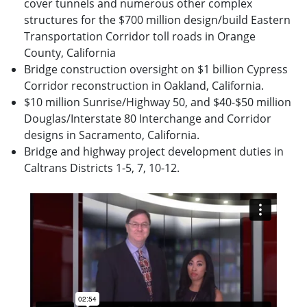
cover tunnels and numerous other complex
structures for the $700 million design/build Eastern
Transportation Corridor toll roads in Orange
County, California
Bridge construction oversight on $1 billion Cypress
Corridor reconstruction in Oakland, California.
$10 million Sunrise/Highway 50, and $40-$50 million
Douglas/Interstate 80 Interchange and Corridor
designs in Sacramento, California.
Bridge and highway project development duties in
Caltrans Districts 1-5, 7, 10-12.