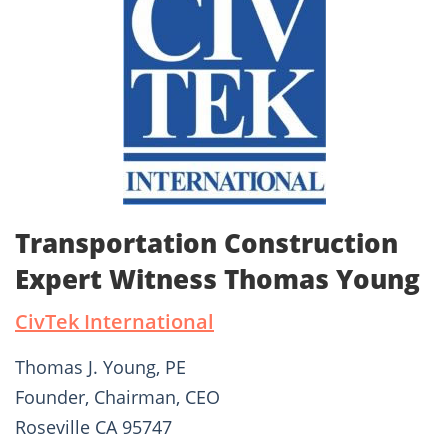
Transportation Construction
Expert Witness Thomas Young
CivTek International
Thomas J. Young, PE
Founder, Chairman, CEO
Roseville CA 95747