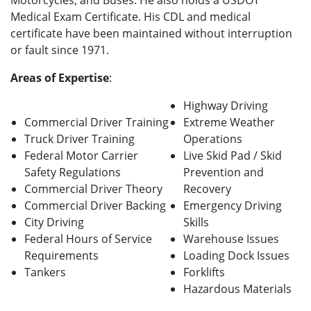
Motorcycles, and Buses. He also holds a USDOT
Medical Exam Certificate. His CDL and medical
certificate have been maintained without interruption
or fault since 1971.
Areas of Expertise
:
Highway Driving
Commercial Driver Training
Extreme Weather
Truck Driver Training
Operations
Federal Motor Carrier
Live Skid Pad / Skid
Safety Regulations
Prevention and
Commercial Driver Theory
Recovery
Commercial Driver Backing
Emergency Driving
City Driving
Skills
Federal Hours of Service
Warehouse Issues
Requirements
Loading Dock Issues
Tankers
Forklifts
Hazardous Materials