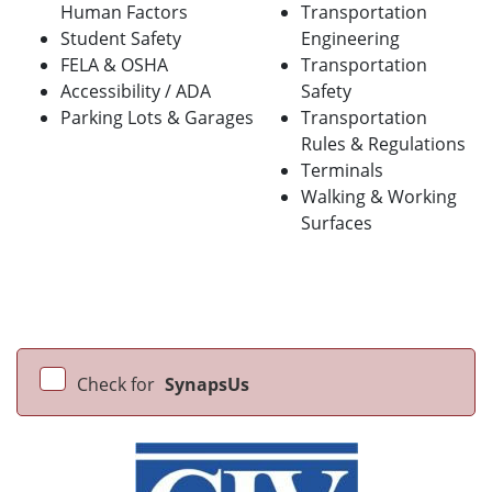
Human Factors
Transportation
Student Safety
Engineering
FELA & OSHA
Transportation
Accessibility / ADA
Safety
Parking Lots & Garages
Transportation
Rules & Regulations
Terminals
Walking & Working
Surfaces
Check for
SynapsUs