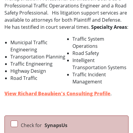
Professional Traffic Operarations Engineer and a Road
Safety Professional. His litigation support services are
available to attorneys for both Plaintiff and Defense.
He has testified in court several times.
Specialty Areas
:
Traffic System
Municipal Traffic
Operations
Engineering
Road Safety
Transportation Planning
Intelligent
Traffic Engineering
Transportation Systems
Highway Design
Traffic Incident
Road Traffic
Management
View Richard Beaubien's Consulting Profile
.
Check for
SynapsUs