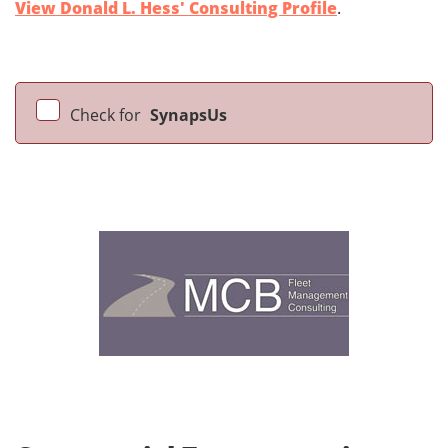
View Donald L. Hess' Consulting Profile
.
Check for
SynapsUs