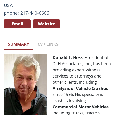
USA
phone: 217-440-6666
Email
Website
SUMMARY
CV / LINKS
Donald L. Hess
, President of
DLH Associates, Inc., has been
providing expert witness
services to attorneys and
other clients, including
Analysis of Vehicle Crashes
since 1996. His specialty is
crashes involving
Commercial Motor Vehicles
,
including trucks, tractor-