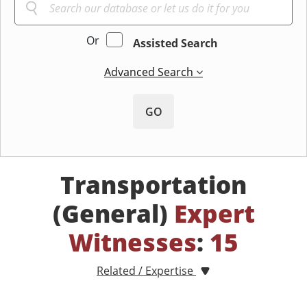
Or
Assisted Search
Advanced Search
GO
Transportation
(General)
Expert
Witnesses
:
15
Related / Expertise