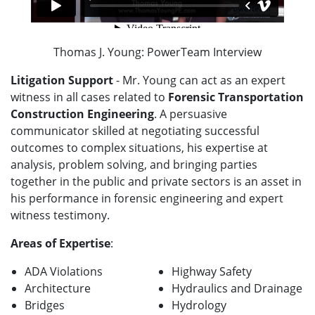
Thomas J. Young: PowerTeam Interview
Litigation Support
- Mr. Young can act as an expert
witness in all cases related to
Forensic Transportation
Construction Engineering
. A persuasive
communicator skilled at negotiating successful
outcomes to complex situations, his expertise at
analysis, problem solving, and bringing parties
together in the public and private sectors is an asset in
his performance in forensic engineering and expert
witness testimony.
Areas of Expertise
:
ADA Violations
Highway Safety
Architecture
Hydraulics and Drainage
Bridges
Hydrology