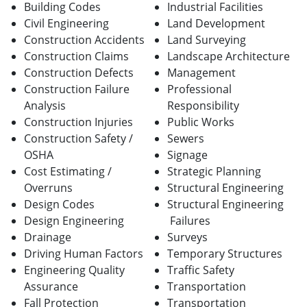
Building Codes
Industrial Facilities
Civil Engineering
Land Development
Construction Accidents
Land Surveying
Construction Claims
Landscape Architecture
Construction Defects
Management
Construction Failure
Professional
Analysis
Responsibility
Construction Injuries
Public Works
Construction Safety /
Sewers
OSHA
Signage
Cost Estimating /
Strategic Planning
Overruns
Structural Engineering
Design Codes
Structural Engineering
Design Engineering
Failures
Drainage
Surveys
Driving Human Factors
Temporary Structures
Engineering Quality
Traffic Safety
Assurance
Transportation
Fall Protection
Transportation