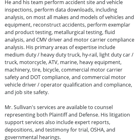
He and his team perform accident site and vehicle
inspections, perform data downloads, including
analysis, on most all makes and models of vehicles and
equipment, reconstruct accidents, perform exemplar
and product testing, metallurgical testing, fluid
analysis, and CMV driver and motor carrier compliance
analysis. His primary areas of expertise include
medium duty / heavy duty truck, hy-rail, light duty car /
truck, motorcycle, ATV, marine, heavy equipment,
machinery, tire, bicycle, commercial motor carrier
safety and DOT compliance, and commercial motor
vehicle driver / operator qualification and compliance,
and job site safety.
Mr. Sullivan's services are available to counsel
representing both Plaintiff and Defense. His litigation
support services also include expert reports,
depositions, and testimony for trial, OSHA, and
governmental hearings.