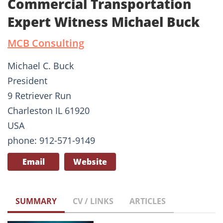
Commercial Transportation
Expert Witness Michael Buck
MCB Consulting
Michael C. Buck
President
9 Retriever Run
Charleston IL 61920
USA
phone: 912-571-9149
Email
Website
SUMMARY
CV / LINKS
ARTICLES