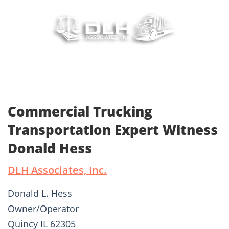
Commercial Trucking
Transportation Expert Witness
Donald Hess
DLH Associates, Inc.
Donald L. Hess
Owner/Operator
Quincy IL 62305