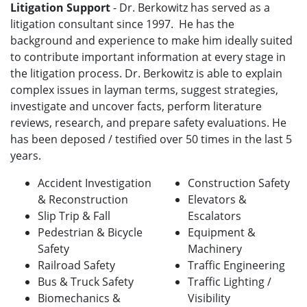
Litigation Support
- Dr. Berkowitz has served as a
litigation consultant since 1997. He has the
background and experience to make him ideally suited
to contribute important information at every stage in
the litigation process. Dr. Berkowitz is able to explain
complex issues in layman terms, suggest strategies,
investigate and uncover facts, perform literature
reviews, research, and prepare safety evaluations. He
has been deposed / testified over 50 times in the last 5
years.
Accident Investigation
Construction Safety
& Reconstruction
Elevators &
Slip Trip & Fall
Escalators
Pedestrian & Bicycle
Equipment &
Safety
Machinery
Railroad Safety
Traffic Engineering
Bus & Truck Safety
Traffic Lighting /
Biomechanics &
Visibility