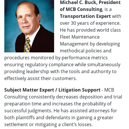
Michael C. Buck, President
of MCB Consulting
,
is a
Transportation Expert
with
over 30 years of experience.
He has provided world class
Fleet Maintenance
Management by developing
methodical policies and
procedures monitored by performance metrics
ensuring regulatory compliance while simultaneously
providing leadership with the tools and authority to
effectively assist their customers.
Subject Matter Expert / Litigation Support
- MCB
Consulting consistently decreases deposition and trial
preparation time and increases the probability of
successful judgments. He has assisted attorneys for
both plaintiffs and defendants in gaining a greater
settlement or mitigating a client’s losses.