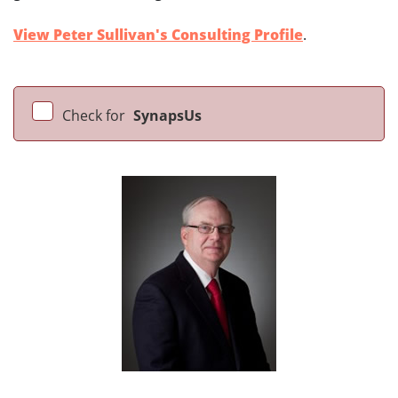
View Peter Sullivan's Consulting Profile
.
Check for
SynapsUs