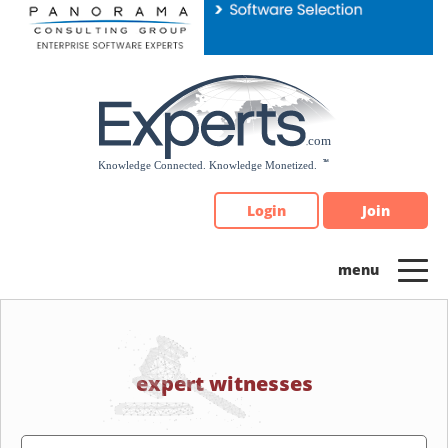
Please
note:
This
website
includes
an
accessibility
system.
Login
Join
expert witnesses