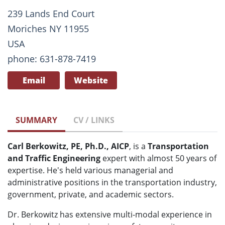
239 Lands End Court
Moriches NY 11955
USA
phone: 631-878-7419
Email
Website
SUMMARY
CV / LINKS
Carl Berkowitz, PE, Ph.D., AICP
, is a
Transportation
and Traffic Engineering
expert with almost 50 years of
expertise. He's held various managerial and
administrative positions in the transportation industry,
government, private, and academic sectors.
Dr. Berkowitz has extensive multi-modal experience in