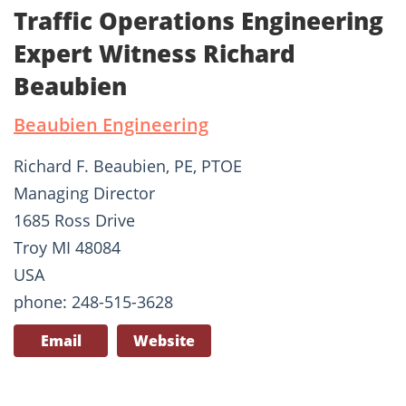
Traffic Operations Engineering
Expert Witness Richard
Beaubien
Beaubien Engineering
Richard F. Beaubien, PE, PTOE
Managing Director
1685 Ross Drive
Troy MI 48084
USA
phone: 248-515-3628
Email
Website