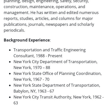
planning, design, engineering, safety, security,
construction, maintenance, operations, and
management. He has written and edited numerous
reports, studies, articles, and columns for major
publications, journals, newspapers and scholarly
periodicals.
Background Experience
:
Transportation and Traffic Engineering
Consultant, 1988 - Present
New York City Department of Transportation,
New York, 1970 – 88
New York State Office of Planning Coordination,
New York, 1967 - 70
New York State Department of Transportation,
Babylon, NY, 1963 - 67
New York City Transit Authority, New York, 1962 -
63