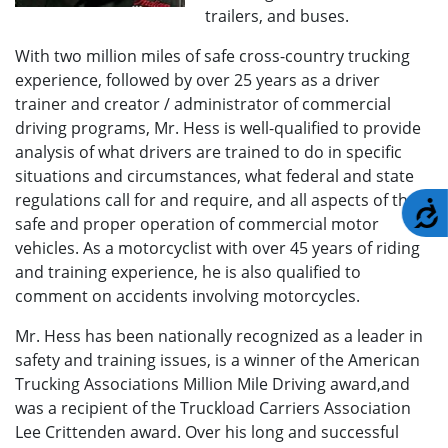
trailers, and buses.
With two million miles of safe cross-country trucking
experience, followed by over 25 years as a driver
trainer and creator / administrator of commercial
driving programs, Mr. Hess is well-qualified to provide
analysis of what drivers are trained to do in specific
situations and circumstances, what federal and state
regulations call for and require, and all aspects of the
A
safe and proper operation of commercial motor
vehicles. As a motorcyclist with over 45 years of riding
and training experience, he is also qualified to
comment on accidents involving motorcycles.
Mr. Hess has been nationally recognized as a leader in
safety and training issues, is a winner of the American
Trucking Associations Million Mile Driving award,and
was a recipient of the Truckload Carriers Association
Lee Crittenden award. Over his long and successful