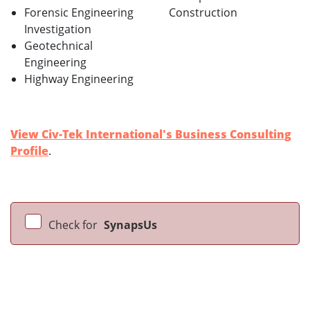
Forensic Engineering
Construction
Investigation
Geotechnical
Engineering
Highway Engineering
View Civ-Tek International's Business Consulting
Profile
.
Check for
SynapsUs