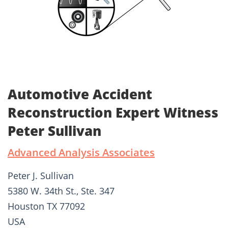
Automotive Accident
Reconstruction Expert Witness
Peter Sullivan
Advanced Analysis Associates
Peter J. Sullivan
5380 W. 34th St., Ste. 347
Houston TX 77092
USA