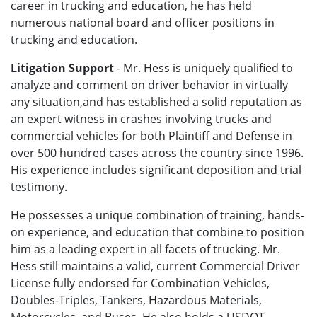
career in trucking and education, he has held
numerous national board and officer positions in
trucking and education.
Litigation Support
- Mr. Hess is uniquely qualified to
analyze and comment on driver behavior in virtually
any situation,and has established a solid reputation as
an expert witness in crashes involving trucks and
commercial vehicles for both Plaintiff and Defense in
over 500 hundred cases across the country since 1996.
His experience includes significant deposition and trial
testimony.
He possesses a unique combination of training, hands-
on experience, and education that combine to position
him as a leading expert in all facets of trucking. Mr.
Hess still maintains a valid, current Commercial Driver
License fully endorsed for Combination Vehicles,
Doubles-Triples, Tankers, Hazardous Materials,