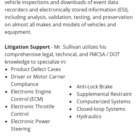
vehicle inspections and downloads of event data
recorders and electronically stored information (ESI),
including analysis, validation, testing, and preservation
on almost all makes and models of vehicles and
equipment.
Litigation Support
- Mr. Sullivan utilizes his
comprehensive legal, technical, and FMCSA / DOT
knowledge to specialize in:
Product Defect Cases
Driver or Motor Carrier
Compliance
Anti-Lock Brake
Electronic Engine
Supplemental Restraint
Control (ECM)
Computerized Systems
Electronic Throttle
Closed-loop Systems
Control
Hydraulics
Electronic Power
Steering