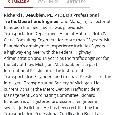
SUMMARY
CV / LINKS
ARTICLES
Richard F. Beaubien, PE, PTOE
is a
Professional
Traffic Operations Engineer
and Managing Director at
Beaubien Engineering. He was previously
Transportation Department Head at Hubbell, Roth &
Clark, Consulting Engineers for more than 23 years. Mr.
Beaubien's employment experience includes 5 years as
a highway engineer with the Federal Highway
Administration and 14 years as the traffic engineer for
the City of Troy, Michigan. Mr. Beaubien is a past
International President of the Institute of
Transportation Engineers and the past President of the
Intelligent Transportation Society of Michigan. He
currently chairs the Metro Detroit Traffic Incident
Management Coordinating Committee. Richard
Beaubien is a registered professional engineer in
several jurisdictions.He has been certtified by the
Transportation Professional Certification Board as a