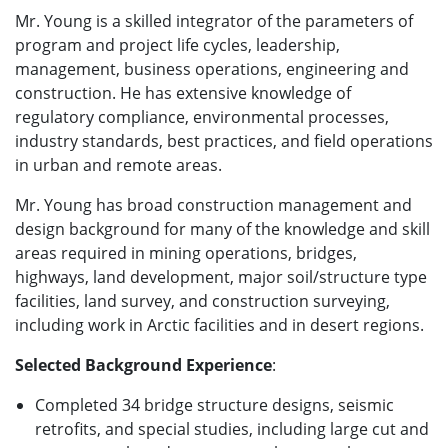
Mr. Young is a skilled integrator of the parameters of
program and project life cycles, leadership,
management, business operations, engineering and
construction. He has extensive knowledge of
regulatory compliance, environmental processes,
industry standards, best practices, and field operations
in urban and remote areas.
Mr. Young has broad construction management and
design background for many of the knowledge and skill
areas required in mining operations, bridges,
highways, land development, major soil/structure type
facilities, land survey, and construction surveying,
including work in Arctic facilities and in desert regions.
Selected Background Experience
:
Completed 34 bridge structure designs, seismic
retrofits, and special studies, including large cut and