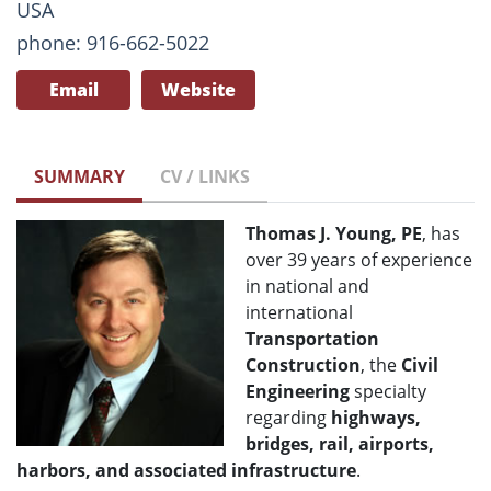
USA
phone: 916-662-5022
Email
Website
SUMMARY
CV / LINKS
Thomas J. Young, PE
, has
over 39 years of experience
in national and
international
Transportation
Construction
, the
Civil
Engineering
specialty
regarding
highways,
bridges, rail, airports,
harbors, and associated infrastructure
.