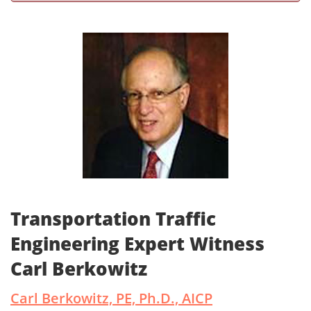
Transportation Traffic
Engineering Expert Witness
Carl Berkowitz
Carl Berkowitz, PE, Ph.D., AICP