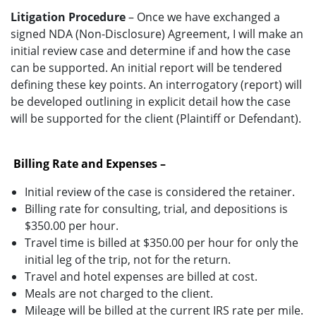
Litigation Procedure
– Once we have exchanged a
signed NDA (Non-Disclosure) Agreement, I will make an
initial review case and determine if and how the case
can be supported. An initial report will be tendered
defining these key points. An interrogatory (report) will
be developed outlining in explicit detail how the case
will be supported for the client (Plaintiff or Defendant).
Billing Rate and Expenses –
Initial review of the case is considered the retainer.
Billing rate for consulting, trial, and depositions is
$350.00 per hour.
Travel time is billed at $350.00 per hour for only the
initial leg of the trip, not for the return.
Travel and hotel expenses are billed at cost.
Meals are not charged to the client.
Mileage will be billed at the current IRS rate per mile.