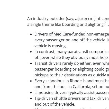
An industry outsider (say, a juror) might con
a single theme like boarding and alighting il
Drivers of MediCare-funded non-emergenc
every passenger on and off the vehicle. 
vehicle is moving.
In contrast, many paratransit companies
off, even while they obviously must help
Transit drivers rarely do either, even whe
passenger boarding or alighting could grin
pickups to their destinations as quickly a
Every schoolbus in Rhode Island must ha
and from the bus. In California, schoolbu
Limousine drivers typically assist passeng
Tip-driven shuttle drivers and taxi drive
and out of the vehicle.