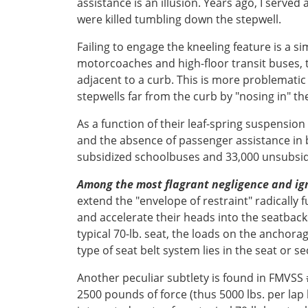
assistance is an illusion. Years ago, I serv
were killed tumbling down the stepwell.
Failing to engage the kneeling feature is a s
motorcoaches and high-floor transit buses, 
adjacent to a curb. This is more problematic 
stepwells far from the curb by "nosing in" th
As a function of their leaf-spring suspensi
and the absence of passenger assistance in b
subsidized schoolbuses and 33,000 unsubsi
Among the most flagrant negligence and i
extend the "envelope of restraint" radically 
and accelerate their heads into the seatbac
typical 70-lb. seat, the loads on the anchora
type of seat belt system lies in the seat or 
Another peculiar subtlety is found in FMVSS 
2500 pounds of force (thus 5000 lbs. per lap 