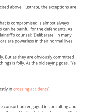
ted above illustrate, the exceptions are
at is compromised is almost always
s can be painful for the defendants. As
intiff's counsel: 'Deliberate.' In many
ors are powerless in their normal lives.
ly. But as they are obviously committed
ings is folly. As the old saying goes, "Ye
ostly in
crossing accidents
).
ive consortium engaged in consulting and