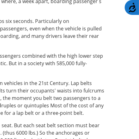
or where, a week apart, boarding passenger s
A
s six seconds. Particularly on
passengers, even when the vehicle is pulled
 boarding, and many drivers leave their rear
passengers combined with the high lower step
. But in a society with 585,000 fully-
 vehicles in the 21st Century. Lap belts
lts turn their occupants' waists into fulcrums
er, the moment you belt two passengers to a
adruples or quintuples Most of the cost of any
for a lap belt or a three-point belt.
 seat. But each seat belt section must bear
s. (thus 6000 lbs.) So the anchorages or