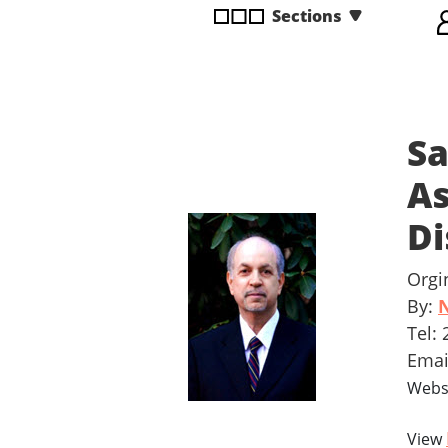
Sections
disabilities
who
are
using
a
Sa
screen
reader;
As
Press
Control-
Di
F10
to
Orgi
open
By:
N
an
Tel:
accessibility
menu.
Ema
Webs
View