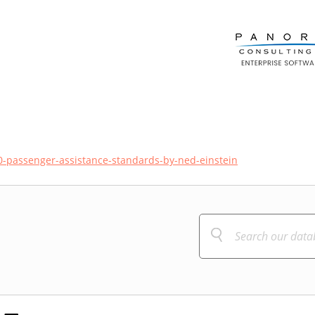
0-passenger-assistance-standards-by-ned-einstein