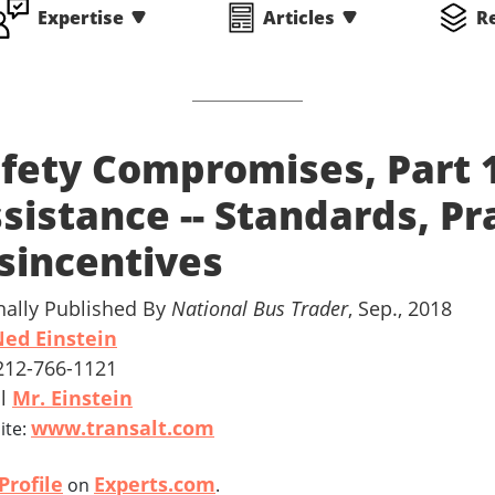
Expertise
Articles
R
fety Compromises, Part 
sistance -- Standards, Pr
sincentives
nally Published By
National Bus Trader
, Sep., 2018
ed Einstein
 212-766-1121
il
Mr. Einstein
www.transalt.com
ite:
Profile
Experts.com
on
.