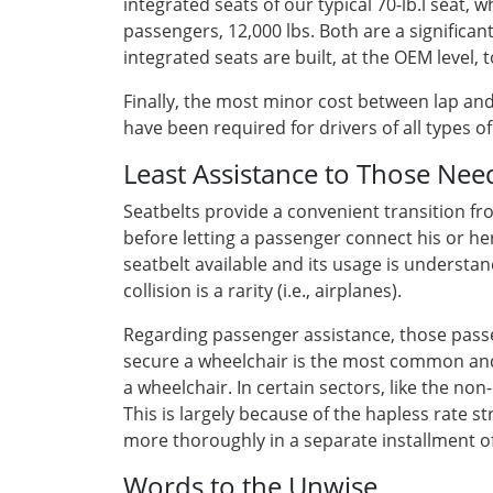
integrated seats of our typical 70-lb.l seat
passengers, 12,000 lbs. Both are a significant
integrated seats are built, at the OEM level
Finally, the most minor cost between lap and 3
have been required for drivers of all types 
Least Assistance to Those Nee
Seatbelts provide a convenient transition f
before letting a passenger connect his or her
seatbelt available and its usage is understa
collision is a rarity (i.e., airplanes).
Regarding passenger assistance, those passen
secure a wheelchair is the most common and
a wheelchair. In certain sectors, like the no
This is largely because of the hapless rate s
more thoroughly in a separate installment of 
Words to the Unwise