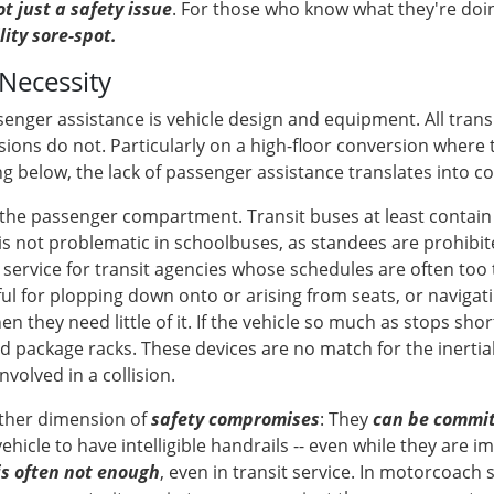
t just a safety issue
. For those who know what they're doing,
ility sore-spot.
Necessity
senger assistance is vehicle design and equipment. All trans
ions do not. Particularly on a high-floor conversion where 
below, the lack of passenger assistance translates into con
the passenger compartment. Transit buses at least contain 
is not problematic in schoolbuses, as standees are prohibited 
vice for transit agencies whose schedules are often too t
ful for plopping down onto or arising from seats, or navigat
they need little of it. If the vehicle so much as stops shor
 package racks. These devices are no match for the inertial
nvolved in a collision.
other dimension of
safety compromises
: They
can be committ
vehicle to have intelligible handrails -- even while they are i
is often not enough
, even in transit service. In motorcoach