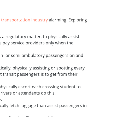
 transportation industry
alarming. Exploring
 regulatory matter, to physically assist
es pay service providers only when the
 non- or semi-ambulatory passengers on and
ically, physically assisting or spotting every
t transit passengers is to get from their
ysically escort each crossing student to
rivers or attendants do this.
.
cally fetch luggage than assist passengers in