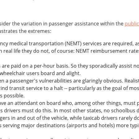
sider the variation in passenger assistance within the
public
lustrates the extremes:
y medical transportation (NEMT) services are required, as a
In real life they do not, of course: NEMT reimbursement rat
 are paid on a per-hour basis. So they sporadically assist
 wheelchair users board and alight.
n a passenger's vulnerabilities are glaringly obvious. Realist
d transit service to a halt -- particularly as the goal of mos
s possible.
ve an attendant on board who, among other things, must ph
s drivers must do this. In most other states, no schoolbus d
ers in and out of the vehicle, while taxicab drivers rarely do
rs serving major destinations (airports and hotels) more typi