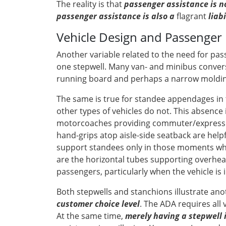
The reality is that
passenger assistance is no
passenger assistance is also a
flagrant
liab
Vehicle Design and Passenger 
Another variable related to the need for pas
one stepwell. Many van- and minibus convers
running board and perhaps a narrow molding 
The same is true for standee appendages in 
other types of vehicles do not. This absence 
motorcoaches providing commuter/express ser
hand-grips atop aisle-side seatback are help
support standees only in those moments when 
are the horizontal tubes supporting overhead
passengers, particularly when the vehicle is i
Both stepwells and stanchions illustrate an
customer choice level
. The ADA requires all 
At the same time,
merely having a stepwell 