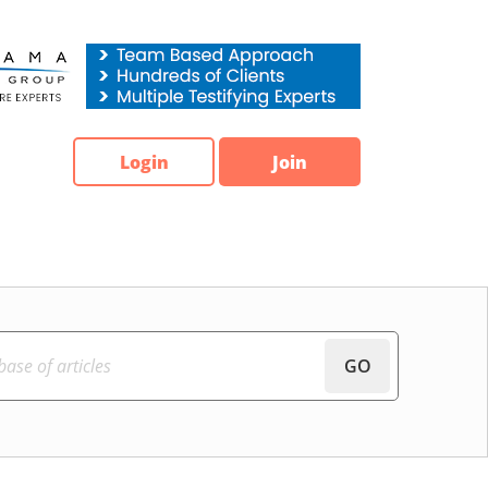
Login
Join
GO