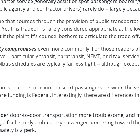
arter service generally assist or spot passengers boarding
ic agency and contractor drivers) rarely do -- largely becau
e that courses through the provision of public transportat
 Yet this tradeoff is rarely considered appropriate at the lo
 if the plaintiff's counsel bothers to articulate the trade-off.
ety compromises
even more commonly. For those readers of p
 -- particularly transit, paratransit, NEMT, and taxi serv
bus schedules are typically far less tight -- although excep
 is that the decision to escort passengers between the vehi
re funding is Federal. Interestingly, there are differences in
der door-to-door transportation more troublesome, and mor
 a frail-elderly ambulatory passenger lumbering toward the v
afety is a perk.