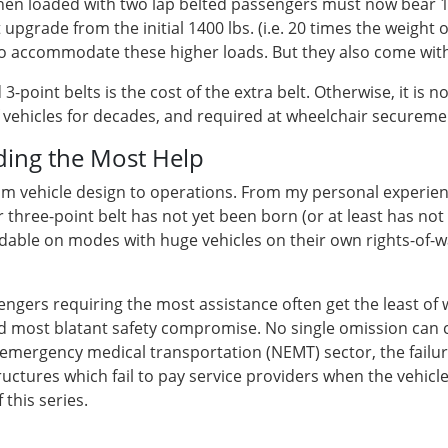
, when loaded with two lap belted passengers must now bear 1
 upgrade from the initial 1400 lbs. (i.e. 20 times the weight
, to accommodate these higher loads. But they also come with
-point belts is the cost of the extra belt. Otherwise, it is n
of vehicles for decades, and required at wheelchair secureme
ding the Most Help
rom vehicle design to operations. From my personal experie
 three-point belt has not yet been born (or at least has not
ndable on modes with huge vehicles on their own rights-of-wa
gers requiring the most assistance often get the least of w
 most blatant safety compromise. No single omission can 
n-emergency medical transportation (NEMT) sector, the failur
tructures which fail to pay service providers when the vehicl
this series.