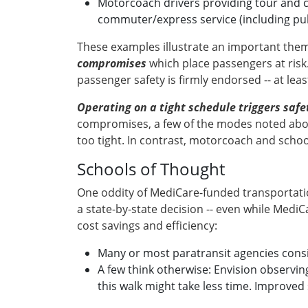
Motorcoach drivers providing tour and ch
commuter/express service (including publ
These examples illustrate an important them
compromises
which place passengers at risk.
passenger safety is firmly endorsed -- at least
Operating on a tight schedule triggers saf
compromises, a few of the modes noted above
too tight. In contrast, motorcoach and school
Schools of Thought
One oddity of MediCare-funded transportation
a state-by-state decision -- even while MediCa
cost savings and efficiency:
Many or most paratransit agencies consi
A few think otherwise: Envision observing
this walk might take less time. Improved s