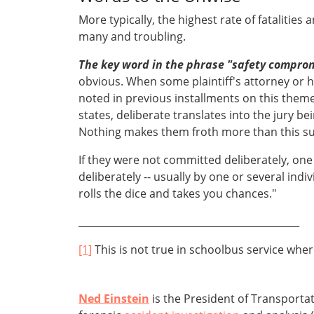
More typically, the highest rate of fatalities a
many and troubling.
The key word in the phrase "safety compro
obvious. When some plaintiff's attorney or h
noted in previous installments on this theme,
states, deliberate translates into the jury b
Nothing makes them froth more than this sud
If they were not committed deliberately, on
deliberately -- usually by one or several indi
rolls the dice and takes you chances."
_____________________________________________
[1]
This is not true in schoolbus service wher
Ned Einstein
is the President of Transporta