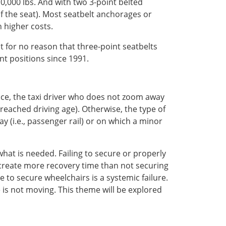
0,000 lbs. And with two 3-point belted
 of the seat). Most seatbelt anchorages or
 higher costs.
ot for no reason that three-point seatbelts
nt positions since 1991.
nce, the taxi driver who does not zoom away
 reached driving age). Otherwise, the type of
y (i.e., passenger rail) or on which a minor
hat is needed. Failing to secure or properly
create more recovery time than not securing
e to secure wheelchairs is a systemic failure.
e is not moving. This theme will be explored