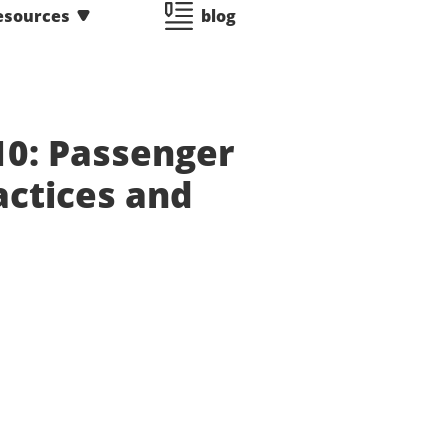
esources
blog
10: Passenger
actices and