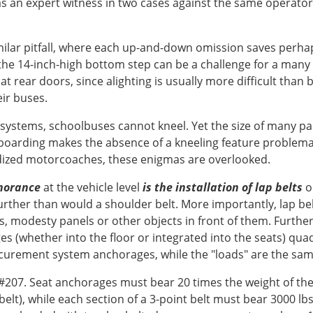
ed as an expert witness in two cases against the same operat
imilar pitfall, where each up-and-down omission saves perhap
the 14-inch-high bottom step can be a challenge for a many 
at rear doors, since alighting is usually more difficult than
eir buses.
on systems, schoolbuses cannot kneel. Yet the size of many 
oarding makes the absence of a kneeling feature problematic
dized motorcoaches, these enigmas are overlooked.
gnorance
at the vehicle level
is the installation of lap belts
on
further than would a shoulder belt. More importantly, lap be
ks, modesty panels or other objects in front of them. Furth
ges (whether into the floor or integrated into the seats) qu
securement system anchorages, while the "loads" are the same 
#207. Seat anchorages must bear 20 times the weight of the
belt), while each section of a 3-point belt must bear 3000 lb