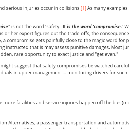
nd serious injuries occur in collisions.
[1]
As many examples ci
mise"
is not the word 'safety.' It
is the word 'compromise.'
Wh
is or her expert figures out the trade-offs, the consequence
 a compromise gets painfully close to the magic word for pla
eing instructed that is may assess punitive damages. Most jur
den, rare opportunity to exact justice and "get even."
e might suggest that safety compromises be watched careful
viduals in upper management -- monitoring drivers for such th
e more fatalities and service injuries happen off the bus (m
tion Alternatives, a passenger transportation and automot