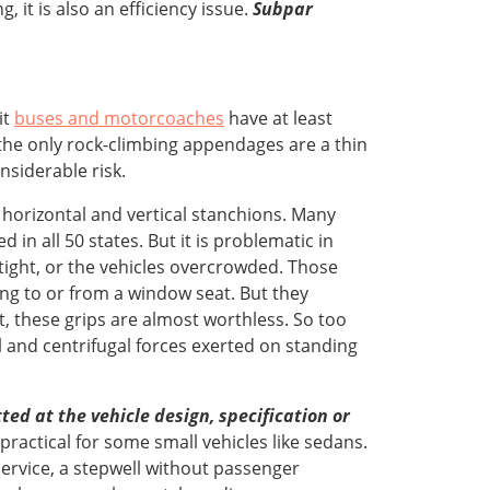
 it is also an efficiency issue.
Subpar
it
buses and motorcoaches
have at least
the only rock-climbing appendages are a thin
siderable risk.
horizontal and vertical stanchions. Many
in all 50 states. But it is problematic in
ight, or the vehicles overcrowded. Those
ing to or from a window seat. But they
t, these grips are almost worthless. So too
 and centrifugal forces exerted on standing
ed at the vehicle design, specification or
mpractical for some small vehicles like sedans.
 service, a stepwell without passenger