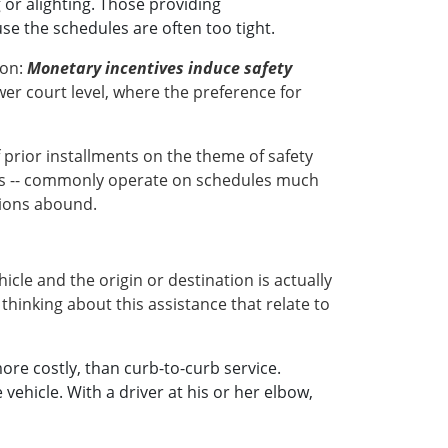
 or alighting. Those providing
se the schedules are often too tight.
ion:
Monetary incentives induce safety
wer court level, where the preference for
rior installments on the theme of safety
ices -- commonly operate on schedules much
tions abound.
cle and the origin or destination is actually
 thinking about this assistance that relate to
e costly, than curb-to-curb service.
ehicle. With a driver at his or her elbow,