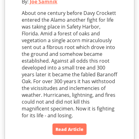
By:
Joe Samnik
About one century before Davy Crockett
entered the Alamo another fight for life
was taking place in Safety Harbor,
Florida. Amid a forest of oaks and
vegetation a single acorn miraculously
sent out a fibrous root which drove into
the ground and somehow became
established. Against all odds this root
developed into a small tree and 300
years later it became the fabled Baranoff
Oak. For over 300 years it has withstood
the vicissitudes and inclemencies of
weather. Hurricanes, lightning, and fires
could not and did not kill this
magnificent specimen. Now it is fighting
for its life - and losing.
Read Article