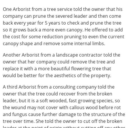
One Arborist from a tree service told the owner that his
company can prune the severed leader and then come
back every year for 5 years to check and prune the tree
so it grows back a more even canopy. He offered to add
the cost for some reduction pruning to even the current
canopy shape and remove some internal limbs.
Another Arborist from a landscape contractor told the
owner that her company could remove the tree and
replace it with a more beautiful flowering tree that
would be better for the aesthetics of the property.
A third Arborist from a consulting company told the
owner that the tree could recover from the broken
leader, but it is a soft wooded, fast growing species, so
the wound may not cover with callous wood before rot
and fungus cause further damage to the structure of the
tree over time. She told the owner to cut off the broken