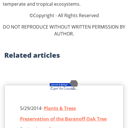
temperate and tropical ecosystems.
©Copyright - All Rights Reserved
DO NOT REPRODUCE WITHOUT WRITTEN PERMISSION BY
AUTHOR.
Related
articles
5/29/2014·
Plants & Trees
Preservation of the Baranoff Oak Tree