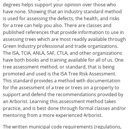
degrees helps support your opinion over those who
have none. Showing that an industry standard method
is used for assessing the defects, the health, and risks
for a tree can help you also. There are classes and
published references that provide information to use in
assessing trees which are most readily available through
Green Industry professional and trade organizations.
The ISA, TCIA, ANLA, SAF, CTLA, and other organizations
have both books and training available for all of us. One
tree assessment method, or standard, that is being
promoted and used is the ISA Tree Risk Assessment.
This standard provides a method with documentation
for the assessment of a tree or trees on a property to
support and defend the recommendations provided by
an Arborist. Learning this assessment method takes
practice, and is best done through formal classes and/or
mentoring from a more experienced Arborist.
The written municipal code requirements (regulations,