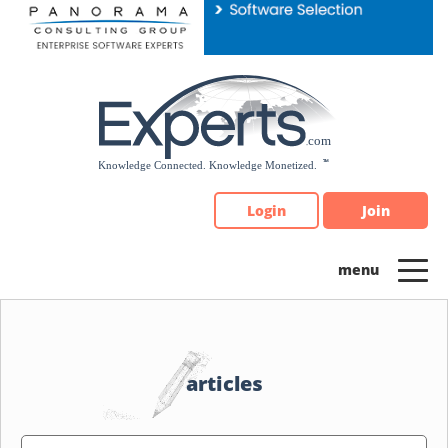
Please
note:
This
website
includes
an
accessibility
system.
Login
Join
articles