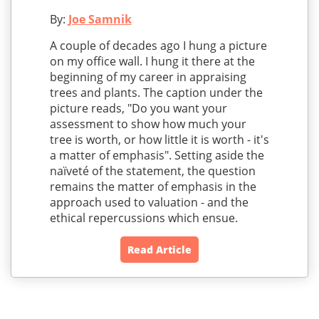
By:
Joe Samnik
A couple of decades ago I hung a picture
on my office wall. I hung it there at the
beginning of my career in appraising
trees and plants. The caption under the
picture reads, "Do you want your
assessment to show how much your
tree is worth, or how little it is worth - it's
a matter of emphasis". Setting aside the
naïveté of the statement, the question
remains the matter of emphasis in the
approach used to valuation - and the
ethical repercussions which ensue.
Read Article