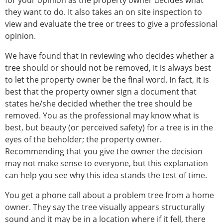
for your opinion as the property owner decides what
they want to do. It also takes an on site inspection to
view and evaluate the tree or trees to give a professional
opinion.
We have found that in reviewing who decides whether a
tree should or should not be removed, it is always best
to let the property owner be the final word. In fact, it is
best that the property owner sign a document that
states he/she decided whether the tree should be
removed. You as the professional may know what is
best, but beauty (or perceived safety) for a tree is in the
eyes of the beholder; the property owner.
Recommending that you give the owner the decision
may not make sense to everyone, but this explanation
can help you see why this idea stands the test of time.
You get a phone call about a problem tree from a home
owner. They say the tree visually appears structurally
sound and it may be in a location where if it fell, there