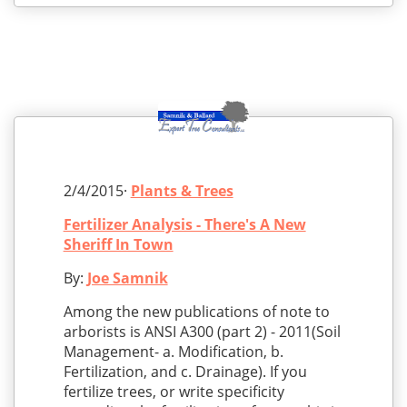
2/4/2015·
Plants & Trees
Fertilizer Analysis - There's A New
Sheriff In Town
By:
Joe Samnik
Among the new publications of note to
arborists is ANSI A300 (part 2) - 2011(Soil
Management- a. Modification, b.
Fertilization, and c. Drainage). If you
fertilize trees, or write specificity