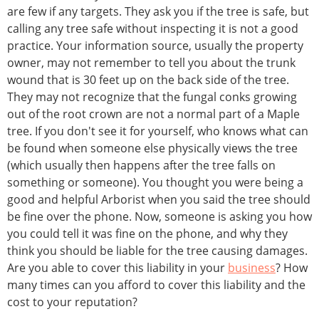
are few if any targets. They ask you if the tree is safe, but
calling any tree safe without inspecting it is not a good
practice. Your information source, usually the property
owner, may not remember to tell you about the trunk
wound that is 30 feet up on the back side of the tree.
They may not recognize that the fungal conks growing
out of the root crown are not a normal part of a Maple
tree. If you don't see it for yourself, who knows what can
be found when someone else physically views the tree
(which usually then happens after the tree falls on
something or someone). You thought you were being a
good and helpful Arborist when you said the tree should
be fine over the phone. Now, someone is asking you how
you could tell it was fine on the phone, and why they
think you should be liable for the tree causing damages.
Are you able to cover this liability in your
business
? How
many times can you afford to cover this liability and the
cost to your reputation?