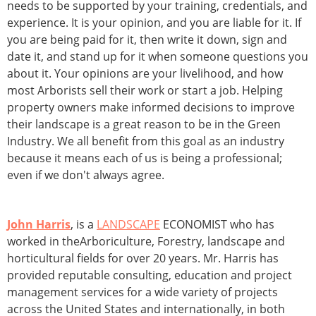
needs to be supported by your training, credentials, and
experience. It is your opinion, and you are liable for it. If
you are being paid for it, then write it down, sign and
date it, and stand up for it when someone questions you
about it. Your opinions are your livelihood, and how
most Arborists sell their work or start a job. Helping
property owners make informed decisions to improve
their landscape is a great reason to be in the Green
Industry. We all benefit from this goal as an industry
because it means each of us is being a professional;
even if we don't always agree.
John Harris
, is a
LANDSCAPE
ECONOMIST who has
worked in theArboriculture, Forestry, landscape and
horticultural fields for over 20 years. Mr. Harris has
provided reputable consulting, education and project
management services for a wide variety of projects
across the United States and internationally, in both