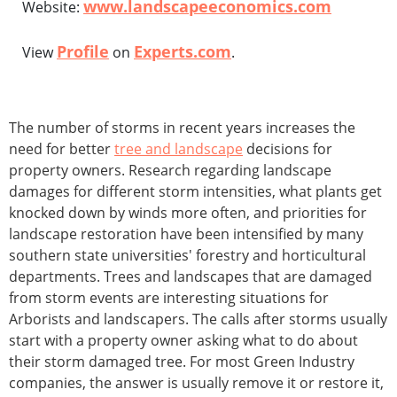
www.landscapeeconomics.com
Website:
Profile
Experts.com
View
on
.
The number of storms in recent years increases the
need for better
tree and landscape
decisions for
property owners. Research regarding landscape
damages for different storm intensities, what plants get
knocked down by winds more often, and priorities for
landscape restoration have been intensified by many
southern state universities' forestry and horticultural
departments. Trees and landscapes that are damaged
from storm events are interesting situations for
Arborists and landscapers. The calls after storms usually
start with a property owner asking what to do about
their storm damaged tree. For most Green Industry
companies, the answer is usually remove it or restore it,