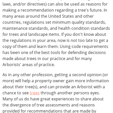
laws, and/or directives) can also be used as reasons for
making a recommendation regarding a tree's future. In
many areas around the United States and other
countries, regulations set minimum quality standards,
maintenance standards, and health condition standards
for trees and landscape items. If you don't know about
the regulations in your area, now is not too late to get a
copy of them and learn them. Using code requirements
has been one of the best tools for defending decisions
made about trees in our practice and for many
Arborists' areas of practice.
As in any other profession, getting a second opinion (or
more) will help a property owner gain more information
about their tree(s), and can provide an Arborist with a
chance to see
trees
through another persons eyes.
Many of us do have great experiences to share about
the divergence of tree assessments and reasons
provided for recommendations that are made by