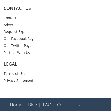
CONTACT US
Contact
Advertise
Request Expert
Our Facebook Page
Our Twitter Page
Partner With Us
LEGAL
Terms of Use
Privacy Statement
Home |
Blog |
FAQ |
Contact Us