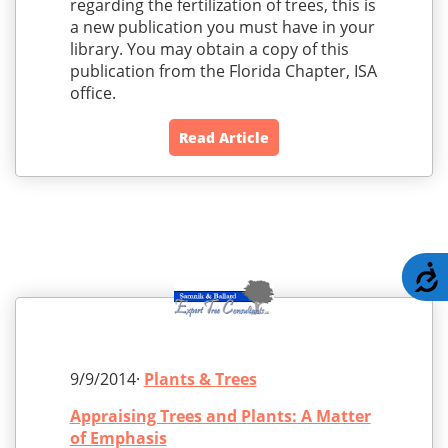
regarding the fertilization of trees, this is
a new publication you must have in your
library. You may obtain a copy of this
publication from the Florida Chapter, ISA
office.
Read Article
A
9/9/2014·
Plants & Trees
Appraising Trees and Plants: A Matter
of Emphasis