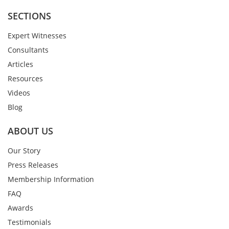
SECTIONS
Expert Witnesses
Consultants
Articles
Resources
Videos
Blog
ABOUT US
Our Story
Press Releases
Membership Information
FAQ
Awards
Testimonials