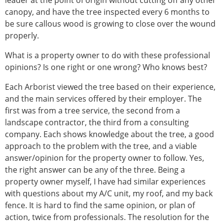
leader at the point of origin without cutting off any other
canopy, and have the tree inspected every 6 months to
be sure callous wood is growing to close over the wound
properly.
What is a property owner to do with these professional
opinions? Is one right or one wrong? Who knows best?
Each Arborist viewed the tree based on their experience,
and the main services offered by their employer. The
first was from a tree service, the second from a
landscape contractor, the third from a consulting
company. Each shows knowledge about the tree, a good
approach to the problem with the tree, and a viable
answer/opinion for the property owner to follow. Yes,
the right answer can be any of the three. Being a
property owner myself, I have had similar experiences
with questions about my A/C unit, my roof, and my back
fence. It is hard to find the same opinion, or plan of
action, twice from professionals. The resolution for the