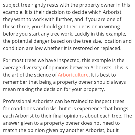
subject tree rightly rests with the property owner in this
example. It is their decision to decide which Arborist
they want to work with further, and if you are one of
these three, you should get their decision in writing
before you start any tree work. Luckily in this example,
the potential danger based on the tree size, location and
condition are low whether it is restored or replaced.
For most trees we have inspected, this example is the
average diversity of opinions between Arborists. This is
the art of the science of
Arboriculture
. It is best to
remember that being a property owner should always
mean making the decision for your property.
Professional Arborists can be trained to inspect trees
for conditions and risks, but it is experience that brings
each Arborist to their final opinions about each tree. The
answer given to a property owner does not need to
match the opinion given by another Arborist, but it