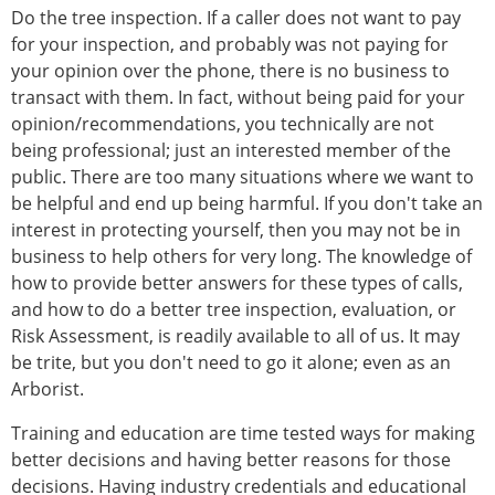
Do the tree inspection. If a caller does not want to pay
for your inspection, and probably was not paying for
your opinion over the phone, there is no business to
transact with them. In fact, without being paid for your
opinion/recommendations, you technically are not
being professional; just an interested member of the
public. There are too many situations where we want to
be helpful and end up being harmful. If you don't take an
interest in protecting yourself, then you may not be in
business to help others for very long. The knowledge of
how to provide better answers for these types of calls,
and how to do a better tree inspection, evaluation, or
Risk Assessment, is readily available to all of us. It may
be trite, but you don't need to go it alone; even as an
Arborist.
Training and education are time tested ways for making
better decisions and having better reasons for those
decisions. Having industry credentials and educational