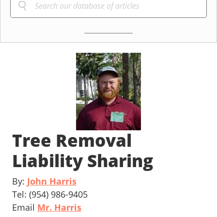
Tree Removal
Liability Sharing
By:
John Harris
Tel: (954) 986-9405
Email
Mr. Harris