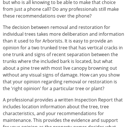
but who is all knowing to be able to make that choice
from just a phone call? Do any professionals still make
these recommendations over the phone?
The decision between removal and restoration for
individual trees takes more deliberation and information
than it used to for Arborists. It is easy to provide an
opinion for a two trunked tree that has vertical cracks in
one trunk and signs of recent separation between the
trunks where the included bark is located, but what
about a pine tree with most live canopy browning out
without any visual signs of damage. How can you show
that your opinion regarding removal or restoration is
the 'right opinion' for a particular tree or plant?
A professional provides a written Inspection Report that
includes location information about the tree, tree
characteristics, and your recommendations for
maintenance. This provides the evidence and support