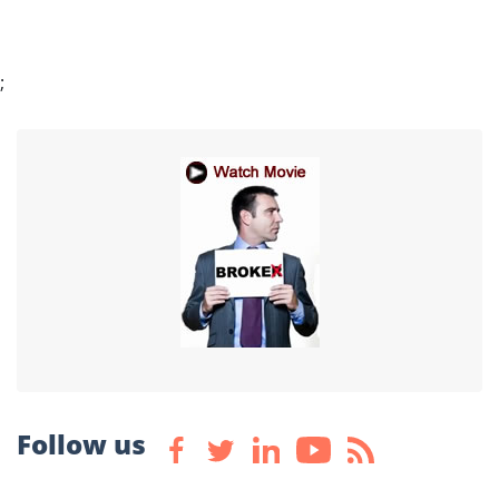
;
Follow us