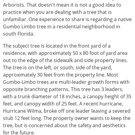
Arborists. That doesn't mean it is not a good idea to
practice when you are dealing with a tree that is
unfamiliar. One experience to share is regarding a native
Gumbo Limbo tree in a residential neighborhood in
south Florida.
The subject tree is located in the front yard of a
residence, with approximately 50 x 80 foot of yard area
out to the edge of the sidewalk and side property lines.
The tree is on the left, or south, side of the yard,
approximately 30 feet from the property line. Most
Gumbo-Limbo trees are multi-leader growth forms with
opposite branching patterns. This tree has 3 leaders,
with a trunk diameter of 18 inches, a canopy height of 35
feet, and canopy width of 25 feet. A recent hurricane,
Hurricane Wilma, broke off one leader leaving a severed
stub 12 feet long. The property owner wants to keep the
tree, but is concerned about the safety and aesthetics
for the future.