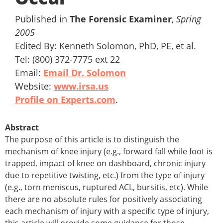
Published in
The Forensic Examiner
,
Spring
2005
Edited By: Kenneth Solomon, PhD, PE, et al.
Tel: (800) 372-7775 ext 22
Email:
Email Dr. Solomon
Website:
www.irsa.us
Profile on Experts.com
.
Abstract
The purpose of this article is to distinguish the
mechanism of knee injury (e.g., forward fall while foot is
trapped, impact of knee on dashboard, chronic injury
due to repetitive twisting, etc.) from the type of injury
(e.g., torn meniscus, ruptured ACL, bursitis, etc). While
there are no absolute rules for positively associating
each mechanism of injury with a specific type of injury,