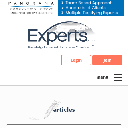
Please
note:
This
website
includes
an
accessibility
system.
Login
Join
articles