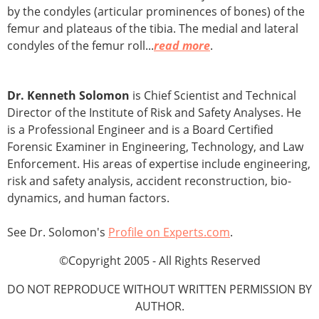
by the condyles (articular prominences of bones) of the
femur and plateaus of the tibia. The medial and lateral
condyles of the femur roll...
read more
.
Dr. Kenneth Solomon
is Chief Scientist and Technical
Director of the Institute of Risk and Safety Analyses. He
is a Professional Engineer and is a Board Certified
Forensic Examiner in Engineering, Technology, and Law
Enforcement. His areas of expertise include engineering,
risk and safety analysis, accident reconstruction, bio-
dynamics, and human factors.
See Dr. Solomon's
Profile on Experts.com
.
©Copyright 2005 - All Rights Reserved
DO NOT REPRODUCE WITHOUT WRITTEN PERMISSION BY
AUTHOR.