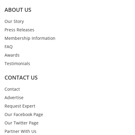
ABOUT US
Our Story
Press Releases
Membership Information
FAQ
Awards
Testimonials
CONTACT US
Contact
Advertise
Request Expert
Our Facebook Page
Our Twitter Page
Partner With Us