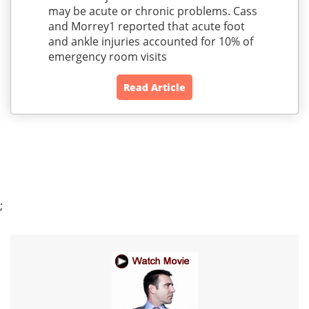
may be acute or chronic problems. Cass
and Morrey1 reported that acute foot
and ankle injuries accounted for 10% of
emergency room visits
Read Article
;