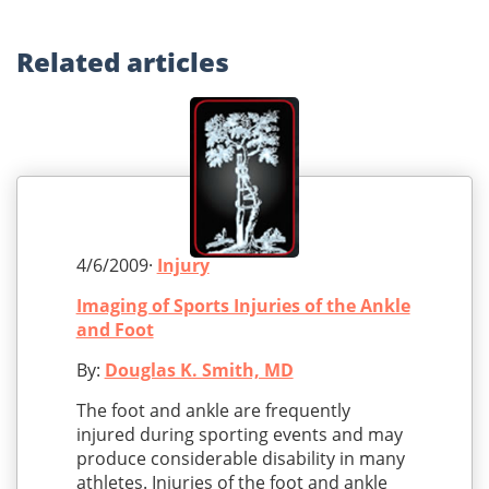
Related
articles
4/6/2009·
Injury
Imaging of Sports Injuries of the Ankle
and Foot
By:
Douglas K. Smith, MD
The foot and ankle are frequently
injured during sporting events and may
produce considerable disability in many
athletes. Injuries of the foot and ankle