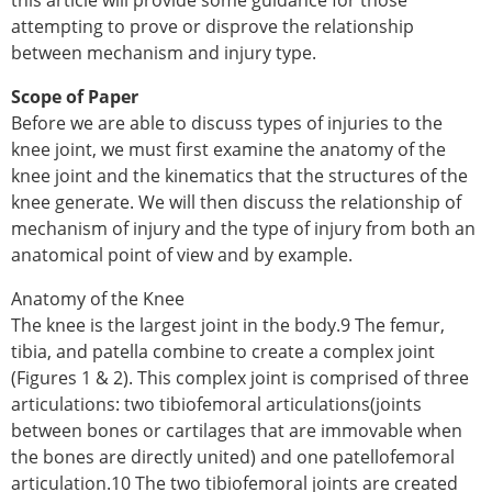
this article will provide some guidance for those
attempting to prove or disprove the relationship
between mechanism and injury type.
Scope of Paper
Before we are able to discuss types of injuries to the
knee joint, we must first examine the anatomy of the
knee joint and the kinematics that the structures of the
knee generate. We will then discuss the relationship of
mechanism of injury and the type of injury from both an
anatomical point of view and by example.
Anatomy of the Knee
The knee is the largest joint in the body.9 The femur,
tibia, and patella combine to create a complex joint
(Figures 1 & 2). This complex joint is comprised of three
articulations: two tibiofemoral articulations(joints
between bones or cartilages that are immovable when
the bones are directly united) and one patellofemoral
articulation.10 The two tibiofemoral joints are created