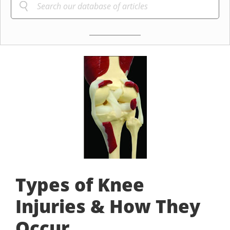
Types of Knee
Injuries & How They
Occur