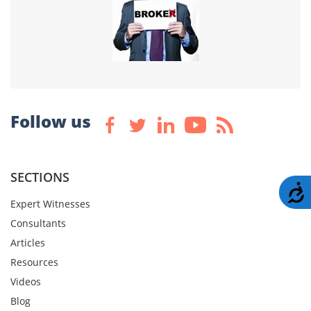
Follow us
SECTIONS
A
Expert Witnesses
Consultants
Articles
Resources
Videos
Blog