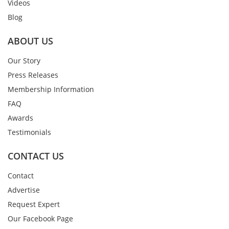
Videos
Blog
ABOUT US
Our Story
Press Releases
Membership Information
FAQ
Awards
Testimonials
CONTACT US
Contact
Advertise
Request Expert
Our Facebook Page