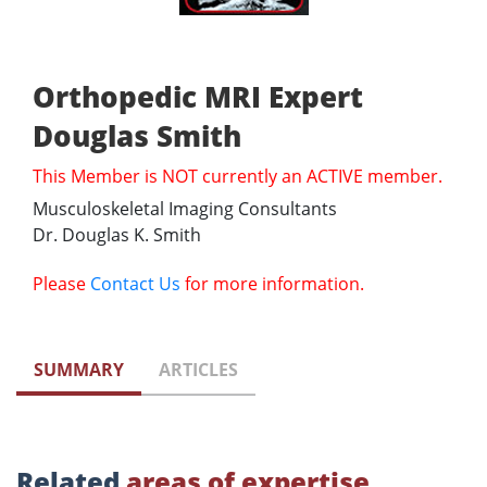
Orthopedic MRI Expert
Douglas Smith
This Member is NOT currently an ACTIVE member.
Musculoskeletal Imaging Consultants
Dr. Douglas K. Smith
Please
Contact Us
for more information.
SUMMARY
ARTICLES
Related
areas of expertise