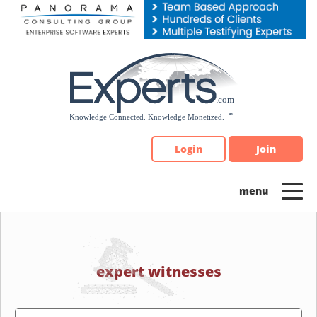
Please
note:
This
website
includes
an
accessibility
system.
Login
Join
expert witnesses