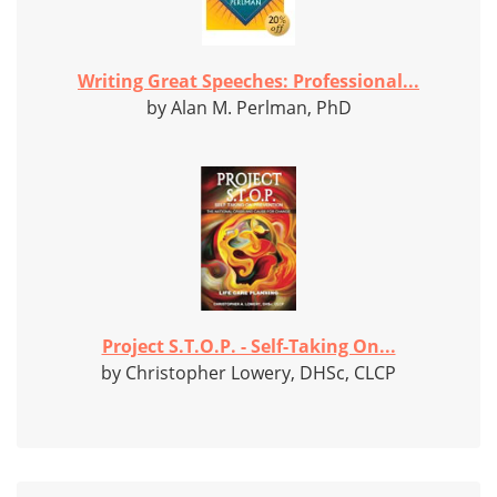
Writing Great Speeches: Professional...
by Alan M. Perlman, PhD
Project S.T.O.P. - Self-Taking On...
by Christopher Lowery, DHSc, CLCP