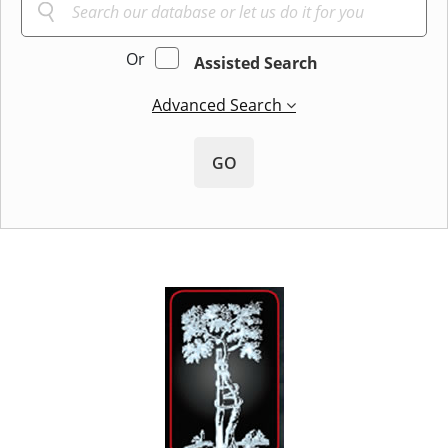
Or
Assisted Search
Advanced Search
GO