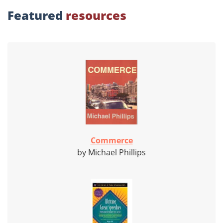
Featured
resources
Commerce
by Michael Phillips