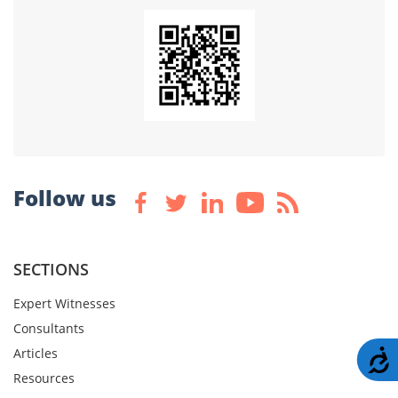
Follow us
SECTIONS
Expert Witnesses
Consultants
Articles
A
Resources