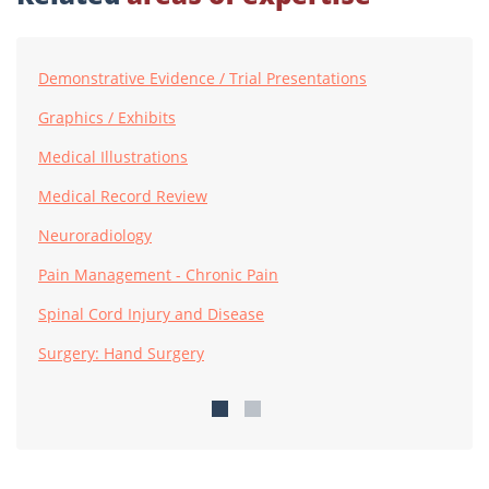
Demonstrative Evidence / Trial Presentations
Graphics / Exhibits
Medical Illustrations
Medical Record Review
Neuroradiology
Pain Management - Chronic Pain
Spinal Cord Injury and Disease
Surgery: Hand Surgery