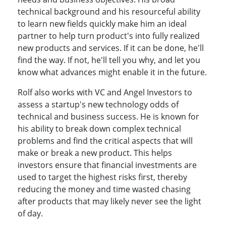
technical background and his resourceful ability
to learn new fields quickly make him an ideal
partner to help turn product's into fully realized
new products and services. If it can be done, he'll
find the way. If not, he'll tell you why, and let you
know what advances might enable it in the future.
Rolf also works with VC and Angel Investors to
assess a startup's new technology odds of
technical and business success. He is known for
his ability to break down complex technical
problems and find the critical aspects that will
make or break a new product. This helps
investors ensure that financial investments are
used to target the highest risks first, thereby
reducing the money and time wasted chasing
after products that may likely never see the light
of day.