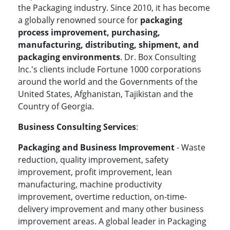
the
Packaging industry. Since 2010, it has become
a globally renowned source for
packaging
process improvement, purchasing,
manufacturing, distributing, shipment, and
packaging environments
. Dr. Box Consulting
Inc.'s clients include Fortune 1000 corporations
around the world and the Governments of the
United States, Afghanistan, Tajikistan and the
Country of Georgia.
Business Consulting Services
:
Packaging and Business Improvement
- Waste
reduction, quality improvement, safety
improvement, profit improvement, lean
manufacturing, machine productivity
improvement, overtime reduction, on-time-
delivery improvement and many other business
improvement areas. A global leader in Packaging