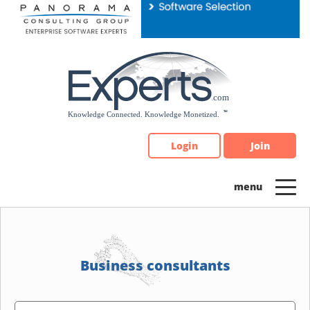
Please
note:
This
website
includes
an
accessibility
system.
Login
Join
Business consultants