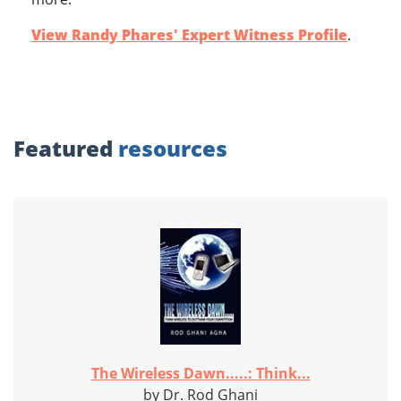
View Randy Phares' Expert Witness Profile
.
Featured
resources
The Wireless Dawn.....: Think...
by Dr. Rod Ghani