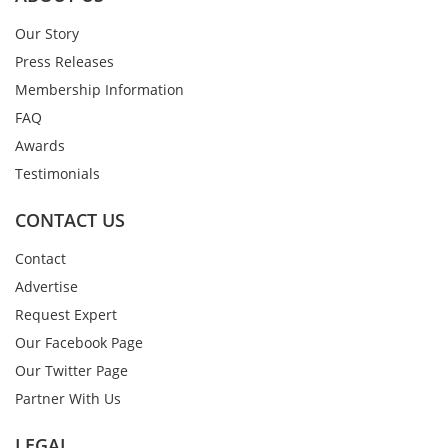
Our Story
Press Releases
Membership Information
FAQ
Awards
Testimonials
CONTACT US
Contact
Advertise
Request Expert
Our Facebook Page
Our Twitter Page
Partner With Us
LEGAL