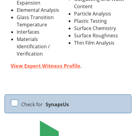
Expansion
Content
Elemental Analysis
Particle Analysis
Glass Transition
Plastic Testing
Temperature
Surface Chemistry
Interfaces
Surface Roughness
Materials
Thin Film Analysis
Identification /
Verification
View Expert Witness Profile
.
Check for
SynapsUs