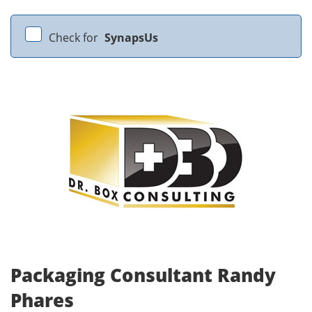
Check for
SynapsUs
Packaging Consultant Randy
Phares