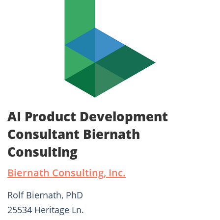
AI Product Development
Consultant Biernath
Consulting
Biernath Consulting, Inc.
Rolf Biernath, PhD
25534 Heritage Ln.