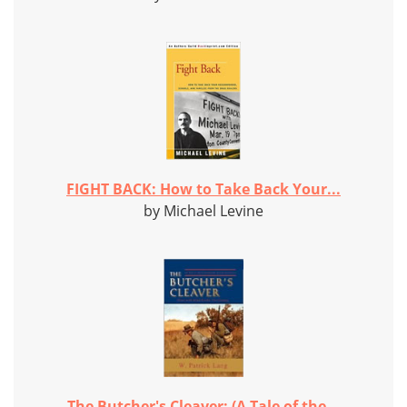
FIGHT BACK: How to Take Back Your...
by Michael Levine
The Butcher's Cleaver: (A Tale of the...