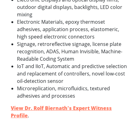
outdoor digital displays, backlights, LED color
mixing
Electronic Materials, epoxy thermoset
adhesives, application process, elastomeric,
high speed electronic connectors
Signage, retroreflective signage, license plate
recognition, ADAS, Human Invisible, Machine-
Readable Coding System
IoT and IIoT, Automatic and predictive selection
and replacement of controllers, novel low-cost
oil-detection sensor
Microreplication, microfluidics, textured
adhesives and processes
View Dr. Rolf Biernath's Expert Witness
Profile
.