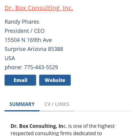
Dr. Box Consulting, Inc.
Randy Phares
President / CEO
15504 N 169th Ave
Surprise Arizona 85388
USA
phone: 775-443-5529
Email
Website
SUMMARY
CV / LINKS
Dr. Box Consulting, In
c. is one of the highest
respected consulting firms dedicated to