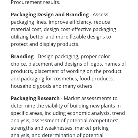
Procurement results.
Packaging Design and Branding
- Assess
packaging lines, improve efficiency, reduce
material cost, design cost-effective packaging
utilizing better and more flexible designs to
protect and display products.
Branding
- Design packaging, proper color
choice, placement and designs of logos, names of
products, placement of wording on the product
and packaging for cosmetics, food products,
household goods and many others.
Packaging Research
- Market assessments to
determine the viability of building new plants in
specific areas, including economic analysis, trend
analysis, assessment of potential competitors’
strengths and weaknesses, market pricing
analysis, and determination of potential