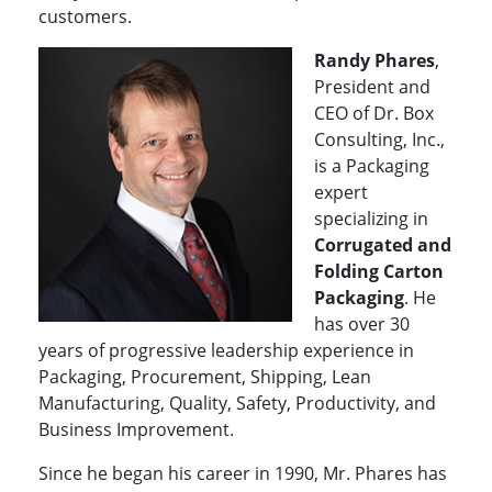
customers.
Randy Phares
,
President and
CEO of Dr. Box
Consulting, Inc.,
is a Packaging
expert
specializing in
Corrugated and
Folding Carton
Packaging
. He
has over 30
years of progressive leadership experience in
Packaging, Procurement, Shipping, Lean
Manufacturing, Quality, Safety, Productivity, and
Business Improvement.
Since he began his career in 1990, Mr. Phares has