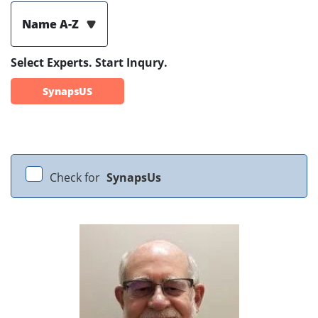
Name A-Z
Select Experts. Start Inqury.
SynapsUS
Check for
SynapsUs