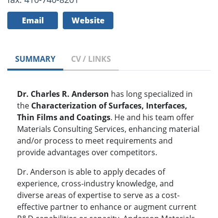
Email
Website
SUMMARY
CV / LINKS
Dr. Charles R. Anderson
has long specialized in
the
Characterization of Surfaces, Interfaces,
Thin Films and Coatings
. He and his team offer
Materials Consulting Services, enhancing material
and/or process to meet requirements and
provide advantages over competitors.
Dr. Anderson is able to apply decades of
experience, cross-industry knowledge, and
diverse areas of expertise to serve as a cost-
effective partner to enhance or augment current