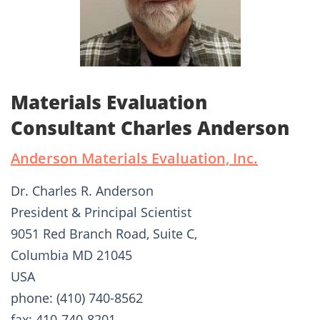
Materials Evaluation
Consultant Charles Anderson
Anderson Materials Evaluation, Inc.
Dr. Charles R. Anderson
President & Principal Scientist
9051 Red Branch Road, Suite C,
Columbia MD 21045
USA
phone: (410) 740-8562
fax: 410-740-8201