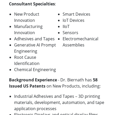
Consultant Specialties
:
New Product
Smart Devices
Innovation
IoT Devices
Manufacturing
IIoT
Innovation
Sensors
Adhesives and Tapes
Electromechanical
Generative AI Prompt
Assemblies
Engineering
Root Cause
Identification
Chemical Engineering
Background Experience
- Dr. Biernath has
58
Issued US Patents
on New Products, including:
Industrial Adhesives and Tapes – 3D printing
materials, development, automation, and tape
application processes
Electronic Displays and optical display films,