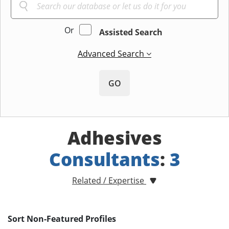
Or
Assisted Search
Advanced Search
GO
Adhesives
Consultants
:
3
Related / Expertise
Sort Non-Featured Profiles