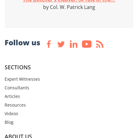
by Col. W. Patrick Lang
Follow us
SECTIONS
Expert Witnesses
Consultants
Articles
Resources
Videos
Blog
ABOUT US