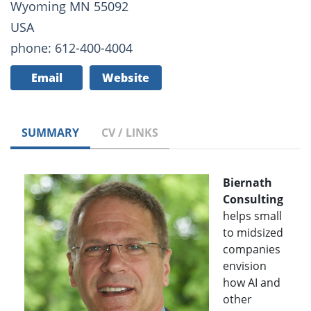
Wyoming MN 55092
USA
phone: 612-400-4004
Email
Website
SUMMARY
CV / LINKS
Biernath
Consulting
helps small
to midsized
companies
envision
how AI and
other