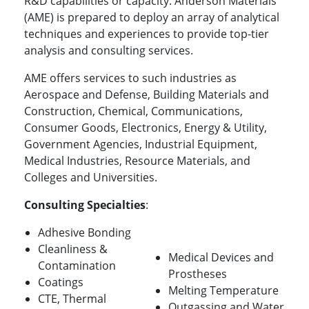
R&D capabilities or capacity. Anderson Materials
(AME) is prepared to deploy an array of analytical
techniques and experiences to provide top-tier
analysis and consulting services.
AME offers services to such industries as
Aerospace and Defense, Building Materials and
Construction, Chemical, Communications,
Consumer Goods, Electronics, Energy & Utility,
Government Agencies, Industrial Equipment,
Medical Industries, Resource Materials, and
Colleges and Universities.
Consulting Specialties
:
Adhesive Bonding
Cleanliness &
Medical Devices and
Contamination
Prostheses
Coatings
Melting Temperature
CTE, Thermal
Outgassing and Water