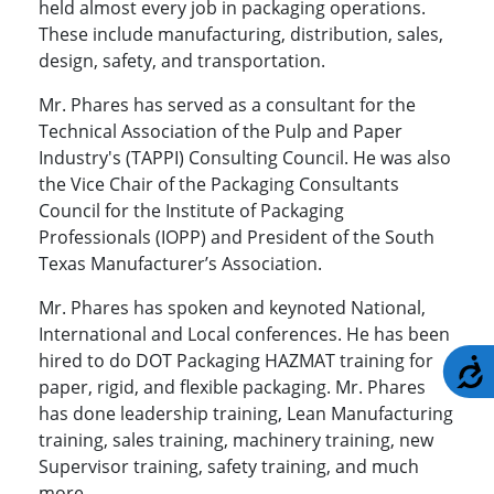
held almost every job in packaging operations.
These include manufacturing, distribution, sales,
design, safety, and transportation.
Mr. Phares has served as a consultant for the
Technical Association of the Pulp and Paper
Industry's (TAPPI) Consulting Council. He was also
the Vice Chair of the Packaging Consultants
Council for the Institute of Packaging
Professionals (IOPP) and President of the South
Texas Manufacturer’s Association.
Mr. Phares has spoken and keynoted National,
International and Local conferences. He has been
hired to do DOT Packaging HAZMAT training for
A
paper, rigid, and flexible packaging. Mr. Phares
has done leadership training, Lean Manufacturing
training, sales training, machinery training, new
Supervisor training, safety training, and much
more.