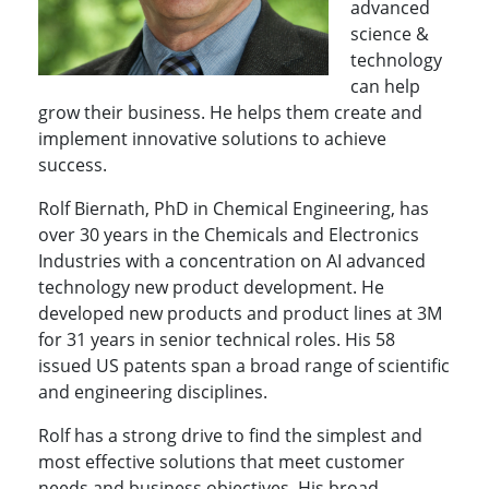
advanced
science &
technology
can help
grow their business. He helps them create and
implement innovative solutions to achieve
success.
Rolf Biernath, PhD in Chemical Engineering, has
over 30 years in the Chemicals and Electronics
Industries with a concentration on AI advanced
technology new product development. He
developed new products and product lines at 3M
for 31 years in senior technical roles. His 58
issued US patents span a broad range of scientific
and engineering disciplines.
Rolf has a strong drive to find the simplest and
most effective solutions that meet customer
needs and business objectives. His broad