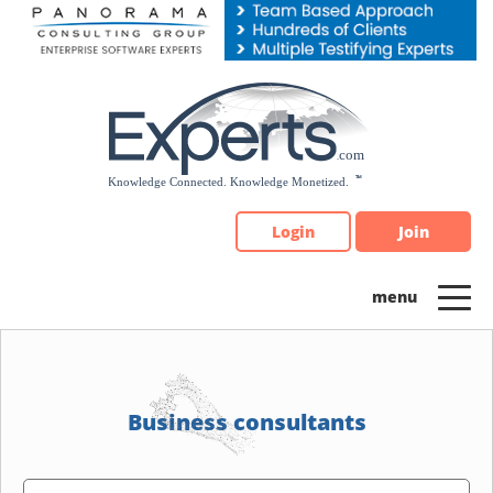
Please
note:
This
website
includes
an
accessibility
system.
Login
Join
Business consultants