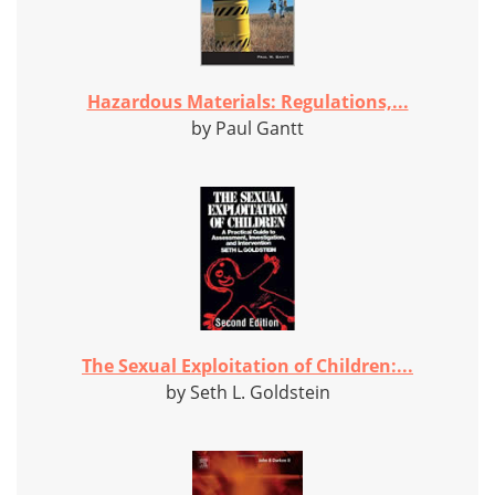
Hazardous Materials: Regulations,...
by Paul Gantt
The Sexual Exploitation of Children:...
by Seth L. Goldstein