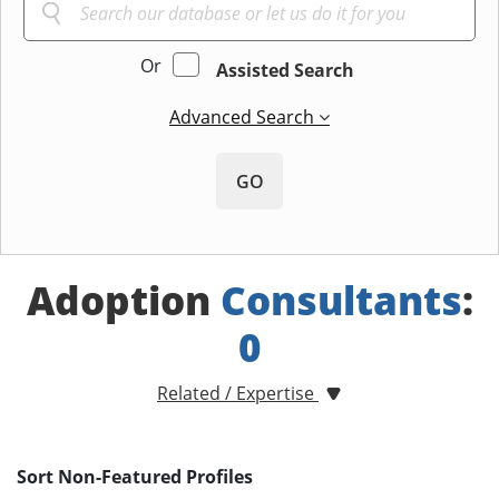
Or
Assisted Search
Advanced Search
GO
Adoption
Consultants
:
0
Related / Expertise
Sort Non-Featured Profiles