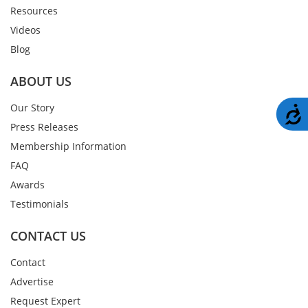
Resources
Videos
Blog
ABOUT US
Our Story
A
Press Releases
Membership Information
FAQ
Awards
Testimonials
CONTACT US
Contact
Advertise
Request Expert