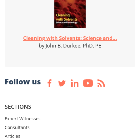
Cleaning with Solvents: Science and...
by John B. Durkee, PhD, PE
Follow us
SECTIONS
Expert Witnesses
Consultants
Articles