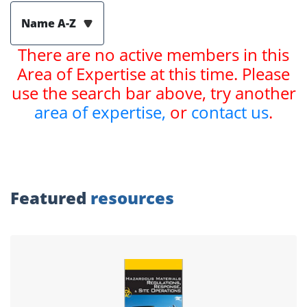
Name A-Z
There are no active members in this
Area of Expertise at this time. Please
use the search bar above, try another
area of expertise,
or
contact us
.
Featured
resources