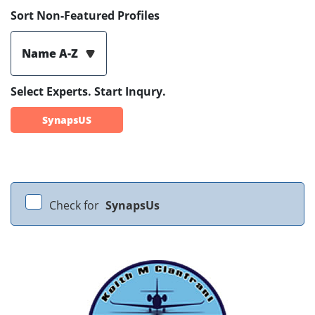
Sort Non-Featured Profiles
Name A-Z
Select Experts. Start Inqury.
SynapsUS
Check for
SynapsUs