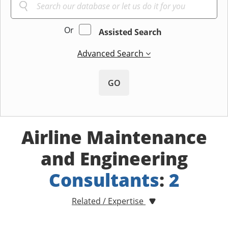
Or
Assisted Search
Advanced Search
GO
Airline Maintenance
and Engineering
Consultants
:
2
Related / Expertise