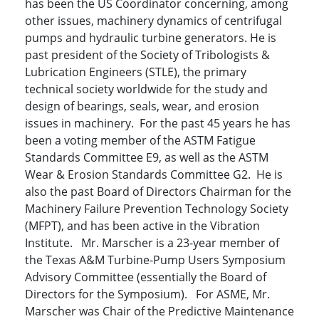
has been the US Coordinator concerning, among
other issues, machinery dynamics of centrifugal
pumps and hydraulic turbine generators. He is
past president of the Society of Tribologists &
Lubrication Engineers (STLE), the primary
technical society worldwide for the study and
design of bearings, seals, wear, and erosion
issues in machinery. For the past 45 years he has
been a voting member of the ASTM Fatigue
Standards Committee E9, as well as the ASTM
Wear & Erosion Standards Committee G2. He is
also the past Board of Directors Chairman for the
Machinery Failure Prevention Technology Society
(MFPT), and has been active in the Vibration
Institute. Mr. Marscher is a 23-year member of
the Texas A&M Turbine-Pump Users Symposium
Advisory Committee (essentially the Board of
Directors for the Symposium). For ASME, Mr.
Marscher was Chair of the Predictive Maintenance