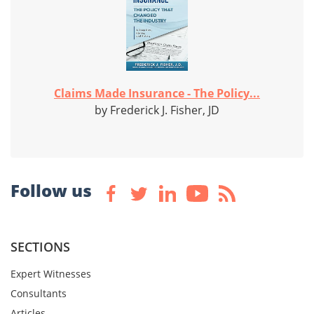
Claims Made Insurance - The Policy...
by Frederick J. Fisher, JD
Follow us
SECTIONS
Expert Witnesses
Consultants
Articles