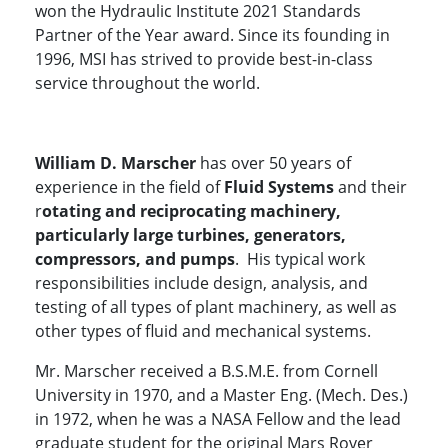
won the Hydraulic Institute 2021 Standards
Partner of the Year award. Since its founding in
1996, MSI has strived to provide best-in-class
service throughout the world.
William D. Marscher
has over 50 years of
experience in the field of
Fluid Systems
and their
r
otating and reciprocating machinery,
particularly large turbines, generators,
compressors, and pumps
. His typical work
responsibilities include design, analysis, and
testing of all types of plant machinery, as well as
other types of fluid and mechanical systems.
Mr. Marscher received a B.S.M.E. from Cornell
University in 1970, and a Master Eng. (Mech. Des.)
in 1972, when he was a NASA Fellow and the lead
graduate student for the original Mars Rover