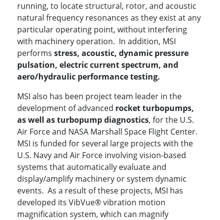
running, to locate structural, rotor, and acoustic
natural frequency resonances as they exist at any
particular operating point, without interfering
with machinery operation. In addition, MSI
performs
stress, acoustic, dynamic pressure
pulsation, electric current spectrum, and
aero/hydraulic performance testing.
MSI also has been project team leader in the
development of advanced
rocket turbopumps,
as well as turbopump diagnostics
, for the U.S.
Air Force and NASA Marshall Space Flight Center.
MSI is funded for several large projects with the
U.S. Navy and Air Force involving vision-based
systems that automatically evaluate and
display/amplify machinery or system dynamic
events. As a result of these projects, MSI has
developed its VibVue® vibration motion
magnification system, which can magnify