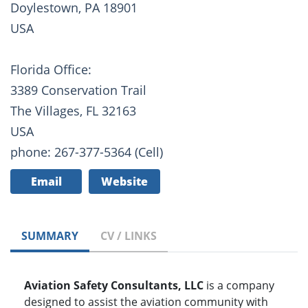
Doylestown, PA 18901
USA
Florida Office:
3389 Conservation Trail
The Villages, FL 32163
USA
phone: 267-377-5364 (Cell)
Email
Website
SUMMARY
CV / LINKS
Aviation Safety Consultants, LLC
is a company
designed to assist the aviation community with