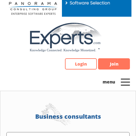
Please
note:
This
website
includes
an
accessibility
system.
Login
Join
Business consultants