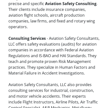
precise and specific
Aviation Safety Consulting
.
Their clients include insurance companies,
aviation flight schools, aircraft production
companies, law firms, and fixed and rotary wing
operators.
Consulting Services
- Aviation Safety Consultants,
LLC offers safety evaluations (audits) for aviation
companies in accordance with Federal Aviation
Regulations and IS-BAO and HAI Standards. They
teach and promote proven Risk Management
practices. They specialize in Human Factors and
Material Failure in Accident Investigations.
Aviation Safety Consultants, LLC also provides
consulting services for industrial, construction,
and motor vehicle accidents. Their experts
include Flight Instructors, Airline Pilots, Air Traffic
Control Specialist, A&P Mechanics, Metallurgy