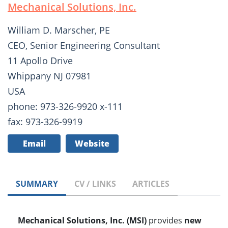
Mechanical Solutions, Inc.
William D. Marscher, PE
CEO, Senior Engineering Consultant
11 Apollo Drive
Whippany NJ 07981
USA
phone: 973-326-9920 x-111
fax: 973-326-9919
Email
Website
SUMMARY
CV / LINKS
ARTICLES
Mechanical Solutions, Inc. (MSI)
provides
new