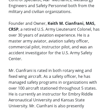
Engineers and Safety Personnel both from the
military and civilian organizations.
Founder and Owner,
Keith M. Cianfrani, MAS,
CRSP
, a retired U.S. Army Lieutenant Colonel, has
over 30 years of aviation experience. He is a
master army aviator, aviation safety officer,
commercial pilot, instructor pilot, and was an
accident investigator for the U.S. Army Safety
Center.
Mr. Cianfrani is rated in both rotary wing and
fixed wing aircraft. As a safety officer, he has
managed safety programs in organizations with
over 100 aircraft stationed throughout 5 states.
He is currently an instructor for Embry Riddle
Aeronautical University and Kansas State
University. Mr. Cianfrani is also presently