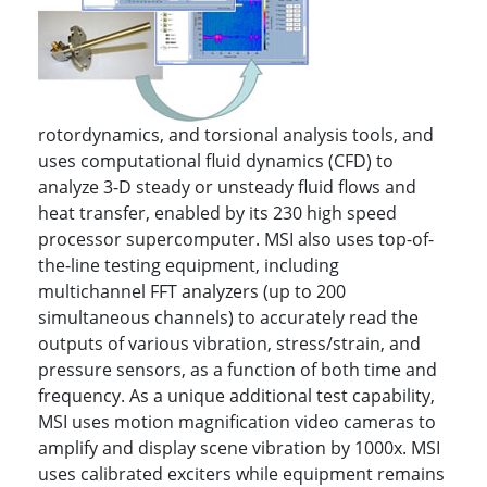
rotordynamics, and torsional analysis tools, and
uses computational fluid dynamics (CFD) to
analyze 3-D steady or unsteady fluid flows and
heat transfer, enabled by its 230 high speed
processor supercomputer. MSI also uses top-of-
the-line testing equipment, including
multichannel FFT analyzers (up to 200
simultaneous channels) to accurately read the
outputs of various vibration, stress/strain, and
pressure sensors, as a function of both time and
frequency. As a unique additional test capability,
MSI uses motion magnification video cameras to
amplify and display scene vibration by 1000x. MSI
uses calibrated exciters while equipment remains