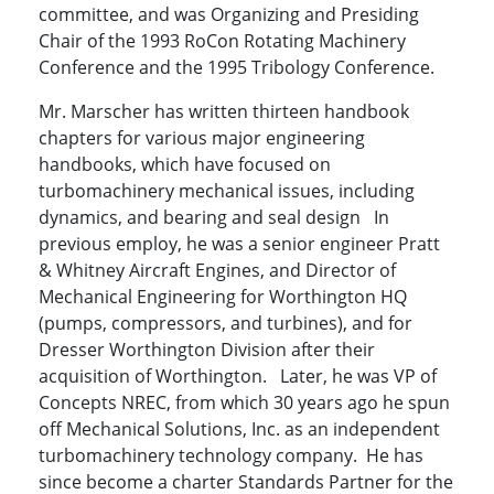
committee, and was Organizing and Presiding
Chair of the 1993 RoCon Rotating Machinery
Conference and the 1995 Tribology Conference.
Mr. Marscher has written thirteen handbook
chapters for various major engineering
handbooks, which have focused on
turbomachinery mechanical issues, including
dynamics, and bearing and seal design In
previous employ, he was a senior engineer Pratt
& Whitney Aircraft Engines, and Director of
Mechanical Engineering for Worthington HQ
(pumps, compressors, and turbines), and for
Dresser Worthington Division after their
acquisition of Worthington. Later, he was VP of
Concepts NREC, from which 30 years ago he spun
off Mechanical Solutions, Inc. as an independent
turbomachinery technology company. He has
since become a charter Standards Partner for the