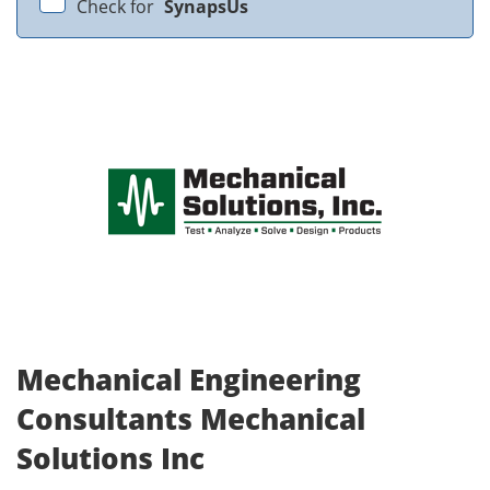
Check for
SynapsUs
Mechanical Engineering
Consultants Mechanical
Solutions Inc