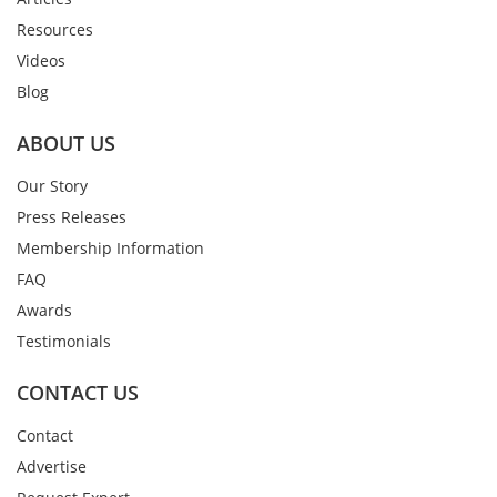
Resources
Videos
Blog
ABOUT US
Our Story
Press Releases
Membership Information
FAQ
Awards
Testimonials
CONTACT US
Contact
Advertise