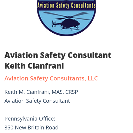
Aviation Safety Consultant
Keith Cianfrani
Aviation Safety Consultants, LLC
Keith M. Cianfrani, MAS, CRSP
Aviation Safety Consultant
Pennsylvania Office:
350 New Britain Road