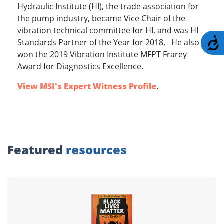
Hydraulic Institute (HI), the trade association for
the pump industry, became Vice Chair of the
vibration technical committee for HI, and was HI
A
Standards Partner of the Year for 2018. He also
won the 2019 Vibration Institute MFPT Frarey
Award for Diagnostics Excellence.
View MSI's Expert Witness Profile
.
Featured
resources