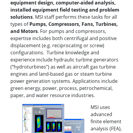
equipment design, computer-aided analysis,
installed equipment field testing and problem
solutions
. MSI staff performs these tasks for all
types of
P
umps, Compressors, Fans, Turbines,
and Motors
. For pumps and compressors,
expertise includes both centrifugal and positive
displacement (e.g. reciprocating or screw)
configurations. Turbine knowledge and
experience include hydraulic turbine generators
(“hydroturbines”) as well as aircraft gas turbine
engines and land-based gas or steam turbine
power generation systems. Applications include
green energy, power, process, petrochemical,
paper, and water resource industries.
MSI uses
advanced
finite element
analysis (FEA),