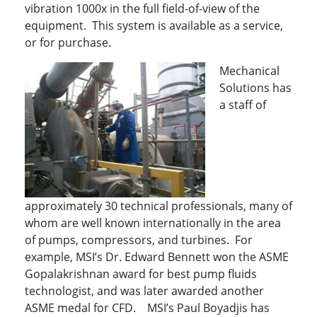
vibration 1000x in the full field-of-view of the
equipment. This system is available as a service,
or for purchase.
Mechanical
Solutions has
a staff of
approximately 30 technical professionals, many of
whom are well known internationally in the area
of pumps, compressors, and turbines. For
example, MSI’s Dr. Edward Bennett won the ASME
Gopalakrishnan award for best pump fluids
technologist, and was later awarded another
ASME medal for CFD. MSI’s Paul Boyadjis has