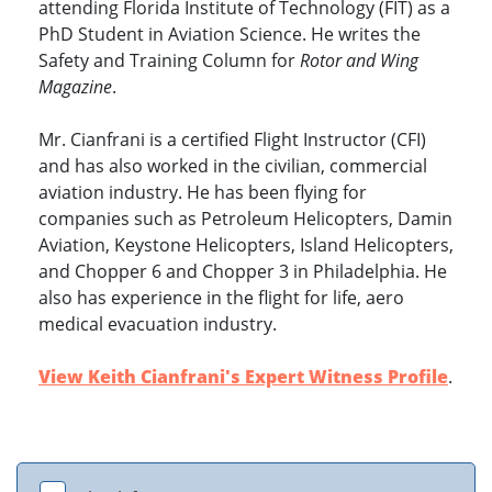
attending Florida Institute of Technology (FIT) as a
PhD Student in Aviation Science. He writes the
Safety and Training Column for
Rotor and Wing
Magazine
.
Mr. Cianfrani is a certified Flight Instructor (CFI)
and has also worked in the civilian, commercial
aviation industry. He has been flying for
companies such as Petroleum Helicopters, Damin
Aviation, Keystone Helicopters, Island Helicopters,
and Chopper 6 and Chopper 3 in Philadelphia. He
also has experience in the flight for life, aero
medical evacuation industry.
View Keith Cianfrani's Expert Witness Profile
.