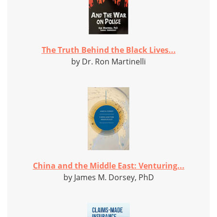
The Truth Behind the Black Lives...
by Dr. Ron Martinelli
China and the Middle East: Venturing...
by James M. Dorsey, PhD