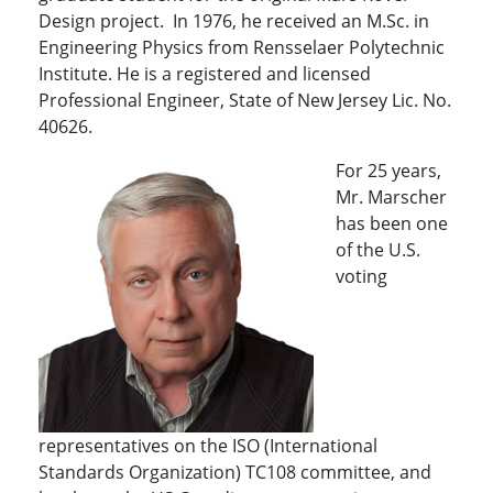
Design project. In 1976, he received an M.Sc. in
Engineering Physics from Rensselaer Polytechnic
Institute. He is a registered and licensed
Professional Engineer, State of New Jersey Lic. No.
40626.
For 25 years,
Mr. Marscher
has been one
of the U.S.
voting
representatives on the ISO (International
Standards Organization) TC108 committee, and