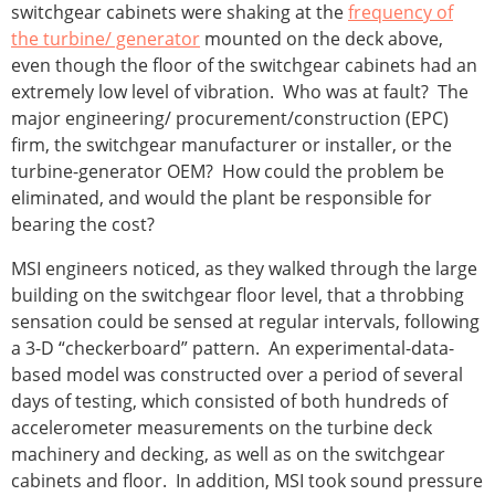
switchgear cabinets were shaking at the
frequency of
the turbine/ generator
mounted on the deck above,
even though the floor of the switchgear cabinets had an
extremely low level of vibration. Who was at fault? The
major engineering/ procurement/construction (EPC)
firm, the switchgear manufacturer or installer, or the
turbine-generator OEM? How could the problem be
eliminated, and would the plant be responsible for
bearing the cost?
MSI engineers noticed, as they walked through the large
building on the switchgear floor level, that a throbbing
sensation could be sensed at regular intervals, following
a 3-D “checkerboard” pattern. An experimental-data-
based model was constructed over a period of several
days of testing, which consisted of both hundreds of
accelerometer measurements on the turbine deck
machinery and decking, as well as on the switchgear
cabinets and floor. In addition, MSI took sound pressure