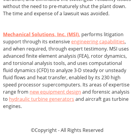
without the need to pre-maturely shut the plant down.
The time and expense of a lawsuit was avoided.
Mechanical Solutions, Inc. (MSI),
performs litigation
support through its extensive
engineering capabilities
,
and when required, through expert testimony. MSI uses
advanced finite element analysis (FEA), rotor dynamics,
and torsional analysis tools, and uses computational
fluid dynamics (CFD) to analyze 3-D steady or unsteady
fluid flows and heat transfer, enabled by its 230 high
speed processor supercomputers. Its areas of expertise
range from
new equipment design
and forensic analysis
to
hydraulic turbine generators
and aircraft gas turbine
engines.
©Copyright - All Rights Reserved