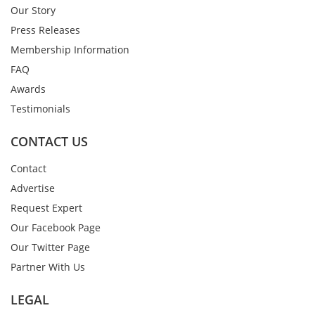
Our Story
Press Releases
Membership Information
FAQ
Awards
Testimonials
CONTACT US
Contact
Advertise
Request Expert
Our Facebook Page
Our Twitter Page
Partner With Us
LEGAL