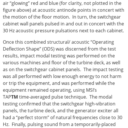
air “glowing” red and blue (for clarity, not plotted in the
figure above) at acoustic antinode points in concert with
the motion of the floor motion. In turn, the switchgear
cabinet wall panels pulsed in and out in concert with the
30 Hz acoustic pressure pulsations next to each cabinet.
Once this combined structural/ acoustic “Operating
Deflection Shape” (ODS) was discerned from the test
results, impact modal testing was performed on the
various machines and floor of the turbine deck, as well
as on the switchgear cabinet panels. The impact testing
was all performed with low enough energy to not harm
or trip the equipment, and was performed while the
equipment remained operating, using MSI’s
TAP
TM
time-averaged pulse technique. The modal
testing confirmed that the switchgear high-vibration
panels, the turbine deck, and the generator exciter all
had a “perfect storm” of natural frequencies close to 30
Hz. Finally, pulsing sound from a temporarily-placed