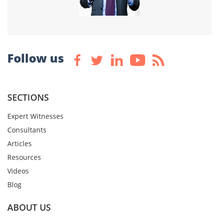
Follow us
SECTIONS
Expert Witnesses
Consultants
Articles
Resources
Videos
Blog
ABOUT US