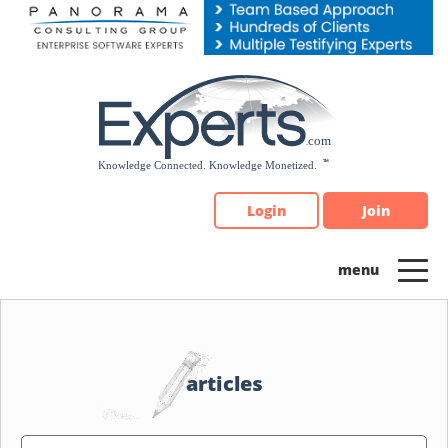
Please
note:
This
website
includes
an
accessibility
system.
Login
Join
articles