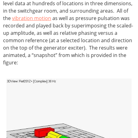
level data at hundreds of locations in three dimensions,
in the switchgear room, and surrounding areas. All of
the
vibration motion
as well as pressure pulsation was
recorded and played back by superimposing the scaled-
up amplitude, as well as relative phasing versus a
common reference (at a selected location and direction
on the top of the generator exciter). The results were
animated, a “snapshot” from which is provided in the
figure: