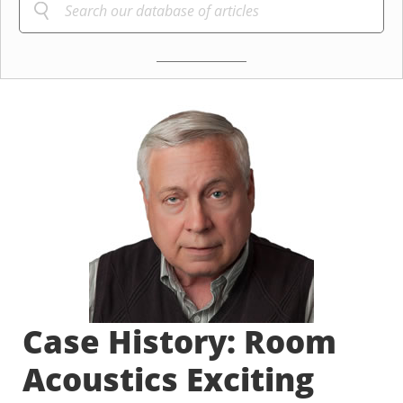
Case History: Room
Acoustics Exciting