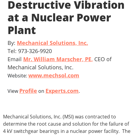
Destructive Vibration
at a Nuclear Power
Plant
By:
Mechanical Solutions, Inc.
Tel: 973-326-9920
Email
Mr. William Marscher, PE,
CEO of
Mechanical Solutions, Inc.
www.mechsol.com
Website:
Profile
Experts.com
View
on
.
Mechanical Solutions, Inc. (MSI) was contracted to
determine the root cause and solution for the failure of
4 kV switchgear bearings in a nuclear power facility. The