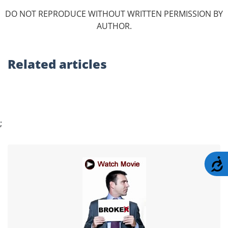
DO NOT REPRODUCE WITHOUT WRITTEN PERMISSION BY
AUTHOR.
Related
articles
;
A