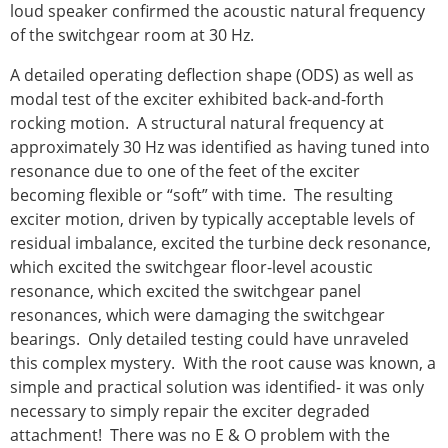
loud speaker confirmed the acoustic natural frequency
of the switchgear room at 30 Hz.
A detailed operating deflection shape (ODS) as well as
modal test of the exciter exhibited back-and-forth
rocking motion. A structural natural frequency at
approximately 30 Hz was identified as having tuned into
resonance due to one of the feet of the exciter
becoming flexible or “soft” with time. The resulting
exciter motion, driven by typically acceptable levels of
residual imbalance, excited the turbine deck resonance,
which excited the switchgear floor-level acoustic
resonance, which excited the switchgear panel
resonances, which were damaging the switchgear
bearings. Only detailed testing could have unraveled
this complex mystery. With the root cause was known, a
simple and practical solution was identified- it was only
necessary to simply repair the exciter degraded
attachment! There was no E & O problem with the