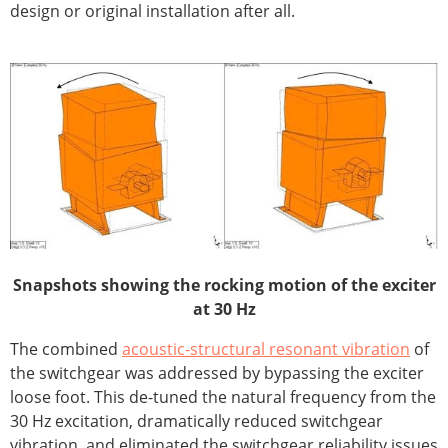
design or original installation after all.
Snapshots showing the rocking motion of the exciter
at 30 Hz
The combined
acoustic-structural resonant vibration
of
the switchgear was addressed by bypassing the exciter
loose foot. This de-tuned the natural frequency from the
30 Hz excitation, dramatically reduced switchgear
vibration, and eliminated the switchgear reliability issues