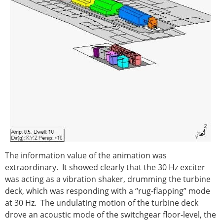
The information value of the animation was
extraordinary. It showed clearly that the 30 Hz exciter
was acting as a vibration shaker, drumming the turbine
deck, which was responding with a “rug-flapping” mode
at 30 Hz. The undulating motion of the turbine deck
drove an acoustic mode of the switchgear floor-level, the