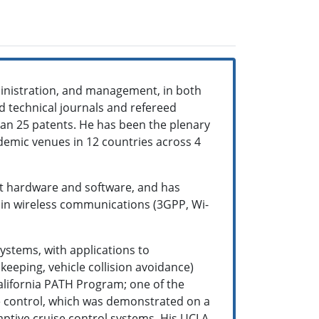
ministration, and management, in both
 technical journals and refereed
han 25 patents. He has been the plenary
demic venues in 12 countries across 4
t hardware and software, and has
d in wireless communications (3GPP, Wi-
ystems, with applications to
keeping, vehicle collision avoidance)
California PATH Program; one of the
se control, which was demonstrated on a
aptive cruise control systems. His UCLA