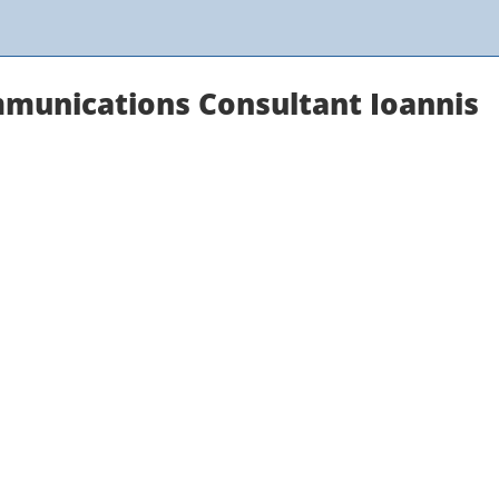
munications Consultant Ioannis