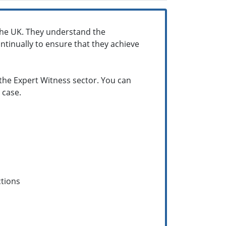
the UK. They understand the
tinually to ensure that they achieve
 the Expert Witness sector. You can
 case.
ctions