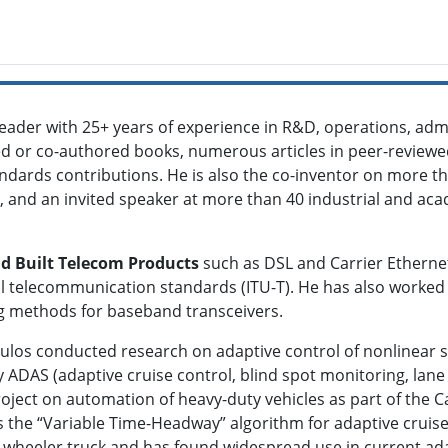
eader with 25+ years of experience in R&D, operations, ad
d or co-authored books, numerous articles in peer-reviewed
andards contributions. He is also the co-inventor on more t
, and an invited speaker at more than 40 industrial and aca
d Built Telecom Products
such as DSL and Carrier Etherne
nal telecommunication standards (ITU-T). He has also worke
sing methods for baseband transceivers.
oulos conducted research on adaptive control of nonlinear s
 ADAS (adaptive cruise control, blind spot monitoring, lane 
oject on automation of heavy-duty vehicles as part of the 
was the “Variable Time-Headway” algorithm for adaptive crui
8-wheeler truck and has found widespread use in current ad