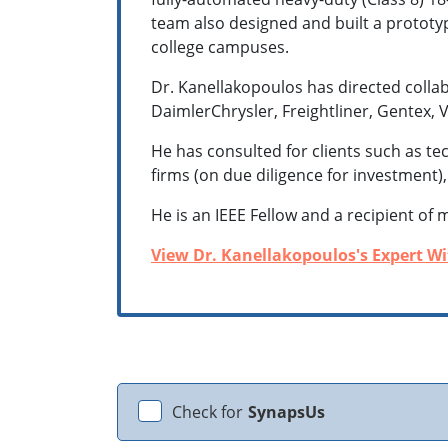
team also designed and built a prototyp
college campuses.
Dr. Kanellakopoulos has directed colla
DaimlerChrysler, Freightliner, Gentex, V
He has consulted for clients such as t
firms (on due diligence for investment)
He is an IEEE Fellow and a recipient of 
View Dr. Kanellakopoulos's Expert Wit
Check for
SynapsUs