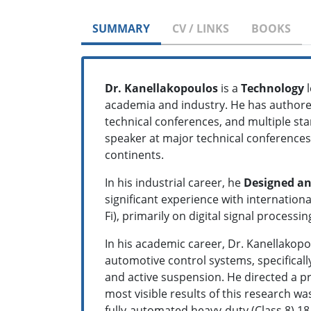
SUMMARY
CV / LINKS
BOOKS
Dr. Kanellakopoulos
is a
Technology
l
academia and industry. He has authore
technical conferences, and multiple st
speaker at major technical conferences
continents.
In his industrial career, he
Designed an
significant experience with internatio
Fi), primarily on digital signal proces
In his academic career, Dr. Kanellakop
automotive control systems, specifically
and active suspension. He directed a pr
most visible results of this research 
fully-automated heavy-duty (Class 8) 1