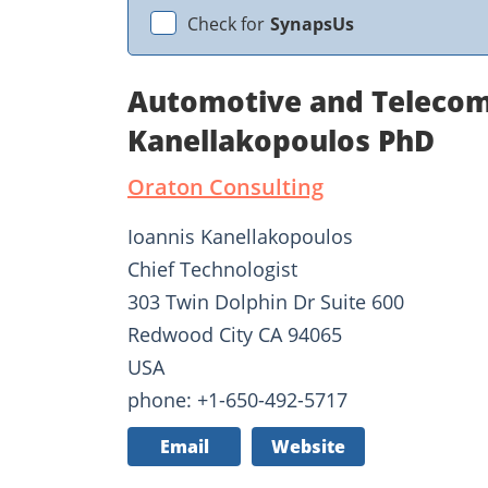
Check for
SynapsUs
Automotive and Telecom
Kanellakopoulos PhD
Oraton Consulting
Ioannis Kanellakopoulos
Chief Technologist
303 Twin Dolphin Dr Suite 600
Redwood City CA 94065
USA
phone: +1-650-492-5717
Email
Website