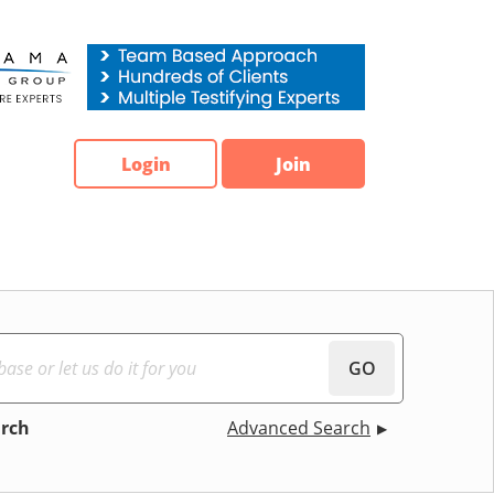
Login
Join
GO
arch
Advanced Search