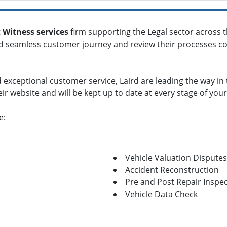
 Witness services
firm supporting the Legal sector across 
nd seamless customer journey and review their processes con
 exceptional customer service, Laird are leading the way in
heir website and will be kept up to date at every stage of your
e:
Vehicle Valuation Disputes
Accident Reconstruction
Pre and Post Repair Inspe
Vehicle Data Check