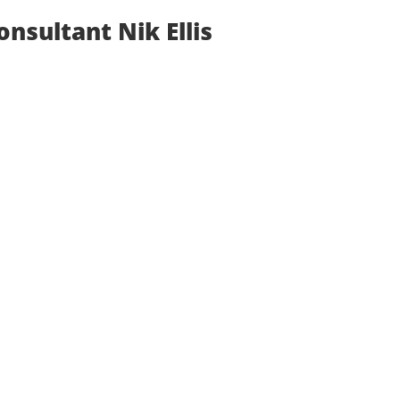
nsultant Nik Ellis