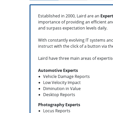
Established in 2000, Laird are an
Expert
importance of providing an efficient a
and surpass expectation levels daily.
With constantly evolving IT systems and
instruct with the click of a button via t
Laird have three main areas of expertis
Automotive Experts
Vehicle Damage Reports
Low Velocity Impact
Diminution in Value
Desktop Reports
Photography Experts
Locus Reports