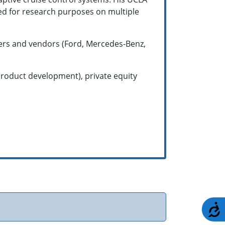
sed for research purposes on multiple
rers and vendors (Ford, Mercedes-Benz,
product development), private equity
A