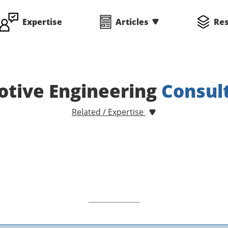
Expertise
Articles
Re
tive Engineering
Consul
Related / Expertise