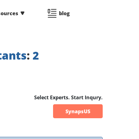
sources
blog
tants
:
2
Select Experts. Start Inqury.
SynapsUS