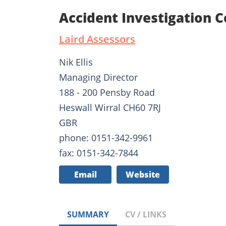
Accident Investigation Co
Laird Assessors
Nik Ellis
Managing Director
188 - 200 Pensby Road
Heswall Wirral CH60 7RJ
GBR
phone: 0151-342-9961
fax: 0151-342-7844
Email
Website
SUMMARY
CV / LINKS