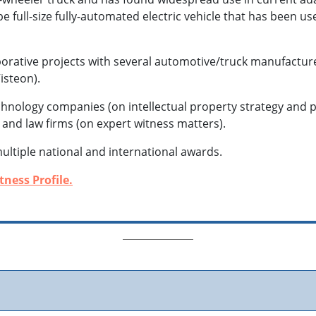
e full-size fully-automated electric vehicle that has been u
borative projects with several automotive/truck manufactu
isteon).
echnology companies (on intellectual property strategy and 
, and law firms (on expert witness matters).
multiple national and international awards.
ness Profile.