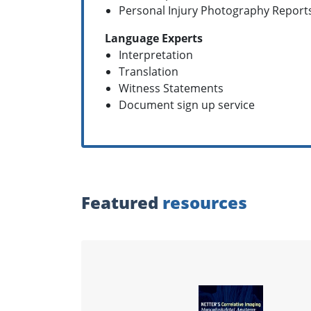
Personal Injury Photography Report
Language Experts
Interpretation
Translation
Witness Statements
Document sign up service
Featured
resources