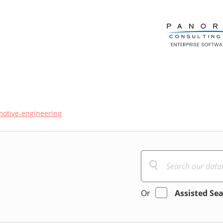
otive-engineering
Or
Assisted Se