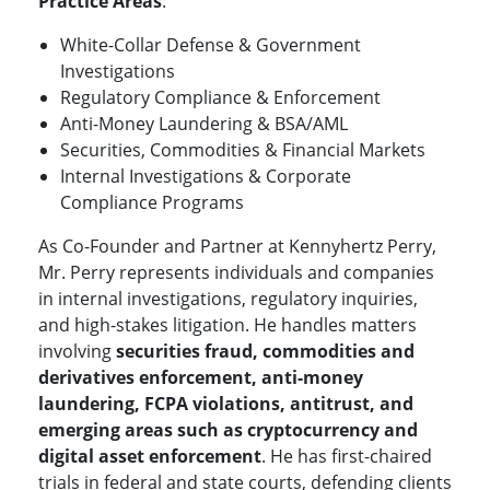
Practice Areas
:
White-Collar Defense & Government
Investigations
Regulatory Compliance & Enforcement
Anti-Money Laundering & BSA/AML
Securities, Commodities & Financial Markets
Internal Investigations & Corporate
Compliance Programs
As Co-Founder and Partner at Kennyhertz Perry,
Mr. Perry represents individuals and companies
in internal investigations, regulatory inquiries,
and high-stakes litigation. He handles matters
involving
securities fraud, commodities and
derivatives enforcement, anti-money
laundering, FCPA violations, antitrust, and
emerging areas such as cryptocurrency and
digital asset enforcement
. He has first-chaired
trials in federal and state courts, defending clients