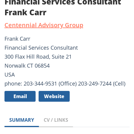
Financial Services Consultant
Frank Carr
Centennial Advisory Group
Frank Carr
Financial Services Consultant
300 Flax Hill Road, Suite 21
Norwalk CT 06854
USA
phone: 203-344-9531 (Office) 203-249-7244 (Cell)
Email
Website
SUMMARY
CV / LINKS