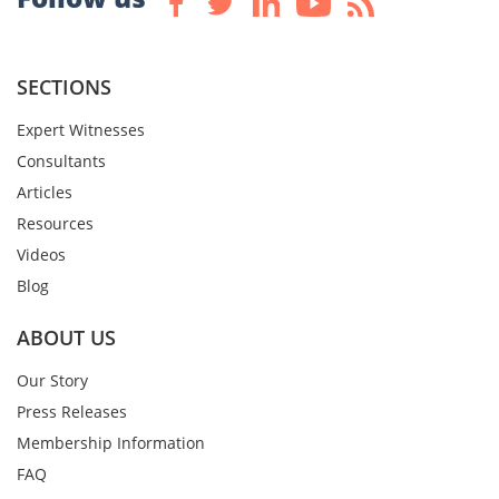
SECTIONS
Expert Witnesses
Consultants
Articles
Resources
Videos
Blog
ABOUT US
Our Story
Press Releases
Membership Information
FAQ