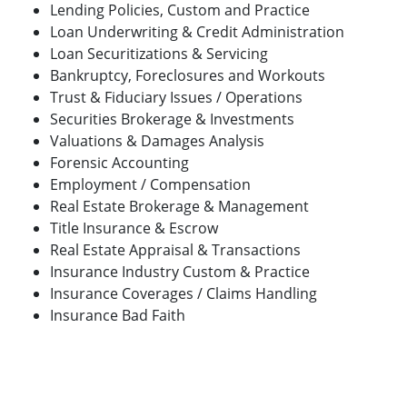
Lending Policies, Custom and Practice
Loan Underwriting & Credit Administration
Loan Securitizations & Servicing
Bankruptcy, Foreclosures and Workouts
Trust & Fiduciary Issues / Operations
Securities Brokerage & Investments
Valuations & Damages Analysis
Forensic Accounting
Employment / Compensation
Real Estate Brokerage & Management
Title Insurance & Escrow
Real Estate Appraisal & Transactions
Insurance Industry Custom & Practice
Insurance Coverages / Claims Handling
Insurance Bad Faith