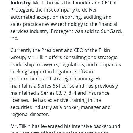
Industry
. Mr. Tilkin was the founder and CEO of
Protegent, the first company to deliver
automated exception reporting, auditing and
sales practice review technology to the financial
services industry. Protegent was sold to SunGard,
Inc.
Currently the President and CEO of the Tilkin
Group, Mr. Tilkin offers consulting and strategic
leadership to lawyers, regulators, and companies
seeking support in litigation, software
procurement, and strategic planning. He
maintains a Series 65 license and has previously
maintained a Series 63, 7, 8, 4 and insurance
licenses. He has extensive training in the
securities industry as a broker, manager and
regional director.
Mr. Tilkin has leveraged his intensive background