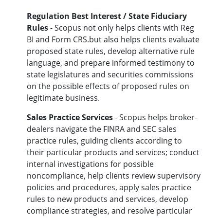
Regulation Best Interest / State Fiduciary
Rules
- Scopus not only helps clients with
Reg
BI and Form CRS.but also helps clients
evaluate
proposed state rules, develop alternative rule
language, and prepare informed testimony to
state legislatures and securities commissions
on the possible effects of proposed rules on
legitimate business.
Sales Practice Services
- Scopus helps broker-
dealers navigate the FINRA and SEC sales
practice rules, guiding clients according to
their particular products and services; conduct
internal investigations for possible
noncompliance, help clients review supervisory
policies and procedures, apply sales practice
rules to new products and services, develop
compliance strategies, and resolve particular