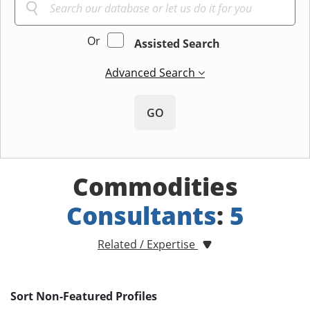
Or
Assisted Search
Advanced Search
GO
Commodities
Consultants
:
5
Related / Expertise
Sort Non-Featured Profiles