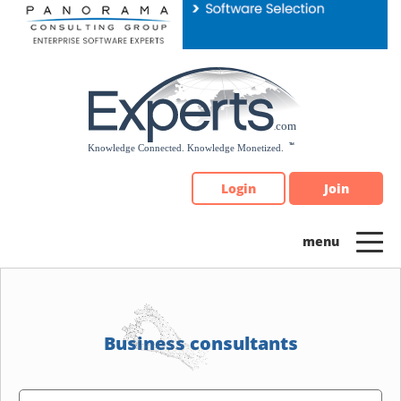
Please
note:
This
website
includes
an
accessibility
system.
Login
Join
Business consultants