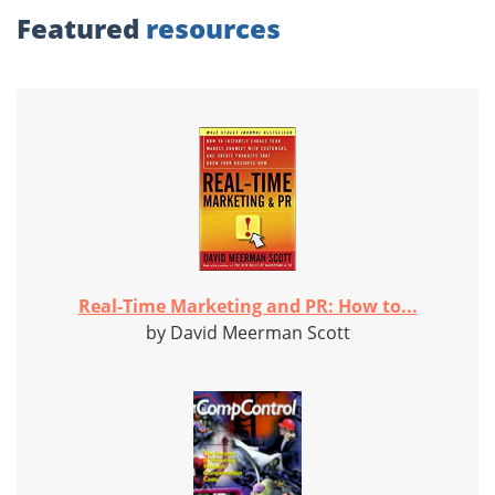
Featured
resources
Real-Time Marketing and PR: How to...
by David Meerman Scott