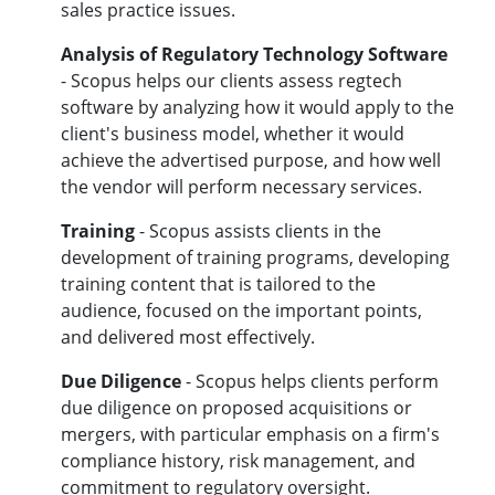
sales practice issues.
Analysis of Regulatory Technology Software
- Scopus helps our clients assess regtech
software by analyzing how it would apply to the
client's business model, whether it would
achieve the advertised purpose, and how well
the vendor will perform necessary services.
Training
- Scopus assists clients in the
development of training programs, developing
training content that is tailored to the
audience, focused on the important points,
and delivered most effectively.
Due Diligenc
e
- Scopus helps clients perform
due diligence on proposed acquisitions or
mergers, with particular emphasis on a firm's
compliance history, risk management, and
commitment to regulatory oversight.