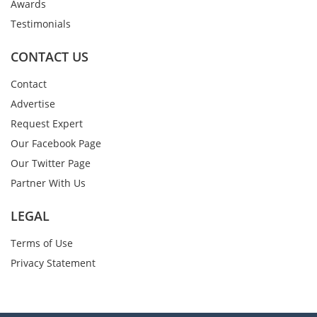
Awards
Testimonials
CONTACT US
Contact
Advertise
Request Expert
Our Facebook Page
Our Twitter Page
Partner With Us
LEGAL
Terms of Use
Privacy Statement