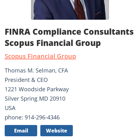
FINRA Compliance Consultants
Scopus Financial Group
Scopus Financial Group
Thomas M. Selman, CFA
President & CEO
1221 Woodside Parkway
Silver Spring MD 20910
USA
phone: 914-296-4346
Email
Website