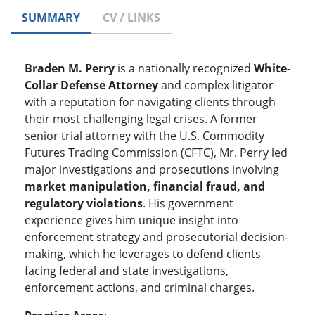
SUMMARY
CV / LINKS
Braden M. Perry
is a nationally recognized
White-
Collar Defense Attorney
and complex litigator
with a reputation for navigating clients through
their most challenging legal crises. A former
senior trial attorney with the U.S. Commodity
Futures Trading Commission (CFTC), Mr. Perry led
major investigations and prosecutions involving
market manipulation, financial fraud, and
regulatory violations
. His government
experience gives him unique insight into
enforcement strategy and prosecutorial decision-
making, which he leverages to defend clients
facing federal and state investigations,
enforcement actions, and criminal charges.