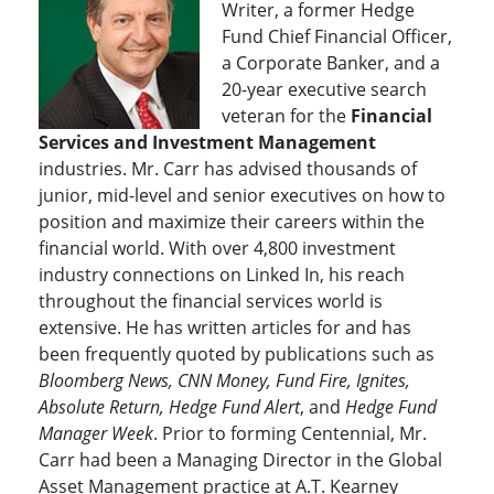
Writer, a former Hedge
Fund Chief Financial Officer,
a Corporate Banker, and a
20-year executive search
veteran for the
Financial
Services and Investment Management
industries. Mr. Carr has advised thousands of
junior, mid-level and senior executives on how to
position and maximize their careers within the
financial world. With over 4,800 investment
industry connections on Linked In, his reach
throughout the financial services world is
extensive. He has written articles for and has
been frequently quoted by publications such as
Bloomberg News, CNN Money, Fund Fire, Ignites,
Absolute Return, Hedge Fund Alert
, and
Hedge Fund
Manager Week
. Prior to forming Centennial, Mr.
Carr had been a Managing Director in the Global
Asset Management practice at A.T. Kearney