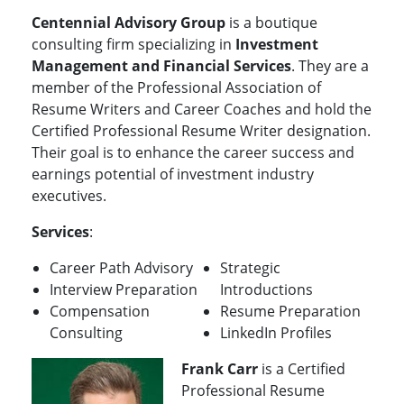
Centennial Advisory Group
is a boutique
consulting firm specializing in
Investment
Management and Financial Services
. They are a
member of the Professional Association of
Resume Writers and Career Coaches and hold the
Certified Professional Resume Writer designation.
Their goal is to enhance the career success and
earnings potential of investment industry
executives.
Services
:
Career Path Advisory
Strategic
Interview Preparation
Introductions
Compensation
Resume Preparation
Consulting
LinkedIn Profiles
Frank Carr
is a Certified
Professional Resume