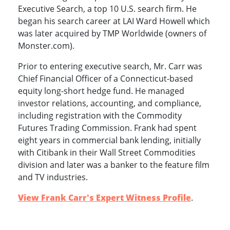
Executive Search, a top 10 U.S. search firm. He
began his search career at LAI Ward Howell which
was later acquired by TMP Worldwide (owners of
Monster.com).
Prior to entering executive search, Mr. Carr was
Chief Financial Officer of a Connecticut-based
equity long-short hedge fund. He managed
investor relations, accounting, and compliance,
including registration with the Commodity
Futures Trading Commission. Frank had spent
eight years in commercial bank lending, initially
with Citibank in their Wall Street Commodities
division and later was a banker to the feature film
and TV industries.
View Frank Carr's Expert Witness Profile
.