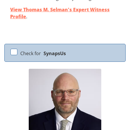
View Thomas M. Selman's Expert Witness
Profile
.
Check for
SynapsUs