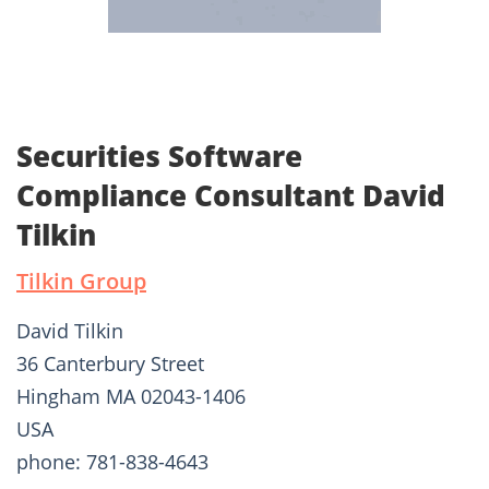
Securities Software
Compliance Consultant David
Tilkin
Tilkin Group
David Tilkin
36 Canterbury Street
Hingham MA 02043-1406
USA
phone: 781-838-4643