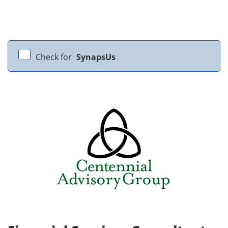
Check for
SynapsUs