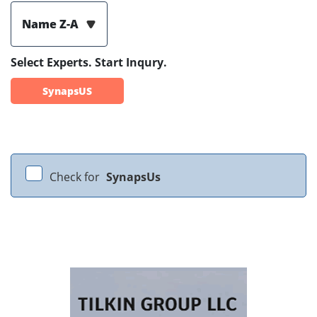
Name Z-A
Select Experts. Start Inqury.
SynapsUS
Check for
SynapsUs