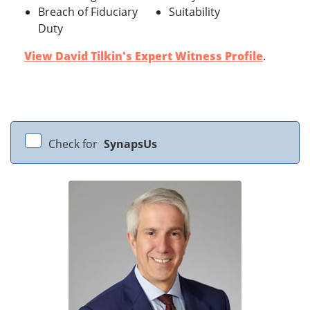
Breach of Fiduciary
Suitability
Duty
View David Tilkin's Expert Witness Profile
.
Check for
SynapsUs