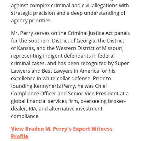
against complex criminal and civil allegations with
strategic precision and a deep understanding of
agency priorities.
Mr. Perry serves on the Criminal Justice Act panels
for the Southern District of Georgia, the District
of Kansas, and the Western District of Missouri,
representing indigent defendants in federal
criminal cases, and has been recognized by Super
Lawyers and Best Lawyers in America for his
excellence in white-collar defense. Prior to
founding Kennyhertz Perry, he was Chief
Compliance Officer and Senior Vice President at a
global financial services firm, overseeing broker-
dealer, RIA, and alternative investment
compliance.
View Braden M. Perry's Expert Witness
Profile
.