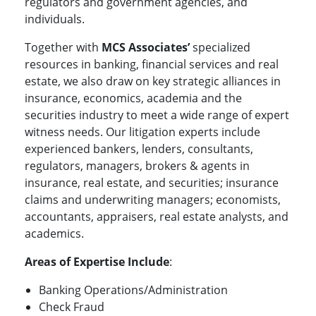
regulators and government agencies, and
individuals.
Together with
MCS Associates’
specialized
resources in banking, financial services and real
estate, we also draw on key strategic alliances in
insurance, economics, academia and the
securities industry to meet a wide range of expert
witness needs. Our litigation experts include
experienced bankers, lenders, consultants,
regulators, managers, brokers & agents in
insurance, real estate, and securities; insurance
claims and underwriting managers; economists,
accountants, appraisers, real estate analysts, and
academics.
Areas of Expertise Include
:
Banking Operations/Administration
Check Fraud