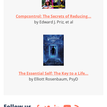
Compcontrol: The Secrets of Reducing...
by Edward J. Priz, et al
The Essential Self: The Key to a Life...
by Elliott Rosenbaum, PsyD
Follow us