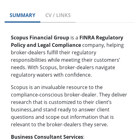
SUMMARY
CV / LINKS
Scopus Financial Group
is a
FINRA Regulatory
Policy and Legal Compliance
company, helping
broker-dealers fulfill their regulatory
responsibilities while meeting their customers’
needs. With Scopus, broker-dealers navigate
regulatory waters with confidence.
Scopus is an invaluable resource to the
compliance-conscious broker-dealer. They deliver
research that is customized to their client’s
business,and stand ready to answer client
questions and scope out information that is
relevant to the broker-dealers they serve.
Business Consultant Services
: