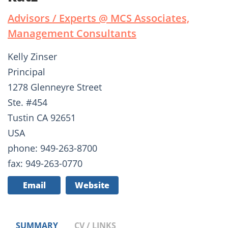
Advisors / Experts @ MCS Associates,
Management Consultants
Kelly Zinser
Principal
1278 Glenneyre Street
Ste. #454
Tustin CA 92651
USA
phone: 949-263-8700
fax: 949-263-0770
Email
Website
SUMMARY
CV / LINKS