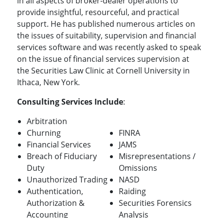
in all aspects of broker-dealer operations to
provide insightful, resourceful, and practical
support. He has published numerous articles on
the issues of suitability, supervision and financial
services software and was recently asked to speak
on the issue of financial services supervision at
the Securities Law Clinic at Cornell University in
Ithaca, New York.
Consulting Services Include
:
Arbitration
Churning
FINRA
Financial Services
JAMS
Breach of Fiduciary
Misrepresentations /
Duty
Omissions
Unauthorized Trading
NASD
Authentication,
Raiding
Authorization &
Securities Forensics
Accounting
Analysis