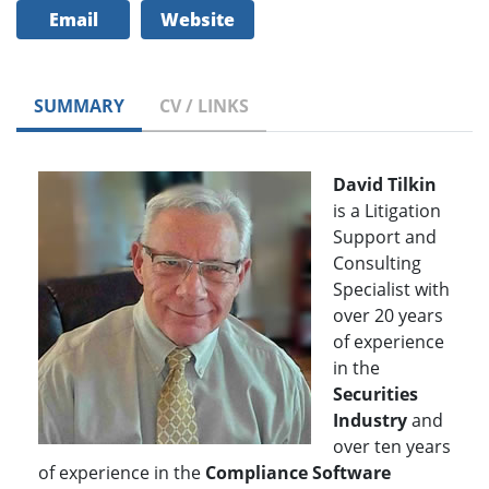
Email
Website
SUMMARY
CV / LINKS
David Tilkin
is a Litigation
Support and
Consulting
Specialist with
over 20 years
of experience
in the
Securities
Industry
and
over ten years
of experience in the
Compliance Software