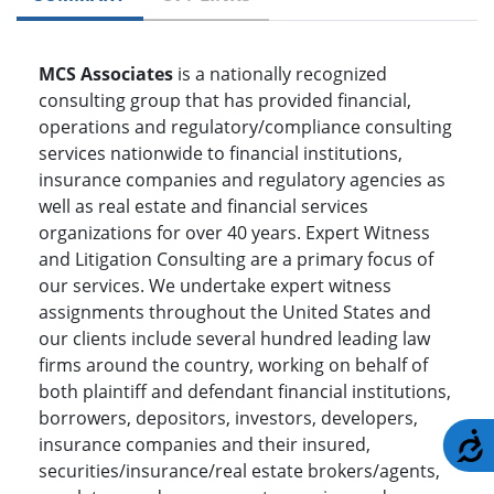
MCS Associates
is a nationally recognized
consulting group that has provided financial,
operations and regulatory/compliance consulting
services nationwide to financial institutions,
insurance companies and regulatory agencies as
well as real estate and financial services
organizations for over 40 years. Expert Witness
and Litigation Consulting are a primary focus of
our services. We undertake expert witness
assignments throughout the United States and
our clients include several hundred leading law
firms around the country, working on behalf of
both plaintiff and defendant financial institutions,
borrowers, depositors, investors, developers,
A
insurance companies and their insured,
securities/insurance/real estate brokers/agents,