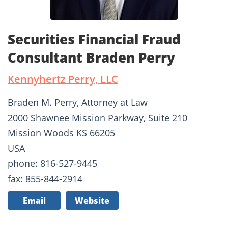
Securities Financial Fraud
Consultant Braden Perry
Kennyhertz Perry, LLC
Braden M. Perry, Attorney at Law
2000 Shawnee Mission Parkway, Suite 210
Mission Woods KS 66205
USA
phone: 816-527-9445
fax: 855-844-2914
Email
Website