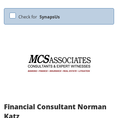
Check for
SynapsUs
Financial Consultant Norman
Katz