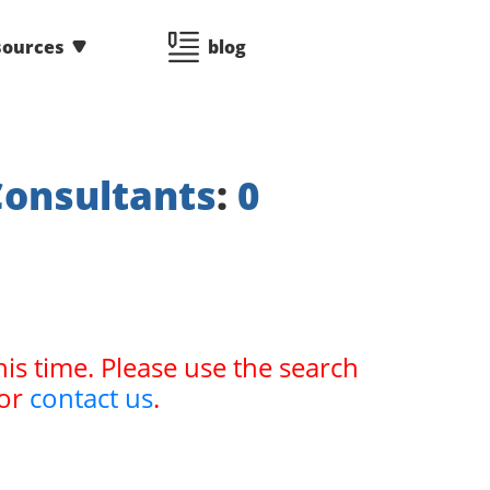
sources
blog
Consultants
:
0
his time. Please use the search
or
contact us
.