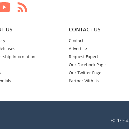
T US
CONTACT US
ory
Contact
Releases
Advertise
rship Information
Request Expert
Our Facebook Page
s
Our Twitter Page
onials
Partner With Us
© 1994-