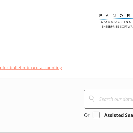
ter-bulletin-board-accounting
Or
Assisted Se