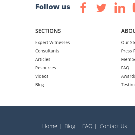
Follow us
SECTIONS
ABOU
Expert Witnesses
Our St
Consultants
Press 
Articles
Membe
Resources
FAQ
Videos
Award
Blog
Testim
Home |
Blog |
FAQ |
Contact Us