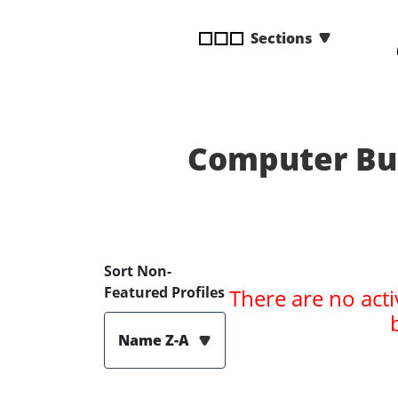
disabilities
Sections
who
are
using
a
screen
reader;
Computer Bul
Press
Control-
F10
to
open
Sort Non-
an
Featured Profiles
There are no acti
accessibility
menu.
Name Z-A