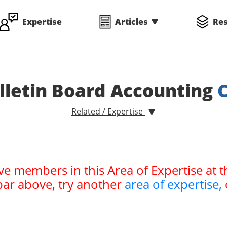
Expertise
Articles
Re
letin Board Accounting
Related / Expertise
ve members in this Area of Expertise at t
bar above, try another
area of expertise,