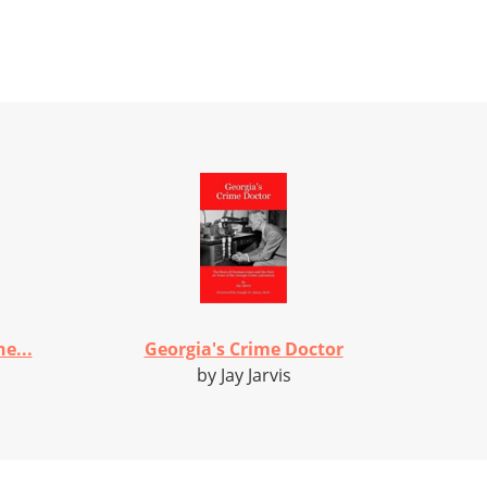
e...
Georgia's Crime Doctor
by Jay Jarvis