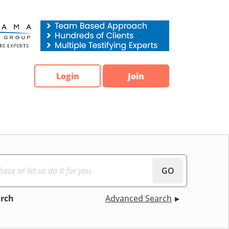
Login
Join
GO
arch
Advanced Search