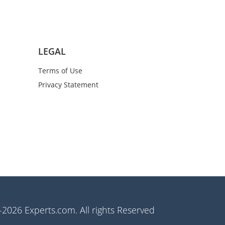
LEGAL
Terms of Use
Privacy Statement
2026 Experts.com. All rights Reserved