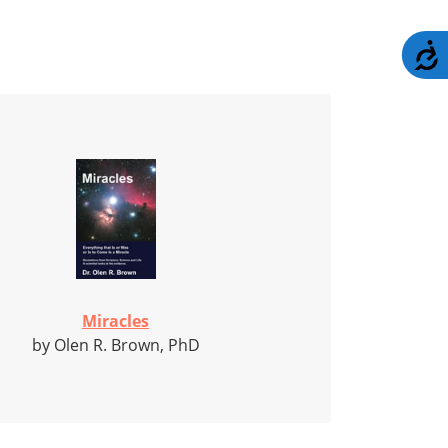
A
Miracles
by Olen R. Brown, PhD