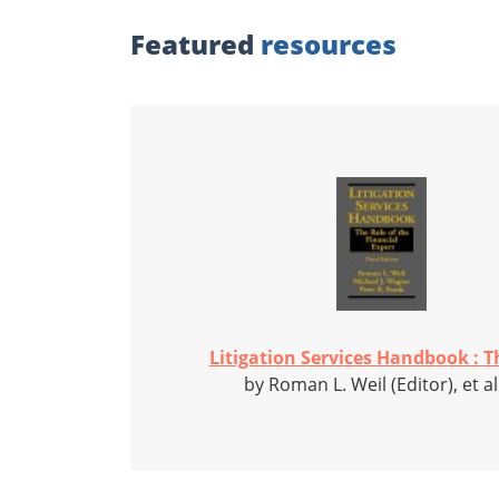
Featured
resources
Litigation Services Handbook : Th
by Roman L. Weil (Editor), et al