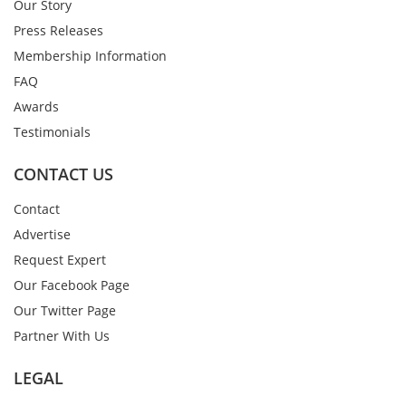
Our Story
Press Releases
Membership Information
FAQ
Awards
Testimonials
CONTACT US
Contact
Advertise
Request Expert
Our Facebook Page
Our Twitter Page
Partner With Us
LEGAL