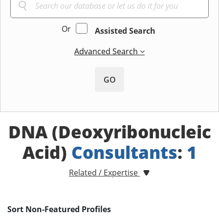
Or
Assisted Search
Advanced Search
GO
DNA (Deoxyribonucleic
Acid)
Consultants
:
1
Related / Expertise
Sort Non-Featured Profiles