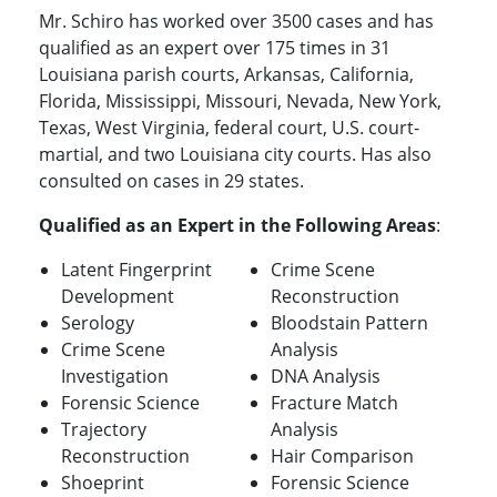
Mr. Schiro has worked over 3500 cases and has
qualified as an expert over 175 times in 31
Louisiana parish courts, Arkansas, California,
Florida, Mississippi, Missouri, Nevada, New York,
Texas, West Virginia, federal court, U.S. court-
martial, and two Louisiana city courts. Has also
consulted on cases in 29 states.
Qualified as an Expert in the Following Areas
:
Latent Fingerprint
Crime Scene
Development
Reconstruction
Serology
Bloodstain Pattern
Crime Scene
Analysis
Investigation
DNA Analysis
Forensic Science
Fracture Match
Trajectory
Analysis
Reconstruction
Hair Comparison
Shoeprint
Forensic Science