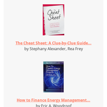
The Cheat Sheet: A Clue-by-Clue Guide...
by Stephany Alexander, Rea Frey
How to Finance Energy Management...
by Eric A. Woodroof