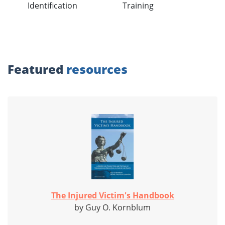
Identification
Training
Featured
resources
The Injured Victim's Handbook
by Guy O. Kornblum