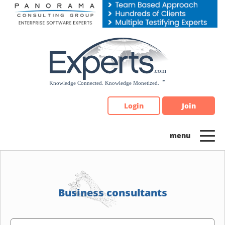
Please
note:
This
website
includes
an
accessibility
system.
Login
Join
Business consultants