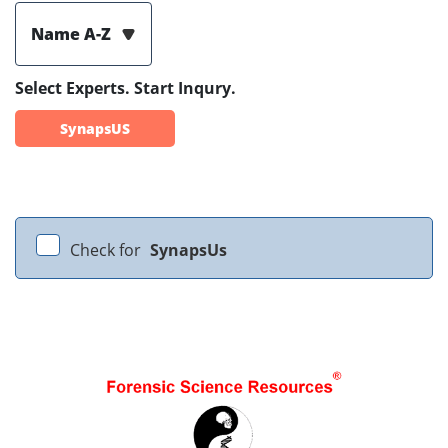
Name A-Z
Select Experts. Start Inqury.
SynapsUS
Check for
SynapsUs