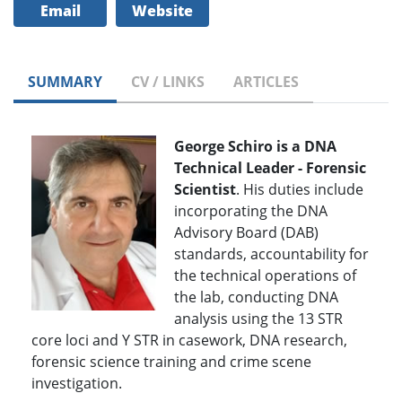
Email
Website
SUMMARY
CV / LINKS
ARTICLES
George Schiro is a DNA
Technical Leader - Forensic
Scientist
. His duties include
incorporating the DNA
Advisory Board (DAB)
standards, accountability for
the technical operations of
the lab, conducting DNA
analysis using the 13 STR
core loci and Y STR in casework, DNA research,
forensic science training and crime scene
investigation.