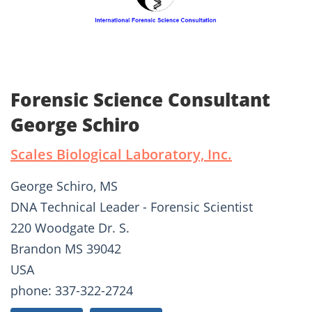
Forensic Science Consultant
George Schiro
Scales Biological Laboratory, Inc.
George Schiro, MS
DNA Technical Leader - Forensic Scientist
220 Woodgate Dr. S.
Brandon MS 39042
USA
phone: 337-322-2724