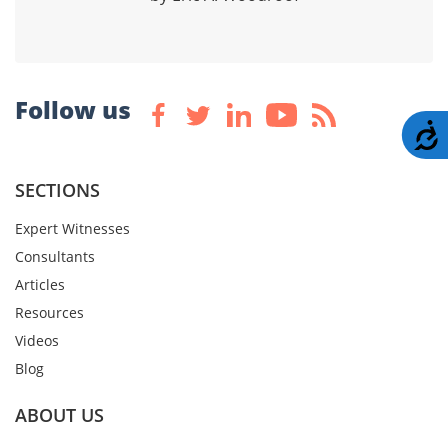
Follow us
A
SECTIONS
Expert Witnesses
Consultants
Articles
Resources
Videos
Blog
ABOUT US