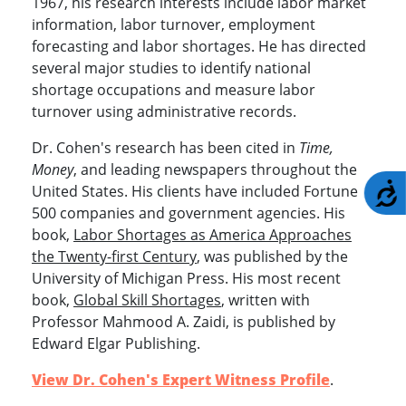
1967, his research interests include labor market
information, labor turnover, employment
forecasting and labor shortages. He has directed
several major studies to identify national
shortage occupations and measure labor
turnover using administrative records.
Dr. Cohen's research has been cited in
Time,
Money
, and leading newspapers throughout the
A
United States. His clients have included Fortune
500 companies and government agencies. His
book,
Labor Shortages as America Approaches
the Twenty-first Century
, was published by the
University of Michigan Press. His most recent
book,
Global Skill Shortages
, written with
Professor Mahmood A. Zaidi, is published by
Edward Elgar Publishing.
View Dr. Cohen's Expert Witness Profile
.