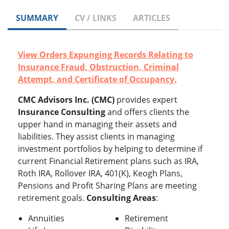
SUMMARY
CV / LINKS
ARTICLES
View Orders Expunging Records Relating to
Insurance Fraud, Obstruction, Criminal
Attempt, and Certificate of Occupancy.
CMC Advisors Inc. (CMC)
provides expert
Insurance Consulting
and offers clients the
upper hand in managing their assets and
liabilities. They assist clients in managing
investment portfolios by helping to determine if
current Financial Retirement plans such as IRA,
Roth IRA, Rollover IRA, 401(K), Keogh Plans,
Pensions and Profit Sharing Plans are meeting
retirement goals.
Consulting Areas
:
Annuities
Retirement