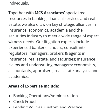
individuals.
Together with
MCS Associates’
specialized
resources in banking, financial services and real
estate, we also draw on key strategic alliances in
insurance, economics, academia and the
securities industry to meet a wide range of expert
witness needs. Our litigation experts include
experienced bankers, lenders, consultants,
regulators, managers, brokers & agents in
insurance, real estate, and securities; insurance
claims and underwriting managers; economists,
accountants, appraisers, real estate analysts, and
academics.
Areas of Expertise Include
:
Banking Operations/Administration
Check Fraud
Lending Policies, Custom and Practice