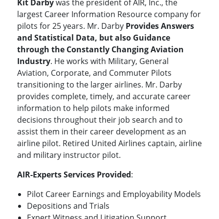
Kit Darby
was the president of AIR, Inc., the
largest Career Information Resource company for
pilots for 25 years. Mr. Darby
Provides Answers
and Statistical Data, but also Guidance
through the Constantly Changing Aviation
Industry
. He works with Military, General
Aviation, Corporate, and Commuter Pilots
transitioning to the larger airlines. Mr. Darby
provides complete, timely, and accurate career
information to help pilots make informed
decisions throughout their job search and to
assist them in their career development as an
airline pilot. Retired United Airlines captain, airline
and military instructor pilot.
AIR-Experts Services Provided
:
Pilot Career Earnings and Employability Models
Depositions and Trials
Expert Witness and Litigation Support