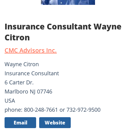
Insurance Consultant Wayne
Citron
CMC Advisors Inc.
Wayne Citron
Insurance Consultant
6 Carter Dr.
Marlboro NJ 07746
USA
phone: 800-248-7661 or 732-972-9500
Email
Website