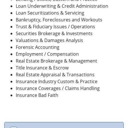
Loan Underwriting & Credit Administration
Loan Securitizations & Servicing
Bankruptcy, Foreclosures and Workouts
Trust & Fiduciary Issues / Operations
Securities Brokerage & Investments
Valuations & Damages Analysis
Forensic Accounting
Employment / Compensation
Real Estate Brokerage & Management
Title Insurance & Escrow
Real Estate Appraisal & Transactions
Insurance Industry Custom & Practice
Insurance Coverages / Claims Handling
Insurance Bad Faith