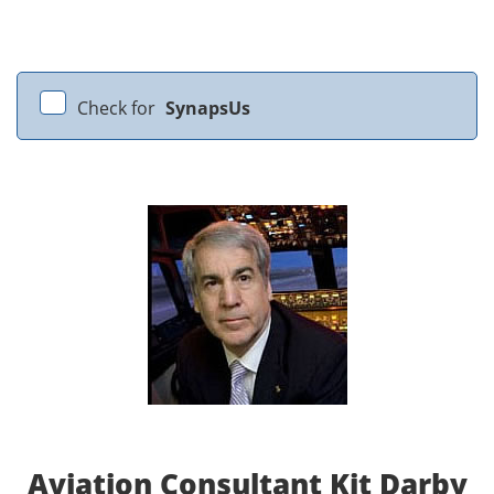
Check for
SynapsUs
Aviation Consultant Kit Darby