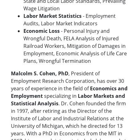
State and Local Labor Standards, Prevailing
Wage Litigation
Labor Market Statistics
- Employment
Audits, Labor Market Indicators
Economic Loss
- Personal Injury and
Wrongful Death, FELA Analysis of Injured
Railroad Workers, Mitigation of Damages in
Employment, Economic Analysis of Life Care
Plans, Wrongful Termination
Malcolm S. Cohen, PhD
, President of
Employment Research Corporation, has over 30
years of experience in the field of
Economics and
Employment
specializing in
Labor Markets and
Statistical Analysis
. Dr. Cohen founded the firm
in 1997, after retiring as the Director of the
Institute of Labor and Industrial Relations at the
University of Michigan, which he directed for 13
years. With a PhD in Economics from the MIT in