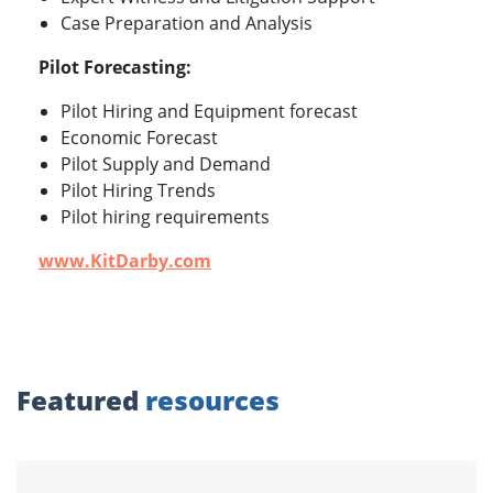
Case Preparation and Analysis
Pilot Forecasting:
Pilot Hiring and Equipment forecast
Economic Forecast
Pilot Supply and Demand
Pilot Hiring Trends
Pilot hiring requirements
www.KitDarby.com
Featured
resources