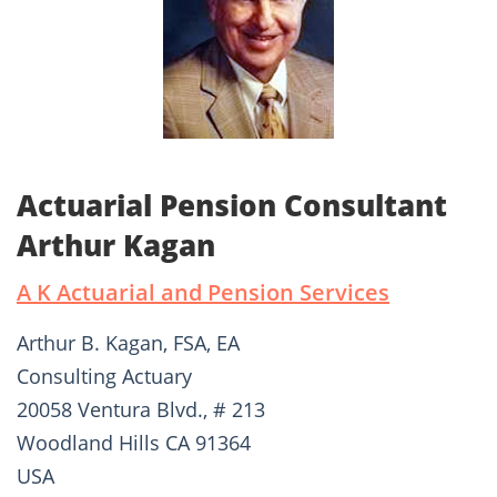
Actuarial Pension Consultant
Arthur Kagan
A K Actuarial and Pension Services
Arthur B. Kagan, FSA, EA
Consulting Actuary
20058 Ventura Blvd., # 213
Woodland Hills CA 91364
USA