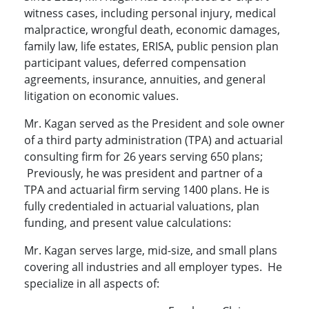
witness cases, including personal injury, medical
malpractice, wrongful death, economic damages,
family law, life estates, ERISA, public pension plan
participant values, deferred compensation
agreements, insurance, annuities, and general
litigation on economic values.
Mr. Kagan served as the President and sole owner
of a third party administration (TPA) and actuarial
consulting firm for 26 years serving 650 plans;
Previously, he was president and partner of a
TPA and actuarial firm serving 1400 plans. He is
fully credentialed in actuarial valuations, plan
funding, and present value calculations:
Mr. Kagan serves large, mid-size, and small plans
covering all industries and all employer types. He
specialize in all aspects of: