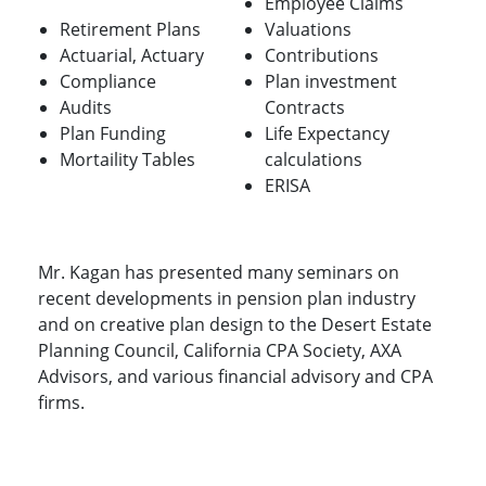
Employee Claims
Retirement Plans
Valuations
Actuarial, Actuary
Contributions
Compliance
Plan investment
Audits
Contracts
Plan Funding
Life Expectancy
Mortaility Tables
calculations
ERISA
Mr. Kagan has presented many seminars on
recent developments in pension plan industry
and on creative plan design to the Desert Estate
Planning Council, California CPA Society, AXA
Advisors, and various financial advisory and CPA
firms.