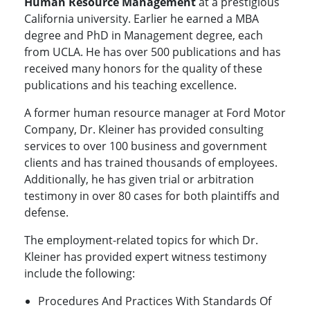
Human Resource Management
at a prestigious
California university. Earlier he earned a MBA
degree and PhD in Management degree, each
from UCLA. He has over 500 publications and has
received many honors for the quality of these
publications and his teaching excellence.
A former human resource manager at Ford Motor
Company, Dr. Kleiner has provided consulting
services to over 100 business and government
clients and has trained thousands of employees.
Additionally, he has given trial or arbitration
testimony in over 80 cases for both plaintiffs and
defense.
The employment-related topics for which Dr.
Kleiner has provided expert witness testimony
include the following:
Procedures And Practices With Standards Of