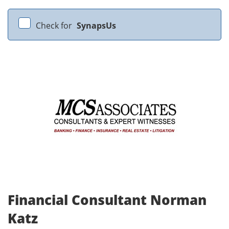
Check for
SynapsUs
Financial Consultant Norman
Katz