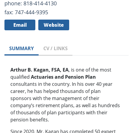
phone: 818-414-4130
fax: 747-444-9395
Email
Website
SUMMARY
CV / LINKS
Arthur B. Kagan, FSA, EA
, is one of the most
qualified
Actuaries and Pension Plan
consultants in the country. In his over 40 year
career, he has helped thousands of plan
sponsors with the management of their
company’s retirement plans, as well as hundreds
of thousands of plan participants with their
pension benefits.
Since 2020, Mr. Kagan has completed 50 expert