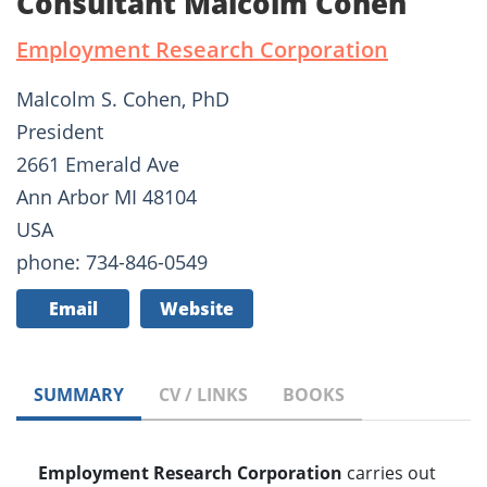
Consultant Malcolm Cohen
Employment Research Corporation
Malcolm S. Cohen, PhD
President
2661 Emerald Ave
Ann Arbor MI 48104
USA
phone: 734-846-0549
Email
Website
SUMMARY
CV / LINKS
BOOKS
Employment Research Corporation
carries out