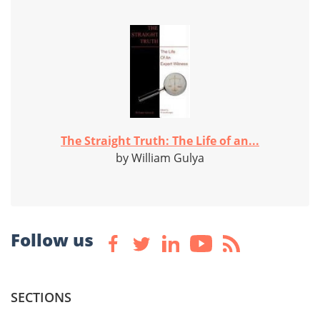
The Straight Truth: The Life of an...
by William Gulya
Follow us
SECTIONS