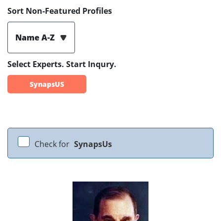
Sort Non-Featured Profiles
Name A-Z
Select Experts. Start Inqury.
SynapsUS
Check for
SynapsUs