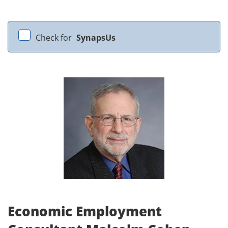
Check for
SynapsUs
Economic Employment