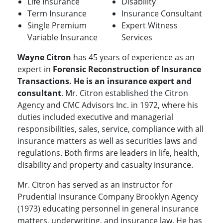
Life Insurance
Disability
Term Insurance
Insurance Consultant
Single Premium
Expert Witness
Variable Insurance
Services
Wayne Citron
has 45 years of experience as an
expert in
Forensic Reconstruction of Insurance
Transactions. He is an insurance expert and
consultant
. Mr. Citron established the Citron
Agency and CMC Advisors Inc. in 1972, where his
duties included executive and managerial
responsibilities, sales, service, compliance with all
insurance matters as well as securities laws and
regulations. Both firms are leaders in life, health,
disability and property and casualty insurance.
Mr. Citron has served as an instructor for
Prudential Insurance Company Brooklyn Agency
(1973) educating personnel in general insurance
matters, underwriting, and insurance law. He has