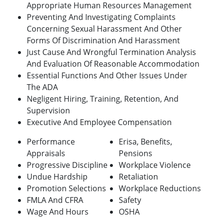
Appropriate Human Resources Management
Preventing And Investigating Complaints
Concerning Sexual Harassment And Other
Forms Of Discrimination And Harassment
Just Cause And Wrongful Termination Analysis
And Evaluation Of Reasonable Accommodation
Essential Functions And Other Issues Under
The ADA
Negligent Hiring, Training, Retention, And
Supervision
Executive And Employee Compensation
Performance
Erisa, Benefits,
Appraisals
Pensions
Progressive Discipline
Workplace Violence
Undue Hardship
Retaliation
Promotion Selections
Workplace Reductions
FMLA And CFRA
Safety
Wage And Hours
OSHA