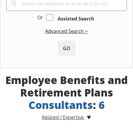
Or
Assisted Search
Advanced Search
GO
Employee Benefits and
Retirement Plans
Consultants
:
6
Related / Expertise