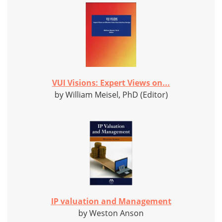
VUI Visions: Expert Views on...
by William Meisel, PhD (Editor)
IP valuation and Management
by Weston Anson