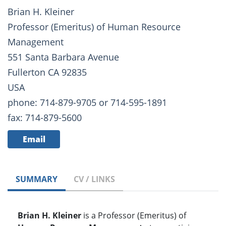
Brian H. Kleiner
Professor (Emeritus) of Human Resource
Management
551 Santa Barbara Avenue
Fullerton CA 92835
USA
phone: 714-879-9705 or 714-595-1891
fax: 714-879-5600
Email
SUMMARY
CV / LINKS
Brian H. Kleiner
is a Professor (Emeritus) of