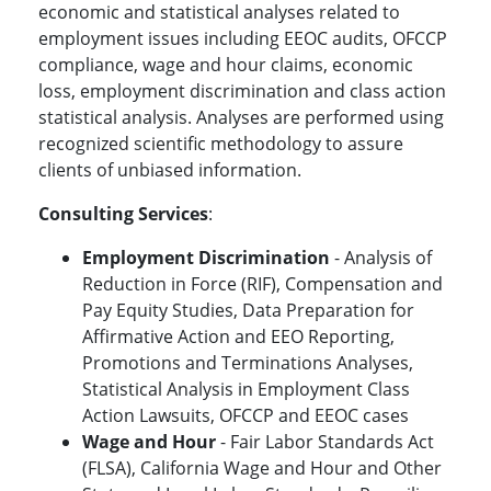
economic and statistical analyses related to
employment issues including EEOC audits, OFCCP
compliance, wage and hour claims, economic
loss, employment discrimination and class action
statistical analysis. Analyses are performed using
recognized scientific methodology to assure
clients of unbiased information.
Consulting Services
:
Employment Discrimination
- Analysis of
Reduction in Force (RIF), Compensation and
Pay Equity Studies, Data Preparation for
Affirmative Action and EEO Reporting,
Promotions and Terminations Analyses,
Statistical Analysis in Employment Class
Action Lawsuits, OFCCP and EEOC cases
Wage and Hour
- Fair Labor Standards Act
(FLSA), California Wage and Hour and Other