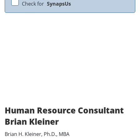
Check for
SynapsUs
Human Resource Consultant
Brian Kleiner
Brian H. Kleiner, Ph.D., MBA