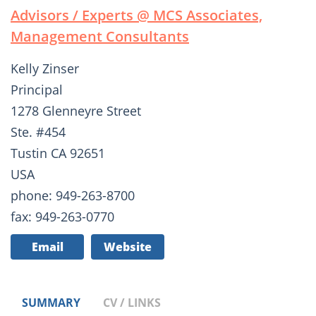
Advisors / Experts @ MCS Associates,
Management Consultants
Kelly Zinser
Principal
1278 Glenneyre Street
Ste. #454
Tustin CA 92651
USA
phone: 949-263-8700
fax: 949-263-0770
Email
Website
SUMMARY
CV / LINKS