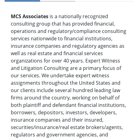
MCS Associates
is a nationally recognized
consulting group that has provided financial,
operations and regulatory/compliance consulting
services nationwide to financial institutions,
insurance companies and regulatory agencies as
well as real estate and financial services
organizations for over 40 years. Expert Witness
and Litigation Consulting are a primary focus of
our services. We undertake expert witness
assignments throughout the United States and
our clients include several hundred leading law
firms around the country, working on behalf of
both plaintiff and defendant financial institutions,
borrowers, depositors, investors, developers,
insurance companies and their insured,
securities/insurance/real estate brokers/agents,
regulators and government agencies, and