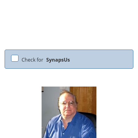
Check for
SynapsUs