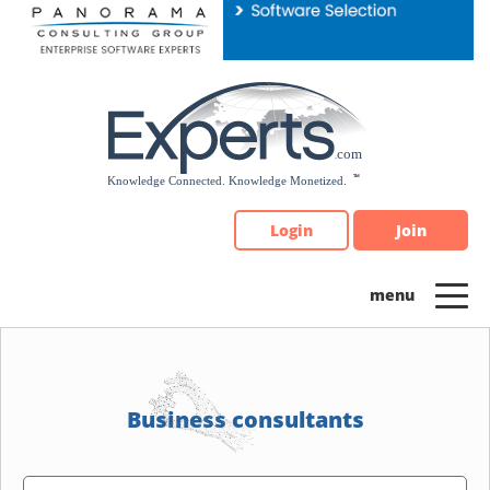
Please
note:
This
website
includes
an
accessibility
system.
Login
Join
Business consultants