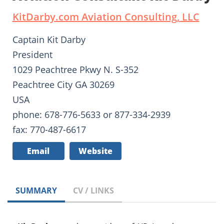
KitDarby.com Aviation Consulting, LLC
Captain Kit Darby
President
1029 Peachtree Pkwy N. S-352
Peachtree City GA 30269
USA
phone: 678-776-5633 or 877-334-2939
fax: 770-487-6617
Email
Website
SUMMARY
CV / LINKS