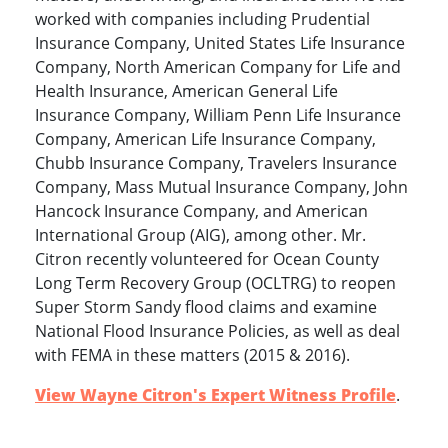
worked with companies including Prudential
Insurance Company, United States Life Insurance
Company, North American Company for Life and
Health Insurance, American General Life
Insurance Company, William Penn Life Insurance
Company, American Life Insurance Company,
Chubb Insurance Company, Travelers Insurance
Company, Mass Mutual Insurance Company, John
Hancock Insurance Company, and American
International Group (AIG), among other. Mr.
Citron recently volunteered for Ocean County
Long Term Recovery Group (OCLTRG) to reopen
Super Storm Sandy flood claims and examine
National Flood Insurance Policies, as well as deal
with FEMA in these matters (2015 & 2016).
View Wayne Citron's Expert Witness Profile
.