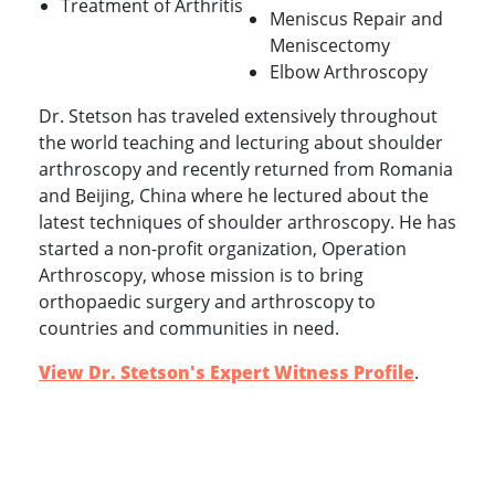
Treatment of Arthritis
Meniscus Repair and
Meniscectomy
Elbow Arthroscopy
Dr. Stetson has traveled extensively throughout
the world teaching and lecturing about shoulder
arthroscopy and recently returned from Romania
and Beijing, China where he lectured about the
latest techniques of shoulder arthroscopy. He has
started a non-profit organization, Operation
Arthroscopy, whose mission is to bring
orthopaedic surgery and arthroscopy to
countries and communities in need.
View Dr. Stetson's Expert Witness Profile
.