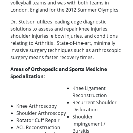
volleyball teams and was with both teams in
London, England for the 2012 Summer Olympics.
Dr. Stetson utilizes leading edge diagnostic
solutions to assess and repair knee injuries,
shoulder injuries, elbow injuries, and conditions
relating to Arthritis . State-of-the-art, minimally
invasive surgery techniques such as arthroscopic
surgery means faster recovery times.
Areas of Orthopedic and Sports Medicine
Specialization
:
Knee Ligament
Reconstruction
Recurrent Shoulder
Knee Arthroscopy
Dislocation
Shoulder Arthroscopy
Shoulder
Rotator Cuff Repair
Impingement /
ACL Reconstruction
Bursitis