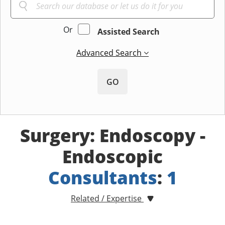
Or
Assisted Search
Advanced Search
GO
Surgery: Endoscopy -
Endoscopic
Consultants
:
1
Related / Expertise