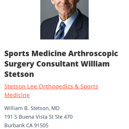
Sports Medicine Arthroscopic
Surgery Consultant William
Stetson
Stetson Lee Orthopedics & Sports
Medicine
William B. Stetson, MD
191 S Buena Vista St Ste 470
Burbank CA 91505