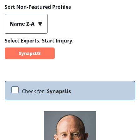
Sort Non-Featured Profiles
Name Z-A
Select Experts. Start Inqury.
SynapsUS
Check for
SynapsUs