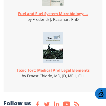
Fuel and Fuel System Microbiology:...
by Frederick J. Passman, PhD
Toxic Tort: Medical And Legal Elements
by Ernest Chiodo, MD, JD, MPH, CIH
A
Follow us