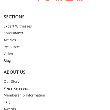
SECTIONS
Expert Witnesses
Consultants
Articles
Resources
Videos
Blog
ABOUT US
Our Story
Press Releases
Membership Information
FAQ
Awards