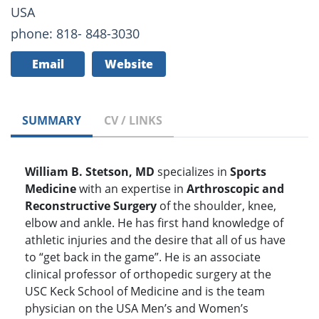
USA
phone: 818- 848-3030
Email
Website
SUMMARY
CV / LINKS
William B. Stetson, MD
specializes in
Sports
Medicine
with an expertise in
Arthroscopic and
Reconstructive Surgery
of the shoulder, knee,
elbow and ankle. He has first hand knowledge of
athletic injuries and the desire that all of us have
to “get back in the game”. He is an associate
clinical professor of orthopedic surgery at the
USC Keck School of Medicine and is the team
physician on the USA Men’s and Women’s