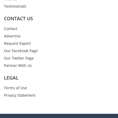
Testimonials
CONTACT US
Contact
Advertise
Request Expert
Our Facebook Page
Our Twitter Page
Partner With Us
LEGAL
Terms of Use
Privacy Statement