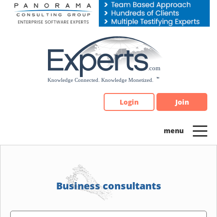
Please
note:
This
website
includes
an
accessibility
system.
Login
Join
Business consultants