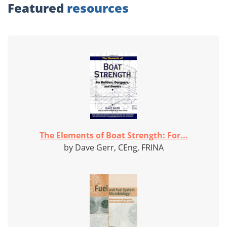
Featured
resources
The Elements of Boat Strength: For...
by Dave Gerr, CEng, FRINA