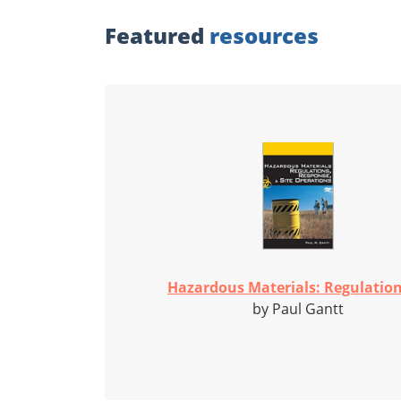
Featured
resources
Hazardous Materials: Regulations
by Paul Gantt