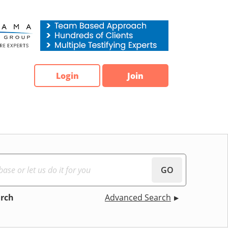
Login
Join
GO
arch
Advanced Search