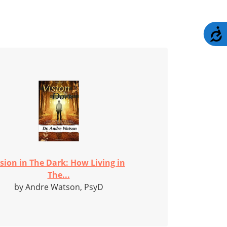
A
ision in The Dark: How Living in
The...
by Andre Watson, PsyD