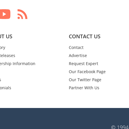
T US
CONTACT US
ory
Contact
Releases
Advertise
rship Information
Request Expert
Our Facebook Page
s
Our Twitter Page
onials
Partner With Us
© 1994-