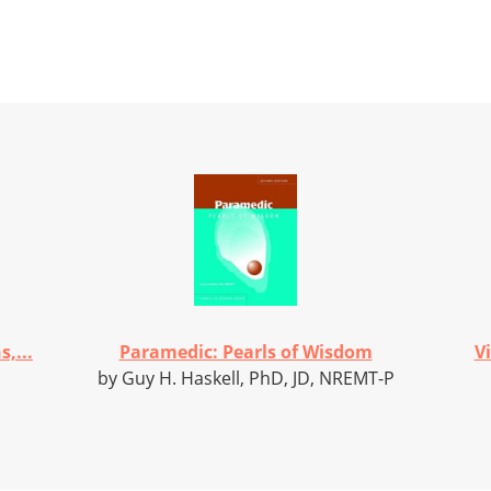
,...
Paramedic: Pearls of Wisdom
V
by Guy H. Haskell, PhD, JD, NREMT-P