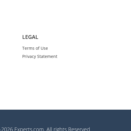
LEGAL
Terms of Use
Privacy Statement
2026 Experts.com. All rights Reserved