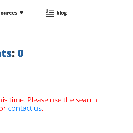
sources
blog
nts
:
0
his time. Please use the search
or
contact us
.