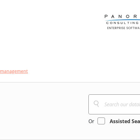
-management
Or
Assisted Se