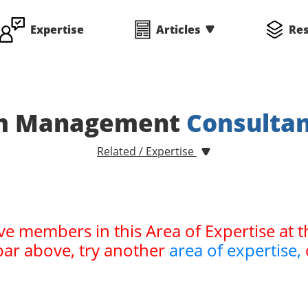
Expertise
Articles
Re
m Management
Consulta
Related / Expertise
ve members in this Area of Expertise at t
bar above, try another
area of expertise,