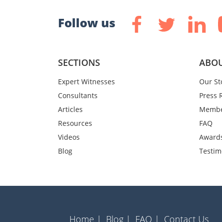
Follow us
SECTIONS
ABOU
Expert Witnesses
Our St
Consultants
Press 
Articles
Membe
Resources
FAQ
Videos
Award
Blog
Testim
Home |
Blog |
FAQ |
Contact Us