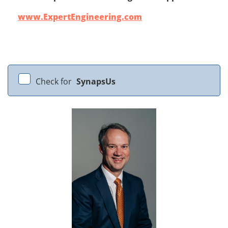
www.ExpertEngineering.com
Check for
SynapsUs