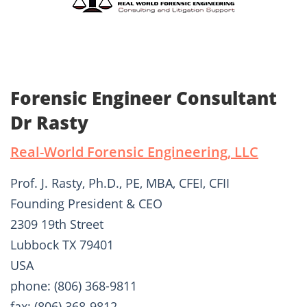
Forensic Engineer Consultant
Dr Rasty
Real-World Forensic Engineering, LLC
Prof. J. Rasty, Ph.D., PE, MBA, CFEI, CFII
Founding President & CEO
2309 19th Street
Lubbock TX 79401
USA
phone: (806) 368-9811
fax: (806) 368-9812