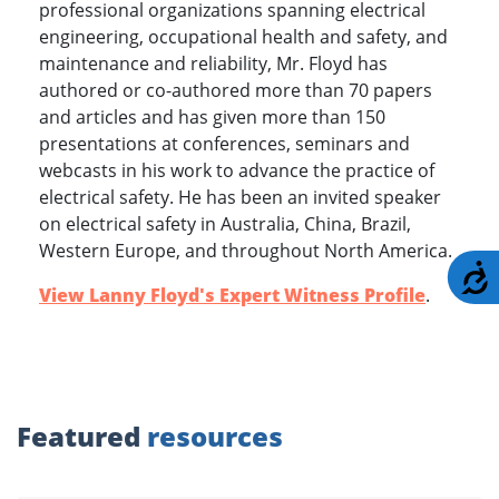
professional organizations spanning electrical
engineering, occupational health and safety, and
maintenance and reliability, Mr. Floyd has
authored or co-authored more than 70 papers
and articles and has given more than 150
presentations at conferences, seminars and
webcasts in his work to advance the practice of
electrical safety. He has been an invited speaker
on electrical safety in Australia, China, Brazil,
Western Europe, and throughout North America.
A
View Lanny Floyd's Expert Witness Profile
.
Featured
resources