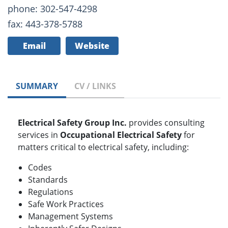
phone: 302-547-4298
fax: 443-378-5788
Email
Website
SUMMARY
CV / LINKS
Electrical Safety Group Inc.
provides consulting
services in
Occupational Electrical Safety
for
matters critical to electrical safety, including:
Codes
Standards
Regulations
Safe Work Practices
Management Systems