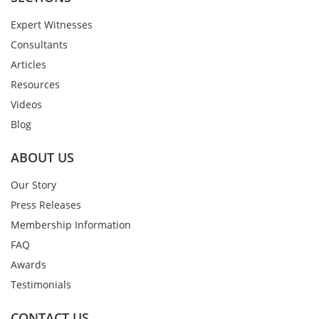
Expert Witnesses
Consultants
Articles
Resources
Videos
Blog
ABOUT US
Our Story
Press Releases
Membership Information
FAQ
Awards
Testimonials
CONTACT US