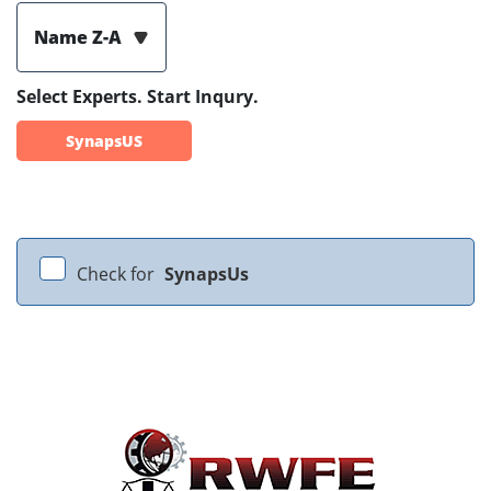
Name Z-A
Select Experts. Start Inqury.
SynapsUS
Check for
SynapsUs