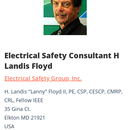
Electrical Safety Consultant H
Landis Floyd
Electrical Safety Group, Inc.
H. Landis "Lanny" Floyd II, PE, CSP, CESCP, CMRP,
CRL, Fellow IEEE
35 Gina Ct.
Elkton MD 21921
USA