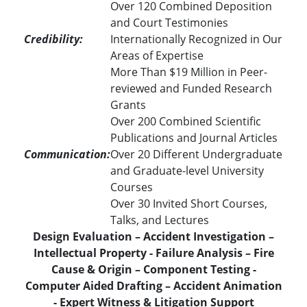
Over 120 Combined Deposition
and Court Testimonies
Credibility:
Internationally Recognized in Our
Areas of Expertise
More Than $19 Million in Peer-
reviewed and Funded Research
Grants
Over 200 Combined Scientific
Publications and Journal Articles
Communication:
Over 20 Different Undergraduate
and Graduate-level University
Courses
Over 30 Invited Short Courses,
Talks, and Lectures
Design Evaluation – Accident Investigation –
Intellectual Property - Failure Analysis – Fire
Cause & Origin – Component Testing -
Computer Aided Drafting – Accident Animation
- Expert Witness & Litigation Support