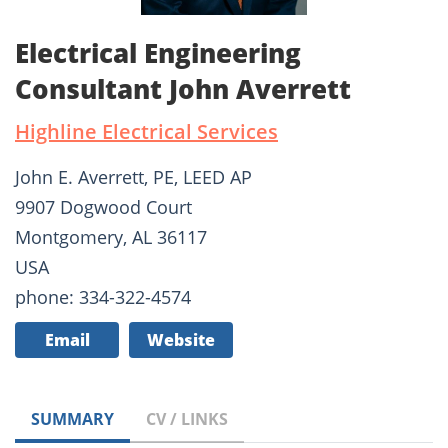
Electrical Engineering
Consultant John Averrett
Highline Electrical Services
John E. Averrett, PE, LEED AP
9907 Dogwood Court
Montgomery, AL 36117
USA
phone: 334-322-4574
Email
Website
SUMMARY
CV / LINKS