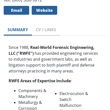
Email
Website
SUMMARY
CV / LINKS
Since 1988,
Real-World Forensic Engineering,
LLC ("RWFE")
has provided engineering services
to industries and government labs, as well as
litigation support to both plaintiff and defense
attorneys practicing in many areas.
RWFE Areas of Expertise Include
:
Components &
Electrocution &
Machinery
Switch
Metallurgy &
Malfunction
Corrosion