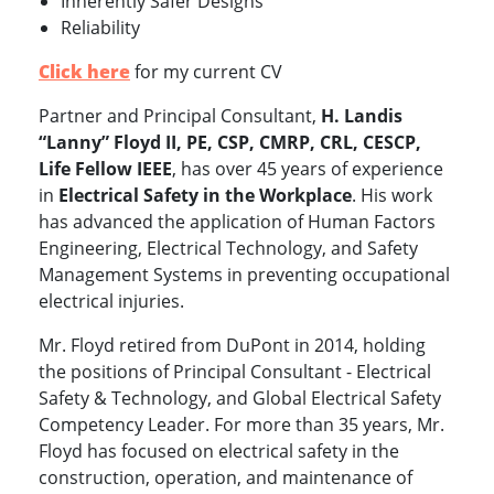
Inherently Safer Designs
Reliability
Click here
for my current CV
Partner and Principal Consultant,
H. Landis
“Lanny” Floyd II, PE, CSP, CMRP, CRL, CESCP,
Life Fellow IEEE
, has over 45 years of experience
in
Electrical Safety in the Workplace
. His work
has advanced the application of Human Factors
Engineering, Electrical Technology, and Safety
Management Systems in preventing occupational
electrical injuries.
Mr. Floyd retired from DuPont in 2014, holding
the positions of Principal Consultant - Electrical
Safety & Technology, and Global Electrical Safety
Competency Leader. For more than 35 years, Mr.
Floyd has focused on electrical safety in the
construction, operation, and maintenance of