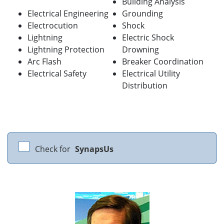
Building Analysis
Electrical Engineering
Grounding
Electrocution
Shock
Lightning
Electric Shock
Lightning Protection
Drowning
Arc Flash
Breaker Coordination
Electrical Safety
Electrical Utility
Distribution
Check for
SynapsUs