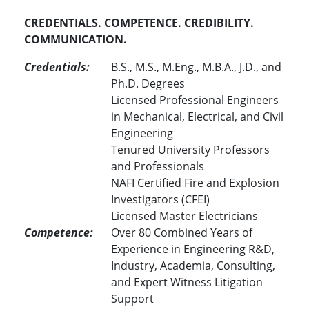
CREDENTIALS. COMPETENCE. CREDIBILITY.
COMMUNICATION.
Credentials:
B.S., M.S., M.Eng., M.B.A., J.D., and
Ph.D. Degrees
Licensed Professional Engineers
in Mechanical, Electrical, and Civil
Engineering
Tenured University Professors
and Professionals
NAFI Certified Fire and Explosion
Investigators (CFEI)
Licensed Master Electricians
Competence:
Over 80 Combined Years of
Experience in Engineering R&D,
Industry, Academia, Consulting,
and Expert Witness Litigation
Support