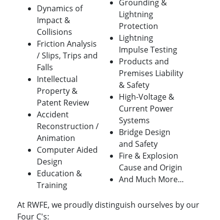
Grounding &
Dynamics of
Lightning
Impact &
Protection
Collisions
Lightning
Friction Analysis
Impulse Testing
/ Slips, Trips and
Products and
Falls
Premises Liability
Intellectual
& Safety
Property &
High-Voltage &
Patent Review
Current Power
Accident
Systems
Reconstruction /
Bridge Design
Animation
and Safety
Computer Aided
Fire & Explosion
Design
Cause and Origin
Education &
And Much More...
Training
At RWFE, we proudly distinguish ourselves by our
Four C's: