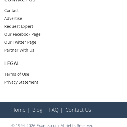
Contact
Advertise
Request Expert
Our Facebook Page
Our Twitter Page
Partner With Us
LEGAL
Terms of Use
Privacy Statement
Home |
Blog |
FAQ |
Contact Us
© 1994-2026 Experts.com. All rights Reserved