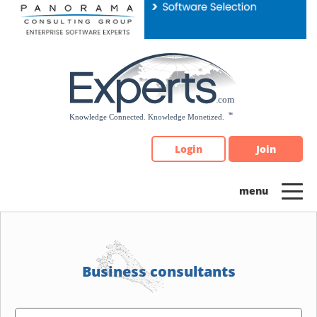
Please
note:
This
website
includes
an
accessibility
system.
Login
Join
Business consultants