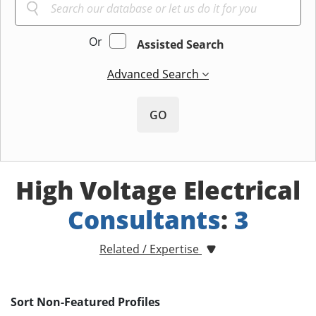
Or
Assisted Search
Advanced Search
GO
High Voltage Electrical
Consultants
:
3
Related / Expertise
Sort Non-Featured Profiles