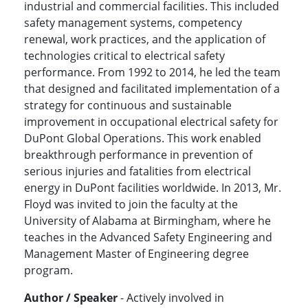
industrial and commercial facilities. This included
safety management systems, competency
renewal, work practices, and the application of
technologies critical to electrical safety
performance. From 1992 to 2014, he led the team
that designed and facilitated implementation of a
strategy for continuous and sustainable
improvement in occupational electrical safety for
DuPont Global Operations. This work enabled
breakthrough performance in prevention of
serious injuries and fatalities from electrical
energy in DuPont facilities worldwide. In 2013, Mr.
Floyd was invited to join the faculty at the
University of Alabama at Birmingham, where he
teaches in the Advanced Safety Engineering and
Management Master of Engineering degree
program.
Author / Speaker
- Actively involved in