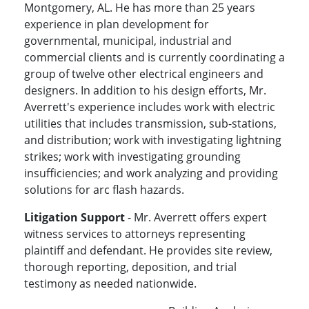
Montgomery, AL. He has more than 25 years
experience in plan development for
governmental, municipal, industrial and
commercial clients and is currently coordinating a
group of twelve other electrical engineers and
designers. In addition to his design efforts, Mr.
Averrett's experience includes work with electric
utilities that includes transmission, sub-stations,
and distribution; work with investigating lightning
strikes; work with investigating grounding
insufficiencies; and work analyzing and providing
solutions for arc flash hazards.
Litigation Support
- Mr. Averrett offers expert
witness services to attorneys representing
plaintiff and defendant. He provides site review,
thorough reporting, deposition, and trial
testimony as needed nationwide.