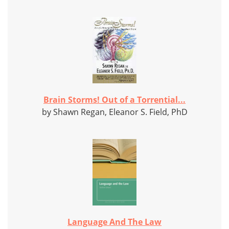
Brain Storms! Out of a Torrential...
by Shawn Regan, Eleanor S. Field, PhD
Language And The Law