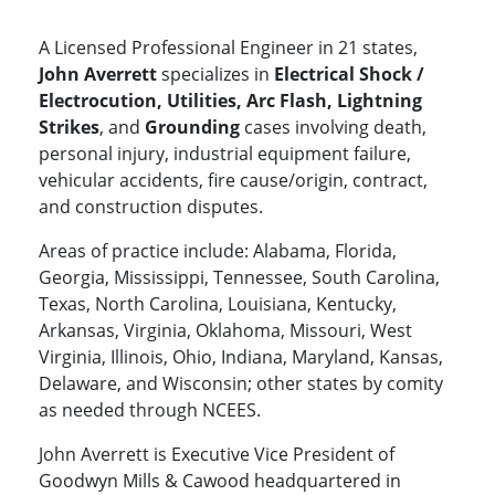
A Licensed Professional Engineer in 21 states,
John Averrett
specializes in
Electrical Shock /
Electrocution, Utilities, Arc Flash, Lightning
Strikes
, and
Grounding
cases involving death,
personal injury, industrial equipment failure,
vehicular accidents, fire cause/origin, contract,
and construction disputes.
Areas of practice include: Alabama, Florida,
Georgia, Mississippi, Tennessee, South Carolina,
Texas, North Carolina, Louisiana, Kentucky,
Arkansas, Virginia, Oklahoma, Missouri, West
Virginia, Illinois, Ohio, Indiana, Maryland, Kansas,
Delaware, and Wisconsin; other states by comity
as needed through NCEES.
John Averrett is Executive Vice President of
Goodwyn Mills & Cawood headquartered in