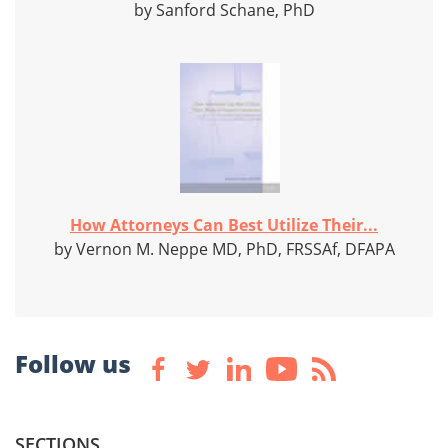
by Sanford Schane, PhD
How Attorneys Can Best Utilize Their...
by Vernon M. Neppe MD, PhD, FRSSAf, DFAPA
Follow us
SECTIONS