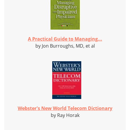
A Practical Guide to Managing...
by Jon Burroughs, MD, et al
Webster's New World Telecom Dictionary
by Ray Horak