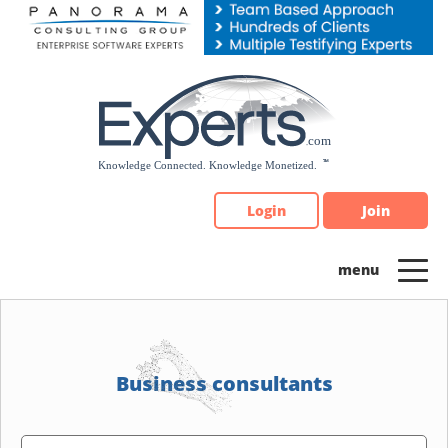
Please
note:
This
website
includes
an
accessibility
system.
Login
Join
Business consultants