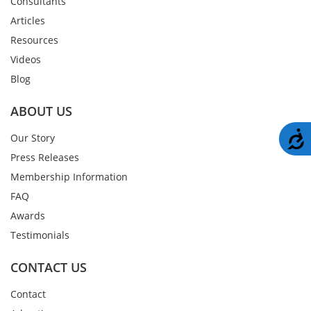
Consultants
Articles
Resources
Videos
Blog
ABOUT US
A
Our Story
Press Releases
Membership Information
FAQ
Awards
Testimonials
CONTACT US
Contact