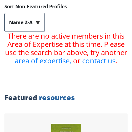
Sort Non-Featured Profiles
Name Z-A
There are no active members in this
Area of Expertise at this time. Please
use the search bar above, try another
area of expertise,
or
contact us
.
Featured
resources