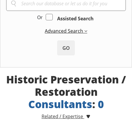
Or
Assisted Search
Advanced Search
GO
Historic Preservation /
Restoration
Consultants
:
0
Related / Expertise