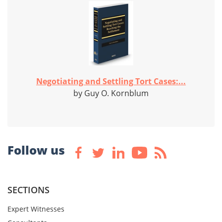
Negotiating and Settling Tort Cases:...
by Guy O. Kornblum
Follow us
SECTIONS
Expert Witnesses